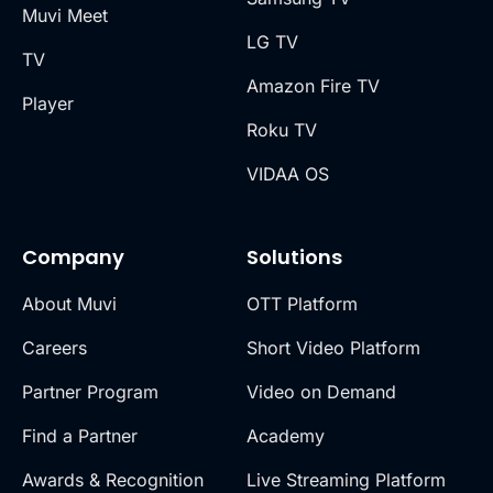
Muvi Meet
LG TV
TV
Amazon Fire TV
Player
Roku TV
VIDAA OS
Company
Solutions
About Muvi
OTT Platform
Careers
Short Video Platform
Partner Program
Video on Demand
Find a Partner
Academy
Awards & Recognition
Live Streaming Platform