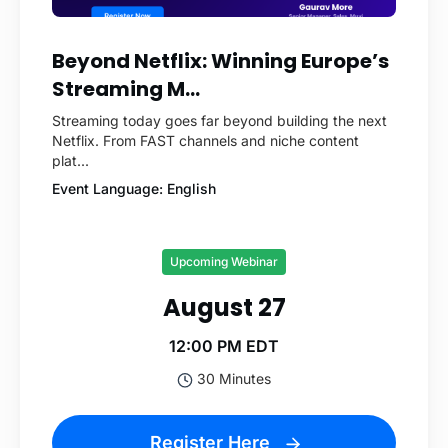
Beyond Netflix: Winning Europe’s
Streaming M...
Streaming today goes far beyond building the next
Netflix. From FAST channels and niche content
plat...
Event Language: English
Upcoming Webinar
August 27
12:00 PM EDT
30 Minutes
Register Here