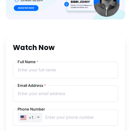
Watch Now
Full Name
*
Email Address
*
Phone Number
+1
(UNITED STATES)