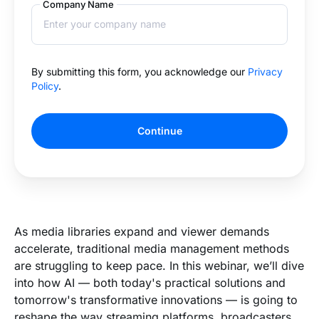
Company Name
By submitting this form, you acknowledge our
Privacy
Policy
.
Continue
As media libraries expand and viewer demands
accelerate, traditional media management methods
are struggling to keep pace. In this webinar, we’ll dive
into how AI — both today's practical solutions and
tomorrow's transformative innovations — is going to
reshape the way streaming platforms, broadcasters,