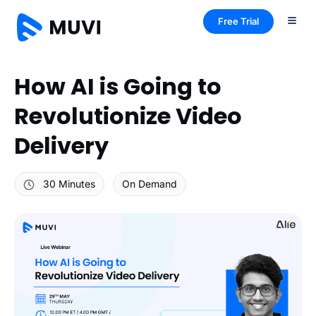
Free Trial
How AI is Going to
Revolutionize Video
Delivery
30 Minutes
On Demand