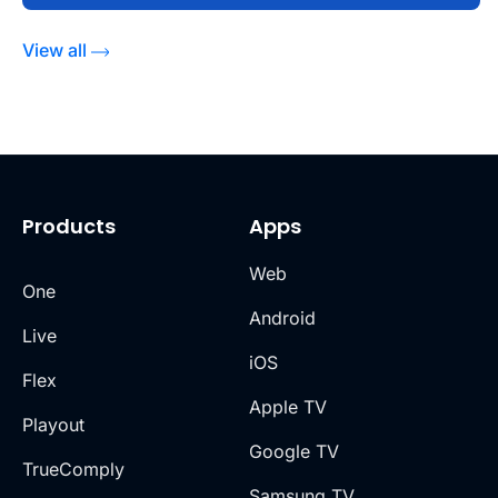
View all
Products
Apps
Web
One
Android
Live
iOS
Flex
Apple TV
Playout
Google TV
TrueComply
Samsung TV