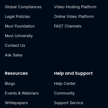
Global Compliances
Video Hosting Platform
Legal Policies
Online Video Platform
Muvi Foundation
FAST Channels
Muvi University
Contact Us
Ask Sales
Resources
Help and Support
Blogs
Help Center
Events & Webinars
Community
Whitepapers
Support Service