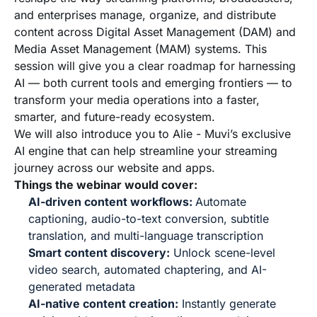
and enterprises manage, organize, and distribute
content across Digital Asset Management (DAM) and
Media Asset Management (MAM) systems. This
session will give you a clear roadmap for harnessing
AI — both current tools and emerging frontiers — to
transform your media operations into a faster,
smarter, and future-ready ecosystem.
We will also introduce you to Alie - Muvi’s exclusive
AI engine that can help streamline your streaming
journey across our website and apps.
Things the webinar would cover:
AI-driven content workflows:
Automate
captioning, audio-to-text conversion, subtitle
translation, and multi-language transcription
Smart content discovery:
Unlock scene-level
video search, automated chaptering, and AI-
generated metadata
AI-native content creation:
Instantly generate