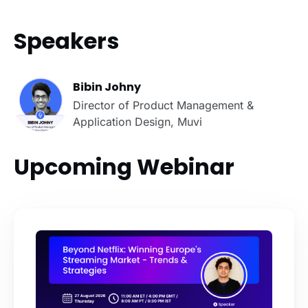
Speakers
Bibin Johny
Director of Product Management &
Application Design, Muvi
Upcoming Webinar