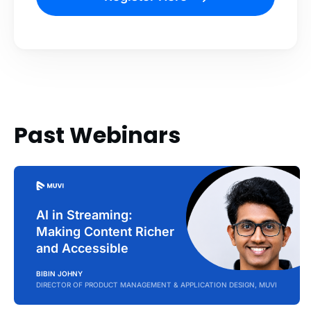
Past Webinars
AI in Streaming:
Making Content Richer
and Accessible
BIBIN JOHNY
DIRECTOR OF PRODUCT MANAGEMENT & APPLICATION DESIGN, MUVI