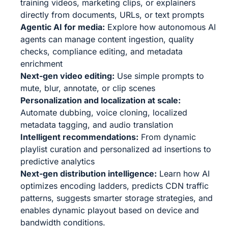
training videos, marketing clips, or explainers
directly from documents, URLs, or text prompts
Agentic AI for media:
Explore how autonomous AI
agents can manage content ingestion, quality
checks, compliance editing, and metadata
enrichment
Next-gen video editing:
Use simple prompts to
mute, blur, annotate, or clip scenes
Personalization and localization at scale:
Automate dubbing, voice cloning, localized
metadata tagging, and audio translation
Intelligent recommendations:
From dynamic
playlist curation and personalized ad insertions to
predictive analytics
Next-gen distribution intelligence:
Learn how AI
optimizes encoding ladders, predicts CDN traffic
patterns, suggests smarter storage strategies, and
enables dynamic playout based on device and
bandwidth conditions.