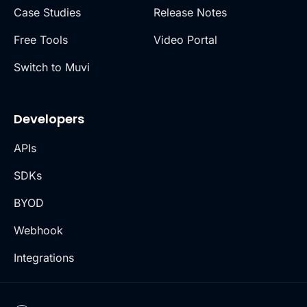
Case Studies
Release Notes
Free Tools
Video Portal
Switch to Muvi
Developers
APIs
SDKs
BYOD
Webhook
Integrations