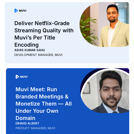
Deliver Netflix-Grade
Streaming Quality with
Muvi’s Per Title
Encoding
ASHIS KUMAR SAHU
DEVELOPMENT MANAGER, MUVI
Muvi Meet: Run
Branded Meetings &
Monetize Them — All
Under Your Own
Domain
DRAVID ALBERT
PRODUCT MANAGER, MUVI