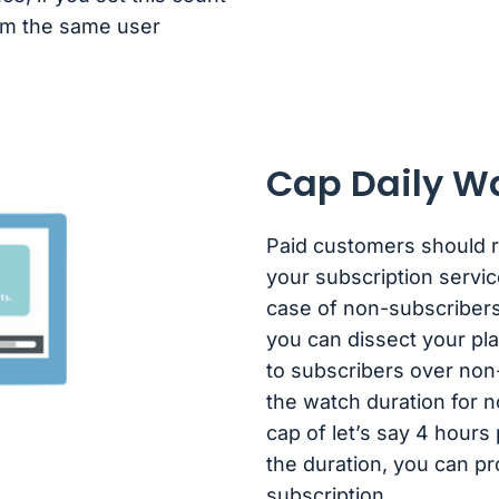
rom the same user
Cap Daily W
Paid customers should ri
your subscription servic
case of non-subscribers
you can dissect your plan
to subscribers over non
the watch duration for 
cap of let’s say 4 hour
the duration, you can p
subscription.