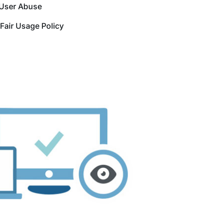
User Abuse
Fair Usage Policy