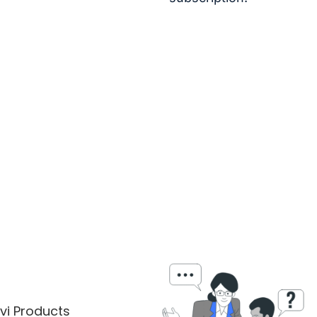
vi Products