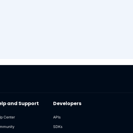
elp and Support
Developers
lp Center
APIs
mmunity
SDKs