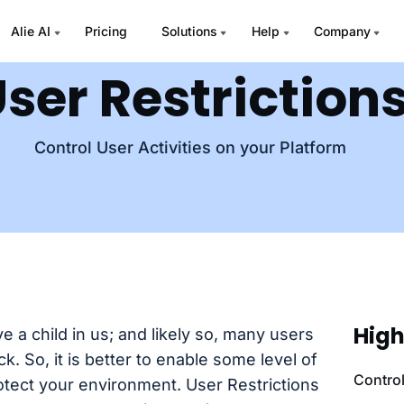
Alie AI
Pricing
Solutions
Help
Company
ser Restriction
Control User Activities on your Platform
High
 a child in us; and likely so, many users
k. So, it is better to enable some level of
Contro
rotect your environment. User Restrictions