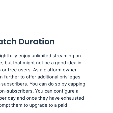
atch Duration
ghtfully enjoy unlimited streaming on
e, but that might not be a good idea in
 or free users. As a platform owner
 further to offer additional privileges
-subscribers. You can do so by capping
non-subscribers. You can configure a
s per day and once they have exhausted
rompt them to upgrade to a paid