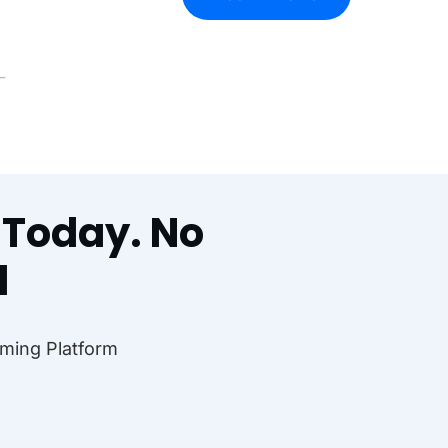
l Today. No
d
ming Platform