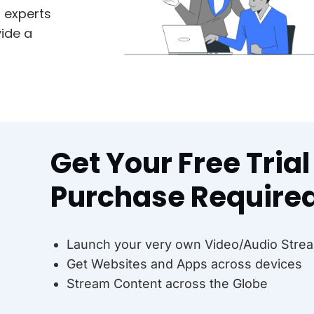
m experts
ide a
Get Your Free Tria
Purchase Require
Launch your very own Video/Audio Strea
Get Websites and Apps across devices
Stream Content across the Globe