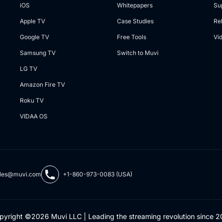
iOS
Whitepapers
Su
Apple TV
Case Studies
Re
Google TV
Free Tools
Vi
Samsung TV
Switch to Muvi
LG TV
Amazon Fire TV
Roku TV
VIDAA OS
les@muvi.com
+1-860-973-0083 (USA)
pyright ©2026 Muvi LLC | Leading the streaming revolution since 2