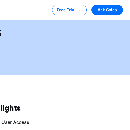
Ask Sales
Free Trial
s
lights
l User Access