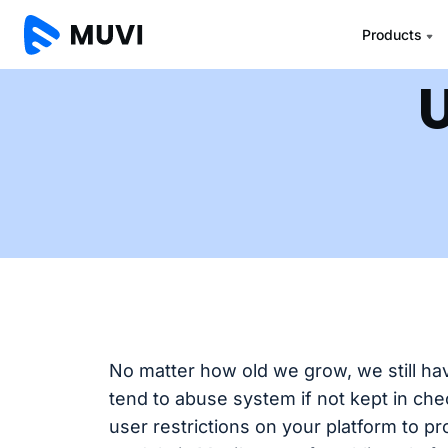
Products
U
No matter how old we grow, we still have
tend to abuse system if not kept in chec
user restrictions on your platform to p