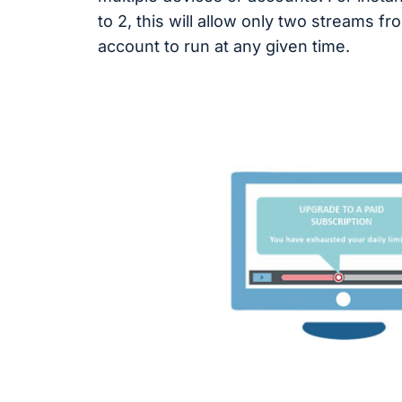
to 2, this will allow only two streams f
account to run at any given time.