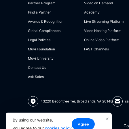
Partner Program
Video on Demand
Find a Partner
Academy
Awards & Recognition
Live Streaming Platform
Global Compliances
Video Hosting Platform
Legal Policies
Online Video Platform
Muvi Foundation
FAST Channels
Muvi University
Contact Us
Ask Sales
43220 Becontree Ter, Broadlands, VA 20148
sa
By using our website,
Agree
Co
you agree to our
cookies policy