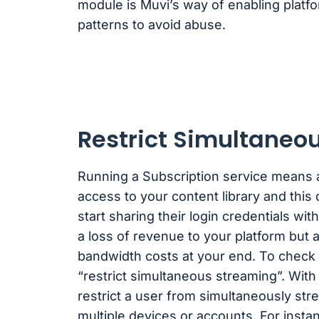
module is Muvi’s way of enabling platfo
patterns to avoid abuse.
Restrict Simultaneo
Running a Subscription service means a
access to your content library and this
start sharing their login credentials with
a loss of revenue to your platform but 
bandwidth costs at your end. To check 
“restrict simultaneous streaming”. With 
restrict a user from simultaneously st
multiple devices or accounts. For instan