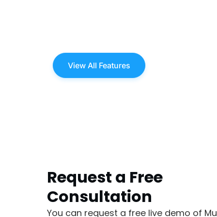
View All Features
Request a Free
Consultation
You can request a free live demo of Mu