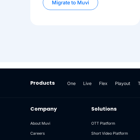
Migrate to Muvi
Products
One
Live
Flex
Playout
Company
Solutions
About Muvi
OTT Platform
Careers
Short Video Platform