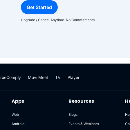
Get Started
Upgrade / Cancel Anytime. No Commitments.
TrueComply
Muvi Meet
TV
Player
Apps
Resources
H
Web
Blogs
He
Android
Events & Webinars
Co