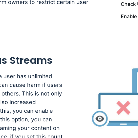
rm owners to restrict certain user
Check 
Enable 
us Streams
 user has unlimited
 can cause harm if users
 others. This is not only
also increased
this, you can enable
this option, you can
reaming your content on
ce, if you set this count