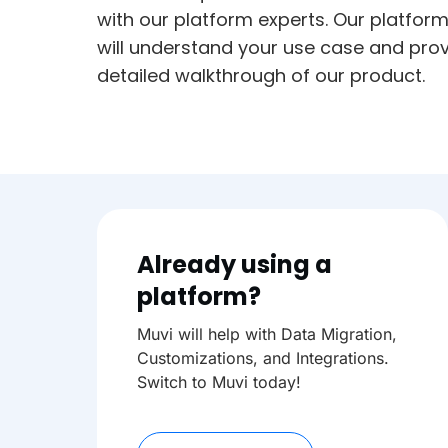
with our platform experts. Our platfor
will understand your use case and prov
detailed walkthrough of our product.
Already using a
platform?
Muvi will help with Data Migration,
Customizations, and Integrations.
Switch to Muvi today!