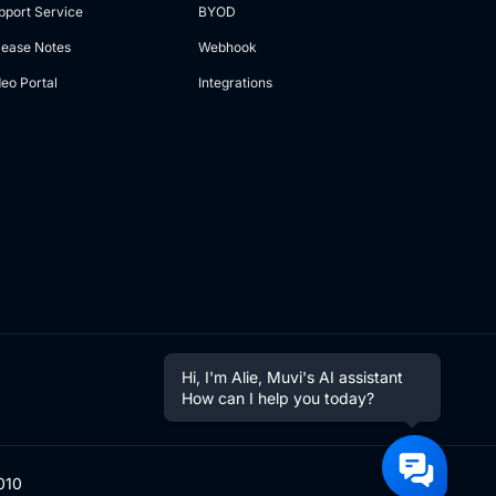
pport Service
BYOD
lease Notes
Webhook
deo Portal
Integrations
Hi, I'm Alie, Muvi's AI assistant
How can I help you today?
010