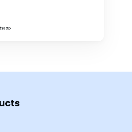
tsapp
ucts