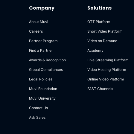
Company
Solutions
About Muvi
OTT Platform
Careers
Short Video Platform
Partner Program
Video on Demand
Find a Partner
Academy
Awards & Recognition
Live Streaming Platform
Global Compliances
Video Hosting Platform
Legal Policies
Online Video Platform
Muvi Foundation
FAST Channels
Muvi University
Contact Us
Ask Sales