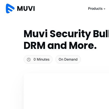
Products
Muvi Security Bu
DRM and More.
0 Minutes
On Demand