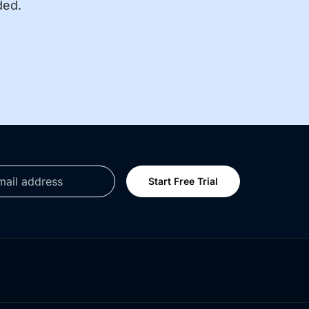
ded.
Start Free Trial