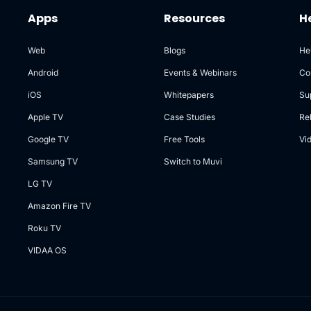
Apps
Resources
H
Web
Blogs
He
Android
Events & Webinars
Co
iOS
Whitepapers
Su
Apple TV
Case Studies
Re
Google TV
Free Tools
Vi
Samsung TV
Switch to Muvi
LG TV
Amazon Fire TV
Roku TV
VIDAA OS