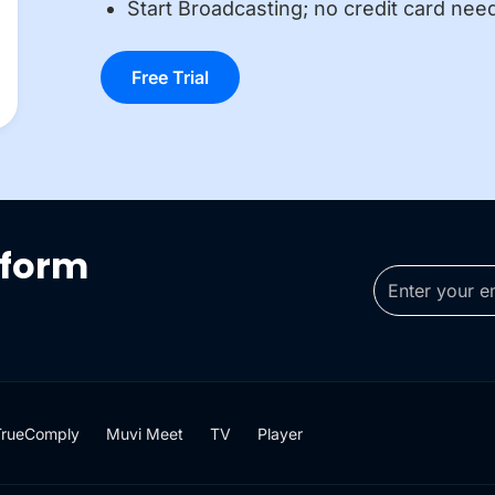
Start Broadcasting; no credit card nee
Free Trial
tform
TrueComply
Muvi Meet
TV
Player