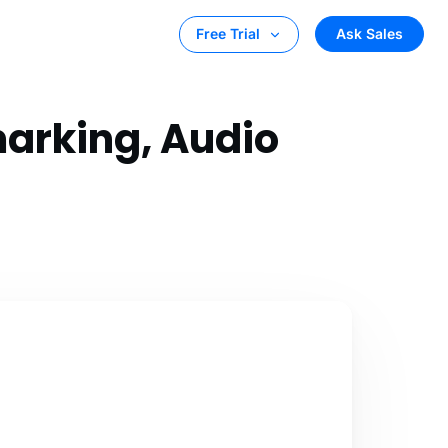
Ask Sales
Free Trial
marking, Audio