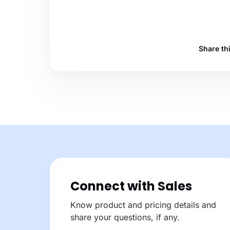
Share th
Connect with Sales
Know product and pricing details and
share your questions, if any.