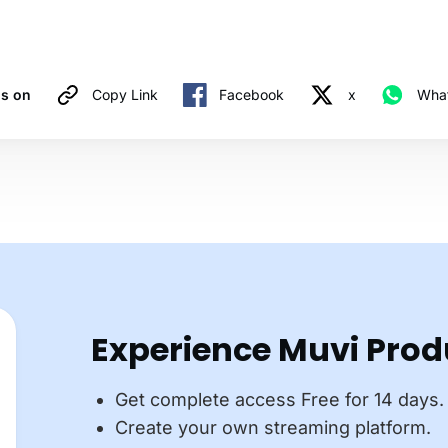
is on
Copy Link
Facebook
x
Wha
Experience Muvi Prod
Get complete access Free for 14 days.
Create your own streaming platform.