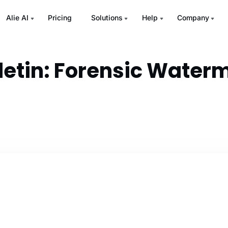
Alie AI
Pricing
Solutions
Help
Company
lletin: Forensic Water