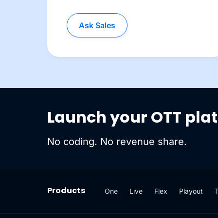
Ask Sales
Launch your OTT pla
No coding. No revenue share.
Products
One
Live
Flex
Playout