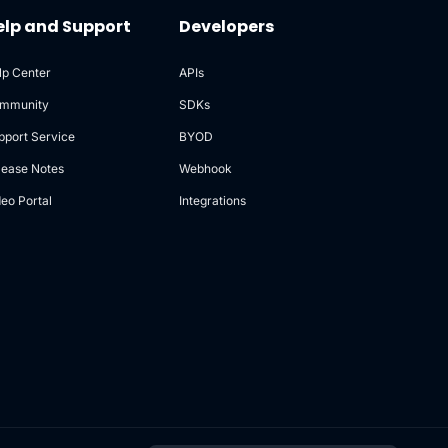
elp and Support
Developers
lp Center
APIs
mmunity
SDKs
pport Service
BYOD
lease Notes
Webhook
deo Portal
Integrations