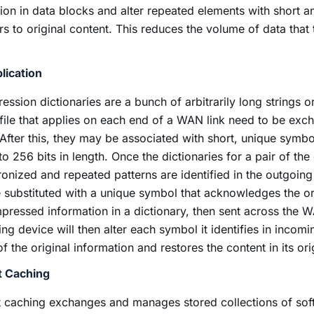
tion in data blocks and alter repeated elements with short 
rs to original content. This reduces the volume of data that
lication
ssion dictionaries are a bunch of arbitrarily long strings 
 file that applies on each end of a WAN link need to be ex
After this, they may be associated with short, unique symb
to 256 bits in length. Once the dictionaries for a pair of the
onized and repeated patterns are identified in the outgoing t
e substituted with a unique symbol that acknowledges the or
ressed information in a dictionary, then sent across the W
ing device will then alter each symbol it identifies in incoming
f the original information and restores the content in its or
t Caching
 caching exchanges and manages stored collections of sof