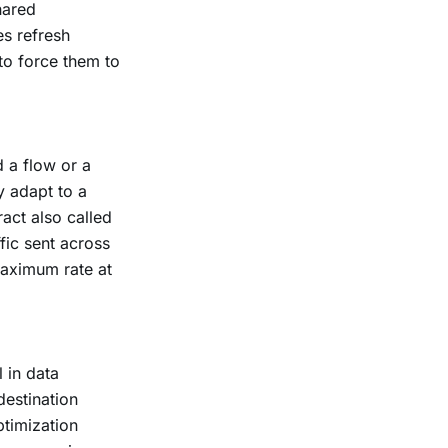
hared
es refresh
 to force them to
d a flow or a
y adapt to a
ract also called
fic sent across
maximum rate at
 in data
destination
ptimization