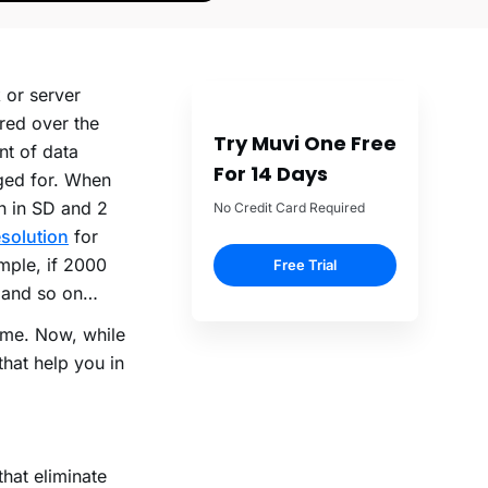
 or server
ered over the
Try Muvi One Free
nt of data
For 14 Days
ged for. When
h in SD and 2
No Credit Card Required
solution
for
mple, if 2000
Free Trial
B and so on…
ame. Now, while
that help you in
hat eliminate