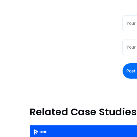
Related Case Studies