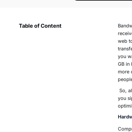
Table of Content
Bandwi
receiv
web to
transf
you wa
GB in 
more d
peopl
So, al
you si
optim
Hardw
Compre