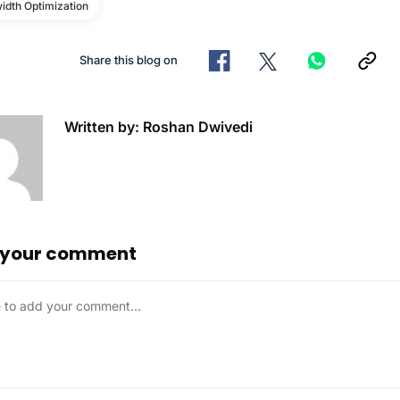
idth Optimization
Share this blog on
Written by: Roshan Dwivedi
 your comment