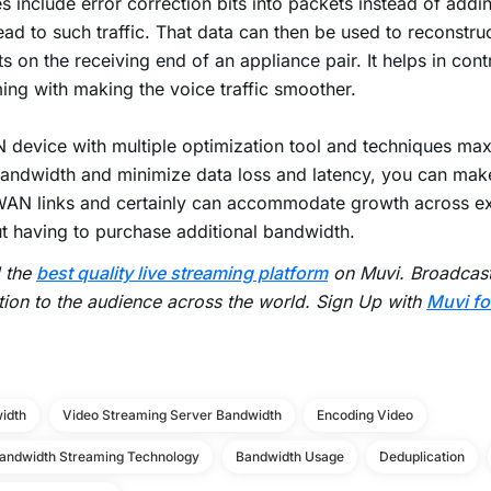
s include error correction bits into packets instead of addi
ad to such traffic. That data can then be used to reconstru
s on the receiving end of an appliance pair. It helps in contro
ing with making the voice traffic smoother.
device with multiple optimization tool and techniques ma
andwidth and minimize data loss and latency, you can make
AN links and certainly can accommodate growth across exi
t having to purchase additional bandwidth.
d the
best quality live streaming platform
on Muvi. Broadcast 
tion to the audience across the world. Sign Up with
Muvi fo
idth
Video Streaming Server Bandwidth
Encoding Video
andwidth Streaming Technology
Bandwidth Usage
Deduplication