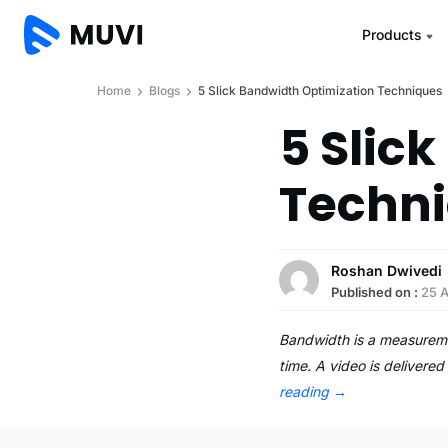
Products
Home
Blogs
5 Slick Bandwidth Optimization Techniques
5 Slic
Techn
Roshan Dwivedi
Published on :
25 A
Bandwidth is a measuremen
time. A video is deliver
reading
→