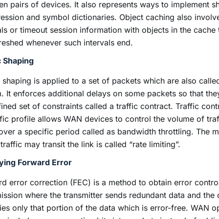
n pairs of devices. It also represents ways to implement s
ssion and symbol dictionaries. Object caching also involv
als or timeout session information with objects in the cache
reshed whenever such intervals end.
c Shaping
c shaping is applied to a set of packets which are also calle
. It enforces additional delays on some packets so that the
ined set of constraints called a traffic contract. Traffic cont
ffic profile allows WAN devices to control the volume of traf
 over a specific period called as bandwidth throttling. The 
raffic may transit the link is called “rate limiting”.
fying Forward Error
d error correction (FEC) is a method to obtain error control
ission where the transmitter sends redundant data and the 
fies only that portion of the data which is error-free. WAN o