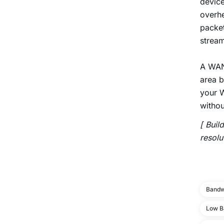
device
overhe
packet
stream
A WAN 
area b
your W
withou
[ Buil
resolu
Bandw
Low B