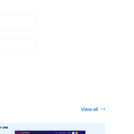
View all