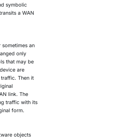
and symbolic
 transits a WAN
or sometimes an
changed only
ols that may be
 device are
raffic. Then it
iginal
AN link. The
 traffic with its
iginal form.
tware objects