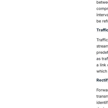
betwee
compre
interv
be ref
Traffi
Traffi
stream
predef
as tra
a link
which t
Recti
Forwar
transm
identi