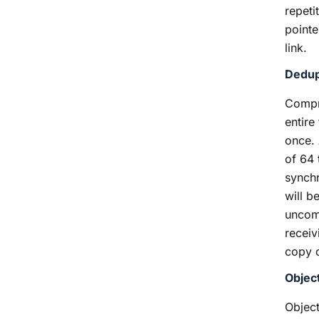
repeti
pointe
link.
Dedup
Compre
entire
once. 
of 64 
synchr
will b
uncomp
receiv
copy o
Objec
Object