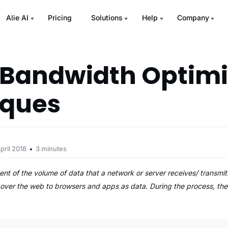
Alie AI
Pricing
Solutions
Help
Company
k Bandwidth Optimi
iques
pril 2018
3 minutes
t of the volume of data that a network or server receives/ transmit
ed over the web to browsers and apps as data. During the process, t