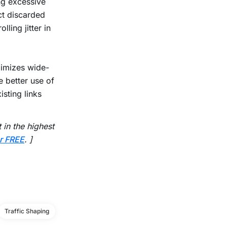
ng excessive
ct discarded
lling jitter in
ximizes wide-
 better use of
sting links
in the highest
r FREE
. ]
Traffic Shaping