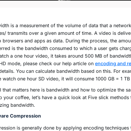
dth is a measurement of the volume of data that a network
es/ transmits over a given amount of time. A video is deliv
 browsers and apps as data. During the process, the amou
erred is the bandwidth consumed to which a user gets char
tch a one hour video, it takes around 500 MB of bandwidt
HD mode, please check our help article on
encoding and re
etails. You can calculate bandwidth based on this. For exa
e watch one hour SD video, it will consume 1000 GB = 1 T
l that matters here is bandwidth and how to optimize the s
p your coffee, let’s have a quick look at Five slick methods 
izing bandwidth.
are Compression
ssion is generally done by applying encoding techniques t