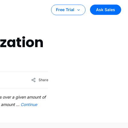
Ask Sales
Free Trial
zation
Share
s over a given amount of
he amount …
Continue