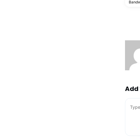
Bandw
Add