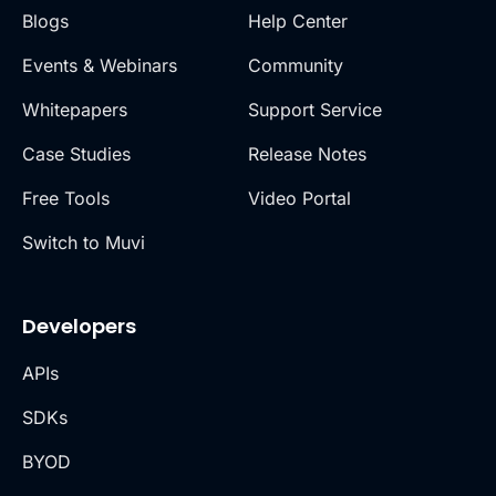
Blogs
Help Center
Events & Webinars
Community
Whitepapers
Support Service
Case Studies
Release Notes
Free Tools
Video Portal
Switch to Muvi
Developers
APIs
SDKs
BYOD