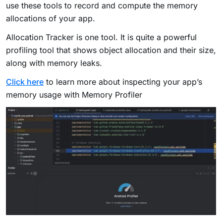
use these tools to record and compute the memory
allocations of your app.
Allocation Tracker is one tool. It is quite a powerful
profiling tool that shows object allocation and their size,
along with memory leaks.
Click here
to learn more about inspecting your app’s
memory usage with Memory Profiler