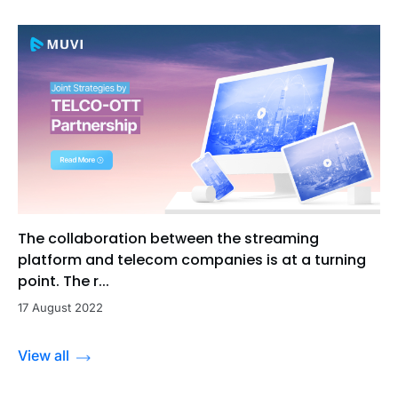
The collaboration between the streaming
platform and telecom companies is at a turning
point. The r...
17 August 2022
View all