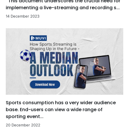
This document underscores the crucial need for
implementing a live-streaming and recording s...
14 December 2023
Sports consumption has a very wider audience
base. End-users can view a wide range of
sporting event...
20 December 2022