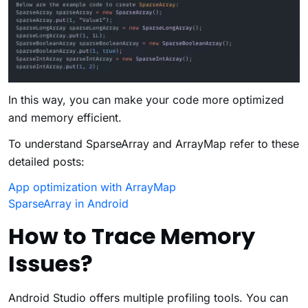
In this way, you can make your code more optimized
and memory efficient.
To understand SparseArray and ArrayMap refer to these
detailed posts:
App optimization with ArrayMap
SparseArray in Android
How to Trace Memory
Issues?
Android Studio offers multiple profiling tools. You can