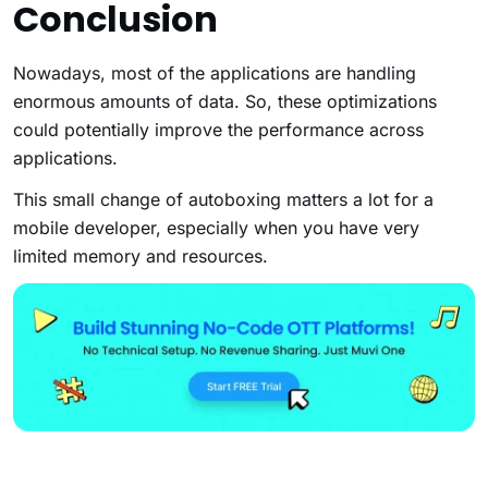
Conclusion
Nowadays, most of the applications are handling
enormous amounts of data. So, these optimizations
could potentially improve the performance across
applications.
This small change of autoboxing matters a lot for a
mobile developer, especially when you have very
limited memory and resources.