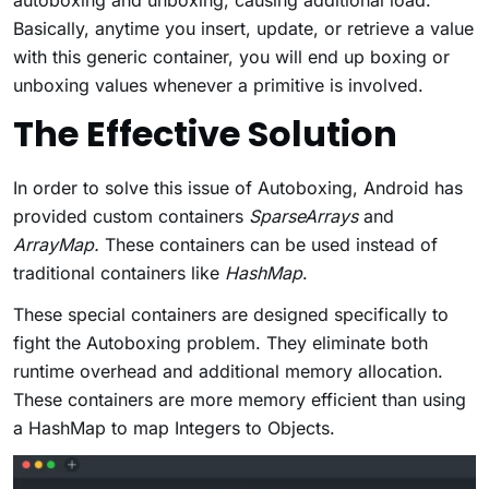
Basically, anytime you insert, update, or retrieve a value
with this generic container, you will end up boxing or
unboxing values whenever a primitive is involved.
The Effective Solution
In order to solve this issue of Autoboxing, Android has
provided custom containers
SparseArrays
and
ArrayMap.
These containers can be
used instead of
traditional containers like
HashMap
.
These special containers are designed specifically to
fight the Autoboxing problem. They eliminate both
runtime overhead and additional memory allocation.
These containers are more memory efficient than using
a HashMap to map Integers to Objects.