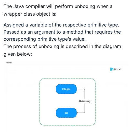
The Java compiler will perform unboxing when a
wrapper class object is:
Assigned a variable of the respective primitive type.
Passed as an argument to a method that requires the
corresponding primitive type’s value.
The process of unboxing is described in the diagram
given below: