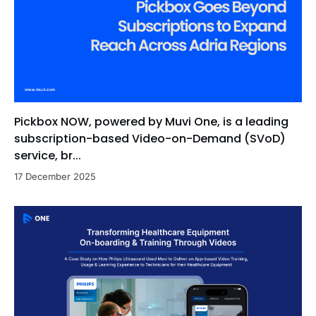
Pickbox NOW, powered by Muvi One, is a leading
subscription-based Video-on-Demand (SVoD)
service, br...
17 December 2025