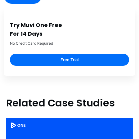
Try Muvi One Free
For 14 Days
No Credit Card Required
Free Trial
Related Case Studies