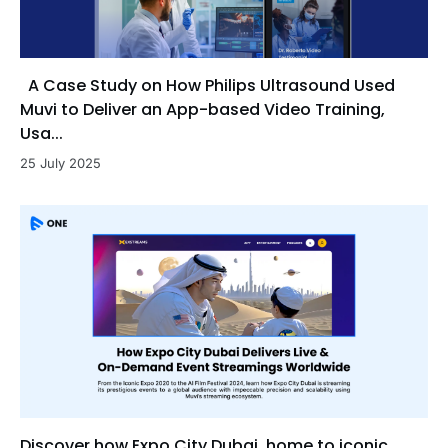
A Case Study on How Philips Ultrasound Used
Muvi to Deliver an App-based Video Training,
Usa...
25 July 2025
Discover how Expo City Dubai, home to iconic