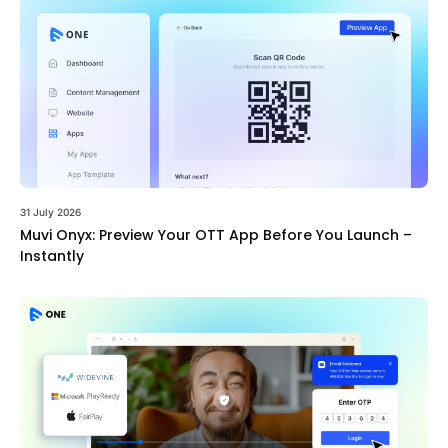
31 July 2026
Muvi Onyx: Preview Your OTT App Before You Launch –
Instantly