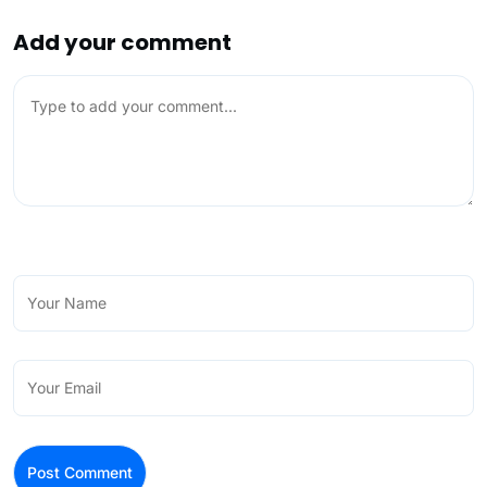
Add your comment