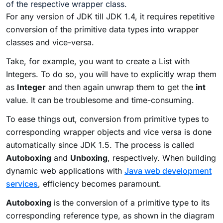
of the respective wrapper class.
For any version of JDK till JDK 1.4, it requires repetitive
conversion of the primitive data types into wrapper
classes and vice-versa.
Take, for example, you want to create a List with
Integers. To do so, you will have to explicitly wrap them
as
Integer
and then again unwrap them to get the
int
value. It can be troublesome and time-consuming.
To ease things out, conversion from primitive types to
corresponding wrapper objects and vice versa is done
automatically since JDK 1.5. The process is called
Autoboxing
and
Unboxing
, respectively. When building
dynamic web applications with
Java web development
services
, efficiency becomes paramount.
Autoboxing
is the conversion of a primitive type to its
corresponding reference type, as shown in the diagram