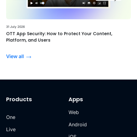
31 July 2026
OTT App Security: How to Protect Your Content,
Platform, and Users
View all
Products
Apps
Web
One
Android
Live
iOS