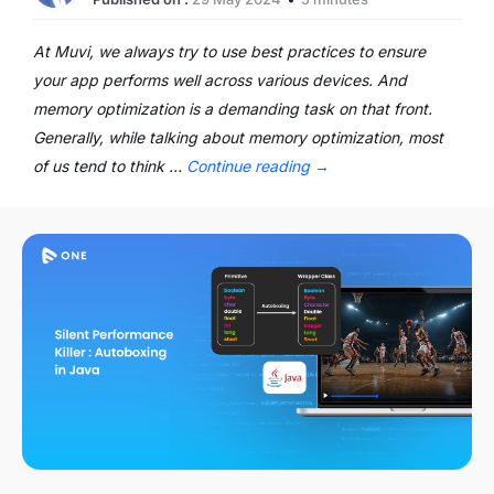
At Muvi, we always try to use best practices to ensure
your app performs well across various devices. And
memory optimization is a demanding task on that front.
Generally, while talking about memory optimization, most
of us tend to think …
Continue reading
→