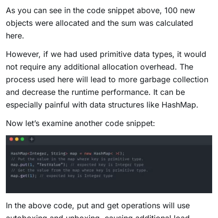
As you can see in the code snippet above, 100 new
objects were allocated and the sum was calculated
here.
However, if we had used primitive data types, it would
not require any additional allocation overhead. The
process used here will lead to more garbage collection
and decrease the runtime performance. It can be
especially painful with data structures like HashMap.
Now let’s examine another code snippet:
In the above code, put and get operations will use
autoboxing and unboxing, causing additional load.