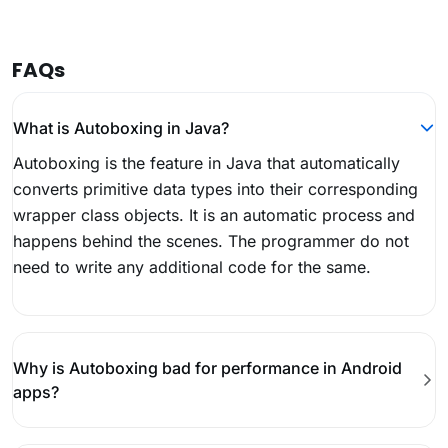
FAQs
What is Autoboxing in Java?
Autoboxing is the feature in Java that automatically
converts primitive data types into their corresponding
wrapper class objects. It is an automatic process and
happens behind the scenes. The programmer do not
need to write any additional code for the same.
Why is Autoboxing bad for performance in Android
apps?