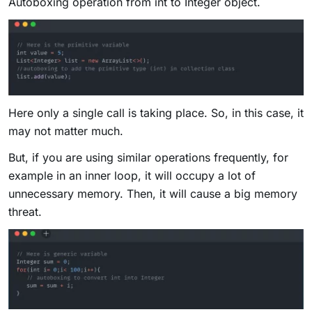
Autoboxing operation from int to Integer object.
Here only a single call is taking place. So, in this case, it
may not matter much.
But, if you are using similar operations frequently, for
example in an inner loop, it will occupy a lot of
unnecessary memory. Then, it will cause a big memory
threat.​