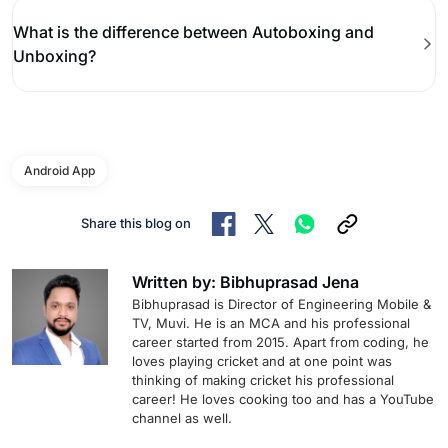
What is the difference between Autoboxing and
Unboxing?
Android App
Share this blog on
Written by: Bibhuprasad Jena
Bibhuprasad is Director of Engineering Mobile &
TV, Muvi. He is an MCA and his professional
career started from 2015. Apart from coding, he
loves playing cricket and at one point was
thinking of making cricket his professional
career! He loves cooking too and has a YouTube
channel as well.