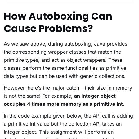
How Autoboxing Can
Cause Problems?
As we saw above, during autoboxing, Java provides
the corresponding wrapper classes that match the
primitive types, and act as object wrappers. These
classes perform the same functionalities as primitive
data types but can be used with generic collections.
However, here’s the major catch – their size in memory
is not the same! For example,
an Integer object
occupies 4 times more memory as a primitive int
.
In the code example given below, the API call is adding
a primitive int value but the collection API takes an
Integer object. This assignment will perform an