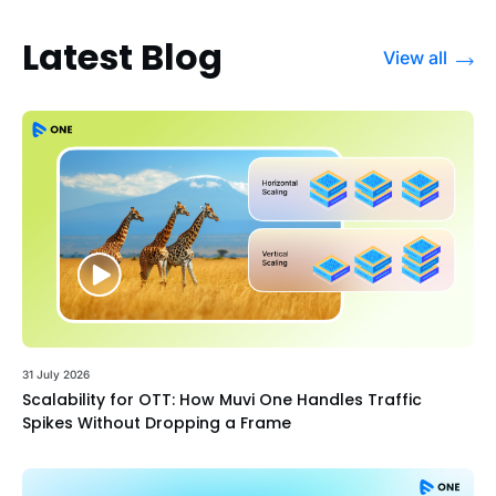
Latest Blog
View all
31 July 2026
Scalability for OTT: How Muvi One Handles Traffic
Spikes Without Dropping a Frame