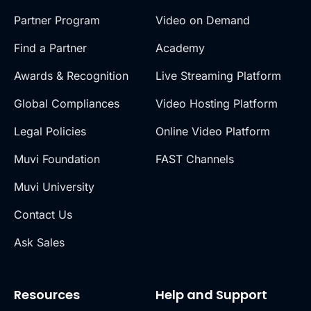
Partner Program
Video on Demand
Find a Partner
Academy
Awards & Recognition
Live Streaming Platform
Global Compliances
Video Hosting Platform
Legal Policies
Online Video Platform
Muvi Foundation
FAST Channels
Muvi University
Contact Us
Ask Sales
Resources
Help and Support