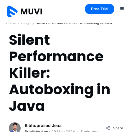
Free Trial
Home
Blogs
Silent Performance Killer: Autoboxing in Java
Silent
Performance
Killer:
Autoboxing in
Java
Bibhuprasad Jena
Share
Published on :
29 May 2024
5 minutes