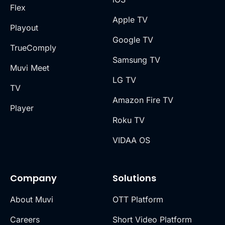
Flex
Apple TV
Playout
Google TV
TrueComply
Samsung TV
Muvi Meet
LG TV
TV
Amazon Fire TV
Player
Roku TV
VIDAA OS
Company
Solutions
About Muvi
OTT Platform
Careers
Short Video Platform