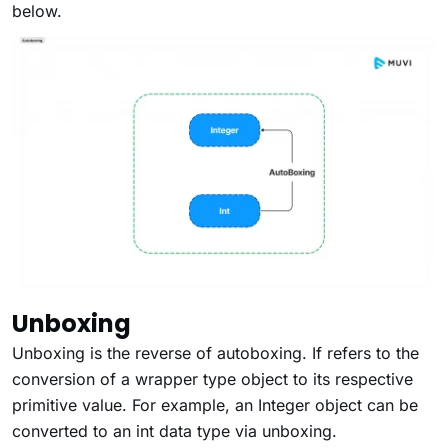
below.
Unboxing
Unboxing
is the reverse of autoboxing. If refers to the
conversion of a wrapper type object to its respective
primitive value. For example, an Integer object can be
converted to an int data type via unboxing.