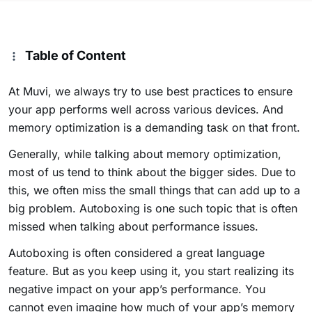
Table of Content
At Muvi, we always try to use best practices to ensure
your app performs well across various devices. And
memory optimization is a demanding task on that front.
Generally, while talking about memory optimization,
most of us tend to think about the bigger sides. Due to
this, we often miss the small things that can add up to a
big problem. Autoboxing is one such topic that is often
missed when talking about performance issues.
Autoboxing is often considered a great language
feature. But as you keep using it, you start realizing its
negative impact on your app’s performance. You
cannot even imagine how much of your app’s memory