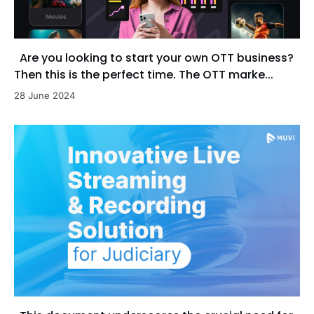
Are you looking to start your own OTT business?
Then this is the perfect time. The OTT marke...
28 June 2024