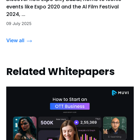
events like Expo 2020 and the Al Film Festival
2024, ...
09 July 2025
View all
Related Whitepapers