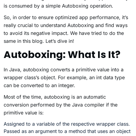
is consumed by a simple Autoboxing operation.
So, in order to ensure optimized app performance, it’s
really crucial to understand Autoboxing and find ways
to avoid its negative impact. We have tried to do the
same in this blog. Let’s dive in!
Autoboxing: What Is It?
In Java, autoboxing converts a primitive value into a
wrapper class’s object. For example, an int data type
can be converted to an integer.
Most of the time, autoboxing is an automatic
conversion performed by the Java compiler if the
primitive value is:
Assigned to a variable of the respective wrapper class.
Passed as an argument to a method that uses an object