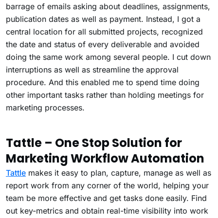
barrage of emails asking about deadlines, assignments,
publication dates as well as payment. Instead, I got a
central location for all submitted projects, recognized
the date and status of every deliverable and avoided
doing the same work among several people. I cut down
interruptions as well as streamline the approval
procedure. And this enabled me to spend time doing
other important tasks rather than holding meetings for
marketing processes.
Tattle – One Stop Solution for
Marketing Workflow Automation
Tattle
makes it easy to plan, capture, manage as well as
report work from any corner of the world, helping your
team be more effective and get tasks done easily. Find
out key-metrics and obtain real-time visibility into work