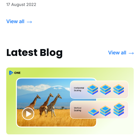
17 August 2022
View all
Latest Blog
View all