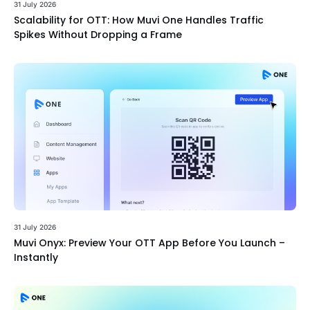
31 July 2026
Scalability for OTT: How Muvi One Handles Traffic
Spikes Without Dropping a Frame
31 July 2026
Muvi Onyx: Preview Your OTT App Before You Launch –
Instantly