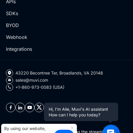
APIs
SDKs
BYOD
Webhook
Integrations
43220 Becontree Ter, Broadlands, VA 20148
sales@muvi.com
+1-860-973-0083 (USA)
Hi, I'm Alie, Muvi's AI assistant
How can I help you today?
By using our website,
Copyright ©2026 Muvi LLC | Leading the streaming