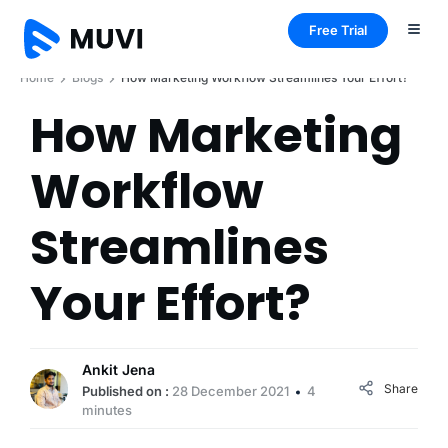
Free Trial
Home
Blogs
How Marketing Workflow Streamlines Your Effort?
How Marketing
Workflow
Streamlines
Your Effort?
Ankit Jena
Share
Published on :
28 December 2021
4
minutes