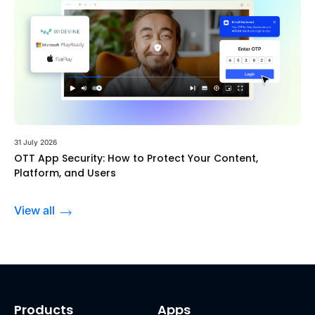
31 July 2026
OTT App Security: How to Protect Your Content,
Platform, and Users
View all
Products
Apps