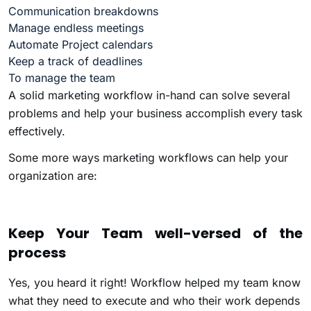
Communication breakdowns
Manage endless meetings
Automate Project calendars
Keep a track of deadlines
To manage the team
A solid marketing workflow in-hand can solve several
problems and help your business accomplish every task
effectively.
Some more ways marketing workflows can help your
organization are:
Keep Your Team well-versed of the
process
Yes, you heard it right! Workflow helped my team know
what they need to execute and who their work depends