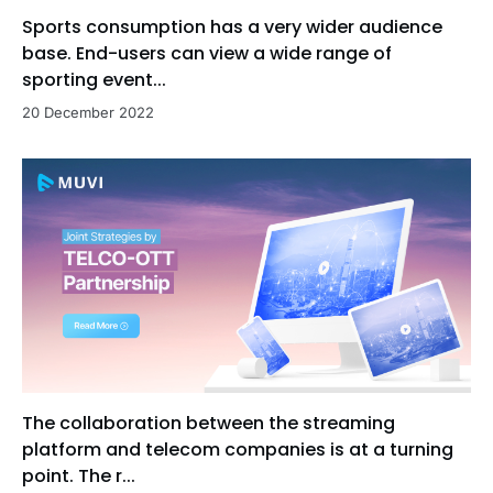
Sports consumption has a very wider audience
base. End-users can view a wide range of
sporting event...
20 December 2022
The collaboration between the streaming
platform and telecom companies is at a turning
point. The r...