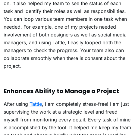
on. It also helped my team to see the status of each
task and identify their roles as well as responsibilities.
You can loop various team members in one task when
needed. For example, one of my projects needed
involvement of both designers as well as social media
managers, and using Tattle, I easily looped both the
managers to check the progress. Your team also can
collaborate smoothly when there is consent about the
project.
Enhances Ability to Manage a Project
After using
Tattle
, I am completely stress-free! I am just
supervising the work at a strategic level and freed
myself from monitoring every detail. Every task of mine
is accomplished by the tool. It helped me keep my team