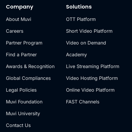
Company
Solutions
About Muvi
OTT Platform
Careers
Short Video Platform
Partner Program
Video on Demand
Find a Partner
Academy
Awards & Recognition
Live Streaming Platform
Global Compliances
Video Hosting Platform
Legal Policies
Online Video Platform
Muvi Foundation
FAST Channels
Muvi University
Contact Us