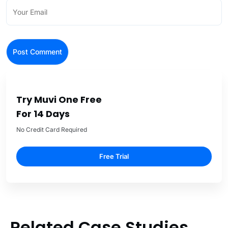
Try Muvi One Free
For 14 Days
No Credit Card Required
Free Trial
Related Case Studies