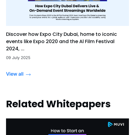
Discover how Expo City Dubai, home to iconic
events like Expo 2020 and the Al Film Festival
2024, ...
09 July 2025
View all
Related Whitepapers