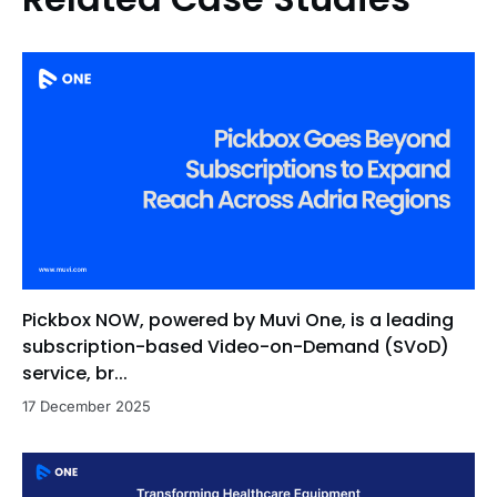
Pickbox NOW, powered by Muvi One, is a leading
subscription-based Video-on-Demand (SVoD)
service, br...
17 December 2025