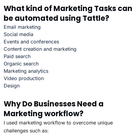
What kind of Marketing Tasks can
be automated using Tattle?
Email marketing
Social media
Events and conferences
Content creation and marketing
Paid search
Organic search
Marketing analytics
Video production
Design
Why Do Businesses Need a
Marketing workflow?
I used marketing workflow to overcome unique
challenges such as: