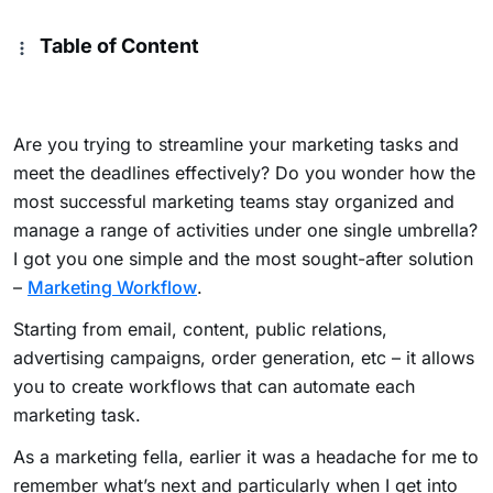
Table of Content
Are you trying to streamline your marketing tasks and
meet the deadlines effectively? Do you wonder how the
most successful marketing teams stay organized and
manage a range of activities under one single umbrella?
I got you one simple and the most sought-after solution
–
Marketing Workflow
.
Starting from email, content, public relations,
advertising campaigns, order generation, etc – it allows
you to create workflows that can automate each
marketing task.
As a marketing fella, earlier it was a headache for me to
remember what’s next and particularly when I get into