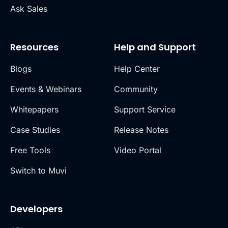
Ask Sales
Resources
Help and Support
Blogs
Help Center
Events & Webinars
Community
Whitepapers
Support Service
Case Studies
Release Notes
Free Tools
Video Portal
Switch to Muvi
Developers