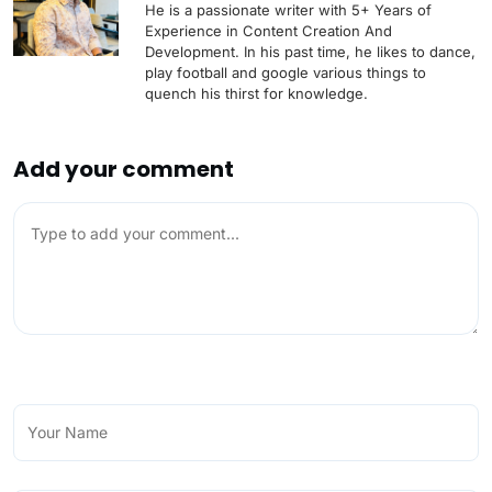
He is a passionate writer with 5+ Years of
Experience in Content Creation And
Development. In his past time, he likes to dance,
play football and google various things to
quench his thirst for knowledge.
Add your comment