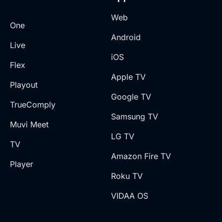
Web
One
Android
Live
iOS
Flex
Apple TV
Playout
Google TV
TrueComply
Samsung TV
Muvi Meet
LG TV
TV
Amazon Fire TV
Player
Roku TV
VIDAA OS