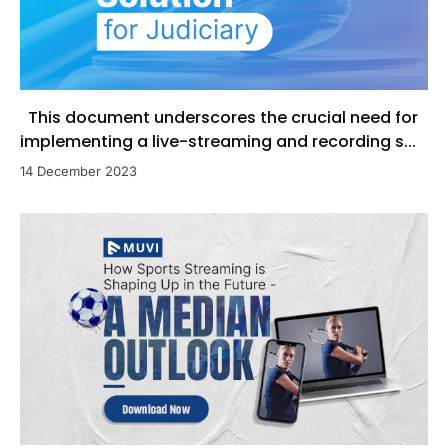
This document underscores the crucial need for
implementing a live-streaming and recording s...
14 December 2023