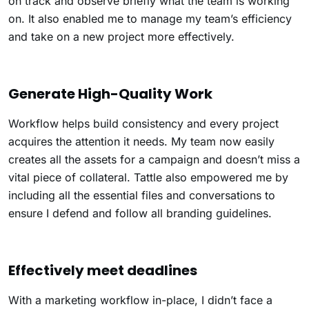
on track and observe briefly what the team is working
on. It also enabled me to manage my team’s efficiency
and take on a new project more effectively.
Generate High-Quality Work
Workflow helps build consistency and every project
acquires the attention it needs. My team now easily
creates all the assets for a campaign and doesn’t miss a
vital piece of collateral. Tattle also empowered me by
including all the essential files and conversations to
ensure I defend and follow all branding guidelines.
Effectively meet deadlines
With a marketing workflow in-place, I didn’t face a