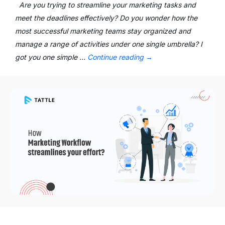
Are you trying to streamline your marketing tasks and
meet the deadlines effectively? Do you wonder how the
most successful marketing teams stay organized and
manage a range of activities under one single umbrella? I
got you one simple …
Continue reading
→