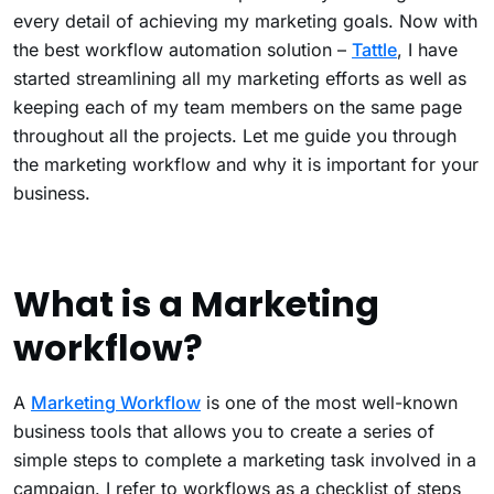
every detail of achieving my marketing goals. Now with
the best workflow automation solution –
Tattle
, I have
started streamlining all my marketing efforts as well as
keeping each of my team members on the same page
throughout all the projects. Let me guide you through
the marketing workflow and why it is important for your
business.
What is a Marketing
workflow?
A
Marketing Workflow
is one of the most well-known
business tools that allows you to create a series of
simple steps to complete a marketing task involved in a
campaign. I refer to workflows as a checklist of steps