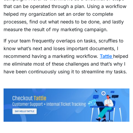
that can be operated through a plan. Using a workflow
helped my organization set an order to complete
processes, find out what needs to be done, and lastly
measure the result of my marketing campaign.
If your team frequently overlaps on tasks, scruffles to
know what’s next and loses important documents, I
recommend having a marketing workflow.
Tattle
helped
me eliminate most of these challenges and that’s why I
have been continuously using it to streamline my tasks.