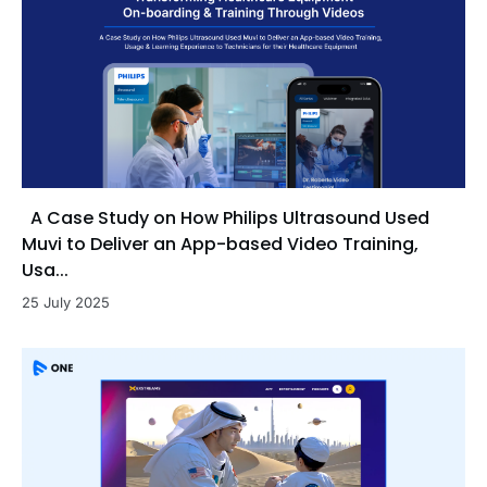
A Case Study on How Philips Ultrasound Used
Muvi to Deliver an App-based Video Training,
Usa...
25 July 2025