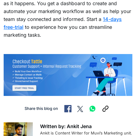
as it happens. You get a dashboard to create and
automate your marketing workflow as well as help your
team stay connected and informed. Start a
14-days
free-trial
to experience how you can streamline
marketing tasks.
Share this blog on
Written by: Ankit Jena
Ankit is Content Writer for Muvi’s Marketing unit.