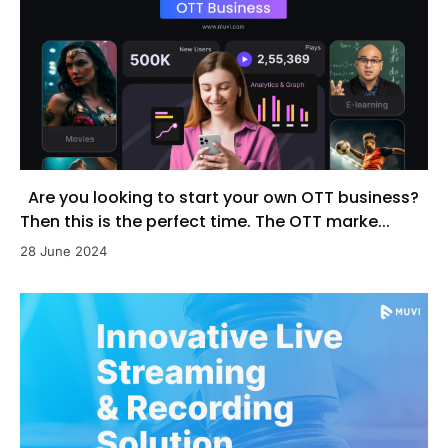
Are you looking to start your own OTT business?
Then this is the perfect time. The OTT marke...
28 June 2024