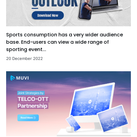
Sports consumption has a very wider audience
base. End-users can view a wide range of
sporting event...
20 December 2022