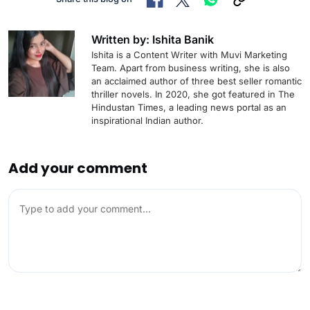
Written by: Ishita Banik
Ishita is a Content Writer with Muvi Marketing
Team. Apart from business writing, she is also
an acclaimed author of three best seller romantic
thriller novels. In 2020, she got featured in The
Hindustan Times, a leading news portal as an
inspirational Indian author.
Add your comment