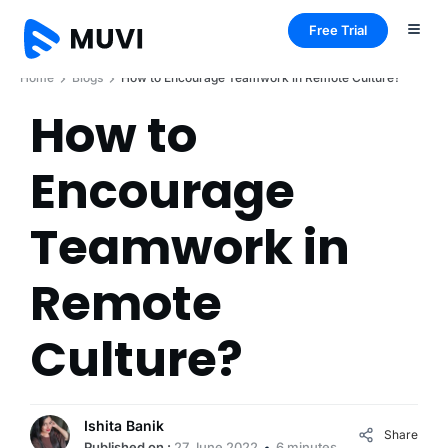
Free Trial
Home
Blogs
How to Encourage Teamwork in Remote Culture?
How to
Encourage
Teamwork in
Remote
Culture?
Ishita Banik
Share
Published on :
27 June 2022
6 minutes