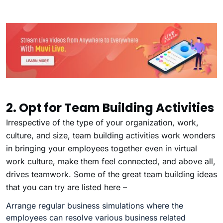
2. Opt for Team Building Activities
Irrespective of the type of your organization, work,
culture, and size, team building activities work wonders
in bringing your employees together even in virtual
work culture, make them feel connected, and above all,
drives teamwork. Some of the great team building ideas
that you can try are listed here –
Arrange regular business simulations where the
employees can resolve various business related