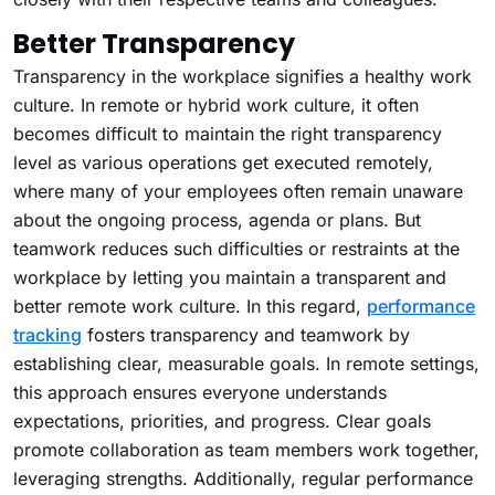
Better Transparency
Transparency in the workplace signifies a healthy work
culture. In remote or hybrid work culture, it often
becomes difficult to maintain the right transparency
level as various operations get executed remotely,
where many of your employees often remain unaware
about the ongoing process, agenda or plans. But
teamwork reduces such difficulties or restraints at the
workplace by letting you maintain a transparent and
better remote work culture. In this regard,
performance
tracking
fosters transparency and teamwork by
establishing clear, measurable goals. In remote settings,
this approach ensures everyone understands
expectations, priorities, and progress. Clear goals
promote collaboration as team members work together,
leveraging strengths. Additionally, regular performance