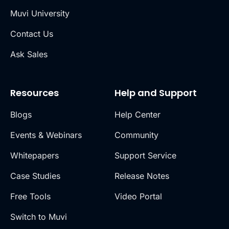
Muvi University
Contact Us
Ask Sales
Resources
Help and Support
Blogs
Help Center
Events & Webinars
Community
Whitepapers
Support Service
Case Studies
Release Notes
Free Tools
Video Portal
Switch to Muvi