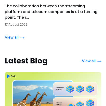
The collaboration between the streaming
platform and telecom companies is at a turning
point. The r...
17 August 2022
View all
Latest Blog
View all