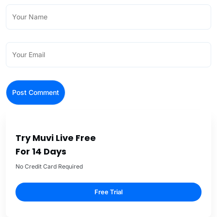
Try Muvi Live Free
For 14 Days
No Credit Card Required
Free Trial