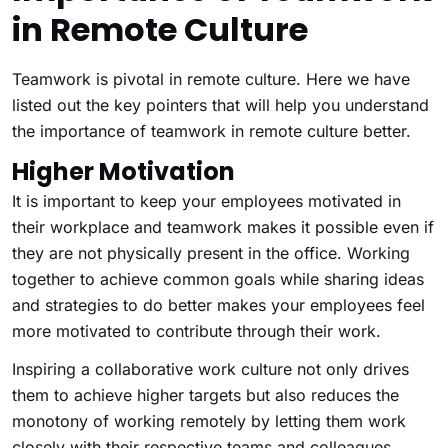
in Remote Culture
Teamwork is pivotal in remote culture. Here we have
listed out the key pointers that will help you understand
the importance of teamwork in remote culture better.
Higher Motivation
It is important to keep your employees motivated in
their workplace and teamwork makes it possible even if
they are not physically present in the office. Working
together to achieve common goals while sharing ideas
and strategies to do better makes your employees feel
more motivated to contribute through their work.
Inspiring a collaborative work culture not only drives
them to achieve higher targets but also reduces the
monotony of working remotely by letting them work
closely with their respective teams and colleagues.