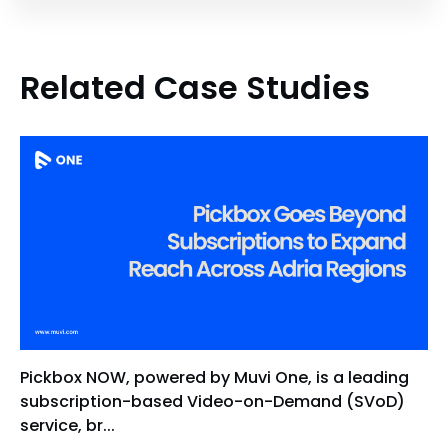
Related Case Studies
Pickbox NOW, powered by Muvi One, is a leading
subscription-based Video-on-Demand (SVoD)
service, br...