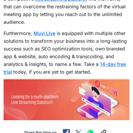
that can overcome the restraining factors of the virtual
meeting app by letting you reach out to the unlimited
audience.
Furthermore,
Muvi Live
is equipped with multiple other
solutions to transform your business into a long-lasting
success such as SEO optimization tools, own branded
app & website, auto encoding & transcoding, and
analytics & insights, to name a few. Take a
14-day free
trial
today, if you are yet to get started.
Share this blog on