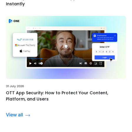
Instantly
31 July 2026
OTT App Security: How to Protect Your Content,
Platform, and Users
View all