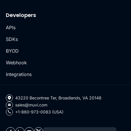
Developers
APIs
SDKs
BYOD
Webhook
Integrations
43220 Becontree Ter, Broadlands, VA 20148
sales@muvi.com
+1-860-973-0083 (USA)