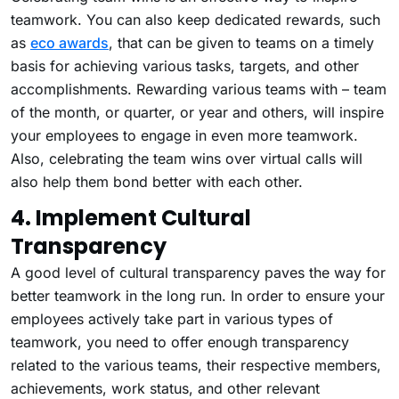
teamwork. You can also keep dedicated rewards, such
as
eco awards
, that can be given to teams on a timely
basis for achieving various tasks, targets, and other
accomplishments. Rewarding various teams with – team
of the month, or quarter, or year and others, will inspire
your employees to engage in even more teamwork.
Also, celebrating the team wins over virtual calls will
also help them bond better with each other.
4. Implement Cultural
Transparency
A good level of cultural transparency paves the way for
better teamwork in the long run. In order to ensure your
employees actively take part in various types of
teamwork, you need to offer enough transparency
related to the various teams, their respective members,
achievements, work status, and other relevant