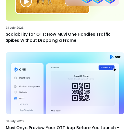
31 July 2026
Scalability for OTT: How Muvi One Handles Traffic
Spikes Without Dropping a Frame
31 July 2026
Muvi Onyx: Preview Your OTT App Before You Launch –