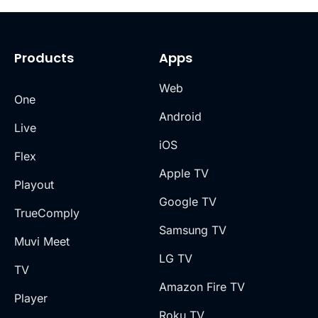
Products
Apps
Web
One
Android
Live
iOS
Flex
Apple TV
Playout
Google TV
TrueComply
Samsung TV
Muvi Meet
LG TV
TV
Amazon Fire TV
Player
Roku TV