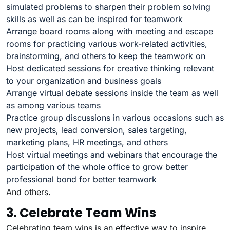
simulated problems to sharpen their problem solving
skills as well as can be inspired for teamwork
Arrange board rooms along with meeting and escape
rooms for practicing various work-related activities,
brainstorming, and others to keep the teamwork on
Host dedicated sessions for creative thinking relevant
to your organization and business goals
Arrange virtual debate sessions inside the team as well
as among various teams
Practice group discussions in various occasions such as
new projects, lead conversion, sales targeting,
marketing plans, HR meetings, and others
Host virtual meetings and webinars that encourage the
participation of the whole office to grow better
professional bond for better teamwork
And others.
3. Celebrate Team Wins
Celebrating team wins is an effective way to inspire