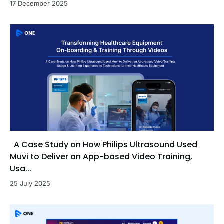
17 December 2025
A Case Study on How Philips Ultrasound Used
Muvi to Deliver an App-based Video Training,
Usa...
25 July 2025