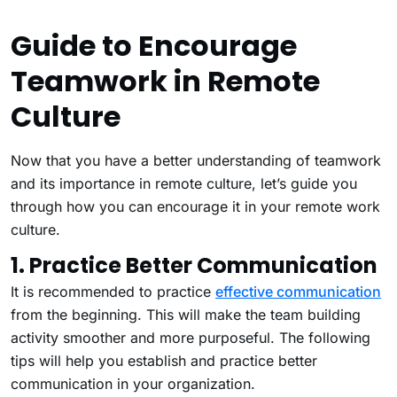
Guide to Encourage
Teamwork in Remote
Culture
Now that you have a better understanding of teamwork
and its importance in remote culture, let’s guide you
through how you can encourage it in your remote work
culture.
1. Practice Better Communication
It is recommended to practice
effective communication
from the beginning. This will make the team building
activity smoother and more purposeful. The following
tips will help you establish and practice better
communication in your organization.