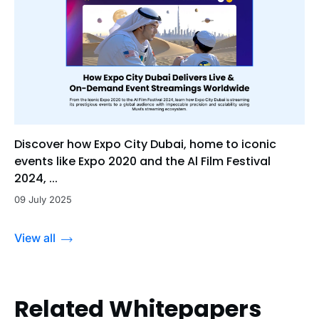
Discover how Expo City Dubai, home to iconic
events like Expo 2020 and the Al Film Festival
2024, ...
09 July 2025
View all
Related Whitepapers