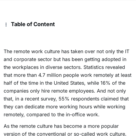
Table of Content
The remote work culture has taken over not only the IT
and corporate sector but has been getting adopted in
the workplaces in diverse sectors. Statistics revealed
that more than 4.7 million people work remotely at least
half of the time in the United States, while 16% of the
companies only hire remote employees. And not only
that, in a recent survey, 55% respondents claimed that
they can dedicate more working hours while working
remotely, compared to the in-office work.
As the remote culture has become a more popular
version of the conventional or so-called work culture,