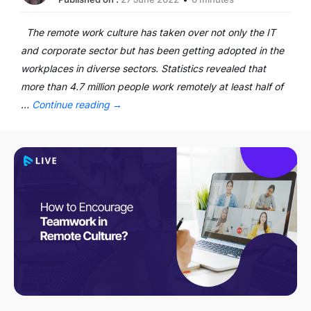
The remote work culture has taken over not only the IT
and corporate sector but has been getting adopted in the
workplaces in diverse sectors. Statistics revealed that
more than 4.7 million people work remotely at least half of
…
Continue reading
→