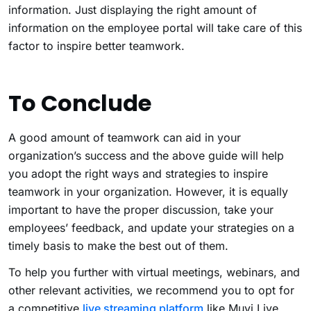
information. Just displaying the right amount of
information on the employee portal will take care of this
factor to inspire better teamwork.
To Conclude
A good amount of teamwork can aid in your
organization’s success and the above guide will help
you adopt the right ways and strategies to inspire
teamwork in your organization. However, it is equally
important to have the proper discussion, take your
employees’ feedback, and update your strategies on a
timely basis to make the best out of them.
To help you further with virtual meetings, webinars, and
other relevant activities, we recommend you to opt for
a competitive
live streaming platform
like Muvi Live,