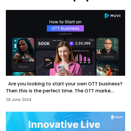
Are you looking to start your own OTT business?
Then this is the perfect time. The OTT marke...
28 June 2024