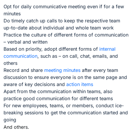
Opt for daily communicative meeting even if for a few
minutes
Do timely catch up calls to keep the respective team
up-to-date about individual and whole team work
Practice the culture of different forms of communication
– verbal and written
Based on priority, adopt different forms of
internal
communication
, such as – on call, chat, emails, and
others
Record and share
meeting minutes
after every team
discussion to ensure everyone is on the same page and
aware of key decisions and
action items
Apart from the communication within teams, also
practice good communication for different teams
For new employees, teams, or members, conduct ice-
breaking sessions to get the communication started and
going
And others.