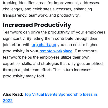
tracking identifies areas for improvement, addresses
challenges, and celebrates successes, enhancing
transparency, teamwork, and productivity.
Increased Productivity
Teamwork can drive the productivity of your employees
significantly. By letting them contribute through their
joint effort with
org chart app
you can ensure higher
productivity in your
remote workplace
. Furthermore,
teamwork helps the employees utilize their own
expertise, skills, and strategies that only gets amplified
through a joint team effort. This in turn increases
productivity many fold.
Also Read:
Top Virtual Events Sponsorship Ideas in
2022