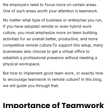
the employers need to focus more on certain areas.
One of such areas worth your attention is teamwork.
No matter what type of business or enterprise you run,
if you have adopted remote or even hybrid work
culture, you must emphasize more on team building
activities for an overall better, productive, and more
competitive remote culture.To support this setup, many
businesses also choose to get a virtual office to
establish a professional presence without needing a
physical workspace.
But how to implement good team work, or exactly how
to encourage teamwork in remote culture? In this blog,
we will guide you through that.
Importance of Teamwork