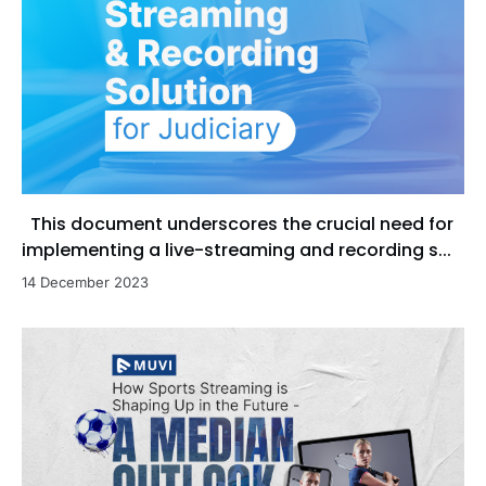
This document underscores the crucial need for
implementing a live-streaming and recording s...
14 December 2023