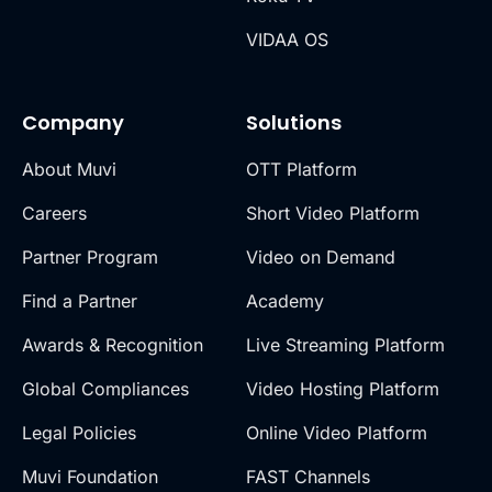
VIDAA OS
Company
Solutions
About Muvi
OTT Platform
Careers
Short Video Platform
Partner Program
Video on Demand
Find a Partner
Academy
Awards & Recognition
Live Streaming Platform
Global Compliances
Video Hosting Platform
Legal Policies
Online Video Platform
Muvi Foundation
FAST Channels