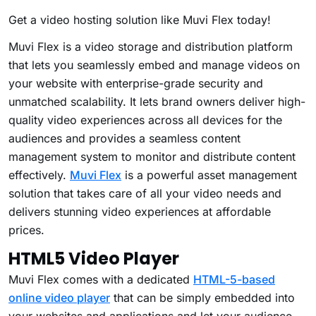
Get a video hosting solution like Muvi Flex today!
Muvi Flex is a video storage and distribution platform
that lets you seamlessly embed and manage videos on
your website with enterprise-grade security and
unmatched scalability. It lets brand owners deliver high-
quality video experiences across all devices for the
audiences and provides a seamless content
management system to monitor and distribute content
effectively.
Muvi Flex
is a powerful asset management
solution that takes care of all your video needs and
delivers stunning video experiences at affordable
prices.
HTML5 Video Player
Muvi Flex comes with a dedicated
HTML-5-based
online video player
that can be simply embedded into
your websites and applications and let your audience