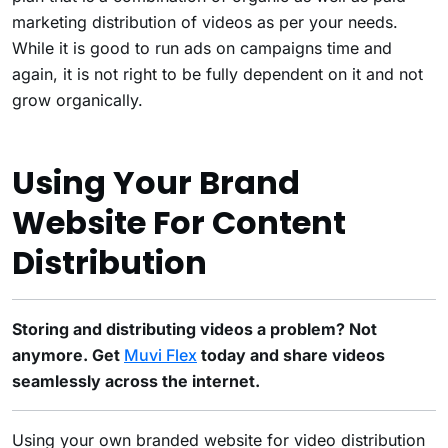
marketing distribution of videos as per your needs.
While it is good to run ads on campaigns time and
again, it is not right to be fully dependent on it and not
grow organically.
Using Your Brand
Website For Content
Distribution
Storing and distributing videos a problem? Not
anymore. Get
Muvi Flex
today and share videos
seamlessly across the internet.
Using your own branded website for video distribution