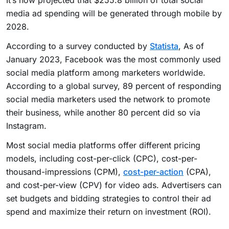
media ad spending will be generated through mobile by
2028.
According to a survey conducted by
Statista
, As of
January 2023, Facebook was the most commonly used
social media platform among marketers worldwide.
According to a global survey, 89 percent of responding
social media marketers used the network to promote
their business, while another 80 percent did so via
Instagram.
Most social media platforms offer different pricing
models, including cost-per-click (CPC), cost-per-
thousand-impressions (CPM),
cost-per-action
(CPA),
and cost-per-view (CPV) for video ads. Advertisers can
set budgets and bidding strategies to control their ad
spend and maximize their return on investment (ROI).