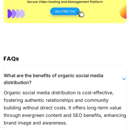
FAQs
What are the benefits of organic social media
distribution?
Organic social media distribution is cost-effective,
fostering authentic relationships and community
building without direct costs. It offers long-term value
through evergreen content and SEO benefits, enhancing
brand image and awareness.