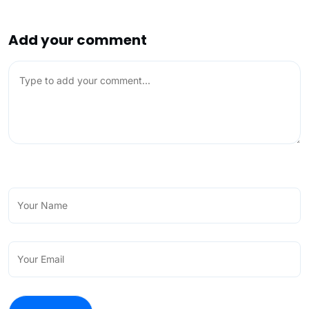
Add your comment