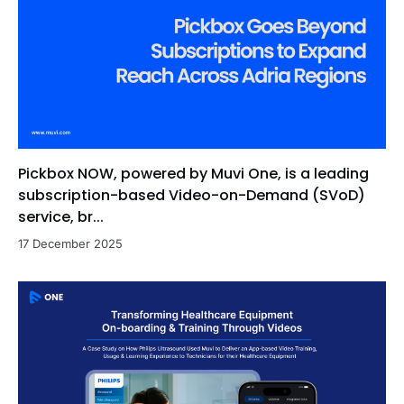
Pickbox NOW, powered by Muvi One, is a leading
subscription-based Video-on-Demand (SVoD)
service, br...
17 December 2025