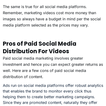
The same is true for all social media platforms.
Remember, marketing videos cost more money than
images so always have a budget in mind per the social
media platform selected as the prices may vary.
Pros of Paid Social Media
Distribution For Videos
Paid social media marketing involves greater
investment and hence you can expect greater returns as
well. Here are a few cons of paid social media
distribution of content.
Ads run on social media platforms offer robust analytics
that enables the brand to monitor every click thus
helping them to create better marketing campaigns.
Since they are promoted content, naturally they offer