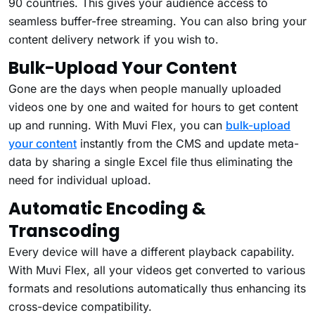
90 countries. This gives your audience access to
seamless buffer-free streaming. You can also bring your
content delivery network if you wish to.
Bulk-Upload Your Content
Gone are the days when people manually uploaded
videos one by one and waited for hours to get content
up and running. With Muvi Flex, you can
bulk-upload
your content
instantly from the CMS and update meta-
data by sharing a single Excel file thus eliminating the
need for individual upload.
Automatic Encoding &
Transcoding
Every device will have a different playback capability.
With Muvi Flex, all your videos get converted to various
formats and resolutions automatically thus enhancing its
cross-device compatibility.