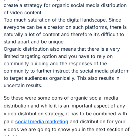
create a strategy for organic social media distribution
of video content.
Too much saturation of the digital landscape. Since
everyone can be a creator on such platforms, there is
naturally a lot of content and therefore it’s difficult to
stand apart and be unique.
Organic distribution also means that there is a very
limited targeting option and you have to rely on
community building and the responses of the
community to further instruct the social media platform
to target audiences organically. This also results in
uncertain results.
So these were some cons of organic social media
distribution and while it is an important aspect of any
video distribution strategy, it has to be combined with
paid
social media marketing
and distribution for your
videos we are going to show you in the next section of