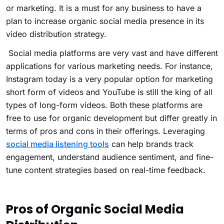
or marketing. It is a must for any business to have a
plan to increase organic social media presence in its
video distribution strategy.
Social media platforms are very vast and have different
applications for various marketing needs. For instance,
Instagram today is a very popular option for marketing
short form of videos and YouTube is still the king of all
types of long-form videos. Both these platforms are
free to use for organic development but differ greatly in
terms of pros and cons in their offerings. Leveraging
social media listening tools
can help brands track
engagement, understand audience sentiment, and fine-
tune content strategies based on real-time feedback.
Pros of Organic Social Media