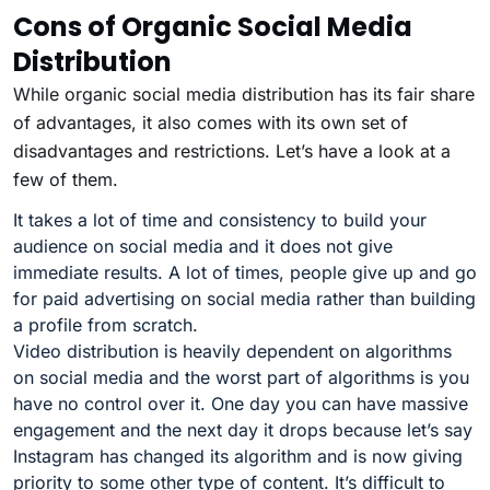
Cons of Organic Social Media
Distribution
While organic social media distribution has its fair share
of advantages, it also comes with its own set of
disadvantages and restrictions. Let’s have a look at a
few of them.
It takes a lot of time and consistency to build your
audience on social media and it does not give
immediate results. A lot of times, people give up and go
for paid advertising on social media rather than building
a profile from scratch.
Video distribution is heavily dependent on algorithms
on social media and the worst part of algorithms is you
have no control over it. One day you can have massive
engagement and the next day it drops because let’s say
Instagram has changed its algorithm and is now giving
priority to some other type of content. It’s difficult to