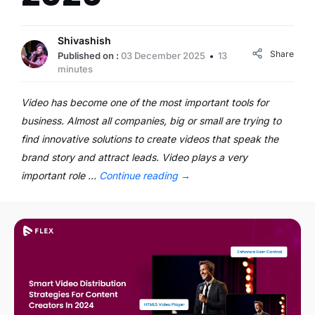
Shivashish
Share
Published on :
03 December 2025
13
minutes
Video has become one of the most important tools for
business. Almost all companies, big or small are trying to
find innovative solutions to create videos that speak the
brand story and attract leads. Video plays a very
important role …
Continue reading
→