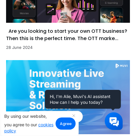
Are you looking to start your own OTT business?
Then this is the perfect time. The OTT marke...
28 June 2024
Hi, I'm Alie, Muvi's AI assistant
How can I help you today?
By using our website,
Agree
you agree to our
cookies
policy