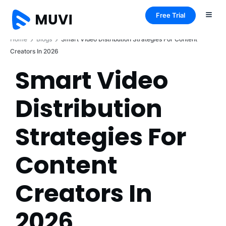
Free Trial
Home
Blogs
Smart Video Distribution Strategies For Content
Creators In 2026
Smart Video
Distribution
Strategies For
Content
Creators In
2026