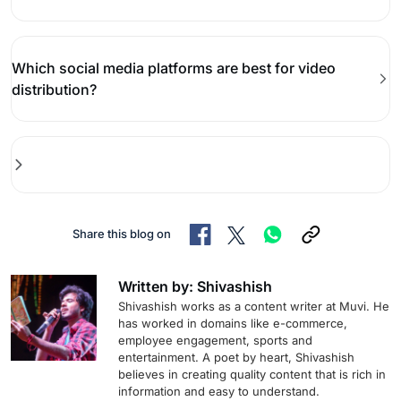
Which social media platforms are best for video
distribution?
Share this blog on
Written by: Shivashish
Shivashish works as a content writer at Muvi. He
has worked in domains like e-commerce,
employee engagement, sports and
entertainment. A poet by heart, Shivashish
believes in creating quality content that is rich in
information and easy to understand.