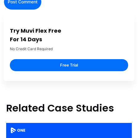
Try Muvi Flex Free
For 14 Days
No Credit Card Required
Free Trial
Related Case Studies