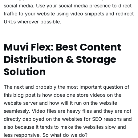
social media. Use your social media presence to direct
traffic to your website using video snippets and redirect
URLs wherever possible.
Muvi Flex: Best Content
Distribution & Storage
Solution
The next and probably the most important question of
this blog post is how does one store videos on the
website server and how will it run on the website
seamlessly. Video files are heavy files and they are not
directly deployed on the websites for SEO reasons and
also because it tends to make the websites slow and
less responsive. So what do we do?