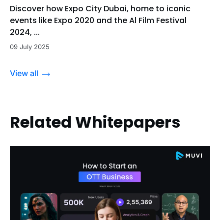
Discover how Expo City Dubai, home to iconic
events like Expo 2020 and the Al Film Festival
2024, ...
09 July 2025
View all
Related Whitepapers