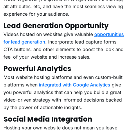
alt attributes, etc, and have the most seamless viewing
experience for your audience.
Lead Generation Opportunity
Videos hosted on websites give valuable
opportunities
for lead generation
. Incorporate lead capture forms,
CTA buttons, and other elements to boost the look and
feel of your website and increase sales.
Powerful Analytics
Most website hosting platforms and even custom-built
platforms when
integrated with Google Analytics
give
you powerful analytics that can help you build a great
video-driven strategy with informed decisions backed
by the power of actionable insights.
Social Media Integration
Hosting your own website does not mean you leave