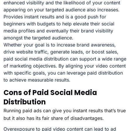
enhanced visibility and the likelihood of your content
appearing on your targeted audience also increases.
Provides instant results and is a good push for
beginners with budgets to help elevate their social
media profiles and eventually their brand visibility
amongst the targeted audience.
Whether your goal is to increase brand awareness,
drive website traffic, generate leads, or boost sales,
paid social media distribution can support a wide range
of marketing objectives. By aligning your video content
with specific goals, you can leverage paid distribution
to achieve measurable results.
Cons of Paid Social Media
Distribution
Running paid ads can give you instant results that’s true
but it also has its fair share of disadvantages.
Overexposure to paid video content can lead to ad