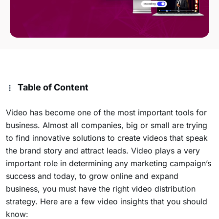
Table of Content
Video has become one of the most important tools for
business. Almost all companies, big or small are trying
to find innovative solutions to create videos that speak
the brand story and attract leads. Video plays a very
important role in determining any marketing campaign’s
success and today, to grow online and expand
business, you must have the right video distribution
strategy. Here are a few video insights that you should
know: