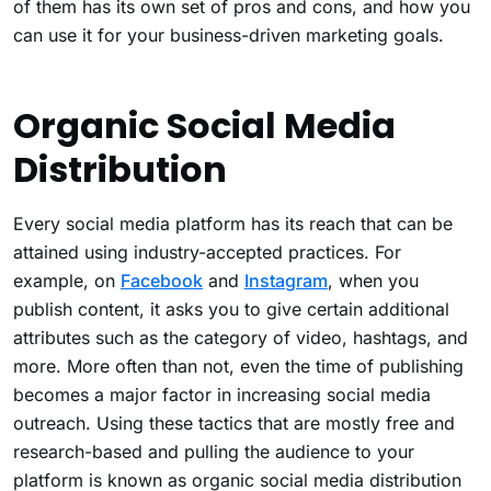
of them has its own set of pros and cons, and how you
can use it for your business-driven marketing goals.
Organic Social Media
Distribution
Every social media platform has its reach that can be
attained using industry-accepted practices. For
example, on
Facebook
and
Instagram
, when you
publish content, it asks you to give certain additional
attributes such as the category of video, hashtags, and
more. More often than not, even the time of publishing
becomes a major factor in increasing social media
outreach. Using these tactics that are mostly free and
research-based and pulling the audience to your
platform is known as organic social media distribution