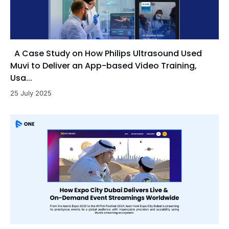
A Case Study on How Philips Ultrasound Used
Muvi to Deliver an App-based Video Training,
Usa...
25 July 2025