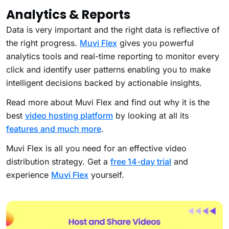
Analytics & Reports
Data is very important and the right data is reflective of
the right progress.
Muvi Flex
gives you powerful
analytics tools and real-time reporting to monitor every
click and identify user patterns enabling you to make
intelligent decisions backed by actionable insights.
Read more about Muvi Flex and find out why it is the
best
video hosting platform
by looking at all its
features and much more
.
Muvi Flex is all you need for an effective video
distribution strategy. Get a
free 14-day trial
and
experience
Muvi Flex
yourself.