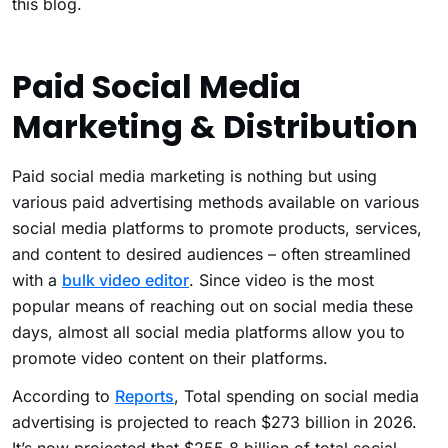
this blog.
Paid Social Media
Marketing & Distribution
Paid social media marketing is nothing but using
various paid advertising methods available on various
social media platforms to promote products, services,
and content to desired audiences – often streamlined
with a
bulk video editor
. Since video is the most
popular means of reaching out on social media these
days, almost all social media platforms allow you to
promote video content on their platforms.
According to
Reports
, Total spending on social media
advertising is projected to reach $273 billion in 2026.
It’s now projected that $255.8 billion of total social