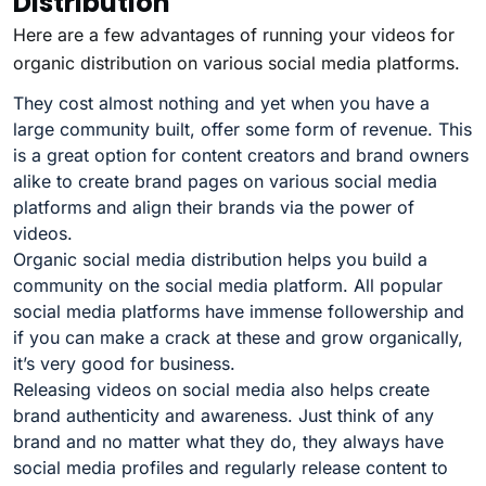
Distribution
Here are a few advantages of running your videos for
organic distribution on various social media platforms.
They cost almost nothing and yet when you have a
large community built, offer some form of revenue. This
is a great option for content creators and brand owners
alike to create brand pages on various social media
platforms and align their brands via the power of
videos.
Organic social media distribution helps you build a
community on the social media platform. All popular
social media platforms have immense followership and
if you can make a crack at these and grow organically,
it’s very good for business.
Releasing videos on social media also helps create
brand authenticity and awareness. Just think of any
brand and no matter what they do, they always have
social media profiles and regularly release content to