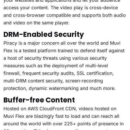
access your content. The video play is cross-device
and cross-browser compatible and supports both audio
and video on the same player.
DRM-Enabled Security
Piracy is a major concern all over the world and Muvi
Flex is a tested platform trained to defend itself against
a host of security threats using various security
measures such as the deployment of multi-level
firewall, frequent security audits, SSL certification,
multi-DRM content security, screen-recording
protection, dynamic watermarking and much more.
Buffer-free Content
Hosted on AWS CloudFront CDN, videos hosted on
Muvi Flex are blazingly fast to load and can reach all
around the world with over 225+ points of presence in