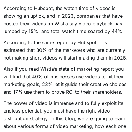
According to Hubspot, the watch time of videos is
showing an uptick, and in 2023, companies that have
hosted their videos on Wistia say video playback has
jumped by 15%, and total watch time soared by 44%.
According to the same report by Hubspot, it is
estimated that 30% of the marketers who are currently
not making short videos will start making them in 2026.
Also if you read Wistia’s state of marketing report you
will find that 40% of businesses use videos to hit their
marketing goals, 23% let it guide their creative choices
and 17% use them to prove ROI to their shareholders.
The power of video is immense and to fully exploit its
endless potential, you must have the right video
distribution strategy. In this blog, we are going to learn
about various forms of video marketing, how each one