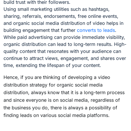
build trust with their followers.
Using small marketing utilities such as hashtags,
sharing, referrals, endorsements, free online events,
and organic social media distribution of video helps in
building engagement that further
converts to leads
.
While paid advertising can provide immediate visibility,
organic distribution can lead to long-term results. High-
quality content that resonates with your audience can
continue to attract views, engagement, and shares over
time, extending the lifespan of your content.
Hence, if you are thinking of developing a video
distribution strategy for organic social media
distribution, always know that it is a long-term process
and since everyone is on social media, regardless of
the business you do, there is always a possibility of
finding leads on various social media platforms.