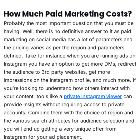
How Much Paid Marketing Costs?
Probably the most important question that you must be
having. Well, there is no definitive answer to it as paid
marketing on social media has a lot of parameters and
the pricing varies as per the region and parameters
defined. Take for instance when you are running ads on
Instagram you have an option to get more DMs, redirect
the audience to 3rd party websites, get more
impressions on the Instagram profile, and much more. If
you’re looking to understand how others interact with
your content, tools like a
private Instagram viewer
can
provide insights without requiring access to private
accounts. Combine them with the choice of region and
the various search attributes for audience selection and
you will end up getting a very unique offer from
Instagram for your ad placement.