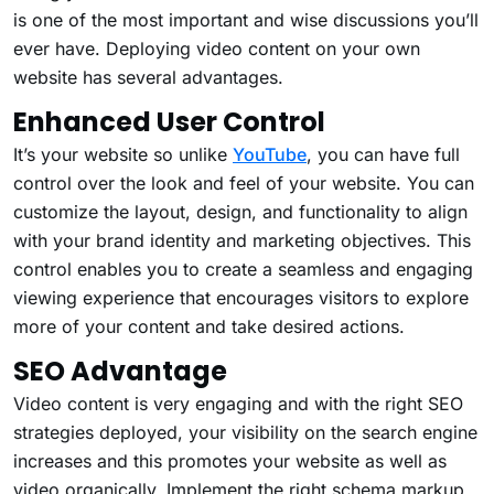
is one of the most important and wise discussions you’ll
ever have. Deploying video content on your own
website has several advantages.
Enhanced User Control
It’s your website so unlike
YouTube
, you can have full
control over the look and feel of your website. You can
customize the layout, design, and functionality to align
with your brand identity and marketing objectives. This
control enables you to create a seamless and engaging
viewing experience that encourages visitors to explore
more of your content and take desired actions.
SEO Advantage
Video content is very engaging and with the right SEO
strategies deployed, your visibility on the search engine
increases and this promotes your website as well as
video organically. Implement the right schema markup,