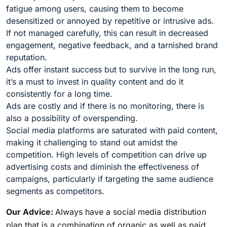
fatigue among users, causing them to become
desensitized or annoyed by repetitive or intrusive ads.
If not managed carefully, this can result in decreased
engagement, negative feedback, and a tarnished brand
reputation.
Ads offer instant success but to survive in the long run,
it’s a must to invest in quality content and do it
consistently for a long time.
Ads are costly and if there is no monitoring, there is
also a possibility of overspending.
Social media platforms are saturated with paid content,
making it challenging to stand out amidst the
competition. High levels of competition can drive up
advertising costs and diminish the effectiveness of
campaigns, particularly if targeting the same audience
segments as competitors.
Our Advice:
Always have a social media distribution
plan that is a combination of organic as well as paid