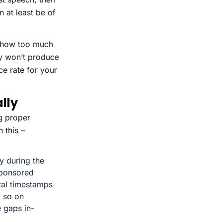
 at least be of
t show too much
ly won’t produce
ce rate for your
lly
g proper
 this –
y during the
sponsored
ital timestamps
d so on
 gaps in-