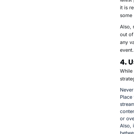
it is 
some 
Also, 
out of
any va
event.
4. 
While 
strate
Never
Place 
stream
conten
or ov
Also, 
betwe