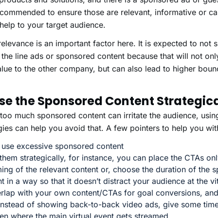
recommended to ensure those are relevant, informative or can
help to your target audience.
relevance is an important factor here. It is expected to no
 the line ads or sponsored content because that will not on
lue to the other company, but can also lead to higher boun
Use the Sponsored Content Strategica
too much sponsored content can irritate the audience, usin
gies can help you avoid that. A few pointers to help you with
 use excessive sponsored content
them strategically, for instance, you can place the CTAs onl
ing of the relevant content or, choose the duration of the 
t in a way so that it doesn’t distract your audience at the v
erlap with your own content/CTAs for goal conversions, an
instead of showing back-to-back video ads, give some time
en where the main virtual event gets streamed