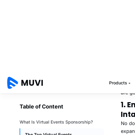
To hel
spons
Also 
Th
Id
Here’s
are go
1. 
Int
No dou
expan