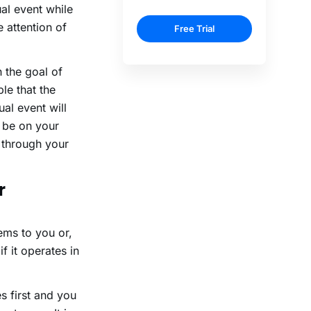
al event while
 attention of
 the goal of
le that the
ual event will
s be on your
e through your
r
ems to you or,
f it operates in
 first and you