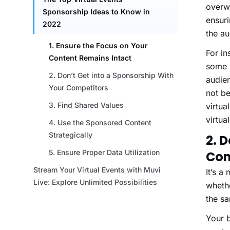
overwh
ensuri
the a
For in
some s
audien
not be
virtua
virtua
2. 
Com
It’s a
whethe
the sa
Your 