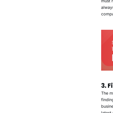
must n
alway
compa
3. 
The ma
findin
busine
latest