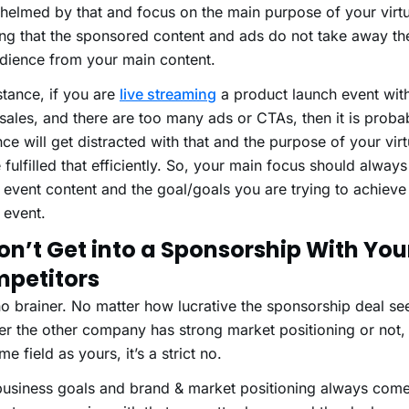
elmed by that and focus on the main purpose of your virtu
ng that the sponsored content and ads do not take away the
udience from your main content.
stance, if you are
live streaming
a product launch event with
ales, and there are too many ads or CTAs, then it is probab
ce will get distracted with that and the purpose of your virt
 fulfilled that efficiently. So, your main focus should alway
l event content and the goal/goals you are trying to achiev
l event.
Don’t Get into a Sponsorship With You
petitors
 no brainer. No matter how lucrative the sponsorship deal se
r the other company has strong market positioning or not, i
me field as yours, it’s a strict no.
business goals and brand & market positioning always comes