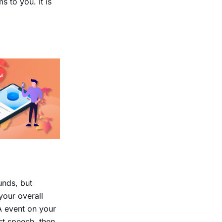
 to you. It is
unds, but
your overall
/A event on your
st speech, then