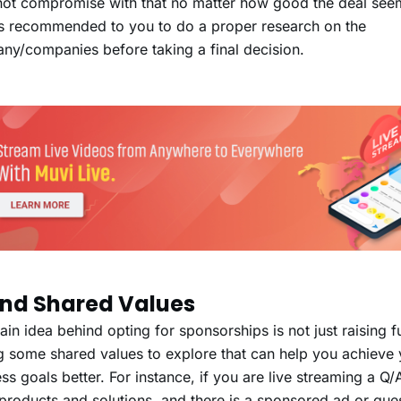
ot compromise with that no matter how good the deal seems
s recommended to you to do a proper research on the
ny/companies before taking a final decision.
Find Shared Values
in idea behind opting for sponsorships is not just raising f
g some shared values to explore that can help you achieve 
ss goals better. For instance, if you are live streaming a Q
 products and solutions, and there is a sponsored ad or gue