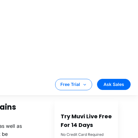
rtual events
orship
rtual events you
mains
as well as
t be