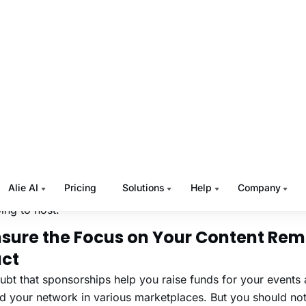
p you with all that, next we will walk you through the top vi
orship ideas that you must know in 2022.
Read:
Tips to Boost Your Virtual Event Signup
e Top Virtual Events Spons
eas to Know in 2022
 a list of the top virtual events sponsorship ideas for the vi
ing to host.
Ensure the Focus on Your Content Re
act
bt that sponsorships help you raise funds for your events 
d your network in various marketplaces. But you should no