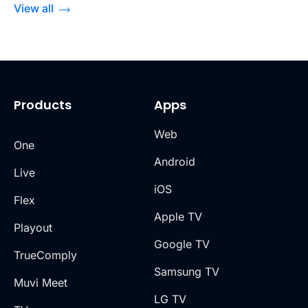
View all
Products
Apps
Web
One
Android
Live
iOS
Flex
Apple TV
Playout
Google TV
TrueComply
Samsung TV
Muvi Meet
LG TV