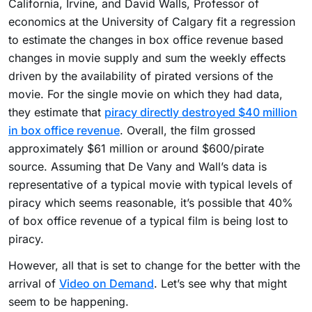
California, Irvine, and David Walls, Professor of
economics at the University of Calgary fit a regression
to estimate the changes in box office revenue based
changes in movie supply and sum the weekly effects
driven by the availability of pirated versions of the
movie. For the single movie on which they had data,
they estimate that
piracy directly destroyed $40 million
in box office revenue
. Overall, the film grossed
approximately $61 million or around $600/pirate
source. Assuming that De Vany and Wall’s data is
representative of a typical movie with typical levels of
piracy which seems reasonable, it’s possible that 40%
of box office revenue of a typical film is being lost to
piracy.
However, all that is set to change for the better with the
arrival of
Video on Demand
. Let’s see why that might
seem to be happening.