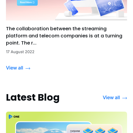
The collaboration between the streaming
platform and telecom companies is at a turning
point. The r...
17 August 2022
View all
Latest Blog
View all