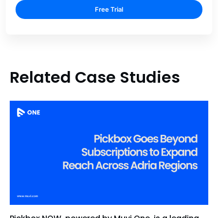
Free Trial
Related Case Studies