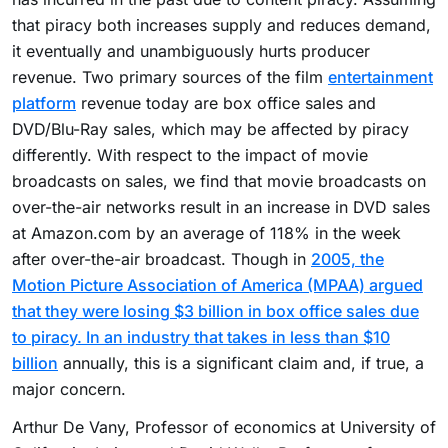
that piracy both increases supply and reduces demand,
it eventually and unambiguously hurts producer
revenue. Two primary sources of the film
entertainment
platform
revenue today are box office sales and
DVD/Blu-Ray sales, which may be affected by piracy
differently. With respect to the impact of movie
broadcasts on sales, we find that movie broadcasts on
over-the-air networks result in an increase in DVD sales
at Amazon.com by an average of 118% in the week
after over-the-air broadcast. Though in
2005, the
Motion Picture Association of America (MPAA) argued
that they were losing $3 billion in box office sales due
to piracy. In an industry that takes in less than $10
billion
annually, this is a significant claim and, if true, a
major concern.
Arthur De Vany, Professor of economics at University of