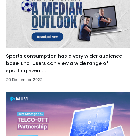
Sports consumption has a very wider audience
base. End-users can view a wide range of
sporting event...
20 December 2022