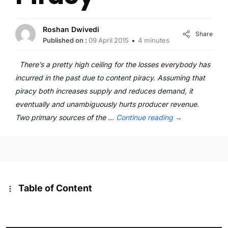
Roshan Dwivedi
Share
Published on :
09 April 2015
4 minutes
There’s a pretty high ceiling for the losses everybody has
incurred in the past due to content piracy. Assuming that
piracy both increases supply and reduces demand, it
eventually and unambiguously hurts producer revenue.
Two primary sources of the …
Continue reading
→
Table of Content