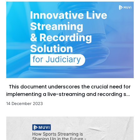
This document underscores the crucial need for
implementing a live-streaming and recording s...
14 December 2023