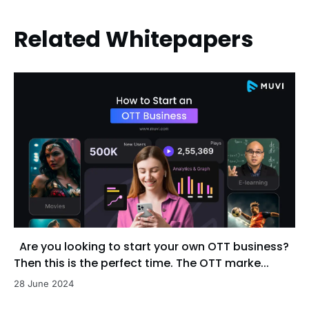
Related Whitepapers
Are you looking to start your own OTT business?
Then this is the perfect time. The OTT marke...
28 June 2024