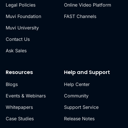
Legal Policies
Online Video Platform
Muvi Foundation
FAST Channels
Muvi University
Contact Us
Ask Sales
Resources
Help and Support
Blogs
Help Center
Events & Webinars
Community
Whitepapers
Support Service
Case Studies
Release Notes