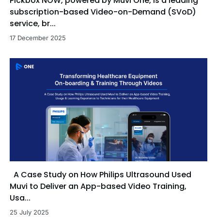
Pickbox NOW, powered by Muvi One, is a leading
subscription-based Video-on-Demand (SVoD)
service, br...
17 December 2025
A Case Study on How Philips Ultrasound Used
Muvi to Deliver an App-based Video Training,
Usa...
25 July 2025