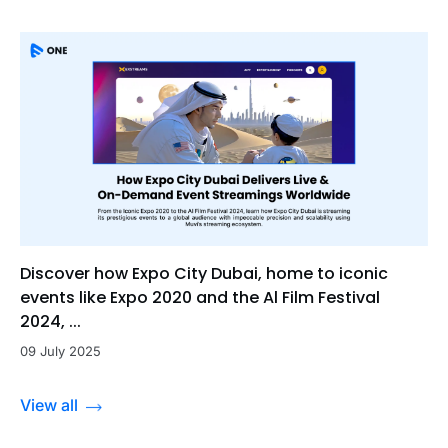
Discover how Expo City Dubai, home to iconic
events like Expo 2020 and the Al Film Festival
2024, ...
09 July 2025
View all