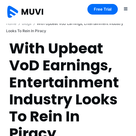
Free Trial
Home
Blogs
With Upbeat VoD Earnings, Entertainment Industry
Looks To Rein In Piracy
With Upbeat
VoD Earnings,
Entertainment
Industry Looks
To Rein In
Piracy