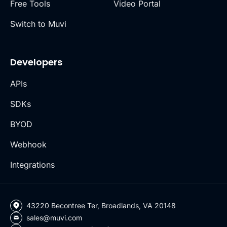
Free Tools
Video Portal
Switch to Muvi
Developers
APIs
SDKs
BYOD
Webhook
Integrations
43220 Becontree Ter, Broadlands, VA 20148
sales@muvi.com