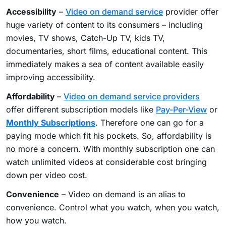
Accessibility
–
Video on demand service
provider offer
huge variety of content to its consumers – including
movies, TV shows, Catch-Up TV, kids TV,
documentaries, short films, educational content. This
immediately makes a sea of content available easily
improving accessibility.
Affordability
–
Video on demand service providers
offer different subscription models like
Pay-Per-View
or
Monthly Subscriptions
. Therefore one can go for a
paying mode which fit his pockets. So, affordability is
no more a concern. With monthly subscription one can
watch unlimited videos at considerable cost bringing
down per video cost.
Convenience
– Video on demand is an alias to
convenience. Control what you watch, when you watch,
how you watch.