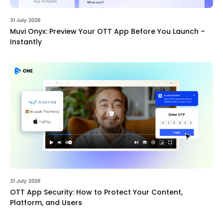
31 July 2026
Muvi Onyx: Preview Your OTT App Before You Launch –
Instantly
31 July 2026
OTT App Security: How to Protect Your Content,
Platform, and Users