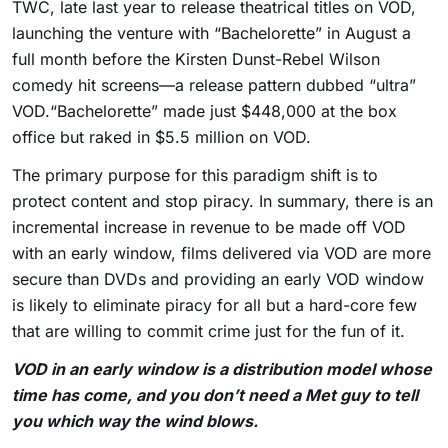
TWC, late last year to release theatrical titles on VOD,
launching the venture with “Bachelorette” in August a
full month before the Kirsten Dunst-Rebel Wilson
comedy hit screens—a release pattern dubbed “ultra”
VOD.“Bachelorette” made just $448,000 at the box
office but raked in $5.5 million on VOD.
The primary purpose for this paradigm shift is to
protect content and stop piracy. In summary, there is an
incremental increase in revenue to be made off VOD
with an early window, films delivered via VOD are more
secure than DVDs and providing an early VOD window
is likely to eliminate piracy for all but a hard-core few
that are willing to commit crime just for the fun of it.
VOD in an early window is a distribution model whose
time has come, and you don’t need a Met guy to tell
you which way the wind blows.