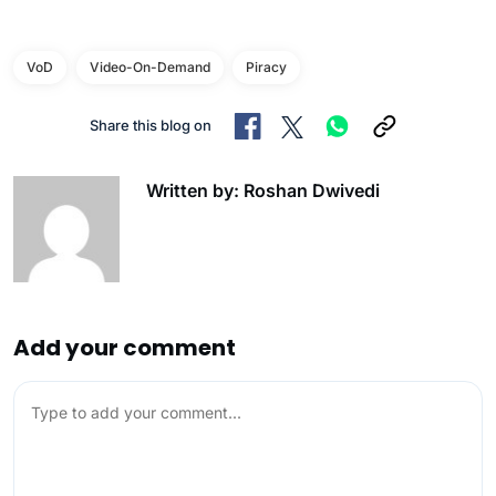
VoD
Video-On-Demand
Piracy
Share this blog on
Written by: Roshan Dwivedi
Add your comment