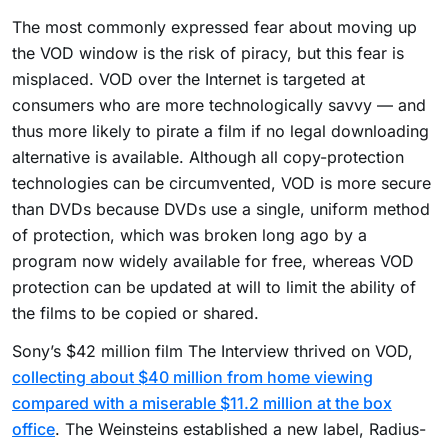
The most commonly expressed fear about moving up
the VOD window is the risk of piracy, but this fear is
misplaced. VOD over the Internet is targeted at
consumers who are more technologically savvy — and
thus more likely to pirate a film if no legal downloading
alternative is available. Although all copy-protection
technologies can be circumvented, VOD is more secure
than DVDs because DVDs use a single, uniform method
of protection, which was broken long ago by a
program now widely available for free, whereas VOD
protection can be updated at will to limit the ability of
the films to be copied or shared.
Sony’s $42 million film The Interview thrived on VOD,
collecting about $40 million from home viewing
compared with a miserable $11.2 million at the box
office
. The Weinsteins established a new label, Radius-