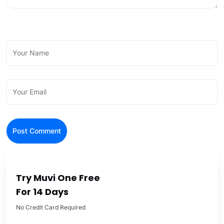
Try Muvi One Free
For 14 Days
No Credit Card Required