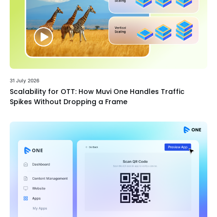
31 July 2026
Scalability for OTT: How Muvi One Handles Traffic
Spikes Without Dropping a Frame