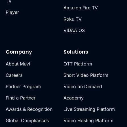
TV
Amazon Fire TV
Player
Roku TV
VIDAA OS
Company
Solutions
About Muvi
OTT Platform
Careers
Short Video Platform
Partner Program
Video on Demand
Find a Partner
Academy
Awards & Recognition
Live Streaming Platform
Global Compliances
Video Hosting Platform