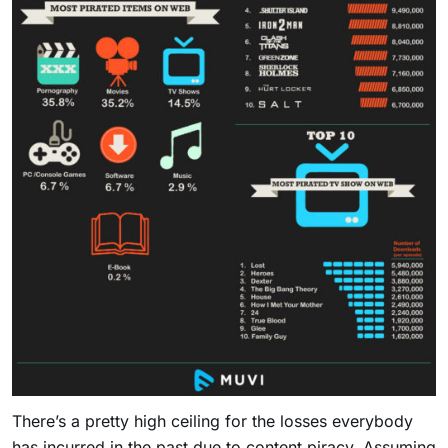
There’s a pretty high ceiling for the losses everybody
has incurred in the past due to content piracy. Assuming