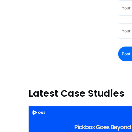
Latest Case Studies