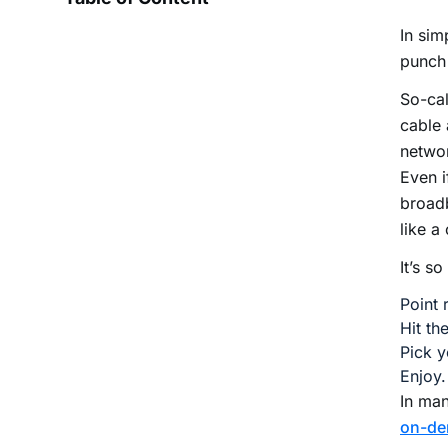
In sim
punch
So-ca
cable 
netwo
Even i
broadb
like a
It’s s
Point 
Hit th
Pick y
Enjoy.
In ma
on-d