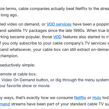
ple terms, cable companies actually beat Netflix to the str
 long ago.
lled video on demand, or
VOD services
have been a popping
and satellite TV packages since the late 1990s. When true
rking became popular, those
VOD
features also started to 
f you only subscribe to your cable company’s TV services 
and whatsoever, your cable box can still extract on-dema
 champion.
o seductively simple:
remote at cable box.
e Video On Demand button, or dig through the menu system 
our favorite show or movie.
ny ways, that’s exactly how we consume
Netflix
or
Hulu
toda
emand
streams have been part of your standard cable TV su