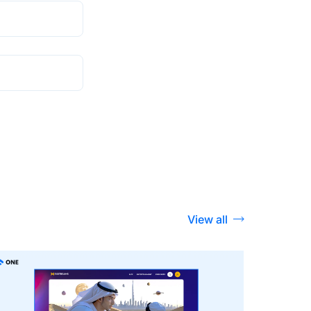
View all