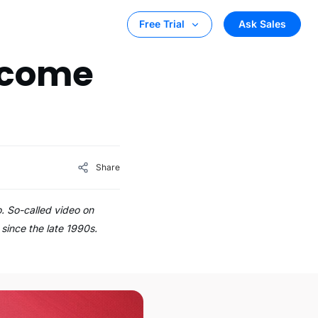
Ask Sales
Free Trial
ecome
Share
. So-called video on
since the late 1990s.