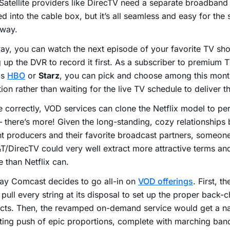
Satellite providers like DirecTV need a separate broadband
d into the cable box, but it’s all seamless and easy for the 
 way.
ay, you can watch the next episode of your favorite TV sh
g up the DVR to record it first. As a subscriber to premium 
as
HBO
or
Starz
, you can pick and choose among this mont
tion rather than waiting for the live TV schedule to deliver 
e correctly, VOD services can clone the Netflix model to per
 there’s more! Given the long-standing, cozy relationships
t producers and their favorite broadcast partners, someon
T/DirecTV could very well extract more attractive terms and
e than Netflix can.
say Comcast decides to go all-in on
VOD offerings
. First, t
pull every string at its disposal to set up the proper back-c
cts. Then, the revamped on-demand service would get a na
ing push of epic proportions, complete with marching ban