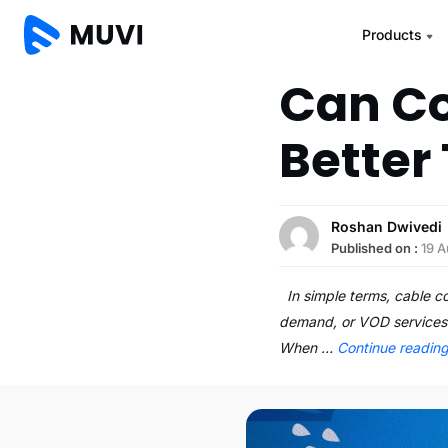
Products
Can C
Better
Roshan Dwivedi
Published on :
19 A
In simple terms, cable co
demand, or VOD services 
When …
Continue readin