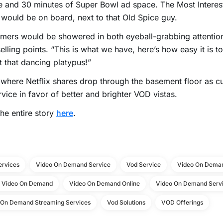
 and 30 minutes of Super Bowl ad space. The Most Interest
would be on board, next to that Old Spice guy.
mers would be showered in both eyeball-grabbing attenti
selling points. “This is what we have, here’s how easy it is to
t that dancing platypus!”
 where Netflix shares drop through the basement floor as c
rvice in favor of better and brighter VOD vistas.
he entire story
here
.
ervices
Video On Demand Service
Vod Service
Video On Deman
e Video On Demand
Video On Demand Online
Video On Demand Servi
 On Demand Streaming Services
Vod Solutions
VOD Offerings