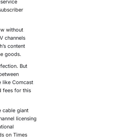
 service
subscriber
ow without
TV channels
h’s content
the goods.
fection. But
 between
e like Comcast
 fees for this
he cable giant
hannel licensing
tional
ds on Times