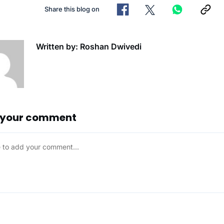
Share this blog on
Written by: Roshan Dwivedi
 your comment