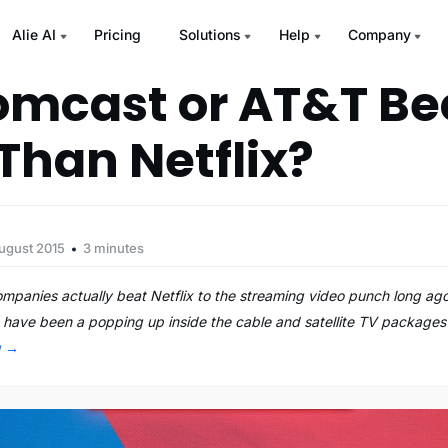
Alie AI
Pricing
Solutions
Help
Company
omcast or AT&T B
 Than Netflix?
ugust 2015
3 minutes
mpanies actually beat Netflix to the streaming video punch long ago
have been a popping up inside the cable and satellite TV packages 
g
→