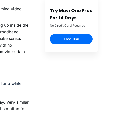
eaming video
Try Muvi One Free
For 14 Days
 up inside the
No Credit Card Required
 broadband
make sense.
Free Trial
with no
nd video data
for a while.
y. Very similar
bscription for