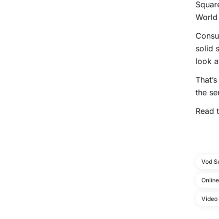
Square
World 
Consu
solid 
look a
That’s
the se
Read t
Vod S
Onlin
Video