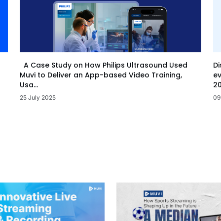
Di
A Case Study on How Philips Ultrasound Used
ev
Muvi to Deliver an App-based Video Training,
20
Usa...
09
25 July 2025