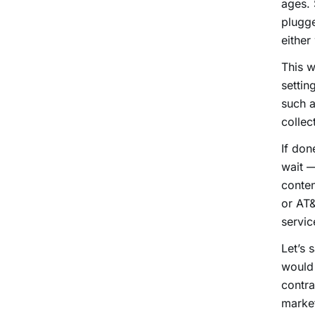
ages. 
plugge
either
This w
settin
such 
collec
If don
wait —
conten
or AT&
servic
Let’s 
would 
contra
market