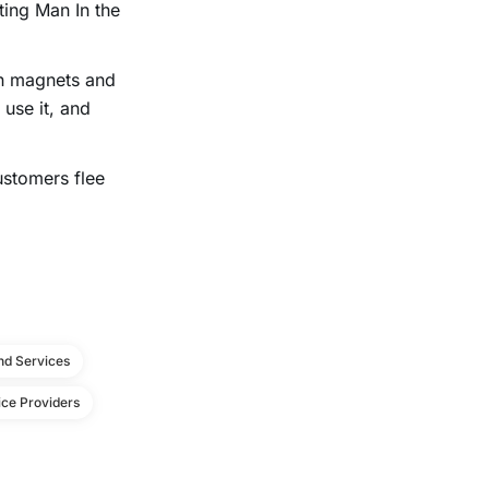
ing Man In the
on magnets and
 use it, and
ustomers flee
d Services
ce Providers