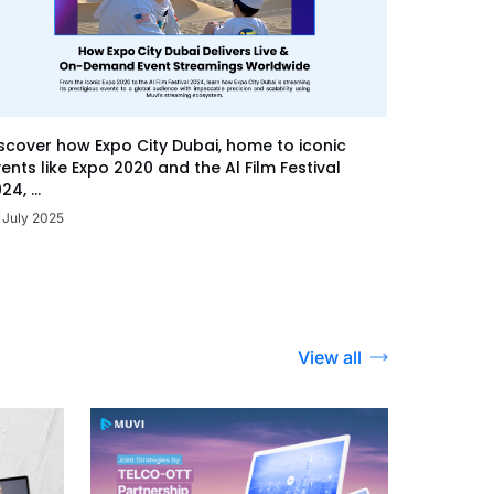
scover how Expo City Dubai, home to iconic
ents like Expo 2020 and the Al Film Festival
24, ...
 July 2025
View all