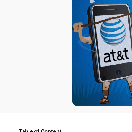
Table of Content