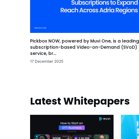
Pickbox NOW, powered by Muvi One, is a leading
subscription-based Video-on-Demand (SVoD)
service, br...
17 December 2025
Latest Whitepapers