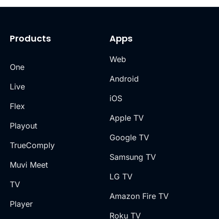
Products
Apps
Web
One
Android
Live
iOS
Flex
Apple TV
Playout
Google TV
TrueComply
Samsung TV
Muvi Meet
LG TV
TV
Amazon Fire TV
Player
Roku TV