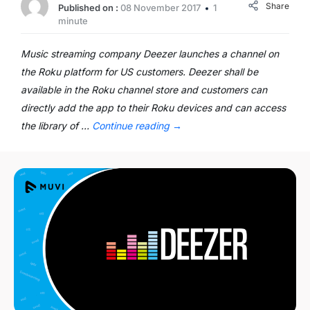
Share
Published on :
08 November 2017
1
minute
Music streaming company Deezer launches a channel on
the Roku platform for US customers. Deezer shall be
available in the Roku channel store and customers can
directly add the app to their Roku devices and can access
the library of …
Continue reading
→