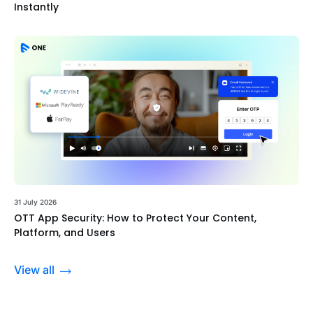
Instantly
31 July 2026
OTT App Security: How to Protect Your Content,
Platform, and Users
View all