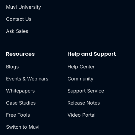
Muvi University
Contact Us
Ask Sales
Resources
Help and Support
Blogs
Help Center
Events & Webinars
Community
Whitepapers
Support Service
Case Studies
Release Notes
Free Tools
Video Portal
Switch to Muvi