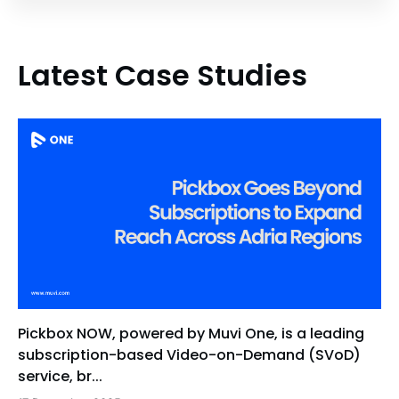
Latest Case Studies
Pickbox NOW, powered by Muvi One, is a leading
subscription-based Video-on-Demand (SVoD)
service, br...