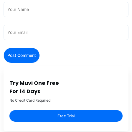
Try Muvi One Free
For 14 Days
No Credit Card Required
Free Trial