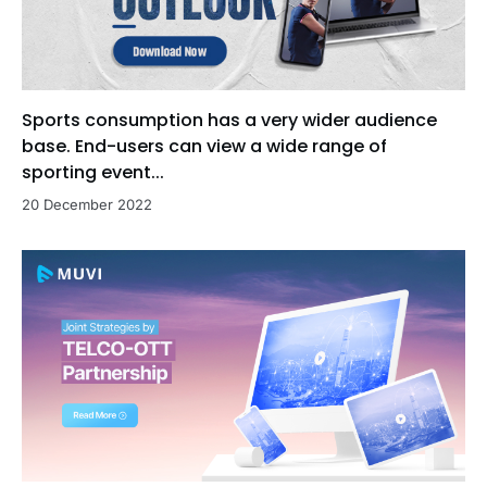
Sports consumption has a very wider audience
base. End-users can view a wide range of
sporting event...
20 December 2022