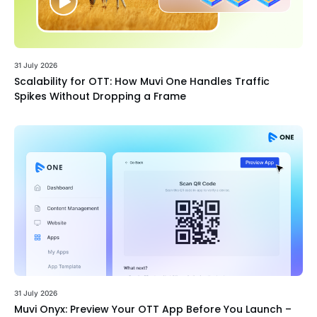
31 July 2026
Scalability for OTT: How Muvi One Handles Traffic
Spikes Without Dropping a Frame
31 July 2026
Muvi Onyx: Preview Your OTT App Before You Launch –