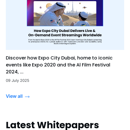
Discover how Expo City Dubai, home to iconic
events like Expo 2020 and the Al Film Festival
2024, ...
09 July 2025
View all
Latest Whitepapers