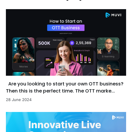
Are you looking to start your own OTT business?
Then this is the perfect time. The OTT marke...
28 June 2024