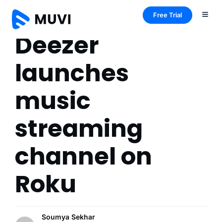
Free Trial
Deezer
launches
music
streaming
channel on
Roku
Soumya Sekhar