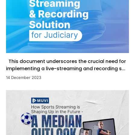
This document underscores the crucial need for
implementing a live-streaming and recording s...
14 December 2023