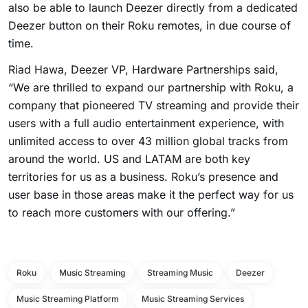
also be able to launch Deezer directly from a dedicated
Deezer button on their Roku remotes, in due course of
time.
Riad Hawa, Deezer VP, Hardware Partnerships said,
“We are thrilled to expand our partnership with Roku, a
company that pioneered TV streaming and provide their
users with a full audio entertainment experience, with
unlimited access to over 43 million global tracks from
around the world. US and LATAM are both key
territories for us as a business. Roku’s presence and
user base in those areas make it the perfect way for us
to reach more customers with our offering.”
Roku
Music Streaming
Streaming Music
Deezer
Music Streaming Platform
Music Streaming Services