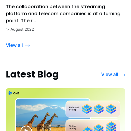
The collaboration between the streaming
platform and telecom companies is at a turning
point. The r...
17 August 2022
View all
Latest Blog
View all