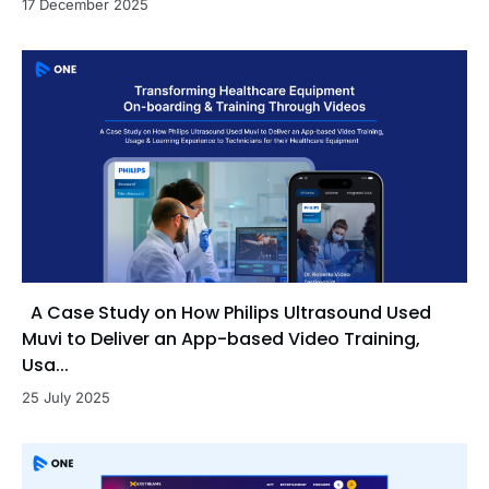
17 December 2025
A Case Study on How Philips Ultrasound Used
Muvi to Deliver an App-based Video Training,
Usa...
25 July 2025