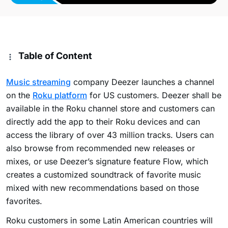
Table of Content
Music streaming
company Deezer launches a channel
on the
Roku platform
for US customers. Deezer shall be
available in the Roku channel store and customers can
directly add the app to their Roku devices and can
access the library of over 43 million tracks. Users can
also browse from recommended new releases or
mixes, or use Deezer’s signature feature Flow, which
creates a customized soundtrack of favorite music
mixed with new recommendations based on those
favorites.
Roku customers in some Latin American countries will