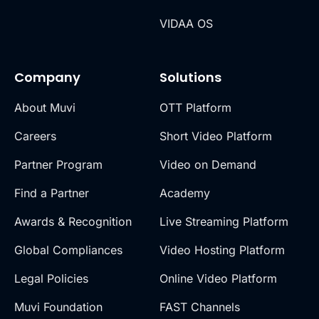
VIDAA OS
Company
Solutions
About Muvi
OTT Platform
Careers
Short Video Platform
Partner Program
Video on Demand
Find a Partner
Academy
Awards & Recognition
Live Streaming Platform
Global Compliances
Video Hosting Platform
Legal Policies
Online Video Platform
Muvi Foundation
FAST Channels