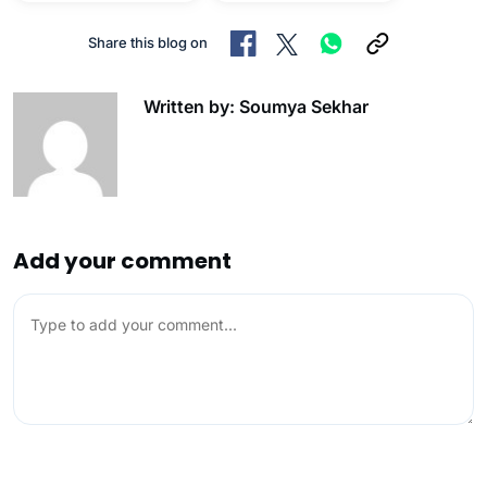
Share this blog on
Written by: Soumya Sekhar
Add your comment