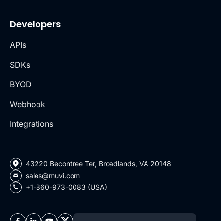
Developers
APIs
SDKs
BYOD
Webhook
Integrations
43220 Becontree Ter, Broadlands, VA 20148
sales@muvi.com
+1-860-973-0083 (USA)