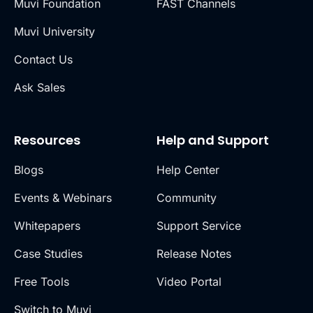
Muvi Foundation
FAST Channels
Muvi University
Contact Us
Ask Sales
Resources
Help and Support
Blogs
Help Center
Events & Webinars
Community
Whitepapers
Support Service
Case Studies
Release Notes
Free Tools
Video Portal
Switch to Muvi