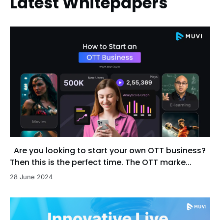
Latest Whitepapers
Are you looking to start your own OTT business?
Then this is the perfect time. The OTT marke...
28 June 2024