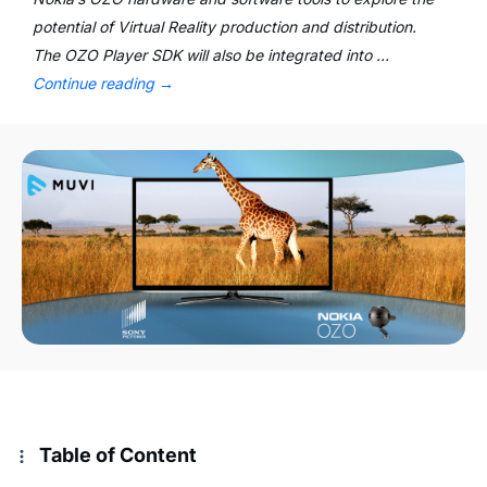
potential of Virtual Reality production and distribution.
The OZO Player SDK will also be integrated into …
Continue reading
→
Table of Content