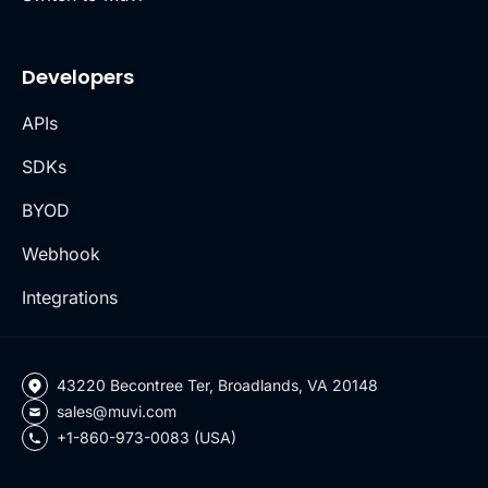
Developers
APIs
SDKs
BYOD
Webhook
Integrations
43220 Becontree Ter, Broadlands, VA 20148
sales@muvi.com
+1-860-973-0083 (USA)