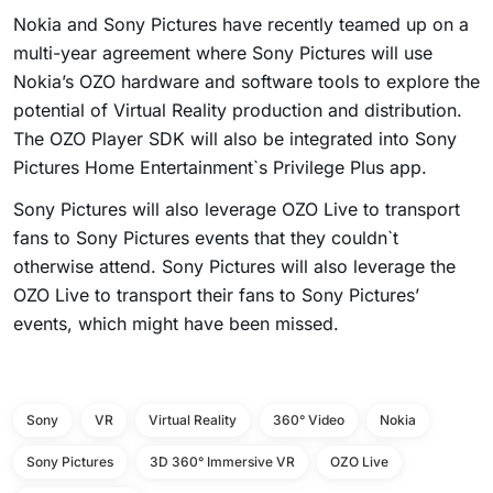
Nokia and Sony Pictures have recently teamed up on a
multi-year agreement where Sony Pictures will use
Nokia’s OZO hardware and software tools to explore the
potential of Virtual Reality production and distribution.
The OZO Player SDK will also be integrated into Sony
Pictures Home Entertainment`s Privilege Plus app.
Sony Pictures will also leverage OZO Live to transport
fans to Sony Pictures events that they couldn`t
otherwise attend. Sony Pictures will also leverage the
OZO Live to transport their fans to Sony Pictures’
events, which might have been missed.
Sony
VR
Virtual Reality
360° Video
Nokia
Sony Pictures
3D 360° Immersive VR
OZO Live