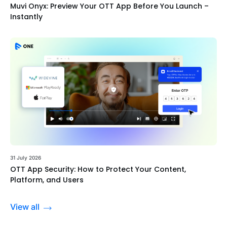
Muvi Onyx: Preview Your OTT App Before You Launch –
Instantly
31 July 2026
OTT App Security: How to Protect Your Content,
Platform, and Users
View all