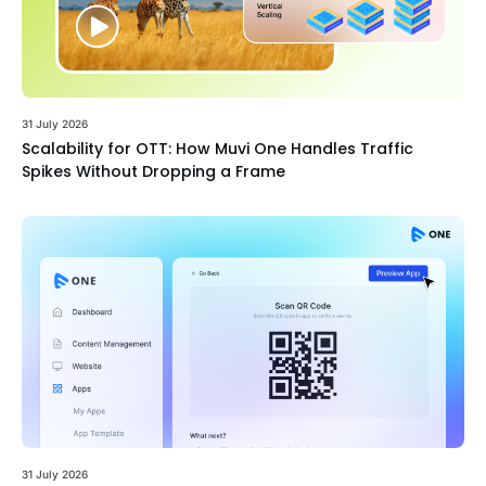
31 July 2026
Scalability for OTT: How Muvi One Handles Traffic
Spikes Without Dropping a Frame
31 July 2026