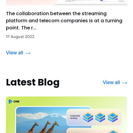
The collaboration between the streaming
platform and telecom companies is at a turning
point. The r...
17 August 2022
View all
Latest Blog
View all