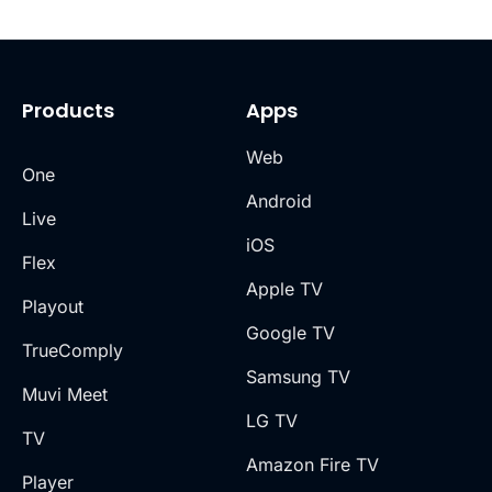
Products
Apps
Web
One
Android
Live
iOS
Flex
Apple TV
Playout
Google TV
TrueComply
Samsung TV
Muvi Meet
LG TV
TV
Amazon Fire TV
Player