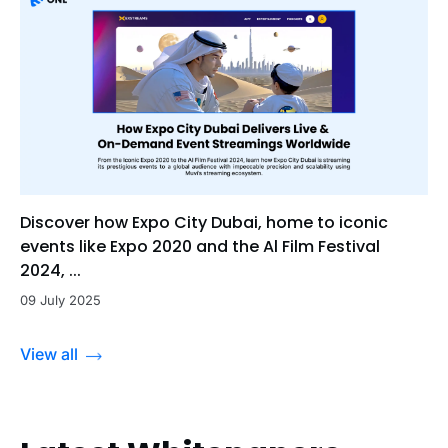
Discover how Expo City Dubai, home to iconic
events like Expo 2020 and the Al Film Festival
2024, ...
09 July 2025
View all