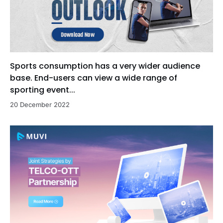
Sports consumption has a very wider audience
base. End-users can view a wide range of
sporting event...
20 December 2022