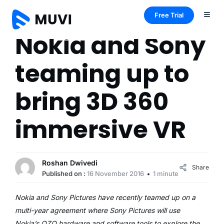
Free Trial
Nokia and Sony
teaming up to
bring 3D 360
immersive VR
Roshan Dwivedi
Share
Published on :
16 November 2016
1 minute
Nokia and Sony Pictures have recently teamed up on a
multi-year agreement where Sony Pictures will use
Nokia’s OZO hardware and software tools to explore the