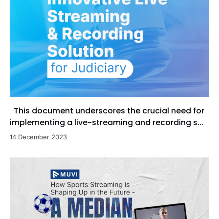
This document underscores the crucial need for
implementing a live-streaming and recording s...
14 December 2023