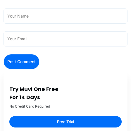
Try Muvi One Free
For 14 Days
No Credit Card Required
Free Trial