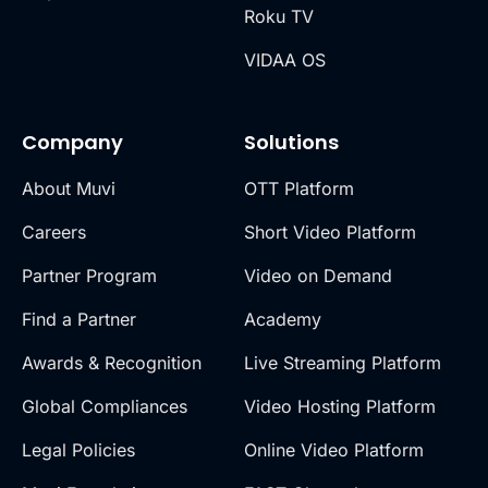
Roku TV
VIDAA OS
Company
Solutions
About Muvi
OTT Platform
Careers
Short Video Platform
Partner Program
Video on Demand
Find a Partner
Academy
Awards & Recognition
Live Streaming Platform
Global Compliances
Video Hosting Platform
Legal Policies
Online Video Platform