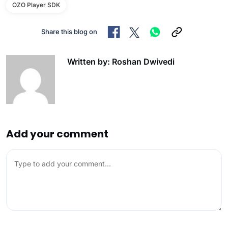
OZO Player SDK
Share this blog on
Written by: Roshan Dwivedi
Add your comment