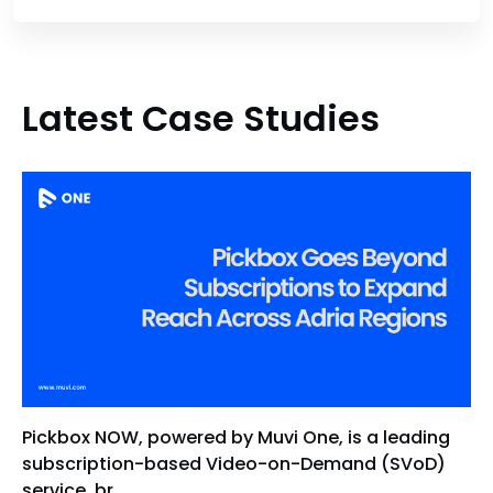
Latest Case Studies
Pickbox NOW, powered by Muvi One, is a leading
subscription-based Video-on-Demand (SVoD)
service, br...