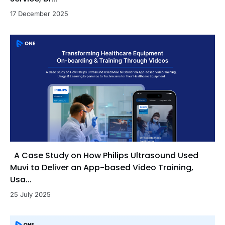
17 December 2025
A Case Study on How Philips Ultrasound Used
Muvi to Deliver an App-based Video Training,
Usa...
25 July 2025