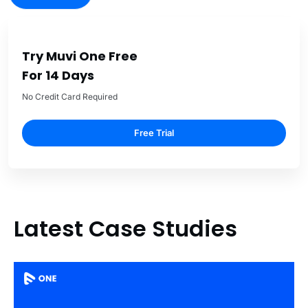
Try Muvi One Free
For 14 Days
No Credit Card Required
Free Trial
Latest Case Studies