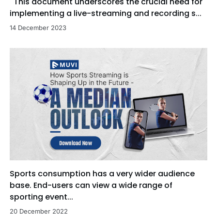
This document underscores the crucial need for
implementing a live-streaming and recording s...
14 December 2023
Sports consumption has a very wider audience
base. End-users can view a wide range of
sporting event...
20 December 2022