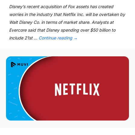
Disney’s recent acquisition of Fox assets has created
worries in the industry that Netflix Inc. will be overtaken by
Walt Disney Co. in terms of market share. Analysts at
Evercore said that Disney spending over $50 billion to
include 21st …
Continue reading
→