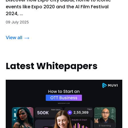
events like Expo 2020 and the Al Film Festival
2024, ...
09 July 2025
View all
Latest Whitepapers