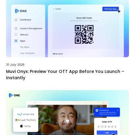
31 July 2026
Muvi Onyx: Preview Your OTT App Before You Launch –
Instantly