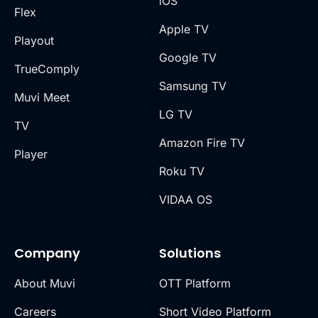
iOS
Flex
Apple TV
Playout
Google TV
TrueComply
Samsung TV
Muvi Meet
LG TV
TV
Amazon Fire TV
Player
Roku TV
VIDAA OS
Company
Solutions
About Muvi
OTT Platform
Careers
Short Video Platform