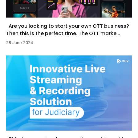
Are you looking to start your own OTT business?
Then this is the perfect time. The OTT marke...
28 June 2024