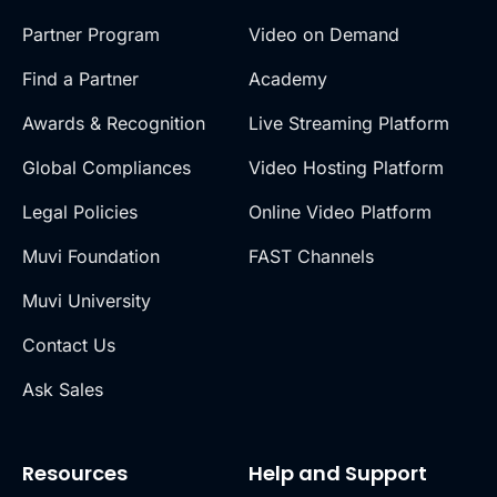
Partner Program
Video on Demand
Find a Partner
Academy
Awards & Recognition
Live Streaming Platform
Global Compliances
Video Hosting Platform
Legal Policies
Online Video Platform
Muvi Foundation
FAST Channels
Muvi University
Contact Us
Ask Sales
Resources
Help and Support