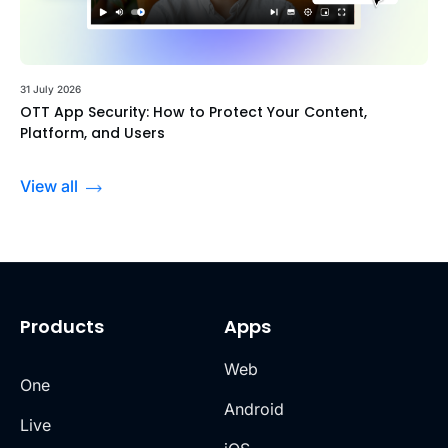
31 July 2026
OTT App Security: How to Protect Your Content,
Platform, and Users
View all
Products
Apps
Web
One
Android
Live