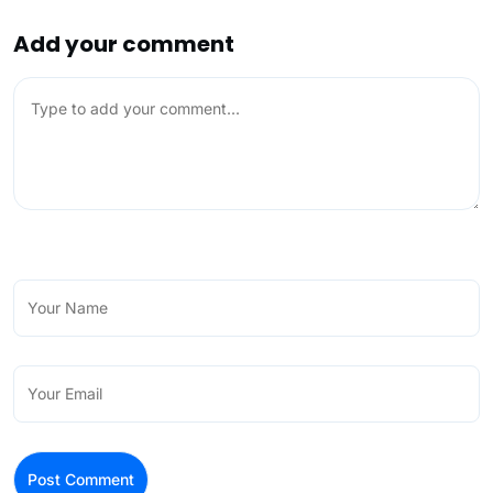
Add your comment