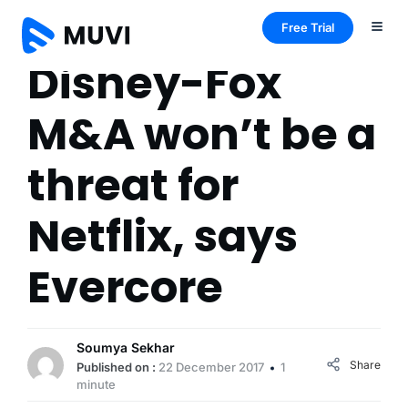
Free Trial
Disney-Fox
M&A won’t be a
threat for
Netflix, says
Evercore
Soumya Sekhar
Share
Published on :
22 December 2017
1
minute