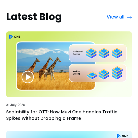
Latest Blog
View all
31 July 2026
Scalability for OTT: How Muvi One Handles Traffic
Spikes Without Dropping a Frame