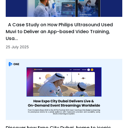
A Case Study on How Philips Ultrasound Used
Muvi to Deliver an App-based Video Training,
Usa...
25 July 2025
Discover how Expo City Dubai, home to iconic