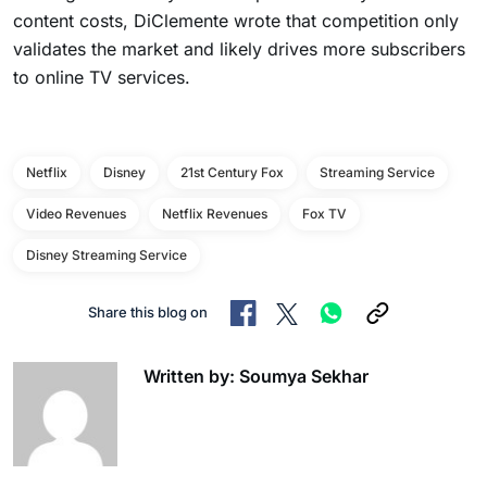
content costs, DiClemente wrote that competition only
validates the market and likely drives more subscribers
to online TV services.
Netflix
Disney
21st Century Fox
Streaming Service
Video Revenues
Netflix Revenues
Fox TV
Disney Streaming Service
Share this blog on
Written by: Soumya Sekhar