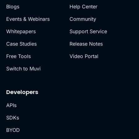
Blogs
Help Center
Events & Webinars
Community
Whitepapers
Support Service
Case Studies
Release Notes
Free Tools
Video Portal
Switch to Muvi
Developers
APIs
SDKs
BYOD