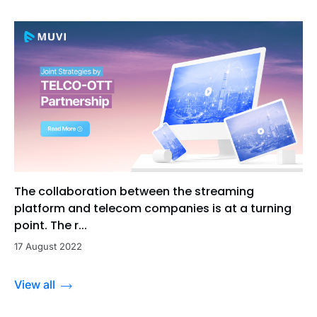
The collaboration between the streaming
platform and telecom companies is at a turning
point. The r...
17 August 2022
View all