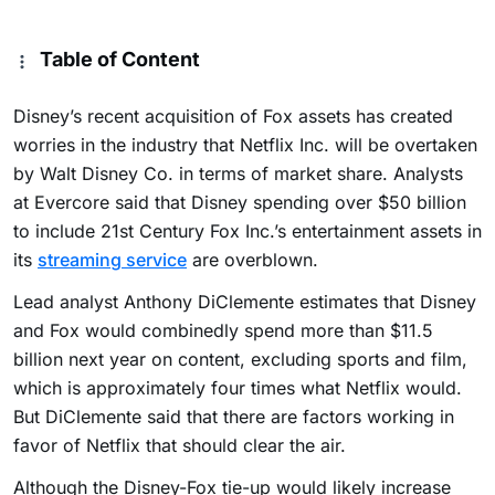
Table of Content
Disney’s recent acquisition of Fox assets has created
worries in the industry that Netflix Inc. will be overtaken
by Walt Disney Co. in terms of market share. Analysts
at Evercore said that Disney spending over $50 billion
to include 21st Century Fox Inc.’s entertainment assets in
its
streaming service
are overblown.
Lead analyst Anthony DiClemente estimates that Disney
and Fox would combinedly spend more than $11.5
billion next year on content, excluding sports and film,
which is approximately four times what Netflix would.
But DiClemente said that there are factors working in
favor of Netflix that should clear the air.
Although the Disney-Fox tie-up would likely increase