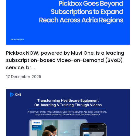
Pickbox NOW, powered by Muvi One, is a leading
subscription-based Video-on-Demand (SVoD)
service, br...
17 December 2025