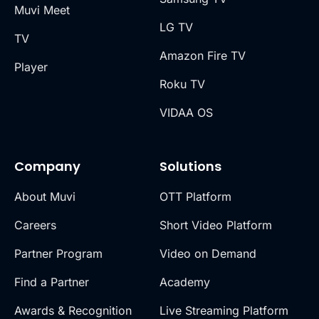
Muvi Meet
LG TV
TV
Amazon Fire TV
Player
Roku TV
VIDAA OS
Company
Solutions
About Muvi
OTT Platform
Careers
Short Video Platform
Partner Program
Video on Demand
Find a Partner
Academy
Awards & Recognition
Live Streaming Platform