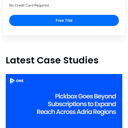
No Credit Card Required
Free Trial
Latest Case Studies