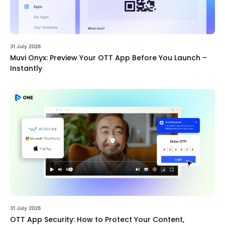
31 July 2026
Muvi Onyx: Preview Your OTT App Before You Launch –
Instantly
31 July 2026
OTT App Security: How to Protect Your Content,