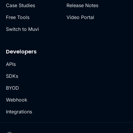
Case Studies
Release Notes
Free Tools
Video Portal
Switch to Muvi
Developers
APIs
SDKs
BYOD
Webhook
Integrations