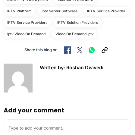
IPTV Platform
Iptv Server Software
IPTV Service Provider
IPTV Service Providers
IPTV Solution Providers
Iptv Video On Demand
Video On Demand Iptv
Share this blog on
Written by: Roshan Dwivedi
Add your comment