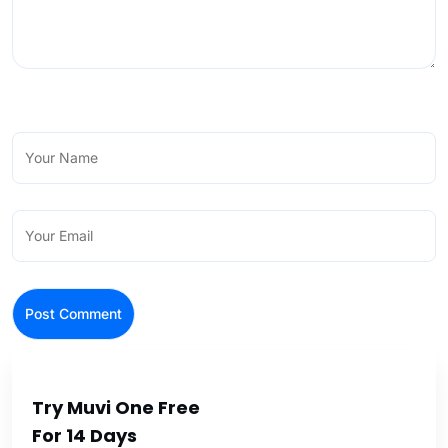
Try Muvi One Free
For 14 Days