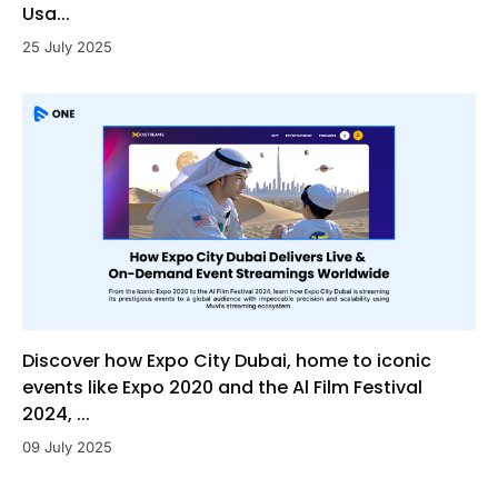
Usa...
25 July 2025
Discover how Expo City Dubai, home to iconic
events like Expo 2020 and the Al Film Festival
2024, ...
09 July 2025