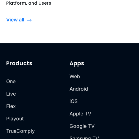
Platform, and Users
View all
Products
Apps
Web
One
Android
Live
iOS
Flex
Apple TV
Playout
Google TV
TrueComply
Samsung TV