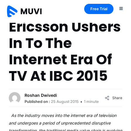
Free Trial
Ericsson Ushers
In To The
Internet Era Of
TV At IBC 2015
Roshan Dwivedi
Share
Published on :
25 August 2015
1 minute
As the industry moves into the internet era of television
and undergoes a period of unprecedented disruptive
transformation, the traditional media value chain is evolving