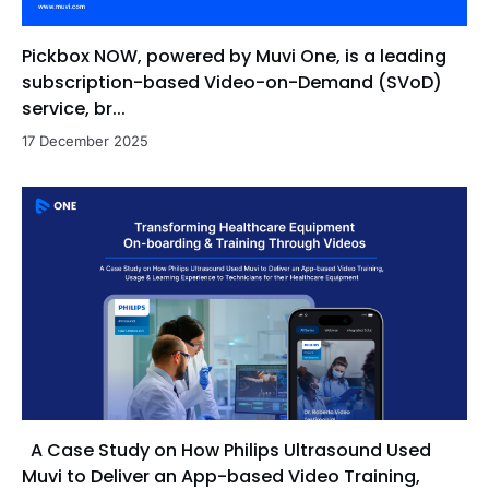
Pickbox NOW, powered by Muvi One, is a leading
subscription-based Video-on-Demand (SVoD)
service, br...
17 December 2025
A Case Study on How Philips Ultrasound Used
Muvi to Deliver an App-based Video Training,