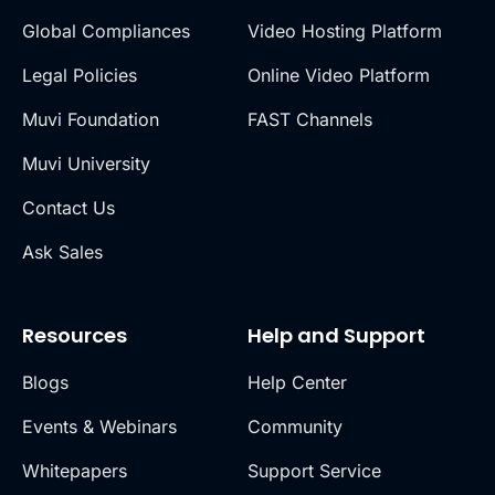
Global Compliances
Video Hosting Platform
Legal Policies
Online Video Platform
Muvi Foundation
FAST Channels
Muvi University
Contact Us
Ask Sales
Resources
Help and Support
Blogs
Help Center
Events & Webinars
Community
Whitepapers
Support Service