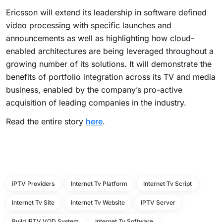
Ericsson will extend its leadership in software defined
video processing with specific launches and
announcements as well as highlighting how cloud-
enabled architectures are being leveraged throughout a
growing number of its solutions. It will demonstrate the
benefits of portfolio integration across its TV and media
business, enabled by the company’s pro-active
acquisition of leading companies in the industry.
Read the entire story
here
.
IPTV Providers
Internet Tv Platform
Internet Tv Script
Internet Tv Site
Internet Tv Website
IPTV Server
Build IPTV VOD System
Internet Tv Software