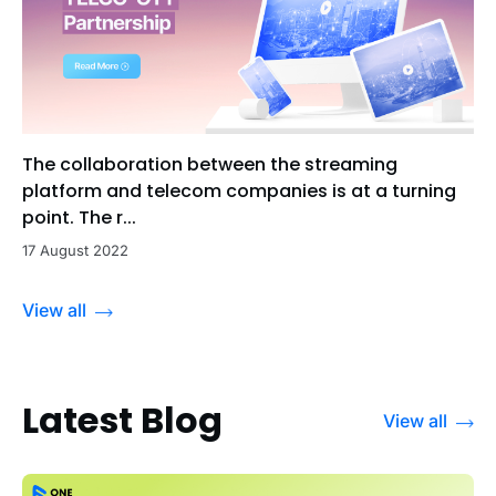
The collaboration between the streaming
platform and telecom companies is at a turning
point. The r...
17 August 2022
View all
Latest Blog
View all