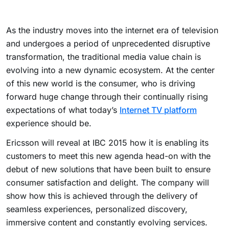
As the industry moves into the internet era of television
and undergoes a period of unprecedented disruptive
transformation, the traditional media value chain is
evolving into a new dynamic ecosystem. At the center
of this new world is the consumer, who is driving
forward huge change through their continually rising
expectations of what today’s
Internet TV platform
experience should be.
Ericsson will reveal at IBC 2015 how it is enabling its
customers to meet this new agenda head-on with the
debut of new solutions that have been built to ensure
consumer satisfaction and delight. The company will
show how this is achieved through the delivery of
seamless experiences, personalized discovery,
immersive content and constantly evolving services.