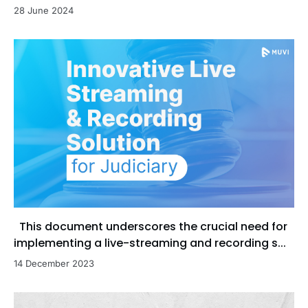
28 June 2024
This document underscores the crucial need for
implementing a live-streaming and recording s...
14 December 2023