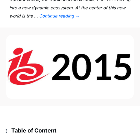
into a new dynamic ecosystem. At the center of this new
world is the …
Continue reading
→
Table of Content