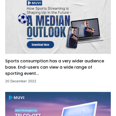
Sports consumption has a very wider audience
base. End-users can view a wide range of
sporting event...
20 December 2022