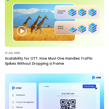
31 July 2026
Scalability for OTT: How Muvi One Handles Traffic
Spikes Without Dropping a Frame