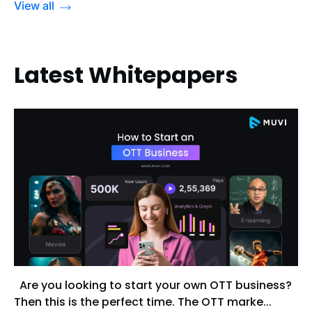
View all
Latest Whitepapers
Are you looking to start your own OTT business?
Then this is the perfect time. The OTT marke...