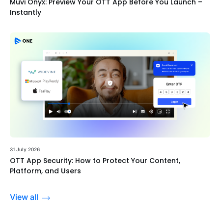
Muvi Onyx: Preview Your OTT App Before You Launch –
Instantly
31 July 2026
OTT App Security: How to Protect Your Content,
Platform, and Users
View all