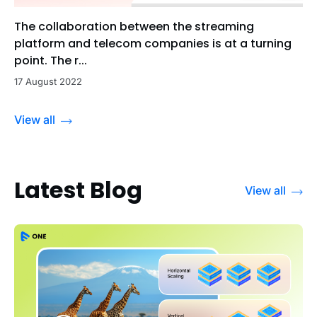
The collaboration between the streaming
platform and telecom companies is at a turning
point. The r...
17 August 2022
View all
Latest Blog
View all