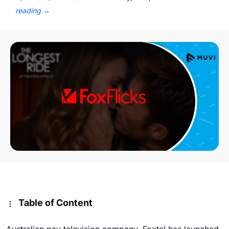
reading
→
Table of Content