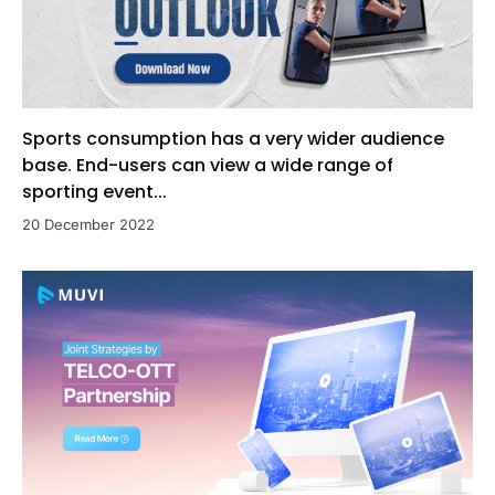
Sports consumption has a very wider audience
base. End-users can view a wide range of
sporting event...
20 December 2022