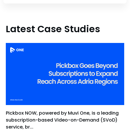
Latest Case Studies
Pickbox NOW, powered by Muvi One, is a leading
subscription-based Video-on-Demand (SVoD)
service, br...