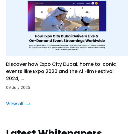
Discover how Expo City Dubai, home to iconic
events like Expo 2020 and the Al Film Festival
2024, ...
09 July 2025
View all
Latest Whitepapers