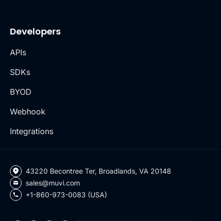
Developers
APIs
SDKs
BYOD
Webhook
Integrations
43220 Becontree Ter, Broadlands, VA 20148
sales@muvi.com
+1-860-973-0083 (USA)