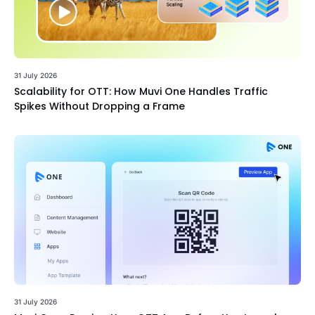
31 July 2026
Scalability for OTT: How Muvi One Handles Traffic
Spikes Without Dropping a Frame
31 July 2026