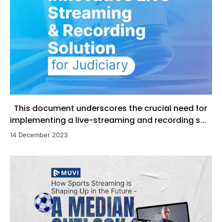
This document underscores the crucial need for
implementing a live-streaming and recording s...
14 December 2023