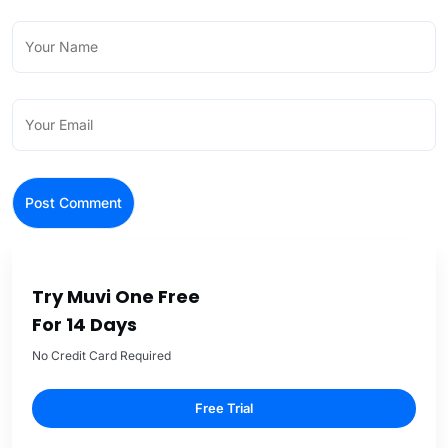
Try Muvi One Free
For 14 Days
No Credit Card Required
Free Trial