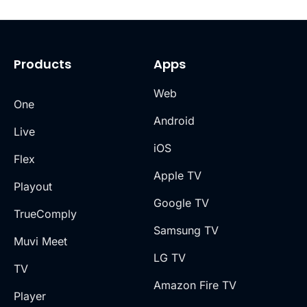
Products
Apps
Web
One
Android
Live
iOS
Flex
Apple TV
Playout
Google TV
TrueComply
Samsung TV
Muvi Meet
LG TV
TV
Amazon Fire TV
Player