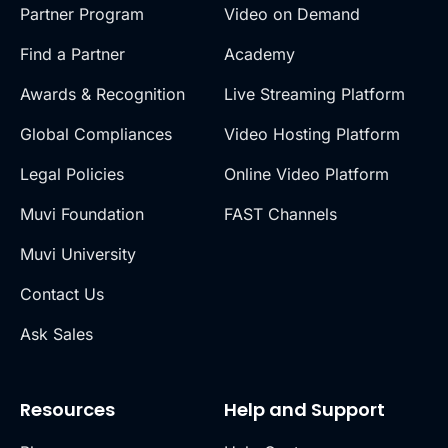
Partner Program
Video on Demand
Find a Partner
Academy
Awards & Recognition
Live Streaming Platform
Global Compliances
Video Hosting Platform
Legal Policies
Online Video Platform
Muvi Foundation
FAST Channels
Muvi University
Contact Us
Ask Sales
Resources
Help and Support