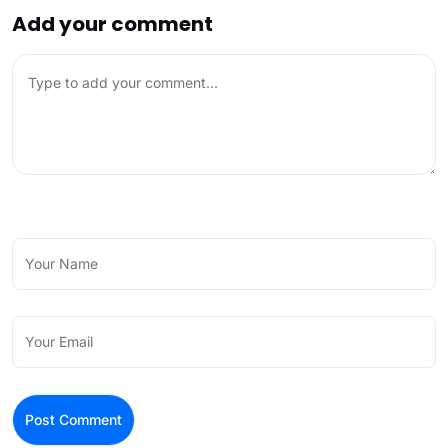
Add your comment