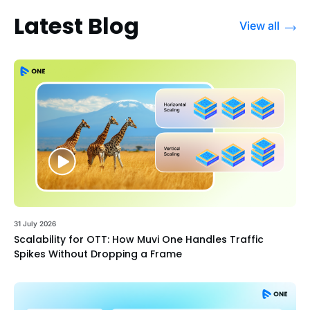
Latest Blog
View all
31 July 2026
Scalability for OTT: How Muvi One Handles Traffic
Spikes Without Dropping a Frame