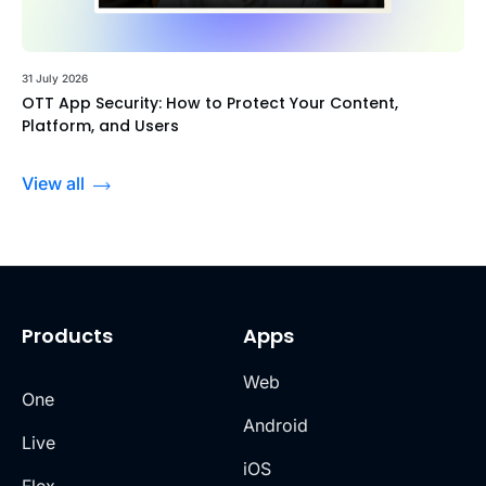
31 July 2026
OTT App Security: How to Protect Your Content,
Platform, and Users
View all
Products
Apps
Web
One
Android
Live
iOS
Flex