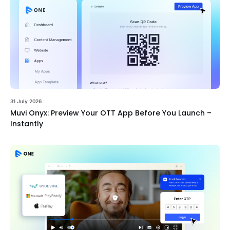
31 July 2026
Muvi Onyx: Preview Your OTT App Before You Launch –
Instantly