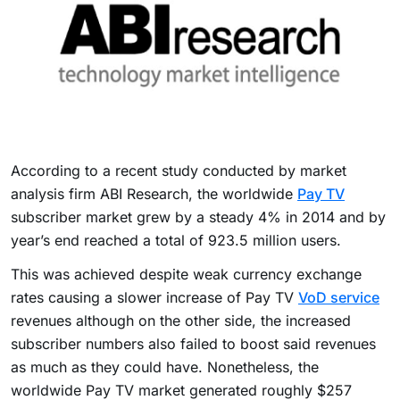
According to a recent study conducted by market
analysis firm ABI Research, the worldwide
Pay TV
subscriber market grew by a steady 4% in 2014 and by
year’s end reached a total of 923.5 million users.
This was achieved despite weak currency exchange
rates causing a slower increase of Pay TV
VoD service
revenues although on the other side, the increased
subscriber numbers also failed to boost said revenues
as much as they could have. Nonetheless, the
worldwide Pay TV market generated roughly $257