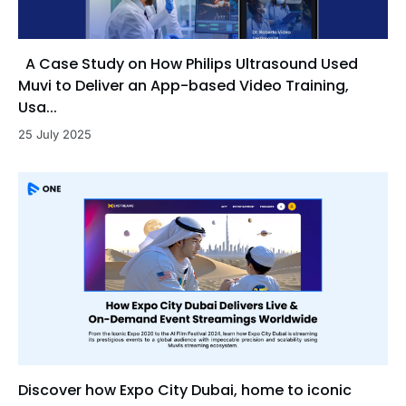
A Case Study on How Philips Ultrasound Used
Muvi to Deliver an App-based Video Training,
Usa...
25 July 2025
Discover how Expo City Dubai, home to iconic