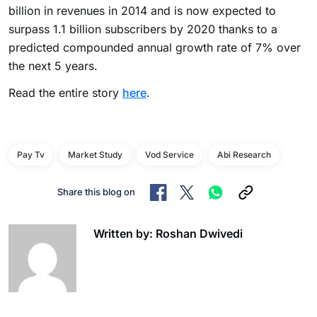
billion in revenues in 2014 and is now expected to
surpass 1.1 billion subscribers by 2020 thanks to a
predicted compounded annual growth rate of 7% over
the next 5 years.
Read the entire story
here
.
Pay Tv
Market Study
Vod Service
Abi Research
Share this blog on
Written by: Roshan Dwivedi