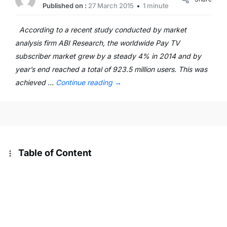
Published on :
27 March 2015
1 minute
According to a recent study conducted by market
analysis firm ABI Research, the worldwide Pay TV
subscriber market grew by a steady 4% in 2014 and by
year’s end reached a total of 923.5 million users. This was
achieved …
Continue reading
→
Table of Content