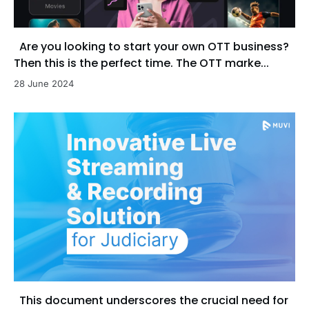
Are you looking to start your own OTT business?
Then this is the perfect time. The OTT marke...
28 June 2024
This document underscores the crucial need for