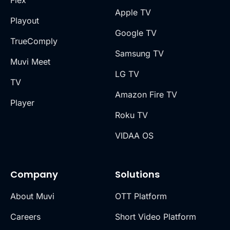
Apple TV
Playout
Google TV
TrueComply
Samsung TV
Muvi Meet
LG TV
TV
Amazon Fire TV
Player
Roku TV
VIDAA OS
Company
Solutions
About Muvi
OTT Platform
Careers
Short Video Platform