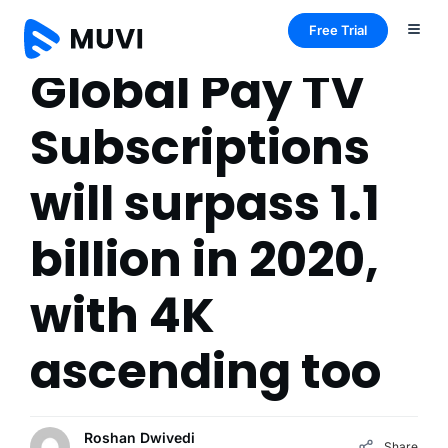
Free Trial
Global Pay TV
Subscriptions
will surpass 1.1
billion in 2020,
with 4K
ascending too
Roshan Dwivedi
Share