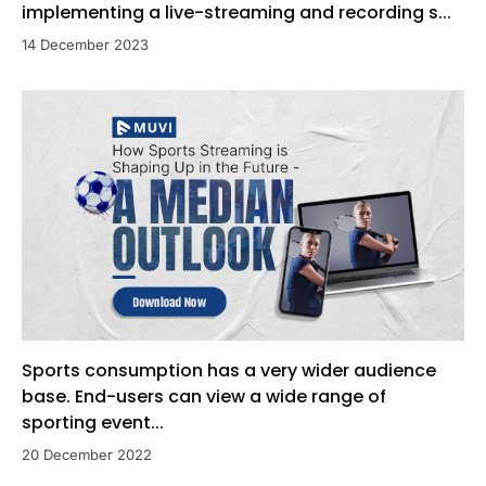
implementing a live-streaming and recording s...
14 December 2023
Sports consumption has a very wider audience
base. End-users can view a wide range of
sporting event...
20 December 2022