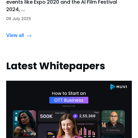
events like Expo 2020 and the Al Film Festival
2024, ...
09 July 2025
View all
Latest Whitepapers