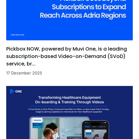
Pickbox NOW, powered by Muvi One, is a leading
subscription-based Video-on-Demand (SVoD)
service, br...
17 December 2025