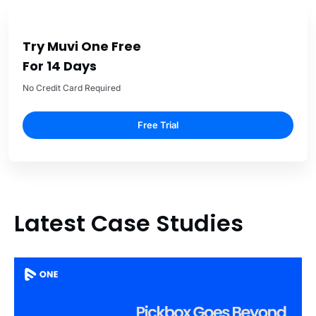
Try Muvi One Free
For 14 Days
No Credit Card Required
Free Trial
Latest Case Studies