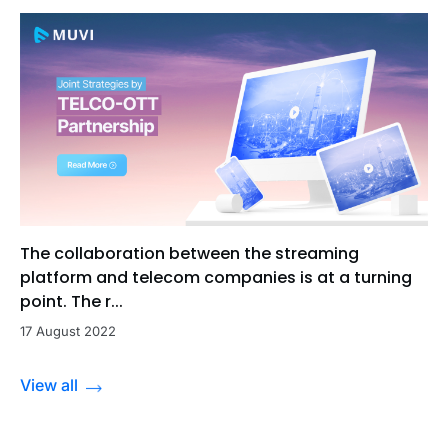
The collaboration between the streaming
platform and telecom companies is at a turning
point. The r...
17 August 2022
View all