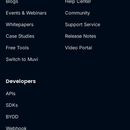
Blogs
Help Center
Events & Webinars
Community
Whitepapers
Support Service
Case Studies
Release Notes
Free Tools
Video Portal
Switch to Muvi
Developers
APIs
SDKs
BYOD
Webhook