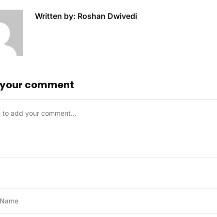
Written by: Roshan Dwivedi
 your comment