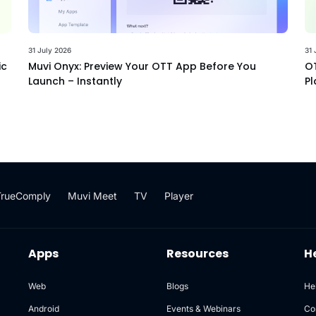
31 July 2026
31 
ic
Muvi Onyx: Preview Your OTT App Before You
OT
Launch – Instantly
Pl
TrueComply
Muvi Meet
TV
Player
Apps
Resources
H
Web
Blogs
He
Android
Events & Webinars
Co