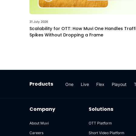
31 July 2026
Scalability for OTT: How Muvi One Handles Traff
Spikes Without Dropping a Frame
Products
One
Live
Flex
Playout
Company
Solutions
About Muvi
OTT Platform
Careers
Short Video Platform