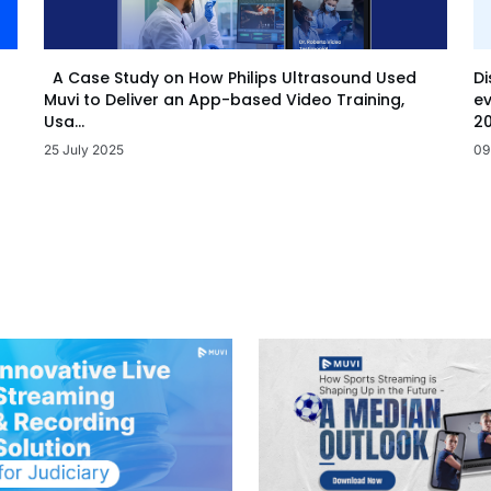
Di
A Case Study on How Philips Ultrasound Used
ev
Muvi to Deliver an App-based Video Training,
20
Usa...
09
25 July 2025