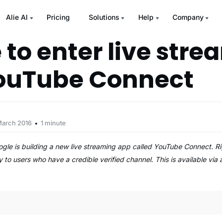
Alie AI
Pricing
Solutions
Help
Company
 to enter live str
ouTube Connect
March 2016
1 minute
ogle is building a new live streaming app called YouTube Connect. Rig
 to users who have a credible verified channel. This is available via