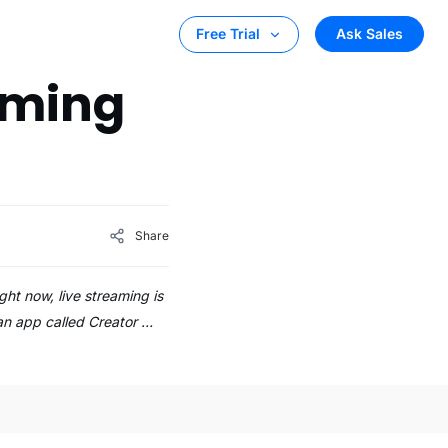
Ask Sales
Free Trial
eaming
Share
ht now, live streaming is
 an app called Creator …