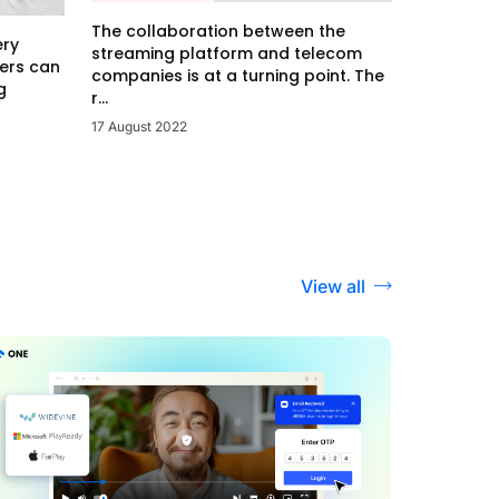
The collaboration between the
ery
streaming platform and telecom
ers can
companies is at a turning point. The
g
r...
17 August 2022
View all