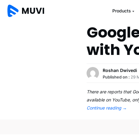
Products
Google
with Y
Roshan Dwivedi
Published on :
29 
There are reports that Go
available on YouTube, only
Continue reading
→