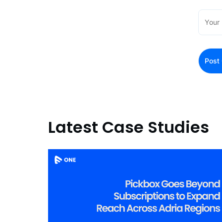
Latest Case Studies