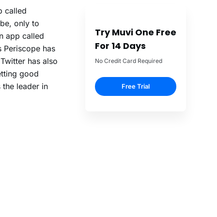
 called
be, only to
Try Muvi One Free
an app called
For 14 Days
s Periscope has
 Twitter has also
No Credit Card Required
etting good
the leader in
Free Trial