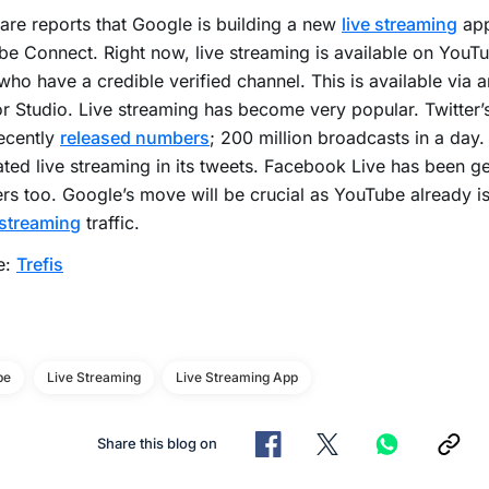
are reports that Google is building a new
live streaming
app
e Connect. Right now, live streaming is available on YouTu
who have a credible verified channel. This is available via 
r Studio. Live streaming has become very popular. Twitter’
ecently
released numbers
; 200 million broadcasts in a day.
ated live streaming in its tweets. Facebook Live has been g
s too. Google’s move will be crucial as YouTube already is 
 streaming
traffic.
e:
Trefis
be
Live Streaming
Live Streaming App
Share this blog on