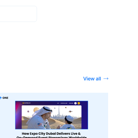
View all