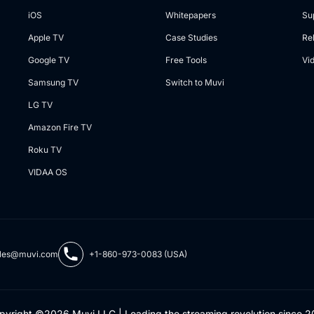
iOS
Whitepapers
Su
Apple TV
Case Studies
Re
Google TV
Free Tools
Vi
Samsung TV
Switch to Muvi
LG TV
Amazon Fire TV
Roku TV
VIDAA OS
les@muvi.com
+1-860-973-0083 (USA)
pyright ©2026 Muvi LLC | Leading the streaming revolution since 2