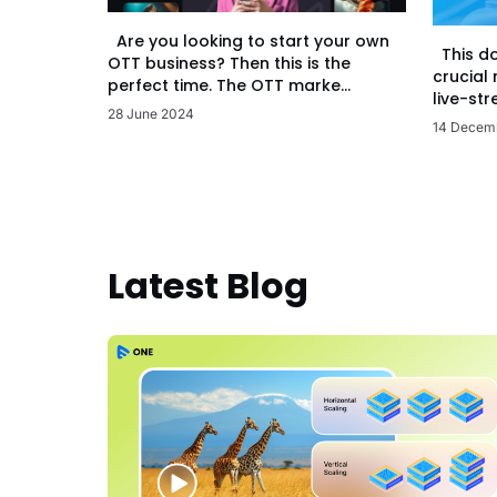
Are you looking to start your own
This d
OTT business? Then this is the
crucial
perfect time. The OTT marke...
live-str
28 June 2024
14 Decem
Latest Blog