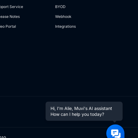
pport Service
BYOD
lease Notes
Webhook
deo Portal
Integrations
Hi, I'm Alie, Muvi's AI assistant
How can I help you today?
010