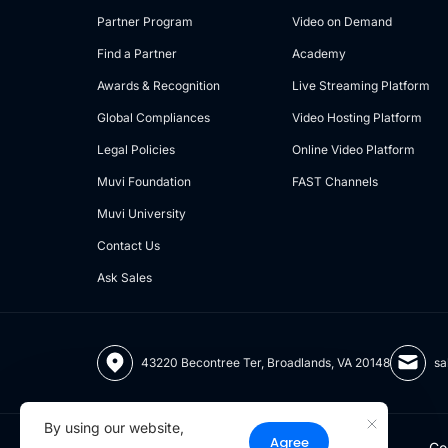
Partner Program
Video on Demand
Find a Partner
Academy
Awards & Recognition
Live Streaming Platform
Global Compliances
Video Hosting Platform
Legal Policies
Online Video Platform
Muvi Foundation
FAST Channels
Muvi University
Contact Us
Ask Sales
43220 Becontree Ter, Broadlands, VA 20148
sa
By using our website,
Agree
Co