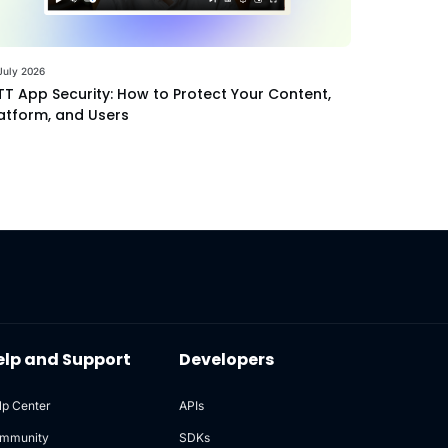
July 2026
T App Security: How to Protect Your Content,
atform, and Users
elp and Support
Developers
lp Center
APIs
mmunity
SDKs