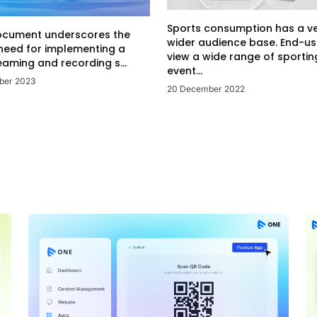
Sports consumption has a v
ocument underscores the
wider audience base. End-us
 need for implementing a
view a wide range of sportin
eaming and recording s...
event...
ber 2023
20 December 2022