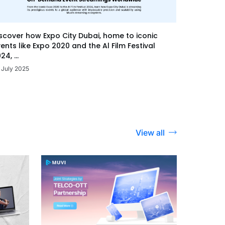
scover how Expo City Dubai, home to iconic
ents like Expo 2020 and the Al Film Festival
24, ...
 July 2025
View all