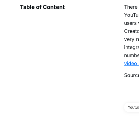
Table of Content
There 
YouTub
users 
Creato
very r
integr
number
video
Sourc
Youtu