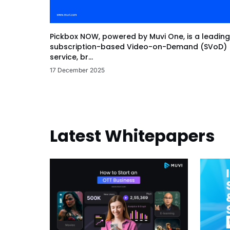
Pickbox NOW, powered by Muvi One, is a leading
subscription-based Video-on-Demand (SVoD)
service, br...
17 December 2025
Latest Whitepapers