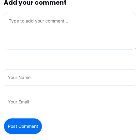
Add your comment