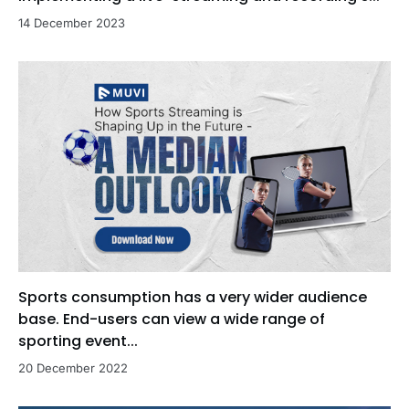
14 December 2023
Sports consumption has a very wider audience
base. End-users can view a wide range of
sporting event...
20 December 2022