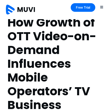
Free Trial
How Growth of
OTT Video-on-
Demand
Influences
Mobile
Operators’ TV
Business