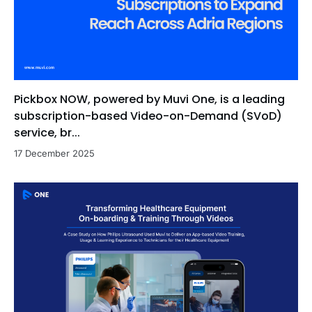
Pickbox NOW, powered by Muvi One, is a leading
subscription-based Video-on-Demand (SVoD)
service, br...
17 December 2025