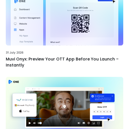
31 July 2026
Muvi Onyx: Preview Your OTT App Before You Launch –
Instantly