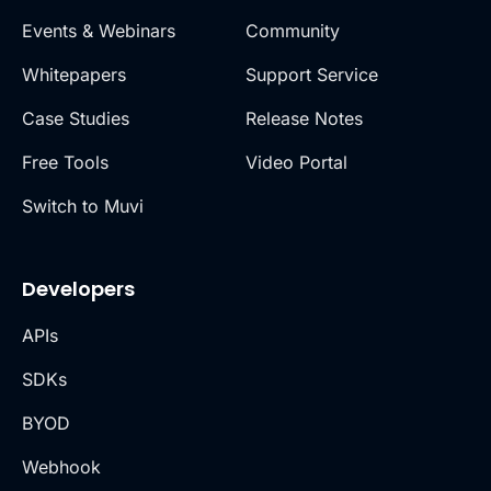
Events & Webinars
Community
Whitepapers
Support Service
Case Studies
Release Notes
Free Tools
Video Portal
Switch to Muvi
Developers
APIs
SDKs
BYOD
Webhook