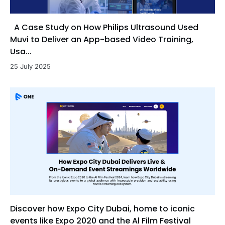
A Case Study on How Philips Ultrasound Used
Muvi to Deliver an App-based Video Training,
Usa...
25 July 2025
Discover how Expo City Dubai, home to iconic
events like Expo 2020 and the Al Film Festival