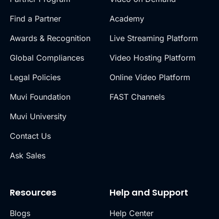
Find a Partner
Academy
Awards & Recognition
Live Streaming Platform
Global Compliances
Video Hosting Platform
Legal Policies
Online Video Platform
Muvi Foundation
FAST Channels
Muvi University
Contact Us
Ask Sales
Resources
Help and Support
Blogs
Help Center