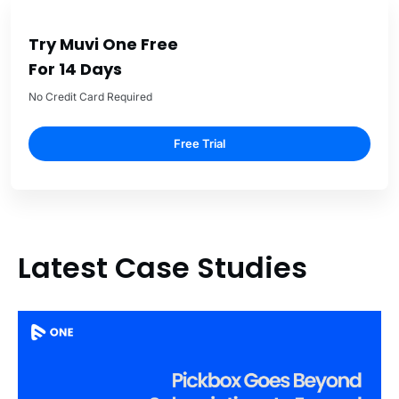
Try Muvi One Free
For 14 Days
No Credit Card Required
Free Trial
Latest Case Studies