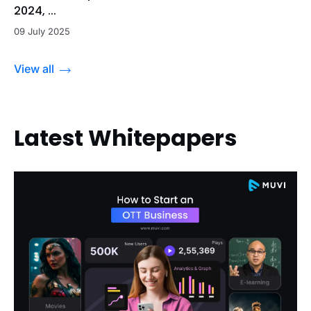
2024, ...
09 July 2025
View all
Latest Whitepapers