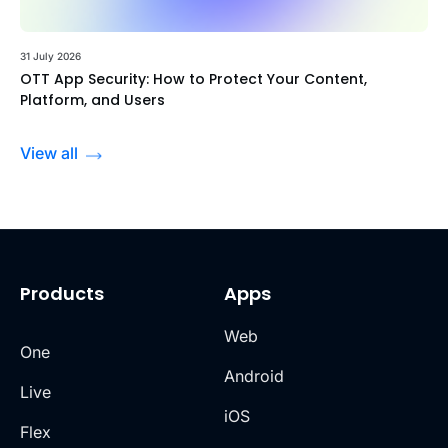
31 July 2026
OTT App Security: How to Protect Your Content,
Platform, and Users
View all
Products
Apps
Web
One
Android
Live
iOS
Flex