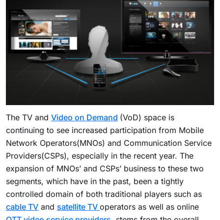
The TV and
Video on Demand
(VoD) space is
continuing to see increased participation from Mobile
Network Operators(MNOs) and Communication Service
Providers(CSPs), especially in the recent year. The
expansion of MNOs’ and CSPs’ business to these two
segments, which have in the past, been a tightly
controlled domain of both traditional players such as
cable TV
and
satellite TV
operators as well as online
OTT video service providers
, stems from the overall