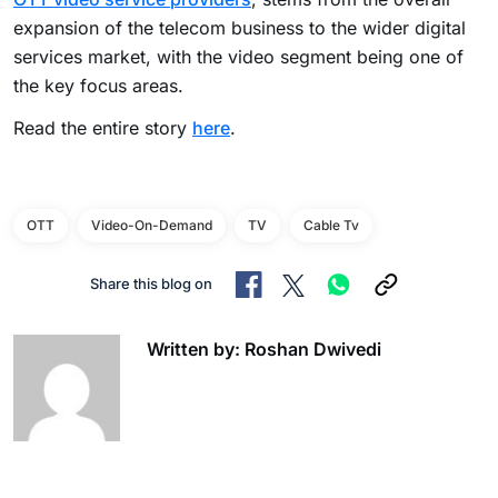
expansion of the telecom business to the wider digital
services market, with the video segment being one of
the key focus areas.
Read the entire story
here
.
OTT
Video-On-Demand
TV
Cable Tv
Share this blog on
Written by: Roshan Dwivedi