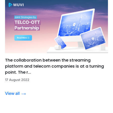
The collaboration between the streaming
platform and telecom companies is at a turning
point. The r...
17 August 2022
View all