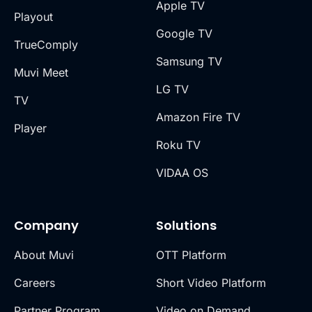
Apple TV
Playout
Google TV
TrueComply
Samsung TV
Muvi Meet
LG TV
TV
Amazon Fire TV
Player
Roku TV
VIDAA OS
Company
Solutions
About Muvi
OTT Platform
Careers
Short Video Platform
Partner Program
Video on Demand