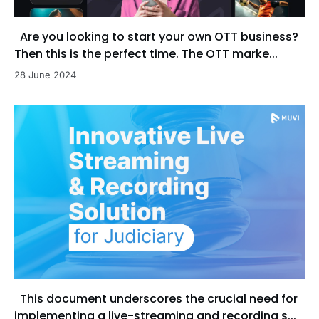
Are you looking to start your own OTT business?
Then this is the perfect time. The OTT marke...
28 June 2024
This document underscores the crucial need for
implementing a live-streaming and recording s...