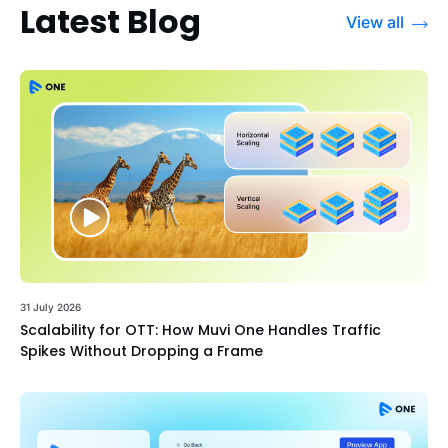
Latest Blog
View all
31 July 2026
Scalability for OTT: How Muvi One Handles Traffic
Spikes Without Dropping a Frame