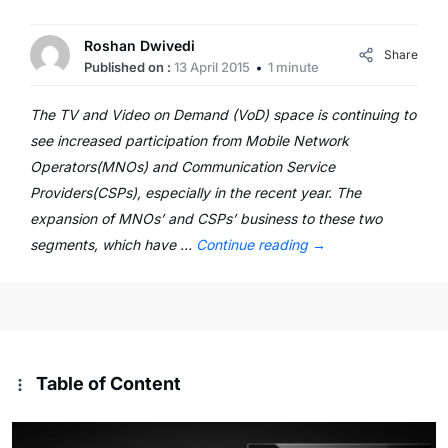
Roshan Dwivedi
Share
Published on :
13 April 2015
1 minute
The TV and Video on Demand (VoD) space is continuing to
see increased participation from Mobile Network
Operators(MNOs) and Communication Service
Providers(CSPs), especially in the recent year. The
expansion of MNOs’ and CSPs’ business to these two
segments, which have …
Continue reading
→
Table of Content