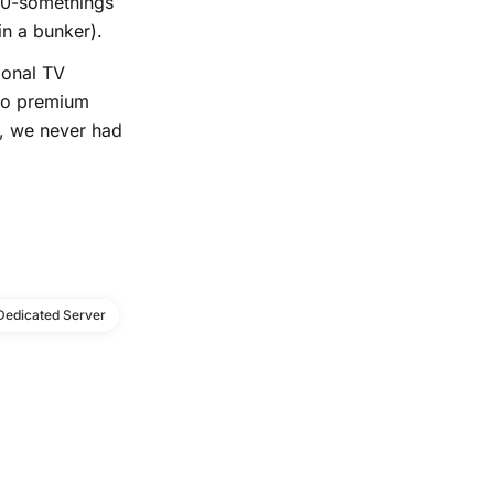
20-somethings
in a bunker).
ional TV
 to premium
x, we never had
Dedicated Server