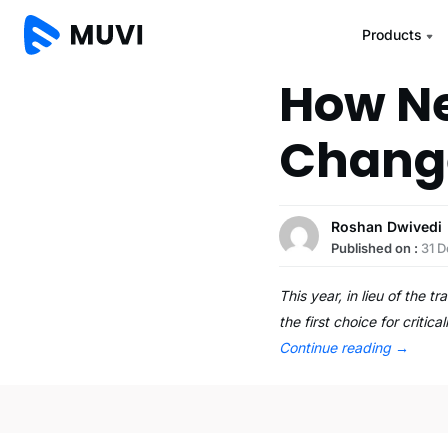
Products
How Ne
Change
Roshan Dwivedi
Published on :
31 
This year, in lieu of the 
the first choice for crit
Continue reading
→