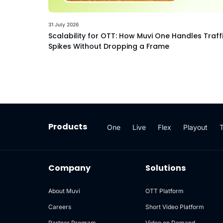
31 July 2026
Scalability for OTT: How Muvi One Handles Traff
Spikes Without Dropping a Frame
Products
One
Live
Flex
Playout
Company
Solutions
About Muvi
OTT Platform
Careers
Short Video Platform
Partner Program
Video on Demand