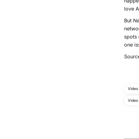
happe
love A
But Ne
networ
spots 
one is
Sourc
Video
Video