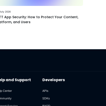
July 2026
T App Security: How to Protect Your Content,
atform, and Users
elp and Support
Developers
lp Center
APIs
mmunity
SDKs
pport Service
BYOD