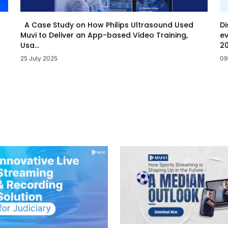
Di
A Case Study on How Philips Ultrasound Used
ev
Muvi to Deliver an App-based Video Training,
20
Usa...
09
25 July 2025