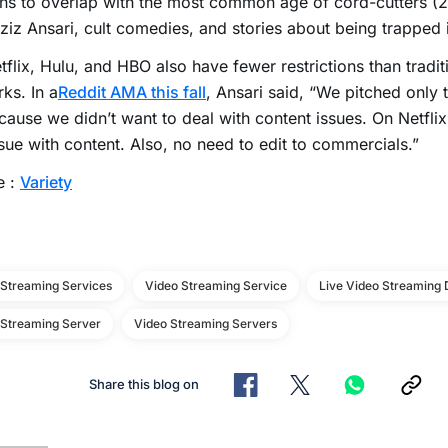
ns to overlap with the most common age of cord-cutters (
ziz Ansari, cult comedies, and stories about being trapped 
tflix, Hulu, and HBO also have fewer restrictions than tradit
ks. In a
Reddit AMA this fall
, Ansari said, “We pitched only
cause we didn’t want to deal with content issues. On Netfli
sue with content. Also, no need to edit to commercials.”
e :
Variety
 Streaming Services
Video Streaming Service
Live Video Streaming 
 Streaming Server
Video Streaming Servers
Share this blog on