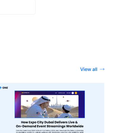
View all