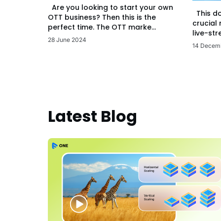
Are you looking to start your own
This d
OTT business? Then this is the
crucial
perfect time. The OTT marke...
live-str
28 June 2024
14 Decem
Latest Blog