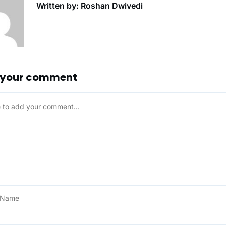
Written by: Roshan Dwivedi
 your comment