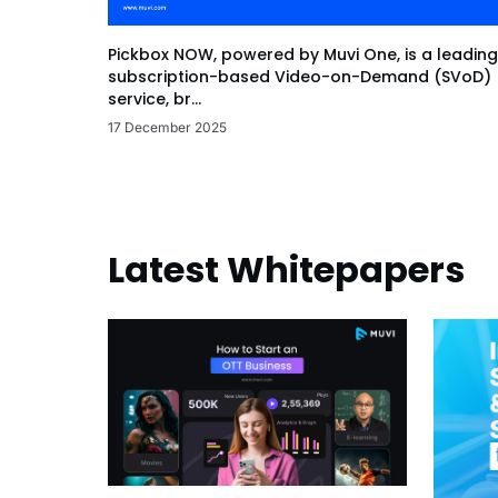
Pickbox NOW, powered by Muvi One, is a leading
subscription-based Video-on-Demand (SVoD)
service, br...
17 December 2025
Latest Whitepapers