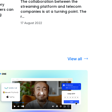
The collaboration between the
ery
streaming platform and telecom
ers can
companies is at a turning point. The
g
r...
17 August 2022
View all