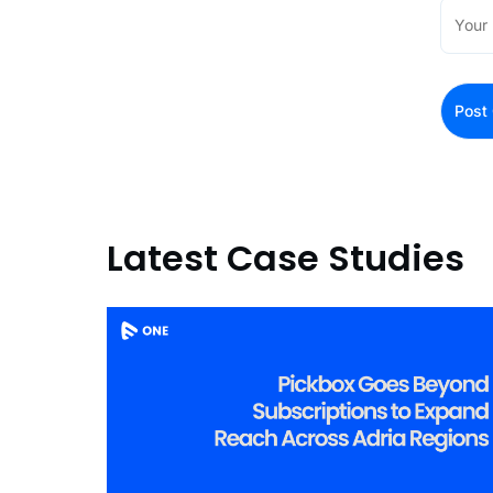
Latest Case Studies