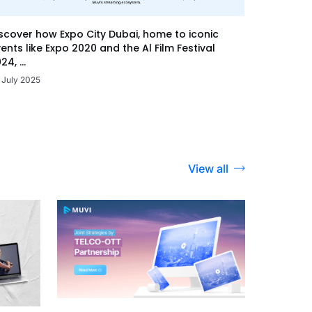
scover how Expo City Dubai, home to iconic
ents like Expo 2020 and the Al Film Festival
24, ...
 July 2025
View all