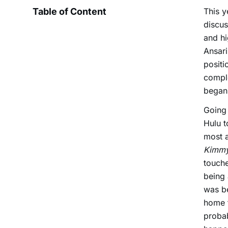
Table of Content
This y
discus
and hi
Ansar
positi
comple
began 
Going
Hulu t
most a
Kimmy
touche
being 
was be
home f
probab