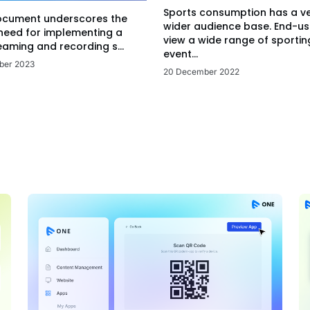
Sports consumption has a v
ocument underscores the
wider audience base. End-us
 need for implementing a
view a wide range of sportin
eaming and recording s...
event...
ber 2023
20 December 2022