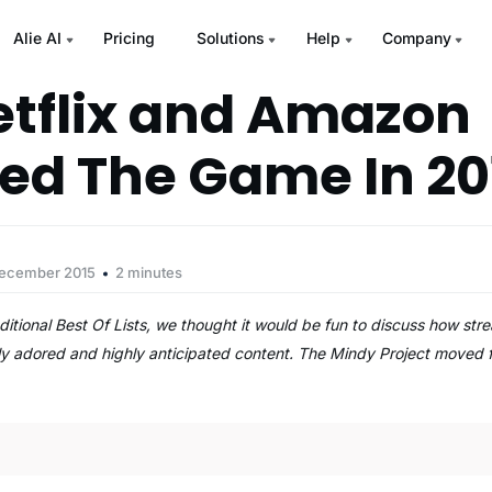
Alie AI
Pricing
Solutions
Help
Company
tflix and Amazon
d The Game In 20
December 2015
2 minutes
traditional Best Of Lists, we thought it would be fun to discuss how 
ically adored and highly anticipated content. The Mindy Project moved