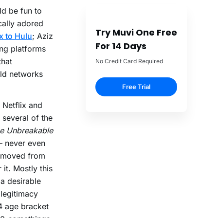
uld be fun to
cally adored
Try Muvi One Free
x to Hulu
; Aziz
For 14 Days
ing platforms
that
No Credit Card Required
old networks
Free Trial
 Netflix and
 several of the
e Unbreakable
 never even
s moved from
 it. Mostly this
 a desirable
 legitimacy
4 age bracket