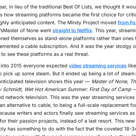
ear, in lieu of the traditional Best Of Lists, we thought it wo
s how streaming platforms became the first choice for criti
ghly anticipated content. The Mindy Project moved
from Fo
i’sMaster of None went
straight to Netflix
. This year, stream
oned themselves as stand-alone platforms rather than ones 
mented a cable subscription. And it was the year stodgy 
to see these platforms as a real threat.
 into 2015 everyone expected
video streaming services
like
o pick up some steam. But it ended up being a lot of steam:
nticipated television shows this year —
Master of None
,
Th
 Schmidt
,
Wet Hot American Summer: First Day of Camp
—
d network television. This was the year streaming service
an alternative to cable, to being a full-scale replacement for
cause writers and actors finally saw streaming services as
or their passion projects, instead of a last resort. This new
ly has something to do with the fact that the coveted 18-3