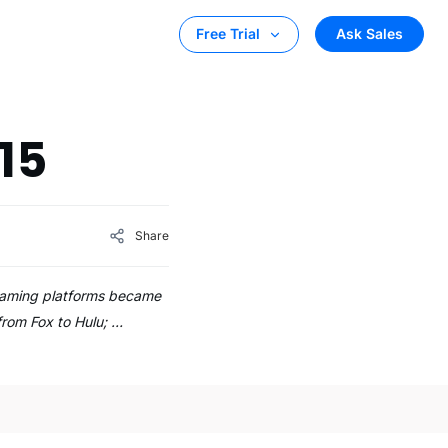
Ask Sales
Free Trial
15
Share
streaming platforms became
 from Fox to Hulu; …