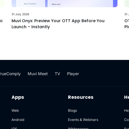
31 July 2026
31 
ic
Muvi Onyx: Preview Your OTT App Before You
OT
Launch – Instantly
Pl
TrueComply
Muvi Meet
TV
Player
Apps
Resources
H
Web
Blogs
He
Android
Events & Webinars
Co
iOS
Whitepapers
Su