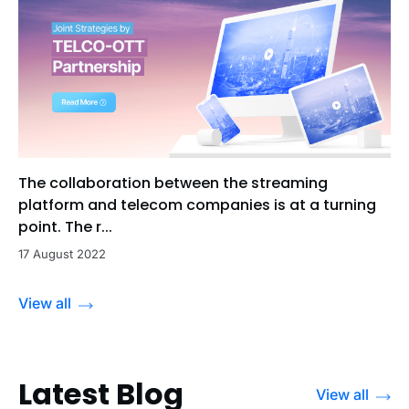
The collaboration between the streaming
platform and telecom companies is at a turning
point. The r...
17 August 2022
View all
Latest Blog
View all