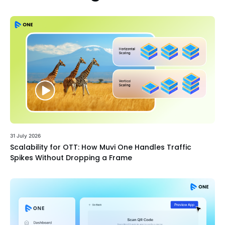
31 July 2026
Scalability for OTT: How Muvi One Handles Traffic
Spikes Without Dropping a Frame