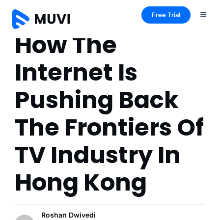
Free Trial
How The
Internet Is
Pushing Back
The Frontiers Of
TV Industry In
Hong Kong
Roshan Dwivedi