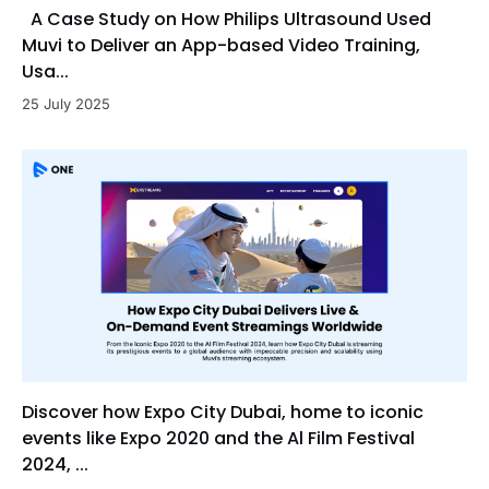
A Case Study on How Philips Ultrasound Used
Muvi to Deliver an App-based Video Training,
Usa...
25 July 2025
Discover how Expo City Dubai, home to iconic
events like Expo 2020 and the Al Film Festival
2024, ...