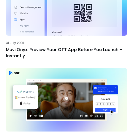
31 July 2026
Muvi Onyx: Preview Your OTT App Before You Launch –
Instantly