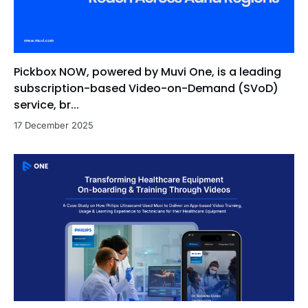
Pickbox NOW, powered by Muvi One, is a leading
subscription-based Video-on-Demand (SVoD)
service, br...
17 December 2025