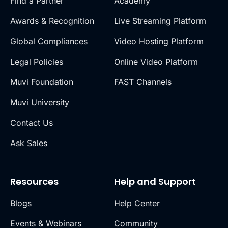
Find a Partner
Academy
Awards & Recognition
Live Streaming Platform
Global Compliances
Video Hosting Platform
Legal Policies
Online Video Platform
Muvi Foundation
FAST Channels
Muvi University
Contact Us
Ask Sales
Resources
Help and Support
Blogs
Help Center
Events & Webinars
Community