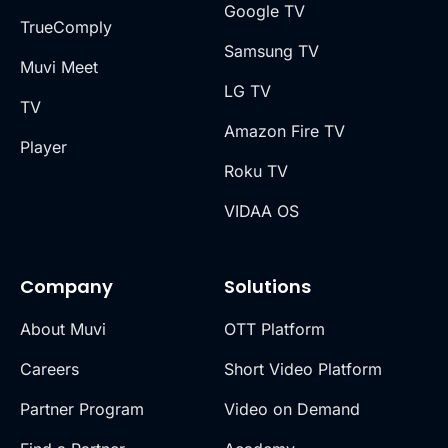
Google TV
TrueComply
Samsung TV
Muvi Meet
LG TV
TV
Amazon Fire TV
Player
Roku TV
VIDAA OS
Company
Solutions
About Muvi
OTT Platform
Careers
Short Video Platform
Partner Program
Video on Demand