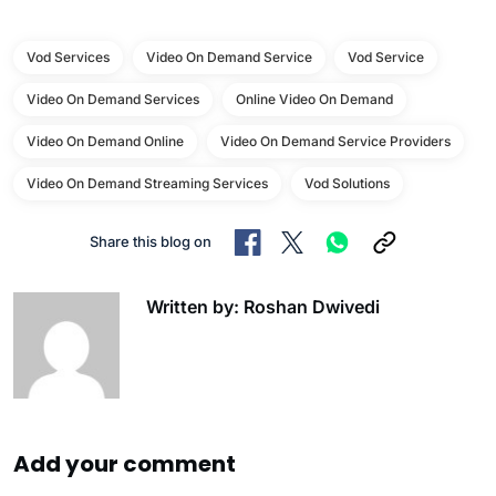
Vod Services
Video On Demand Service
Vod Service
Video On Demand Services
Online Video On Demand
Video On Demand Online
Video On Demand Service Providers
Video On Demand Streaming Services
Vod Solutions
Share this blog on
Written by: Roshan Dwivedi
Add your comment