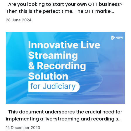
Are you looking to start your own OTT business?
Then this is the perfect time. The OTT marke...
28 June 2024
This document underscores the crucial need for
implementing a live-streaming and recording s...
14 December 2023