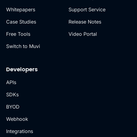
Whitepapers
Support Service
Case Studies
Release Notes
Free Tools
Video Portal
Switch to Muvi
Developers
APIs
SDKs
BYOD
Webhook
Integrations