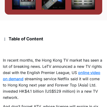
Table of Content
In recent months, the Hong Kong TV market has seen a
lot of breaking news. LeTV announced a new TV rights
deal with the English Premier League, US
online video
on demand
streaming service Netflix said it will come
to Hong Kong next year and Forever Top (Asia) Ltd.
invested HK$4.1 billion (US$529 million) in a new TV
network.
And don’t forget ATV, whose license will expire in six