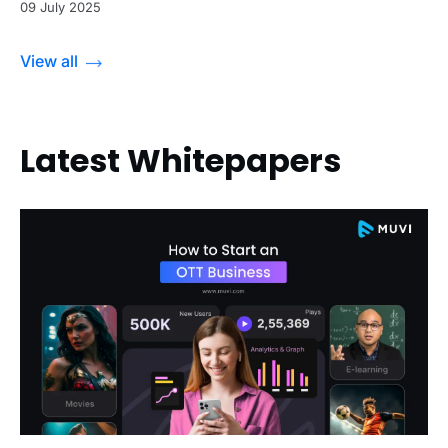
09 July 2025
View all
Latest Whitepapers