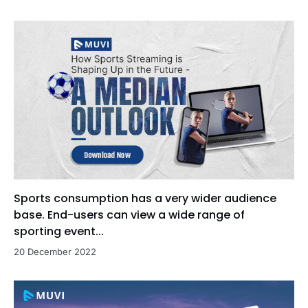
Sports consumption has a very wider audience
base. End-users can view a wide range of
sporting event...
20 December 2022