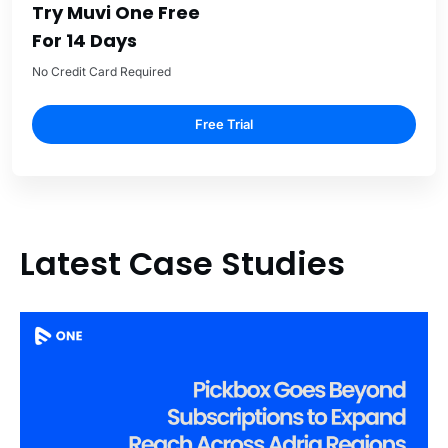
Try Muvi One Free
For 14 Days
No Credit Card Required
Free Trial
Latest Case Studies