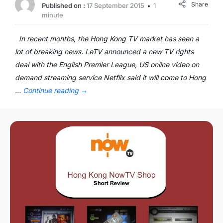
Share
Published on :
17 September 2015
1
minute
In recent months, the Hong Kong TV market has seen a
lot of breaking news. LeTV announced a new TV rights
deal with the English Premier League, US online video on
demand streaming service Netflix said it will come to Hong
…
Continue reading
→