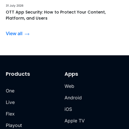
31 July 2026
OTT App Security: How to Protect Your Content,
Platform, and Users
View all
Products
Apps
Web
One
Android
Live
iOS
Flex
Apple TV
Playout