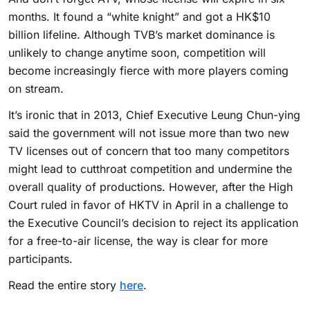
months. It found a “white knight” and got a HK$10
billion lifeline. Although TVB’s market dominance is
unlikely to change anytime soon, competition will
become increasingly fierce with more players coming
on stream.
It’s ironic that in 2013, Chief Executive Leung Chun-ying
said the government will not issue more than two new
TV licenses out of concern that too many competitors
might lead to cutthroat competition and undermine the
overall quality of productions. However, after the High
Court ruled in favor of HKTV in April in a challenge to
the Executive Council’s decision to reject its application
for a free-to-air license, the way is clear for more
participants.
Read the entire story
here
.