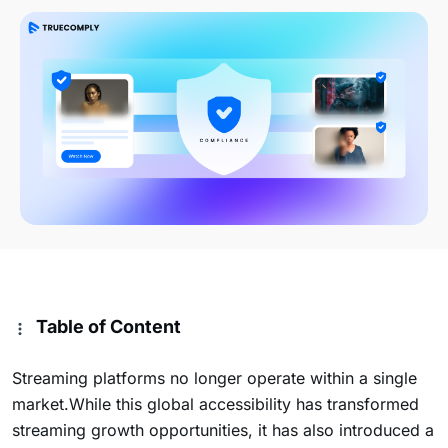
Table of Content
Streaming platforms no longer operate within a single
market.While this global accessibility has transformed
streaming growth opportunities, it has also introduced a