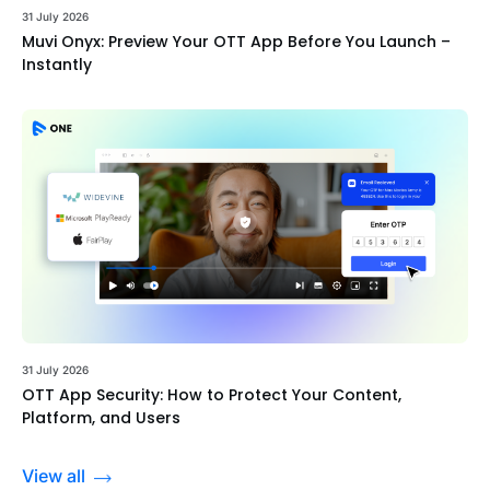
31 July 2026
Muvi Onyx: Preview Your OTT App Before You Launch –
Instantly
31 July 2026
OTT App Security: How to Protect Your Content,
Platform, and Users
View all