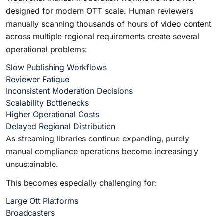
designed for modern OTT scale. Human reviewers
manually scanning thousands of hours of video content
across multiple regional requirements create several
operational problems:
Slow Publishing Workflows
Reviewer Fatigue
Inconsistent Moderation Decisions
Scalability Bottlenecks
Higher Operational Costs
Delayed Regional Distribution
As streaming libraries continue expanding, purely
manual compliance operations become increasingly
unsustainable.
This becomes especially challenging for:
Large Ott Platforms
Broadcasters