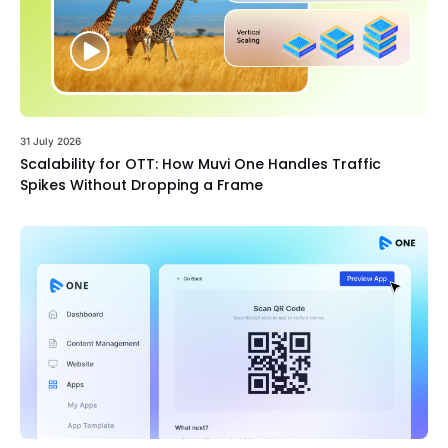
31 July 2026
Scalability for OTT: How Muvi One Handles Traffic
Spikes Without Dropping a Frame