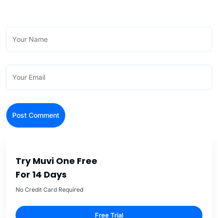
Try Muvi One Free
For 14 Days
No Credit Card Required
Free Trial