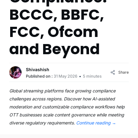
BCCC, BBFC,
FCC, Ofcom
and Beyond
Shivashish
Share
Published on :
31 May 2026
5 minutes
Global streaming platforms face growing compliance
challenges across regions. Discover how AI-assisted
moderation and customizable compliance workflows help
OTT businesses scale content governance while meeting
diverse regulatory requirements.
Continue reading
→