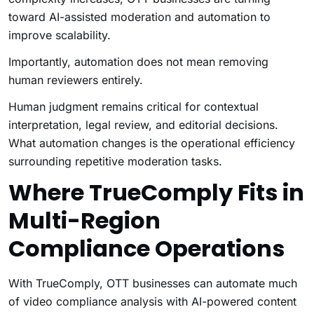
toward AI-assisted moderation and automation to
improve scalability.
Importantly, automation does not mean removing
human reviewers entirely.
Human judgment remains critical for contextual
interpretation, legal review, and editorial decisions.
What automation changes is the operational efficiency
surrounding repetitive moderation tasks.
Where TrueComply Fits in
Multi-Region
Compliance Operations
With TrueComply, OTT businesses can automate much
of video compliance analysis with AI-powered content