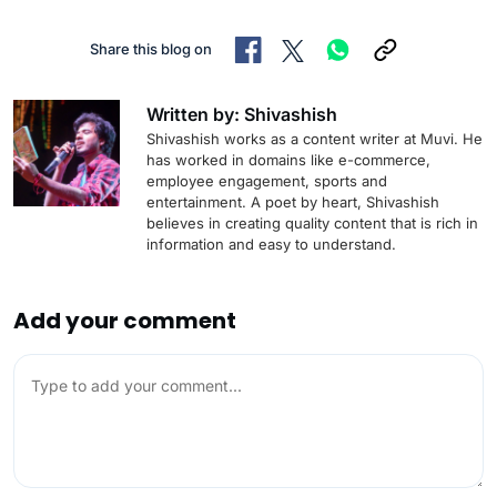
Share this blog on
Written by: Shivashish
Shivashish works as a content writer at Muvi. He
has worked in domains like e-commerce,
employee engagement, sports and
entertainment. A poet by heart, Shivashish
believes in creating quality content that is rich in
information and easy to understand.
Add your comment