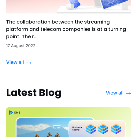
The collaboration between the streaming
platform and telecom companies is at a turning
point. The r...
17 August 2022
View all
Latest Blog
View all