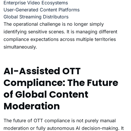
Enterprise Video Ecosystems
User-Generated Content Platforms
Global Streaming Distributors
The operational challenge is no longer simply
identifying sensitive scenes. It is managing different
compliance expectations across multiple territories
simultaneously.
AI-Assisted OTT
Compliance: The Future
of Global Content
Moderation
The future of OTT compliance is not purely manual
moderation or fully autonomous AI decision-making. It