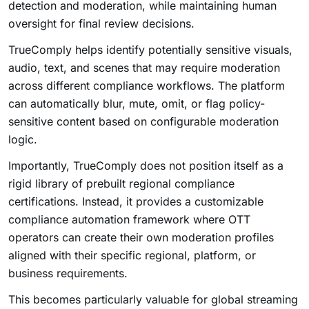
detection and moderation, while maintaining human
oversight for final review decisions.
TrueComply helps identify potentially sensitive visuals,
audio, text, and scenes that may require moderation
across different compliance workflows. The platform
can automatically blur, mute, omit, or flag policy-
sensitive content based on configurable moderation
logic.
Importantly, TrueComply does not position itself as a
rigid library of prebuilt regional compliance
certifications. Instead, it provides a customizable
compliance automation framework where OTT
operators can create their own moderation profiles
aligned with their specific regional, platform, or
business requirements.
This becomes particularly valuable for global streaming