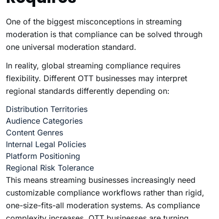
One of the biggest misconceptions in streaming
moderation is that compliance can be solved through
one universal moderation standard.
In reality, global streaming compliance requires
flexibility. Different OTT businesses may interpret
regional standards differently depending on:
Distribution Territories
Audience Categories
Content Genres
Internal Legal Policies
Platform Positioning
Regional Risk Tolerance
This means streaming businesses increasingly need
customizable compliance workflows rather than rigid,
one-size-fits-all moderation systems. As compliance
complexity increases, OTT businesses are turning