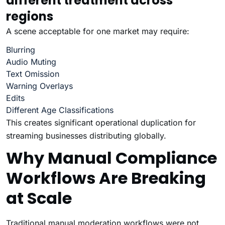
different treatment across
regions
A scene acceptable for one market may require:
Blurring
Audio Muting
Text Omission
Warning Overlays
Edits
Different Age Classifications
This creates significant operational duplication for
streaming businesses distributing globally.
Why Manual Compliance
Workflows Are Breaking
at Scale
Traditional manual moderation workflows were not