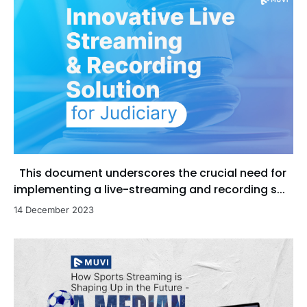
This document underscores the crucial need for
implementing a live-streaming and recording s...
14 December 2023