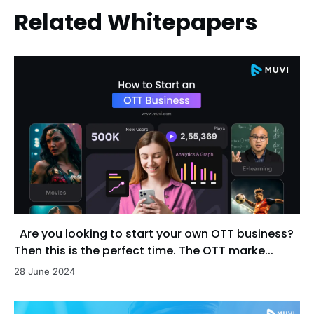
Related Whitepapers
Are you looking to start your own OTT business?
Then this is the perfect time. The OTT marke...
28 June 2024