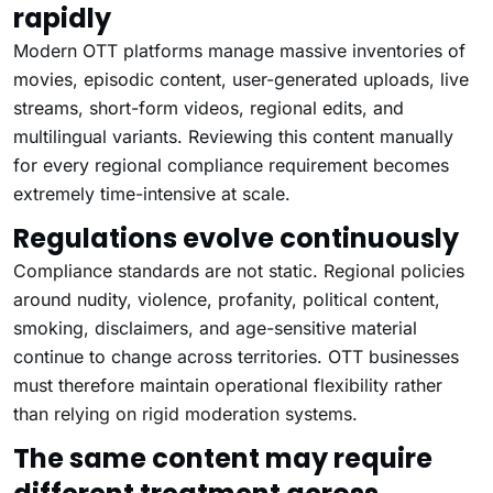
rapidly
Modern OTT platforms manage massive inventories of
movies, episodic content, user-generated uploads, live
streams, short-form videos, regional edits, and
multilingual variants. Reviewing this content manually
for every regional compliance requirement becomes
extremely time-intensive at scale.
Regulations evolve continuously
Compliance standards are not static. Regional policies
around nudity, violence, profanity, political content,
smoking, disclaimers, and age-sensitive material
continue to change across territories. OTT businesses
must therefore maintain operational flexibility rather
than relying on rigid moderation systems.
The same content may require