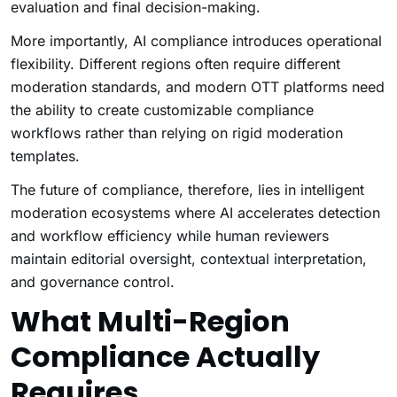
evaluation and final decision-making.
More importantly, AI compliance introduces operational
flexibility. Different regions often require different
moderation standards, and modern OTT platforms need
the ability to create customizable compliance
workflows rather than relying on rigid moderation
templates.
The future of compliance, therefore, lies in intelligent
moderation ecosystems where AI accelerates detection
and workflow efficiency while human reviewers
maintain editorial oversight, contextual interpretation,
and governance control.
What Multi-Region
Compliance Actually
Requires