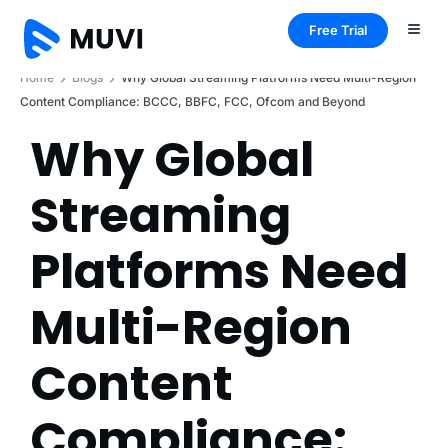
Free Trial
Home
Blogs
Why Global Streaming Platforms Need Multi-Region
Content Compliance: BCCC, BBFC, FCC, Ofcom and Beyond
Why Global
Streaming
Platforms Need
Multi-Region
Content
Compliance: