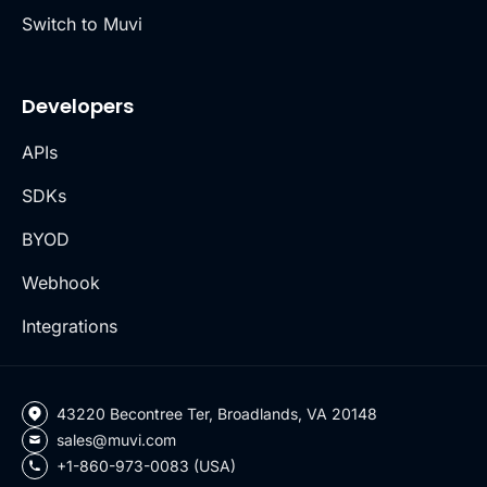
Switch to Muvi
Developers
APIs
SDKs
BYOD
Webhook
Integrations
43220 Becontree Ter, Broadlands, VA 20148
sales@muvi.com
+1-860-973-0083 (USA)