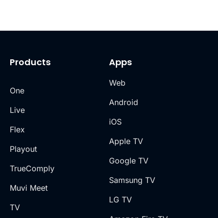
Products
Apps
Web
One
Android
Live
iOS
Flex
Apple TV
Playout
Google TV
TrueComply
Samsung TV
Muvi Meet
LG TV
TV