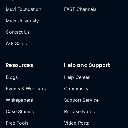
Muvi Foundation
FAST Channels
Muvi University
Contact Us
Ask Sales
Resources
Help and Support
Blogs
Help Center
Events & Webinars
Community
Whitepapers
Support Service
Case Studies
Release Notes
Free Tools
Video Portal