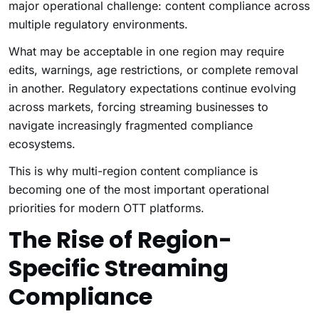
major operational challenge: content compliance across
multiple regulatory environments.
What may be acceptable in one region may require
edits, warnings, age restrictions, or complete removal
in another. Regulatory expectations continue evolving
across markets, forcing streaming businesses to
navigate increasingly fragmented compliance
ecosystems.
This is why multi-region content compliance is
becoming one of the most important operational
priorities for modern OTT platforms.
The Rise of Region-
Specific Streaming
Compliance