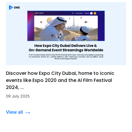
Discover how Expo City Dubai, home to iconic
events like Expo 2020 and the Al Film Festival
2024, ...
09 July 2025
View all