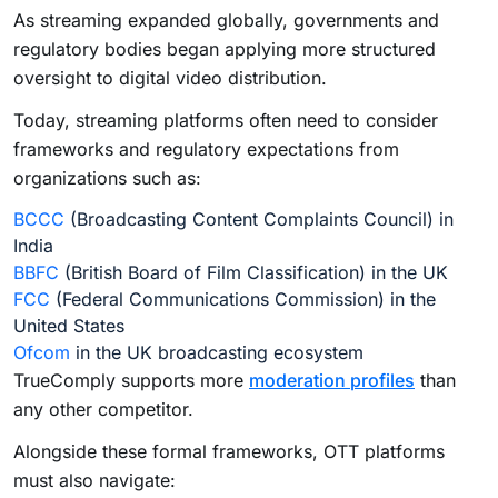
As streaming expanded globally, governments and
regulatory bodies began applying more structured
oversight to digital video distribution.
Today, streaming platforms often need to consider
frameworks and regulatory expectations from
organizations such as:
BCCC
(Broadcasting Content Complaints Council) in
India
BBFC
(British Board of Film Classification) in the UK
FCC
(Federal Communications Commission) in the
United States
Ofcom
in the UK broadcasting ecosystem
TrueComply supports more
moderation profiles
than
any other competitor.
Alongside these formal frameworks, OTT platforms
must also navigate: