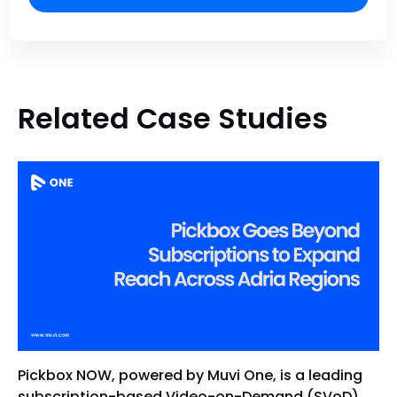
Related Case Studies
Pickbox NOW, powered by Muvi One, is a leading
subscription-based Video-on-Demand (SVoD)