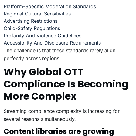
Platform-Specific Moderation Standards
Regional Cultural Sensitivities
Advertising Restrictions
Child-Safety Regulations
Profanity And Violence Guidelines
Accessibility And Disclosure Requirements
The challenge is that these standards rarely align
perfectly across regions.
Why Global OTT
Compliance Is Becoming
More Complex
Streaming compliance complexity is increasing for
several reasons simultaneously.
Content libraries are growing