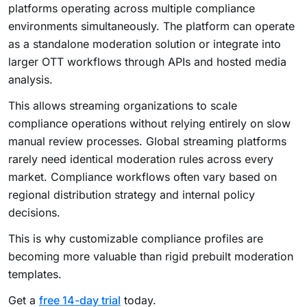
platforms operating across multiple compliance
environments simultaneously. The platform can operate
as a standalone moderation solution or integrate into
larger OTT workflows through APIs and hosted media
analysis.
This allows streaming organizations to scale
compliance operations without relying entirely on slow
manual review processes. Global streaming platforms
rarely need identical moderation rules across every
market. Compliance workflows often vary based on
regional distribution strategy and internal policy
decisions.
This is why customizable compliance profiles are
becoming more valuable than rigid prebuilt moderation
templates.
Get a
free 14-day trial
today.