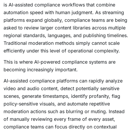
is AI-assisted compliance workflows that combine
automation speed with human judgment. As streaming
platforms expand globally, compliance teams are being
asked to review larger content libraries across multiple
regional standards, languages, and publishing timelines.
Traditional moderation methods simply cannot scale
efficiently under this level of operational complexity.
This is where AI-powered compliance systems are
becoming increasingly important.
AI-assisted compliance platforms can rapidly analyze
video and audio content, detect potentially sensitive
scenes, generate timestamps, identify profanity, flag
policy-sensitive visuals, and automate repetitive
moderation actions such as blurring or muting. Instead
of manually reviewing every frame of every asset,
compliance teams can focus directly on contextual