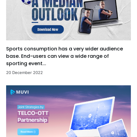
Sports consumption has a very wider audience
base. End-users can view a wide range of
sporting event...
20 December 2022