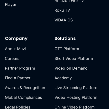
Amazon Fire TV
Player
Roku TV
VIDAA OS
Company
Solutions
About Muvi
OTT Platform
Careers
Short Video Platform
Partner Program
Video on Demand
Find a Partner
Academy
Awards & Recognition
Live Streaming Platform
Global Compliances
Video Hosting Platform
Legal Policies
Online Video Platform