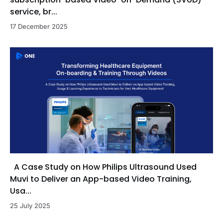
service, br...
17 December 2025
A Case Study on How Philips Ultrasound Used
Muvi to Deliver an App-based Video Training,
Usa...
25 July 2025