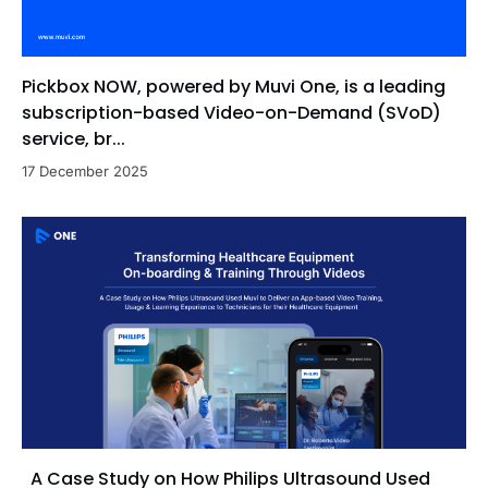
Pickbox NOW, powered by Muvi One, is a leading
subscription-based Video-on-Demand (SVoD)
service, br...
17 December 2025
A Case Study on How Philips Ultrasound Used