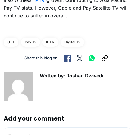
also witness
IPTV
growth, contributing to Asia Pacific
Pay-TV stats. However, Cable and Pay Satellite TV will
continue to suffer in overall.
OTT
Pay Tv
IPTV
Digital Tv
Share this blog on
Written by: Roshan Dwivedi
Add your comment