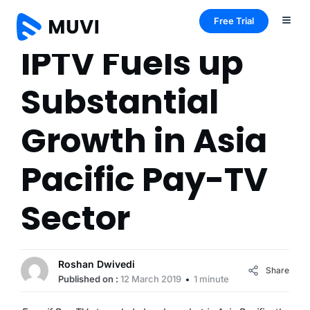
Free Trial
IPTV Fuels up
Substantial
Growth in Asia
Pacific Pay-TV
Sector
Roshan Dwivedi
Share
Published on :
12 March 2019
1 minute