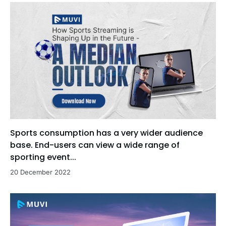
Sports consumption has a very wider audience
base. End-users can view a wide range of
sporting event...
20 December 2022