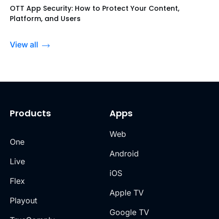
OTT App Security: How to Protect Your Content,
Platform, and Users
View all
Products
Apps
Web
One
Android
Live
iOS
Flex
Apple TV
Playout
Google TV