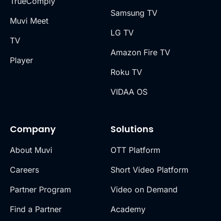
TrueComply
Samsung TV
Muvi Meet
LG TV
TV
Amazon Fire TV
Player
Roku TV
VIDAA OS
Company
Solutions
About Muvi
OTT Platform
Careers
Short Video Platform
Partner Program
Video on Demand
Find a Partner
Academy