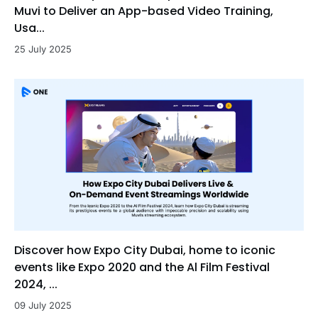
Muvi to Deliver an App-based Video Training,
Usa...
25 July 2025
Discover how Expo City Dubai, home to iconic
events like Expo 2020 and the Al Film Festival
2024, ...
09 July 2025