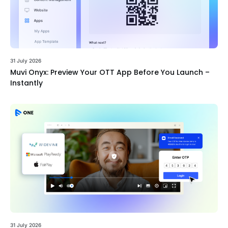
31 July 2026
Muvi Onyx: Preview Your OTT App Before You Launch –
Instantly
31 July 2026