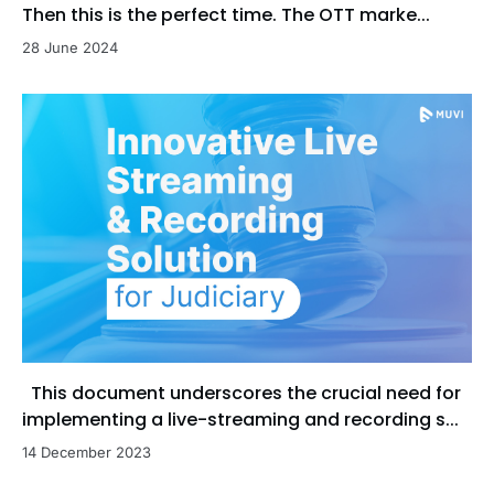
Then this is the perfect time. The OTT marke...
28 June 2024
This document underscores the crucial need for
implementing a live-streaming and recording s...
14 December 2023