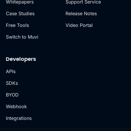
Whitepapers
Support Service
Case Studies
Release Notes
Free Tools
Video Portal
Switch to Muvi
Developers
APIs
SDKs
BYOD
Webhook
Integrations