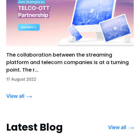
The collaboration between the streaming
platform and telecom companies is at a turning
point. The r...
17 August 2022
View all
Latest Blog
View all