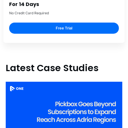
For 14 Days
No Credit Card Required
Free Trial
Latest Case Studies