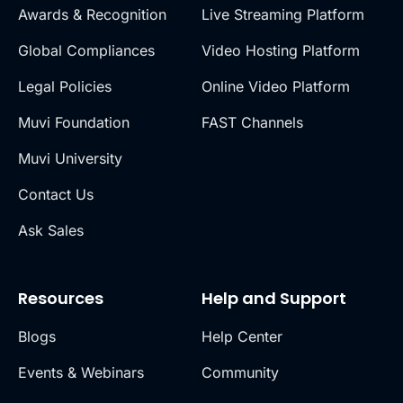
Awards & Recognition
Live Streaming Platform
Global Compliances
Video Hosting Platform
Legal Policies
Online Video Platform
Muvi Foundation
FAST Channels
Muvi University
Contact Us
Ask Sales
Resources
Help and Support
Blogs
Help Center
Events & Webinars
Community