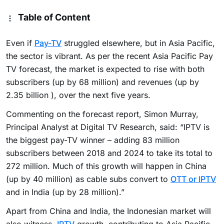
Table of Content
Even if
Pay-TV
struggled elsewhere, but in Asia Pacific,
the sector is vibrant. As per the recent Asia Pacific Pay
TV forecast, the market is expected to rise with both
subscribers (up by 68 million) and revenues (up by
2.35 billion ), over the next five years.
Commenting on the forecast report, Simon Murray,
Principal Analyst at Digital TV Research, said: “IPTV is
the biggest pay-TV winner – adding 83 million
subscribers between 2018 and 2024 to take its total to
272 million. Much of this growth will happen in China
(up by 40 million) as cable subs convert to
OTT or IPTV
and in India (up by 28 million).”
Apart from China and India, the Indonesian market will