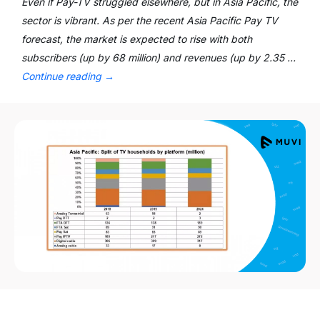
Even if Pay-TV struggled elsewhere, but in Asia Pacific, the
sector is vibrant. As per the recent Asia Pacific Pay TV
forecast, the market is expected to rise with both
subscribers (up by 68 million) and revenues (up by 2.35 …
Continue reading
→