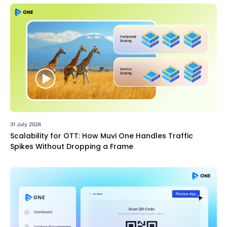
31 July 2026
Scalability for OTT: How Muvi One Handles Traffic
Spikes Without Dropping a Frame