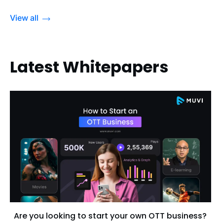
View all
Latest Whitepapers
Are you looking to start your own OTT business?