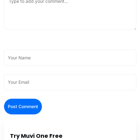
Try Muvi One Free