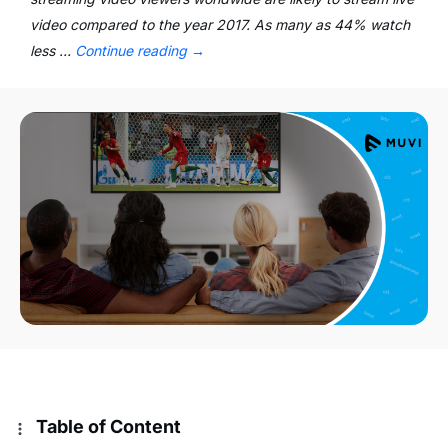
video compared to the year 2017. As many as 44% watch
less …
Continue reading
→
Table of Content