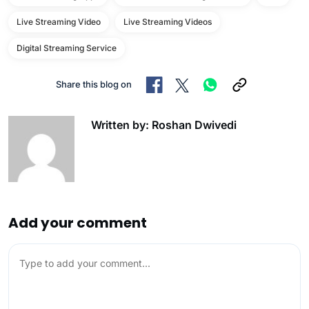
Live Streaming Video
Live Streaming Videos
Digital Streaming Service
Share this blog on
Written by: Roshan Dwivedi
Add your comment