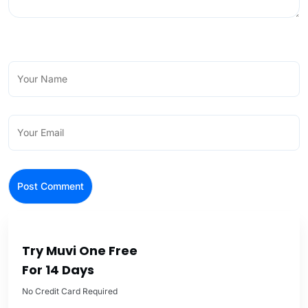
Try Muvi One Free
For 14 Days
No Credit Card Required