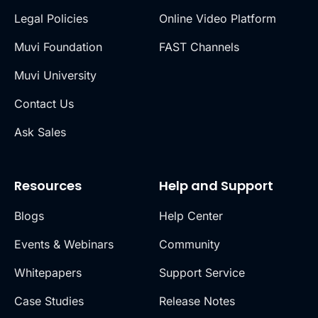
Legal Policies
Online Video Platform
Muvi Foundation
FAST Channels
Muvi University
Contact Us
Ask Sales
Resources
Help and Support
Blogs
Help Center
Events & Webinars
Community
Whitepapers
Support Service
Case Studies
Release Notes