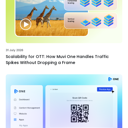
31 July 2026
Scalability for OTT: How Muvi One Handles Traffic
Spikes Without Dropping a Frame