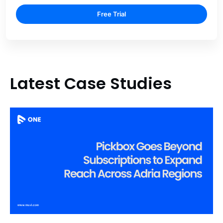
Free Trial
Latest Case Studies