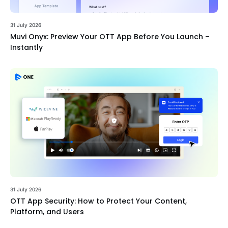
31 July 2026
Muvi Onyx: Preview Your OTT App Before You Launch –
Instantly
31 July 2026
OTT App Security: How to Protect Your Content,
Platform, and Users