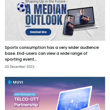
Sports consumption has a very wider audience
base. End-users can view a wide range of
sporting event...
20 December 2022