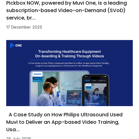
Pickbox NOW, powered by Muvi One, is a leading
subscription-based Video-on-Demand (SVoD)
service, br...
17 December 2025
A Case Study on How Philips Ultrasound Used
Muvi to Deliver an App-based Video Training,
Usa...
25 July 2025