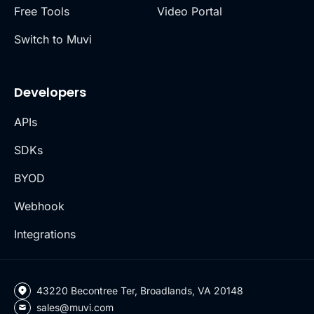
Free Tools
Video Portal
Switch to Muvi
Developers
APIs
SDKs
BYOD
Webhook
Integrations
43220 Becontree Ter, Broadlands, VA 20148
sales@muvi.com