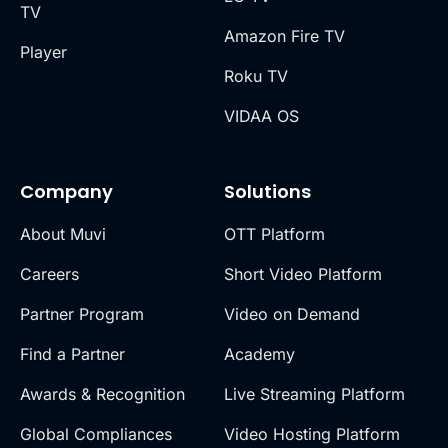
TV
Amazon Fire TV
Player
Roku TV
VIDAA OS
Company
Solutions
About Muvi
OTT Platform
Careers
Short Video Platform
Partner Program
Video on Demand
Find a Partner
Academy
Awards & Recognition
Live Streaming Platform
Global Compliances
Video Hosting Platform