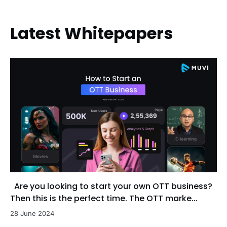
Latest Whitepapers
Are you looking to start your own OTT business?
Then this is the perfect time. The OTT marke...
28 June 2024