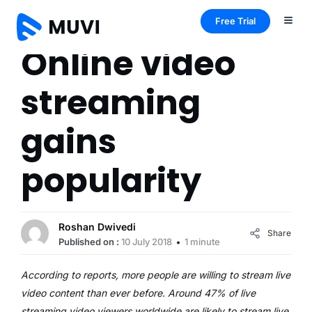
Free Trial
Online video
streaming
gains
popularity
Roshan Dwivedi
Share
Published on :
10 July 2018
1 minute
According to reports, more people are willing to stream live
video content than ever before. Around 47% of live
streaming video viewers worldwide are likely to stream live