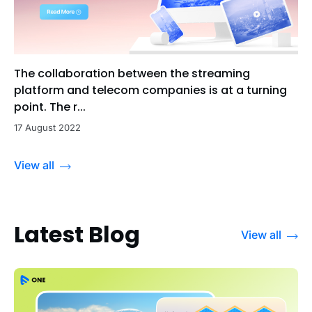
The collaboration between the streaming
platform and telecom companies is at a turning
point. The r...
17 August 2022
View all
Latest Blog
View all