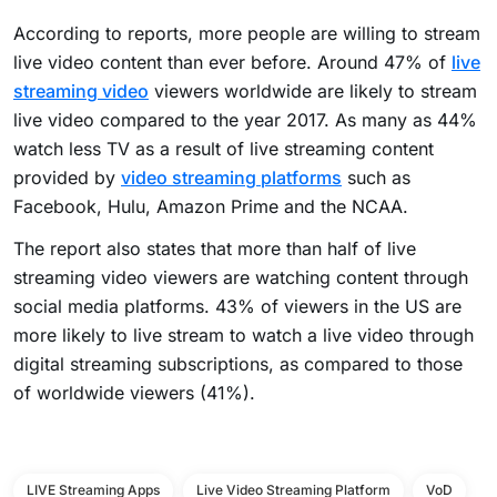
According to reports, more people are willing to stream
live video content than ever before. Around 47% of
live
streaming video
viewers worldwide are likely to stream
live video compared to the year 2017. As many as 44%
watch less TV as a result of live streaming content
provided by
video streaming platforms
such as
Facebook, Hulu, Amazon Prime and the NCAA.
The report also states that more than half of live
streaming video viewers are watching content through
social media platforms. 43% of viewers in the US are
more likely to live stream to watch a live video through
digital streaming subscriptions, as compared to those
of worldwide viewers (41%).
LIVE Streaming Apps
Live Video Streaming Platform
VoD