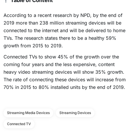
Table of Content
According to a recent research by NPD, by the end of
2019 more than 238 million streaming devices will be
connected to the internet and will be delivered to home
TVs. The research states there to be a healthy 59%
growth from 2015 to 2019.
Connected TVs to show 45% of the growth over the
coming four years and the less expensive, content
heavy video streaming devices will show 35% growth.
The rate of connecting these devices will increase from
70% in 2015 to 80% installed units by the end of 2019.
Streaming Media Devices
Streaming Devices
Connected TV