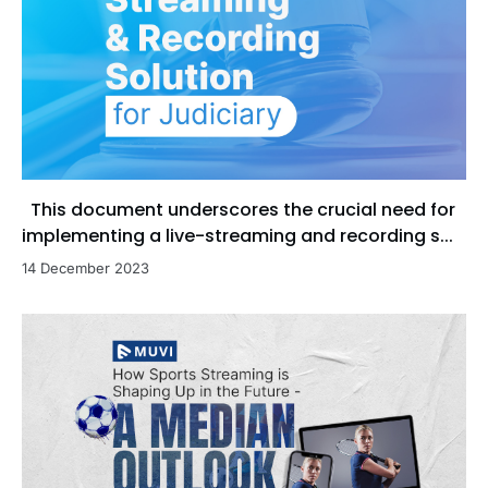
This document underscores the crucial need for
implementing a live-streaming and recording s...
14 December 2023