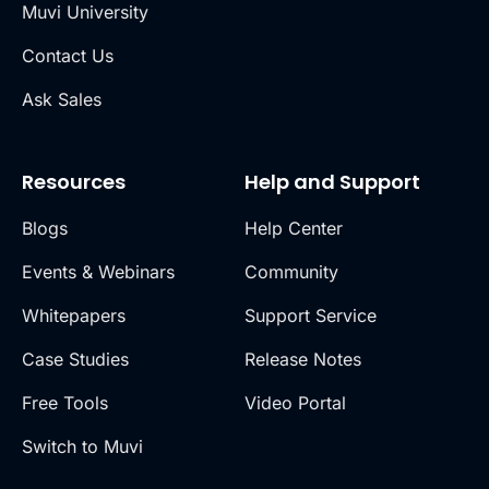
Muvi University
Contact Us
Ask Sales
Resources
Help and Support
Blogs
Help Center
Events & Webinars
Community
Whitepapers
Support Service
Case Studies
Release Notes
Free Tools
Video Portal
Switch to Muvi