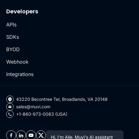
Developers
APIs
SDKs
BYOD
Webhook
Integrations
43220 Becontree Ter, Broadlands, VA 20148
sales@muvi.com
+1-860-973-0083 (USA)
Hi, I'm Alie, Muvi's AI assistant