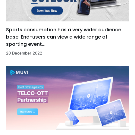
Sports consumption has a very wider audience
base. End-users can view a wide range of
sporting event...
20 December 2022