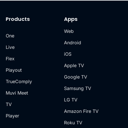
Products
Apps
Web
One
Android
Live
iOS
Flex
Apple TV
Playout
Google TV
TrueComply
Samsung TV
Muvi Meet
LG TV
TV
Amazon Fire TV
Player
Roku TV