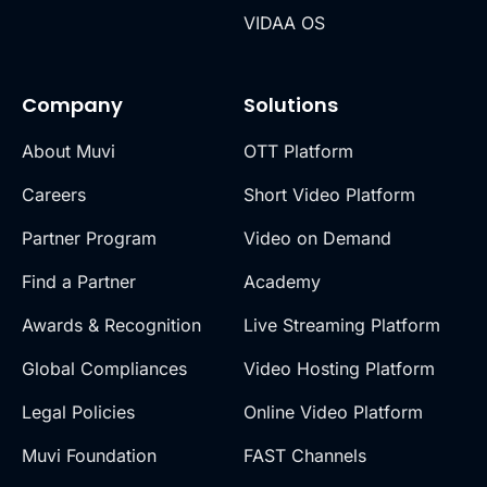
VIDAA OS
Company
Solutions
About Muvi
OTT Platform
Careers
Short Video Platform
Partner Program
Video on Demand
Find a Partner
Academy
Awards & Recognition
Live Streaming Platform
Global Compliances
Video Hosting Platform
Legal Policies
Online Video Platform
Muvi Foundation
FAST Channels