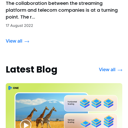
The collaboration between the streaming
platform and telecom companies is at a turning
point. The r...
17 August 2022
View all
Latest Blog
View all