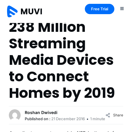
Free Trial
238 Million
Streaming
Media Devices
to Connect
Homes by 2019
Roshan Dwivedi
Share
Published on :
21 December 2016
1 minute