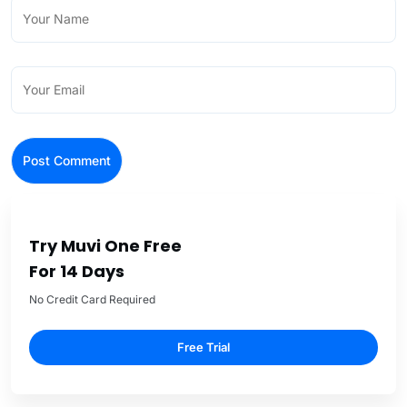
Try Muvi One Free
For 14 Days
No Credit Card Required
Free Trial