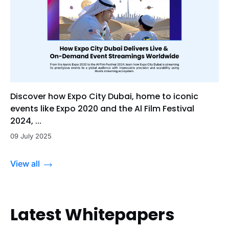
Discover how Expo City Dubai, home to iconic
events like Expo 2020 and the Al Film Festival
2024, ...
09 July 2025
View all
Latest Whitepapers