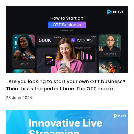
Are you looking to start your own OTT business?
Then this is the perfect time. The OTT marke...
28 June 2024