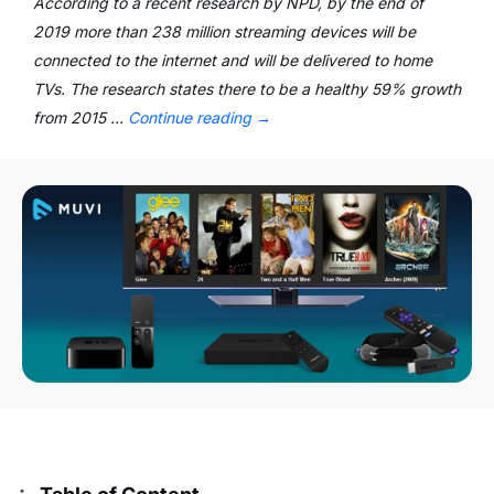
According to a recent research by NPD, by the end of
2019 more than 238 million streaming devices will be
connected to the internet and will be delivered to home
TVs. The research states there to be a healthy 59% growth
from 2015 …
Continue reading
→