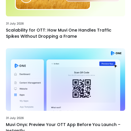
31 July 2026
Scalability for OTT: How Muvi One Handles Traffic
Spikes Without Dropping a Frame
31 July 2026
Muvi Onyx: Preview Your OTT App Before You Launch –
Instantly