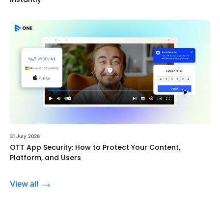
31 July 2026
OTT App Security: How to Protect Your Content,
Platform, and Users
View all