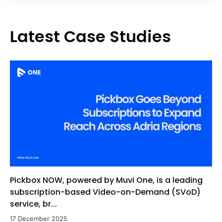
Latest Case Studies
Pickbox NOW, powered by Muvi One, is a leading
subscription-based Video-on-Demand (SVoD)
service, br...
17 December 2025