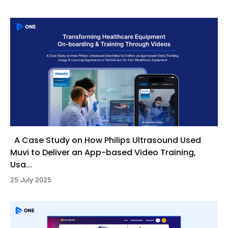
A Case Study on How Philips Ultrasound Used
Muvi to Deliver an App-based Video Training,
Usa...
25 July 2025