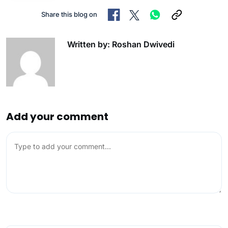
Share this blog on
Written by: Roshan Dwivedi
Add your comment