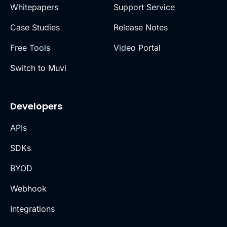
Whitepapers
Support Service
Case Studies
Release Notes
Free Tools
Video Portal
Switch to Muvi
Developers
APIs
SDKs
BYOD
Webhook
Integrations