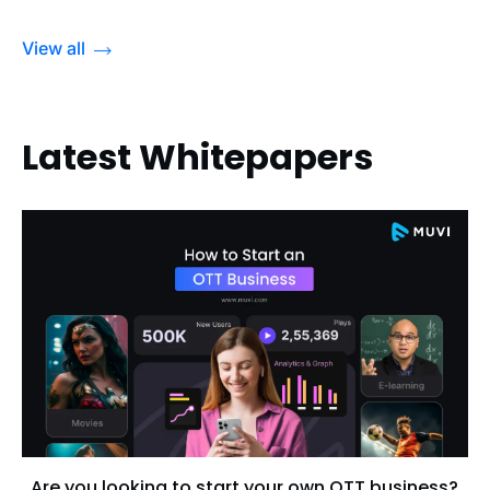
View all
Latest Whitepapers
Are you looking to start your own OTT business?