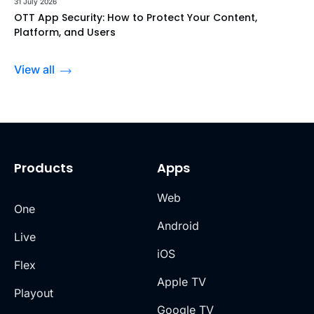
31 July 2026
OTT App Security: How to Protect Your Content,
Platform, and Users
View all
Products
Apps
Web
One
Android
Live
iOS
Flex
Apple TV
Playout
Google TV