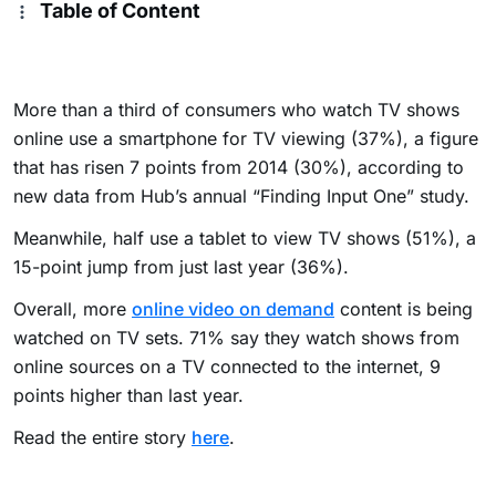
Table of Content
More than a third of consumers who watch TV shows
online use a smartphone for TV viewing (37%), a figure
that has risen 7 points from 2014 (30%), according to
new data from Hub’s annual “Finding Input One” study.
Meanwhile, half use a tablet to view TV shows (51%), a
15-point jump from just last year (36%).
Overall, more
online video on demand
content is being
watched on TV sets. 71% say they watch shows from
online sources on a TV connected to the internet, 9
points higher than last year.
Read the entire story
here
.