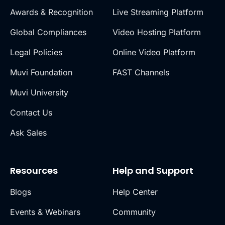
Awards & Recognition
Live Streaming Platform
Global Compliances
Video Hosting Platform
Legal Policies
Online Video Platform
Muvi Foundation
FAST Channels
Muvi University
Contact Us
Ask Sales
Resources
Help and Support
Blogs
Help Center
Events & Webinars
Community