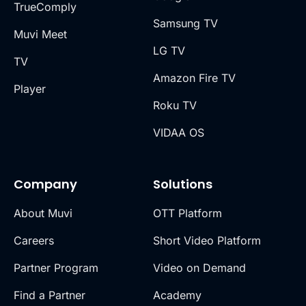
TrueComply
Samsung TV
Muvi Meet
LG TV
TV
Amazon Fire TV
Player
Roku TV
VIDAA OS
Company
Solutions
About Muvi
OTT Platform
Careers
Short Video Platform
Partner Program
Video on Demand
Find a Partner
Academy