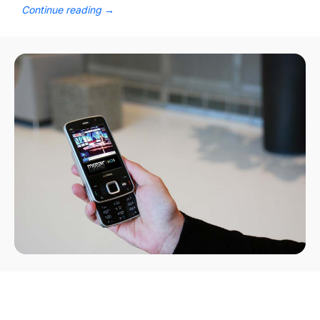
Continue reading
→