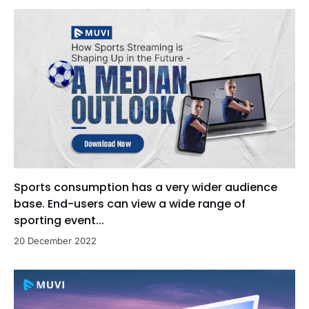
Sports consumption has a very wider audience
base. End-users can view a wide range of
sporting event...
20 December 2022