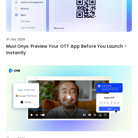
31 July 2026
Muvi Onyx: Preview Your OTT App Before You Launch –
Instantly