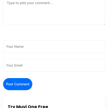
Try Muvi One Free