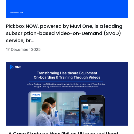
Pickbox NOW, powered by Muvi One, is a leading
subscription-based Video-on-Demand (SVoD)
service, br...
17 December 2025
A Case Study on How Philips Ultrasound Used