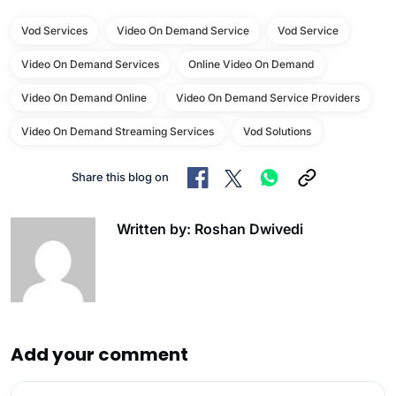
Vod Services
Video On Demand Service
Vod Service
Video On Demand Services
Online Video On Demand
Video On Demand Online
Video On Demand Service Providers
Video On Demand Streaming Services
Vod Solutions
Share this blog on
Written by: Roshan Dwivedi
Add your comment