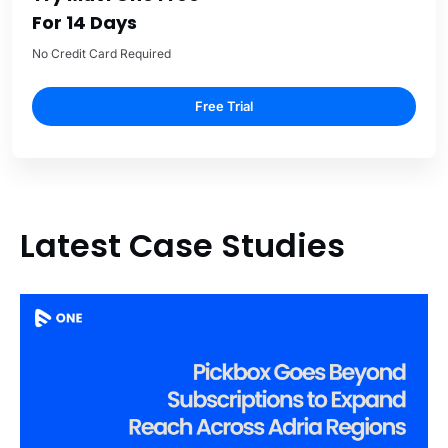
For 14 Days
No Credit Card Required
Free Trial
Latest Case Studies