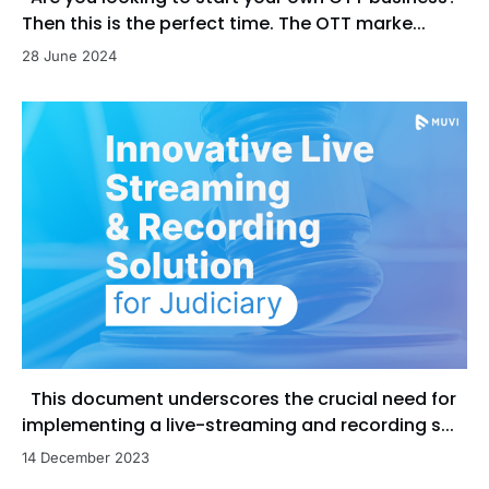
Then this is the perfect time. The OTT marke...
28 June 2024
This document underscores the crucial need for
implementing a live-streaming and recording s...
14 December 2023