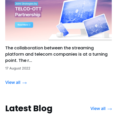
The collaboration between the streaming
platform and telecom companies is at a turning
point. The r...
17 August 2022
View all
Latest Blog
View all