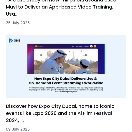
Muvi to Deliver an App-based Video Training,
Usa...
25 July 2025
Discover how Expo City Dubai, home to iconic
events like Expo 2020 and the Al Film Festival
2024, ...
09 July 2025