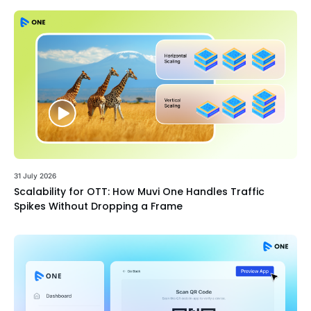
31 July 2026
Scalability for OTT: How Muvi One Handles Traffic
Spikes Without Dropping a Frame