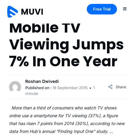
Free Trial
Mobile TV
Viewing Jumps
7% In One Year
Roshan Dwivedi
Share
Published on :
18 September 2015
1
minute
More than a third of consumers who watch TV shows
online use a smartphone for TV viewing (37%), a figure
that has risen 7 points from 2014 (30%), according to new
data from Hub’s annual “Finding Input One” study. …