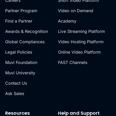
Careers
Short Video Platform
Partner Program
Video on Demand
Find a Partner
Academy
Awards & Recognition
Live Streaming Platform
Global Compliances
Video Hosting Platform
Legal Policies
Online Video Platform
Muvi Foundation
FAST Channels
Muvi University
Contact Us
Ask Sales
Resources
Help and Support