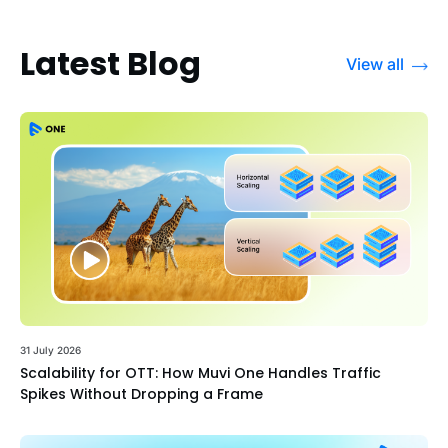
Latest Blog
View all
31 July 2026
Scalability for OTT: How Muvi One Handles Traffic
Spikes Without Dropping a Frame