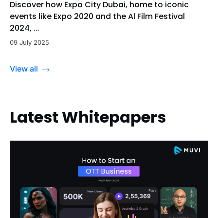
Discover how Expo City Dubai, home to iconic
events like Expo 2020 and the Al Film Festival
2024, ...
09 July 2025
View all
Latest Whitepapers