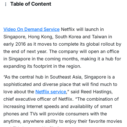
Table of Content
Video On Demand Service
Netflix will launch in
Singapore, Hong Kong, South Korea and Taiwan in
early 2016 as it moves to complete its global rollout by
the end of next year.
The company will open an office
in Singapore in the coming months, making it a hub for
expanding its footprint in the region.
“As the central hub in Southeast Asia, Singapore is a
sophisticated and diverse place that will find much to
love about the
Netflix service
,” said Reed Hastings,
chief executive officer of Netflix.
“The combination of
increasing Internet speeds and availability of smart
phones and TVs will provide consumers with the
anytime, anywhere ability to enjoy their favorite movies