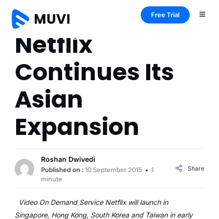
Free Trial
Netflix
Continues Its
Asian
Expansion
Roshan Dwivedi
Share
Published on :
10 September 2015
1
minute
Video On Demand Service Netflix will launch in
Singapore, Hong Kong, South Korea and Taiwan in early