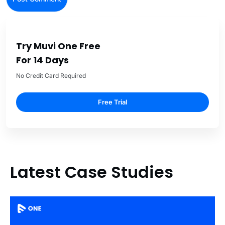
Try Muvi One Free
For 14 Days
No Credit Card Required
Free Trial
Latest Case Studies