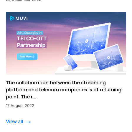
The collaboration between the streaming
platform and telecom companies is at a turning
point. The r...
17 August 2022
View all