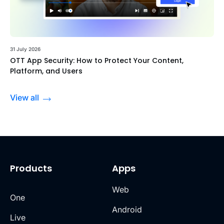
31 July 2026
OTT App Security: How to Protect Your Content,
Platform, and Users
View all
Products
Apps
Web
One
Android
Live