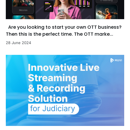
Are you looking to start your own OTT business?
Then this is the perfect time. The OTT marke...
28 June 2024