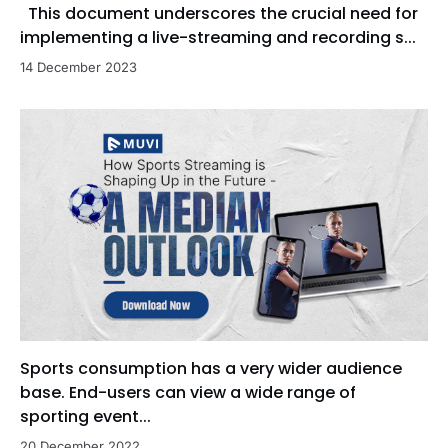
This document underscores the crucial need for
implementing a live-streaming and recording s...
14 December 2023
Sports consumption has a very wider audience
base. End-users can view a wide range of
sporting event...
20 December 2022