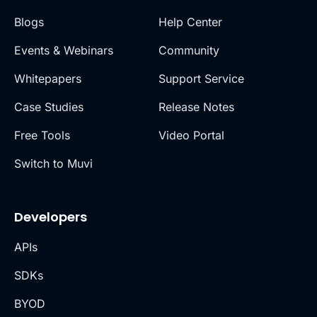
Blogs
Help Center
Events & Webinars
Community
Whitepapers
Support Service
Case Studies
Release Notes
Free Tools
Video Portal
Switch to Muvi
Developers
APIs
SDKs
BYOD