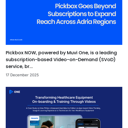
Pickbox NOW, powered by Muvi One, is a leading
subscription-based Video-on-Demand (SVoD)
service, br...
17 December 2025