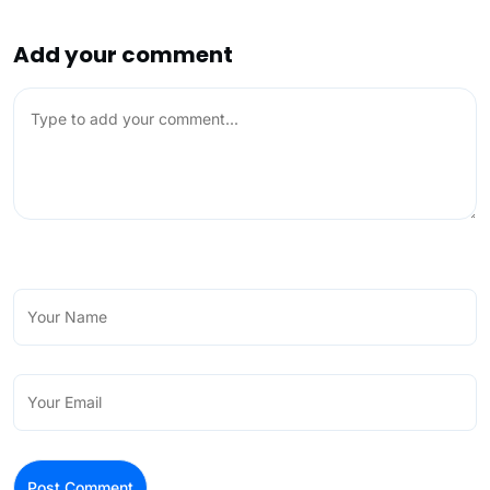
Add your comment