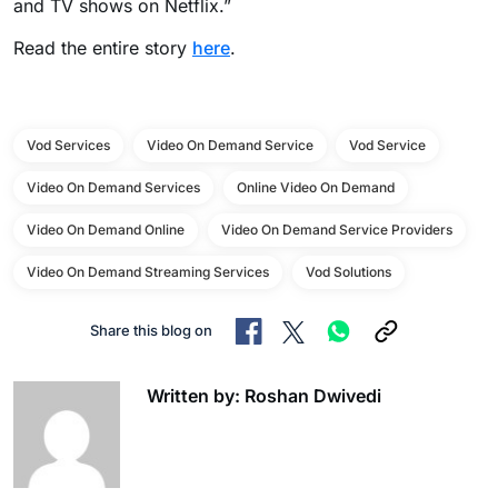
and TV shows on Netflix.”
Read the entire story
here
.
Vod Services
Video On Demand Service
Vod Service
Video On Demand Services
Online Video On Demand
Video On Demand Online
Video On Demand Service Providers
Video On Demand Streaming Services
Vod Solutions
Share this blog on
Written by: Roshan Dwivedi