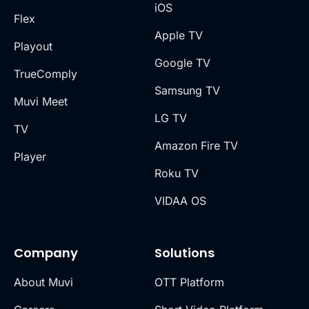
iOS
Flex
Apple TV
Playout
Google TV
TrueComply
Samsung TV
Muvi Meet
LG TV
TV
Amazon Fire TV
Player
Roku TV
VIDAA OS
Company
Solutions
About Muvi
OTT Platform