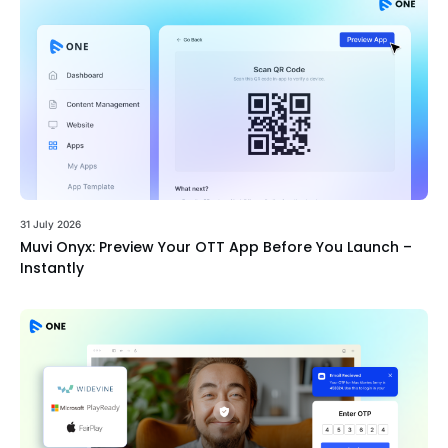
31 July 2026
Muvi Onyx: Preview Your OTT App Before You Launch –
Instantly