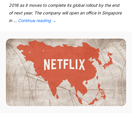
2016 as it moves to complete its global rollout by the end
of next year. The company will open an office in Singapore
in …
Continue reading
→