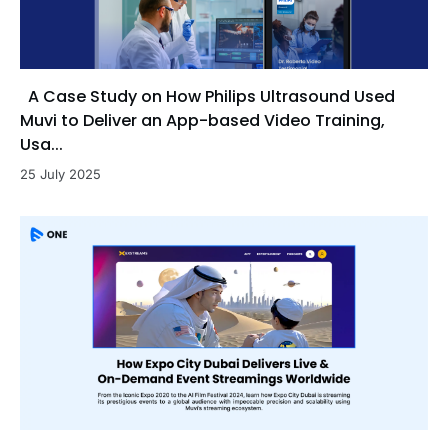
A Case Study on How Philips Ultrasound Used
Muvi to Deliver an App-based Video Training,
Usa...
25 July 2025