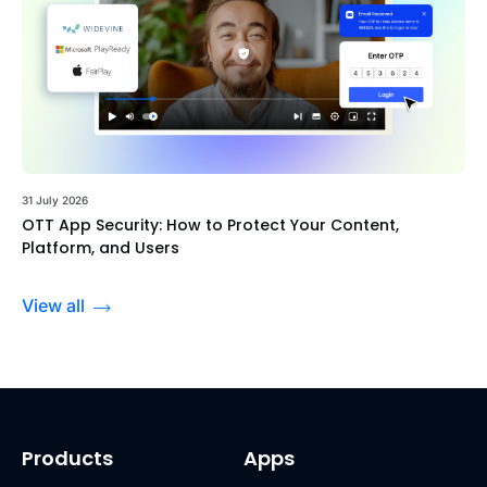
31 July 2026
OTT App Security: How to Protect Your Content,
Platform, and Users
View all
Products
Apps