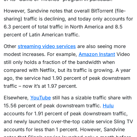
However, Sandvine notes that overall BitTorrent (file-
sharing) traffic is declining, and today only accounts for
6.3 percent of total traffic in North America and 8.5
percent of Latin American traffic.
Other
streaming video services
are also seeing more
modest increases. For example,
Amazon Instant
Video
still only holds a fraction of the bandwidth when
compared with Netflix, but its traffic is growing. A year
ago, the service had 1.90 percent of peak downstream
traffic – now it’s at 1.97 percent.
Elsewhere,
YouTube
still has a sizable traffic share with
15.56 percent of peak downstream traffic.
Hulu
accounts for 1.91 percent of peak downstream traffic,
and newly launched over-the-top cable service Sling TV
accounts for less than 1 percent. However, Sandvine