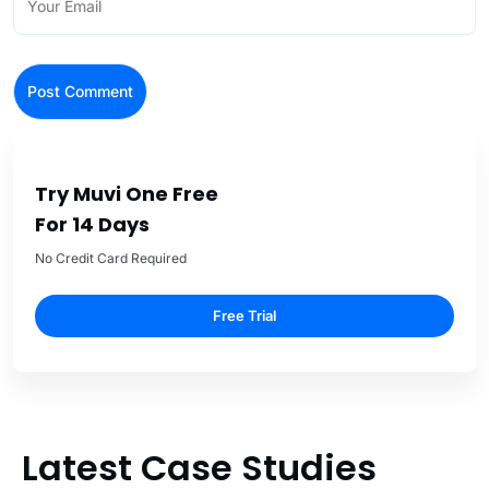
Try Muvi One Free
For 14 Days
No Credit Card Required
Free Trial
Latest Case Studies