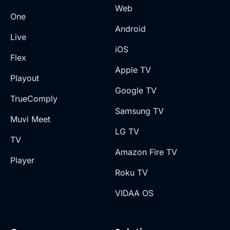
Web
One
Android
Live
iOS
Flex
Apple TV
Playout
Google TV
TrueComply
Samsung TV
Muvi Meet
LG TV
TV
Amazon Fire TV
Player
Roku TV
VIDAA OS