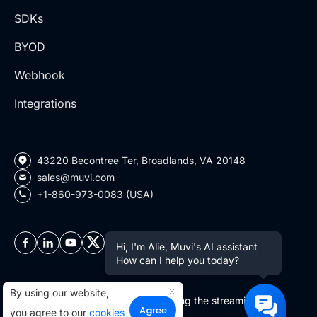
SDKs
BYOD
Webhook
Integrations
43220 Becontree Ter, Broadlands, VA 20148
sales@muvi.com
+1-860-973-0083 (USA)
Hi, I'm Alie, Muvi's AI assistant
How can I help you today?
By using our website,
Copyright ©2026 Muvi LLC | Leading the streaming
Agree
you agree to our
cookies
revolution since 2010