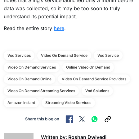
notes that Sling’s service launched only a month before
data was collected, so it may be too soon to truly
understand its potential impact.
Read the entire story
here
.
Vod Services
Video On Demand Service
Vod Service
Video On Demand Services
Online Video On Demand
Video On Demand Online
Video On Demand Service Providers
Video On Demand Streaming Services
Vod Solutions
Amazon Instant
Streaming Video Services
Share this blog on
Written by: Roshan Dwivedi