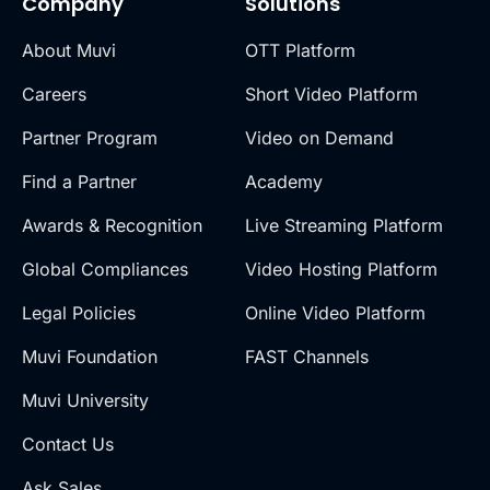
Company
Solutions
About Muvi
OTT Platform
Careers
Short Video Platform
Partner Program
Video on Demand
Find a Partner
Academy
Awards & Recognition
Live Streaming Platform
Global Compliances
Video Hosting Platform
Legal Policies
Online Video Platform
Muvi Foundation
FAST Channels
Muvi University
Contact Us
Ask Sales