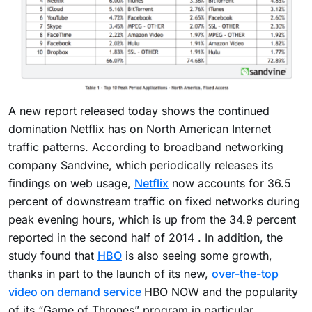
A new report released today shows the continued
domination Netflix has on North American Internet
traffic patterns. According to broadband networking
company Sandvine, which periodically releases its
findings on web usage,
Netflix
now accounts for 36.5
percent of downstream traffic on fixed networks during
peak evening hours, which is up from the 34.9 percent
reported in the second half of 2014 . In addition, the
study found that
HBO
is also seeing some growth,
thanks in part to the launch of its new,
over-the-top
video on demand service
HBO NOW and the popularity
of its “Game of Thrones” program in particular.