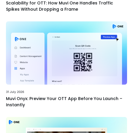
Scalability for OTT: How Muvi One Handles Traffic
Spikes Without Dropping a Frame
31 July 2026
Muvi Onyx: Preview Your OTT App Before You Launch –
Instantly