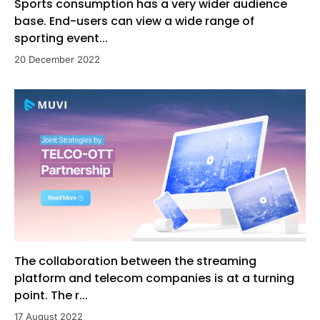
Sports consumption has a very wider audience
base. End-users can view a wide range of
sporting event...
20 December 2022
The collaboration between the streaming
platform and telecom companies is at a turning
point. The r...
17 August 2022