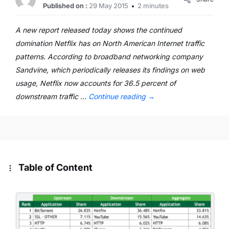
Published on :
29 May 2015
2 minutes
A new report released today shows the continued
domination Netflix has on North American Internet traffic
patterns. According to broadband networking company
Sandvine, which periodically releases its findings on web
usage, Netflix now accounts for 36.5 percent of
downstream traffic …
Continue reading
→
Table of Content