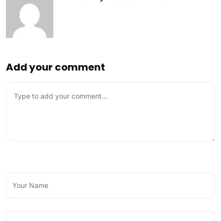
Add your comment