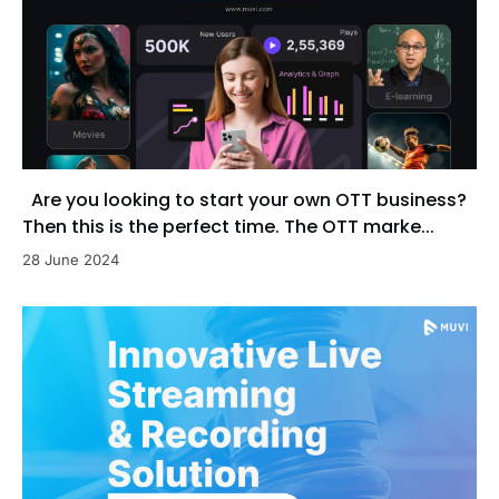
Are you looking to start your own OTT business?
Then this is the perfect time. The OTT marke...
28 June 2024