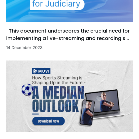
This document underscores the crucial need for
implementing a live-streaming and recording s...
14 December 2023