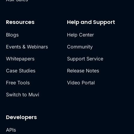
Resources
Help and Support
Blogs
Help Center
Events & Webinars
Community
Whitepapers
Support Service
Case Studies
Release Notes
Free Tools
Video Portal
Switch to Muvi
Developers
APIs