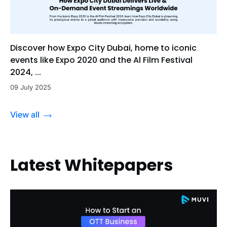
Discover how Expo City Dubai, home to iconic
events like Expo 2020 and the Al Film Festival
2024, ...
09 July 2025
View all
Latest Whitepapers