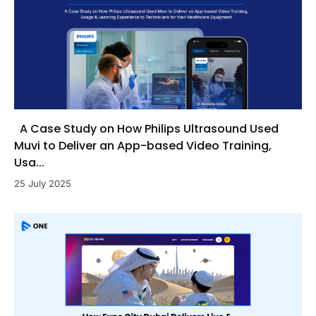
A Case Study on How Philips Ultrasound Used
Muvi to Deliver an App-based Video Training,
Usa...
25 July 2025