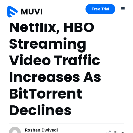
Free Trial
Netflix, HBO
Streaming
Video Traffic
Increases As
BitTorrent
Declines
Roshan Dwivedi
Share