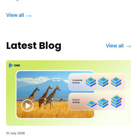
View all
Latest Blog
View all
31 July 2026