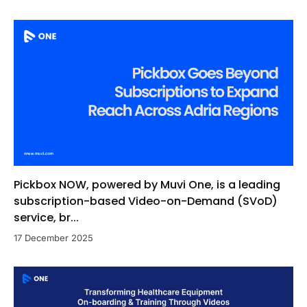
Pickbox NOW, powered by Muvi One, is a leading
subscription-based Video-on-Demand (SVoD)
service, br...
17 December 2025