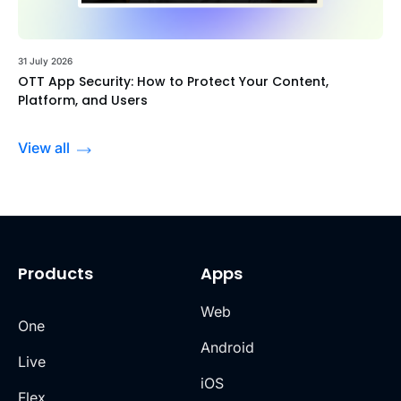
31 July 2026
OTT App Security: How to Protect Your Content,
Platform, and Users
View all
Products
Apps
Web
One
Android
Live
iOS
Flex