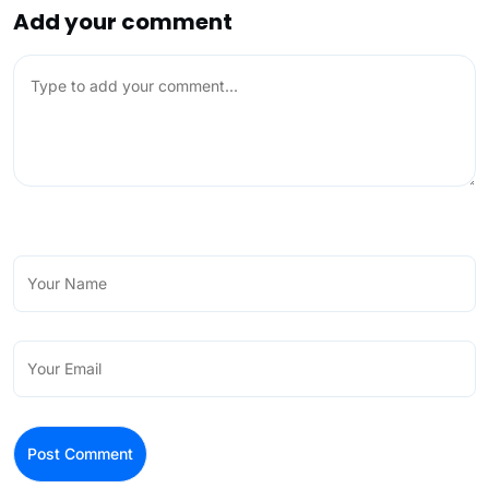
Add your comment