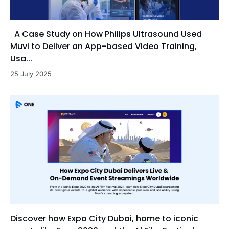
A Case Study on How Philips Ultrasound Used
Muvi to Deliver an App-based Video Training,
Usa...
25 July 2025
Discover how Expo City Dubai, home to iconic