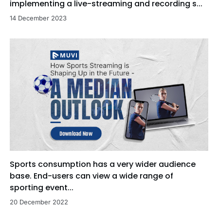
implementing a live-streaming and recording s...
14 December 2023
Sports consumption has a very wider audience
base. End-users can view a wide range of
sporting event...
20 December 2022