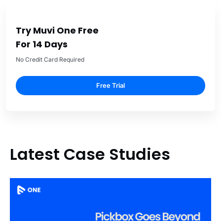
Try Muvi One Free
For 14 Days
No Credit Card Required
Free Trial
Latest Case Studies