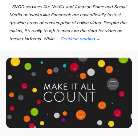
SVOD services like Netflix and Amazon Prime and Social
Media networks like Facebook are now officially fastest
growing areas of consumption of online video. Despite the
claims, it’s really tough to measure the data for video on
these platforms. While …
Continue reading
→