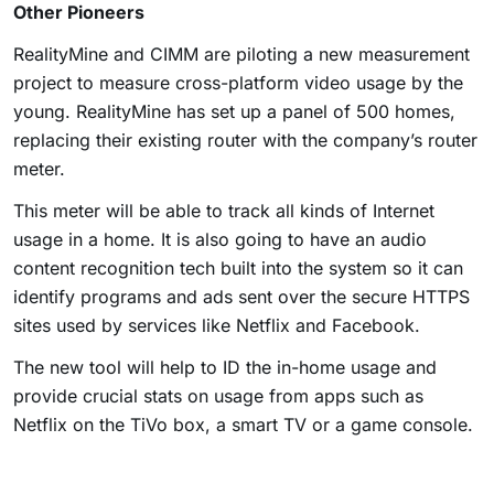
Other Pioneers
RealityMine and CIMM are piloting a new measurement
project to measure cross-platform video usage by the
young. RealityMine has set up a panel of 500 homes,
replacing their existing router with the company’s router
meter.
This meter will be able to track all kinds of Internet
usage in a home. It is also going to have an audio
content recognition tech built into the system so it can
identify programs and ads sent over the secure HTTPS
sites used by services like Netflix and Facebook.
The new tool will help to ID the in-home usage and
provide crucial stats on usage from apps such as
Netflix on the TiVo box, a smart TV or a game console.