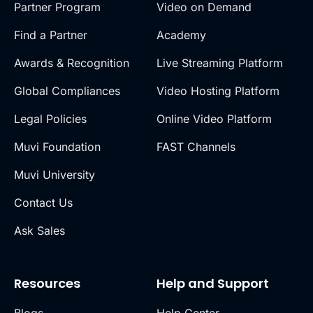
Partner Program
Video on Demand
Find a Partner
Academy
Awards & Recognition
Live Streaming Platform
Global Compliances
Video Hosting Platform
Legal Policies
Online Video Platform
Muvi Foundation
FAST Channels
Muvi University
Contact Us
Ask Sales
Resources
Help and Support