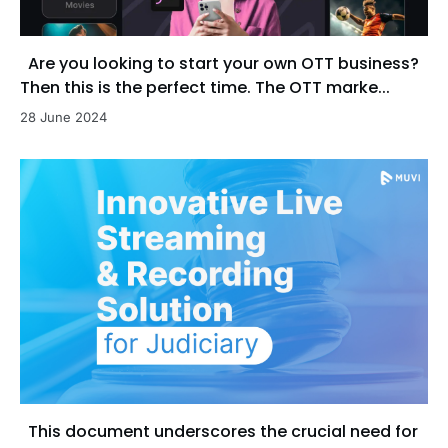
Are you looking to start your own OTT business?
Then this is the perfect time. The OTT marke...
28 June 2024
This document underscores the crucial need for