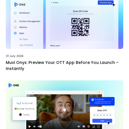
31 July 2026
Muvi Onyx: Preview Your OTT App Before You Launch –
Instantly