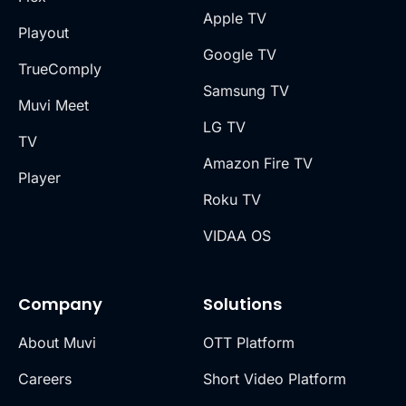
Apple TV
Playout
Google TV
TrueComply
Samsung TV
Muvi Meet
LG TV
TV
Amazon Fire TV
Player
Roku TV
VIDAA OS
Company
Solutions
About Muvi
OTT Platform
Careers
Short Video Platform