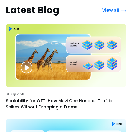
Latest Blog
View all
31 July 2026
Scalability for OTT: How Muvi One Handles Traffic
Spikes Without Dropping a Frame