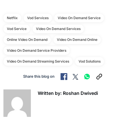
Netflix
Vod Services
Video On Demand Service
Vod Service
Video On Demand Services
Online Video On Demand
Video On Demand Online
Video On Demand Service Providers
Video On Demand Streaming Services
Vod Solutions
Share this blog on
Written by: Roshan Dwivedi