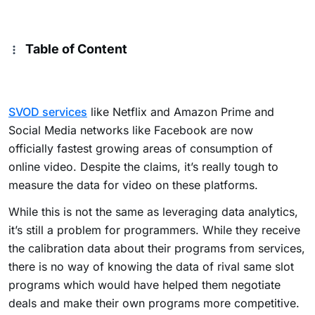
Table of Content
SVOD services
like Netflix and Amazon Prime and
Social Media networks like Facebook are now
officially fastest growing areas of consumption of
online video. Despite the claims, it’s really tough to
measure the data for video on these platforms.
While this is not the same as leveraging data analytics,
it’s still a problem for programmers. While they receive
the calibration data about their programs from services,
there is no way of knowing the data of rival same slot
programs which would have helped them negotiate
deals and make their own programs more competitive.