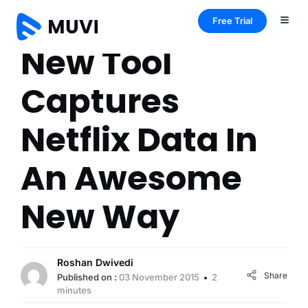
Free Trial
New Tool
Captures
Netflix Data In
An Awesome
New Way
Roshan Dwivedi
Share
Published on :
03 November 2015
2
minutes