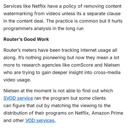
Services like Netflix have a policy of removing content
watermarking from videos unless its a separate clause
in the content deal. The practice is common but it hurts
programmers analysis in the long run
Router’s Good Work
Router’s meters have been tracking internet usage all
along. It’s nothing pioneering but now they mean a lot
more to research agencies like comScore and Nielsen
who are trying to gain deeper insight into cross-media
video usage.
Nielsen at the moment is not able to find out which
SVOD service
ran the program but some clients
can figure that out by matching the viewing to the
distribution of their programs on Netflix, Amazon Prime
and other
VOD services
.