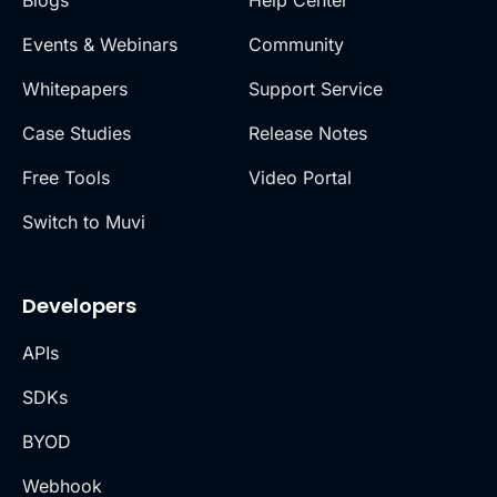
Blogs
Help Center
Events & Webinars
Community
Whitepapers
Support Service
Case Studies
Release Notes
Free Tools
Video Portal
Switch to Muvi
Developers
APIs
SDKs
BYOD
Webhook