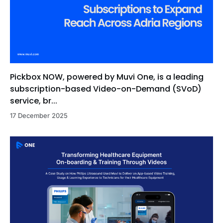
Pickbox NOW, powered by Muvi One, is a leading
subscription-based Video-on-Demand (SVoD)
service, br...
17 December 2025