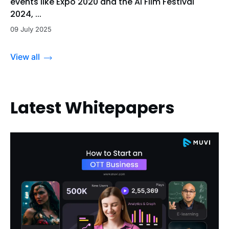
events like Expo 2020 and the Al Film Festival
2024, ...
09 July 2025
View all
Latest Whitepapers