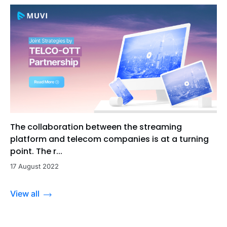
The collaboration between the streaming
platform and telecom companies is at a turning
point. The r...
17 August 2022
View all