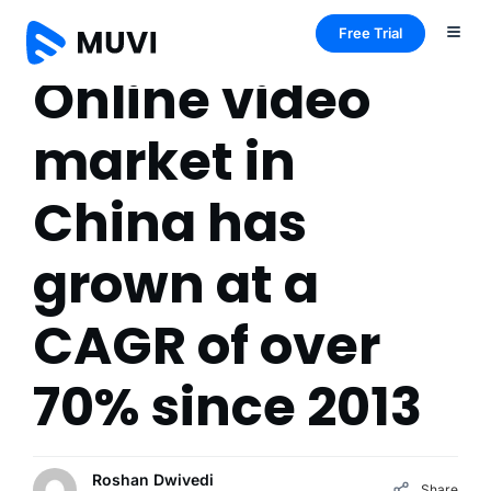
Free Trial
Online video
market in
China has
grown at a
CAGR of over
70% since 2013
Roshan Dwivedi
Share