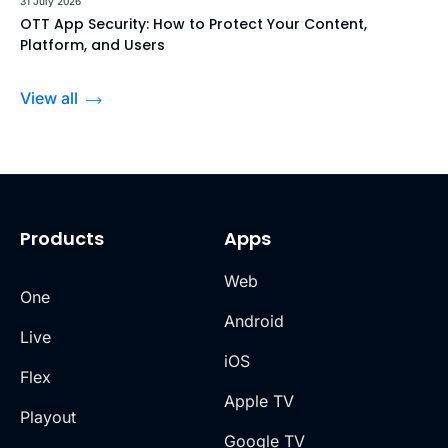
31 July 2026
OTT App Security: How to Protect Your Content,
Platform, and Users
View all
Products
Apps
Web
One
Android
Live
iOS
Flex
Apple TV
Playout
Google TV