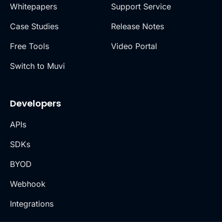
Whitepapers
Support Service
Case Studies
Release Notes
Free Tools
Video Portal
Switch to Muvi
Developers
APIs
SDKs
BYOD
Webhook
Integrations