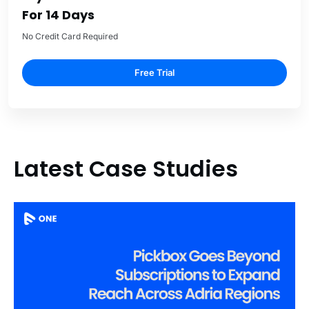
For 14 Days
No Credit Card Required
Free Trial
Latest Case Studies