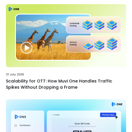
31 July 2026
Scalability for OTT: How Muvi One Handles Traffic
Spikes Without Dropping a Frame