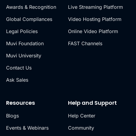
Awards & Recognition
Live Streaming Platform
Global Compliances
Video Hosting Platform
Legal Policies
Online Video Platform
Muvi Foundation
FAST Channels
Muvi University
Contact Us
Ask Sales
Resources
Help and Support
Blogs
Help Center
Events & Webinars
Community