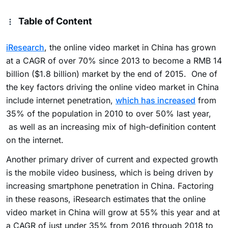
Table of Content
iResearch
, the online video market in China has grown
at a CAGR of over 70% since 2013 to become a RMB 14
billion ($1.8 billion) market by the end of 2015. One of
the key factors driving the online video market in China
include internet penetration,
which has increased
from
35% of the population in 2010 to over 50% last year,
as well as an increasing mix of high-definition content
on the internet.
Another primary driver of current and expected growth
is the mobile video business, which is being driven by
increasing smartphone penetration in China. Factoring
in these reasons, iResearch estimates that the online
video market in China will grow at 55% this year and at
a CAGR of just under 35% from 2016 through 2018 to