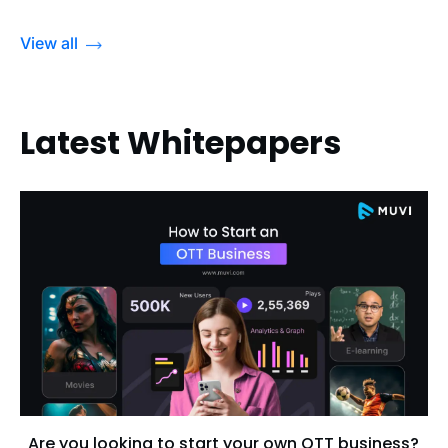
View all
Latest Whitepapers
Are you looking to start your own OTT business?