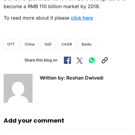
become a RMB 110 billion market by 2018.
To read more about it please
click here
OTT
China
VoD
CAGR
Baidu
Share this blog on
Written by: Roshan Dwivedi
Add your comment