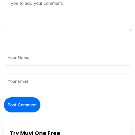
Try Muvi One Free