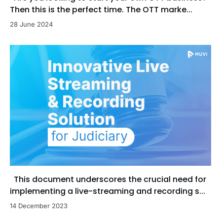
Then this is the perfect time. The OTT marke...
28 June 2024
This document underscores the crucial need for
implementing a live-streaming and recording s...
14 December 2023