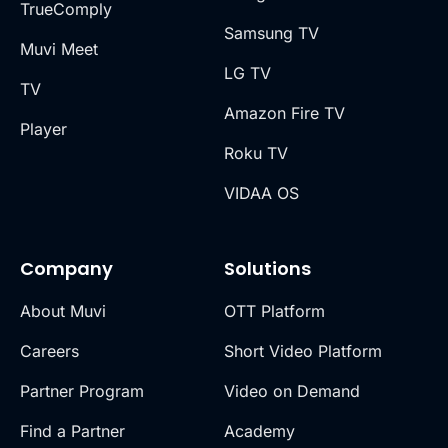
TrueComply
Samsung TV
Muvi Meet
LG TV
TV
Amazon Fire TV
Player
Roku TV
VIDAA OS
Company
Solutions
About Muvi
OTT Platform
Careers
Short Video Platform
Partner Program
Video on Demand
Find a Partner
Academy