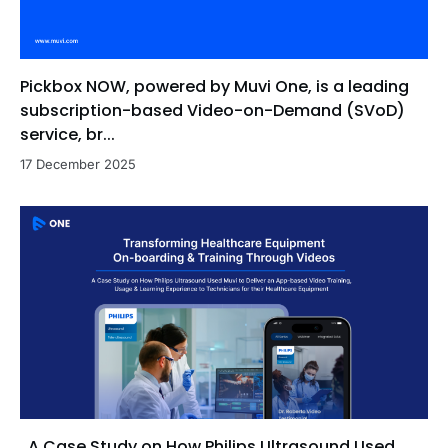
Pickbox NOW, powered by Muvi One, is a leading
subscription-based Video-on-Demand (SVoD)
service, br...
17 December 2025
A Case Study on How Philips Ultrasound Used