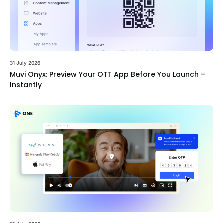
31 July 2026
Muvi Onyx: Preview Your OTT App Before You Launch –
Instantly