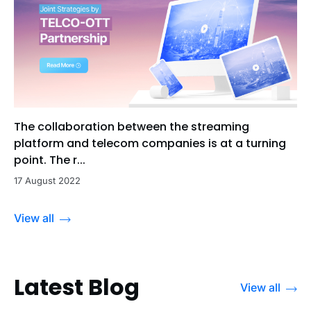
The collaboration between the streaming
platform and telecom companies is at a turning
point. The r...
17 August 2022
View all
Latest Blog
View all