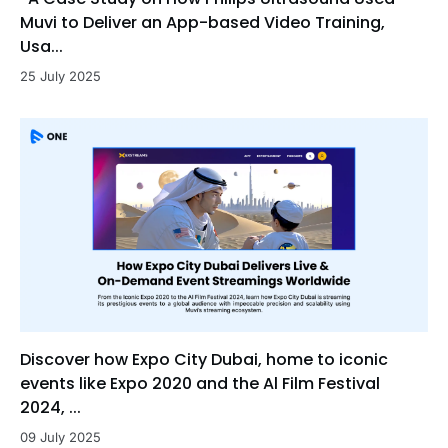
Muvi to Deliver an App-based Video Training,
Usa...
25 July 2025
Discover how Expo City Dubai, home to iconic
events like Expo 2020 and the Al Film Festival
2024, ...
09 July 2025