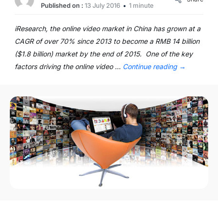
Published on :
13 July 2016
1 minute
iResearch, the online video market in China has grown at a
CAGR of over 70% since 2013 to become a RMB 14 billion
($1.8 billion) market by the end of 2015. One of the key
factors driving the online video …
Continue reading
→