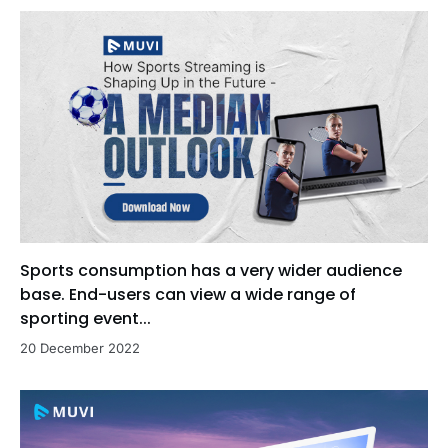
Sports consumption has a very wider audience
base. End-users can view a wide range of
sporting event...
20 December 2022