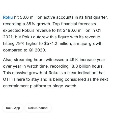
Roku
hit 53.6 million active accounts in its first quarter,
recording a 35% growth. Top financial forecasts
expected Roku’s revenue to hit $490.6 million in Q1
2021, but Roku outgrew this figure with its revenue
hitting 79% higher to $574.2 million, a major growth
compared to Q1 2020.
Also, streaming hours witnessed a 49% increase year
over year in watch time, recording 18.3 billion hours.
This massive growth of Roku is a clear indication that
OTT is here to stay and is being considered as the next
entertainment platform to binge-watch.
Roku App
Roku Channel