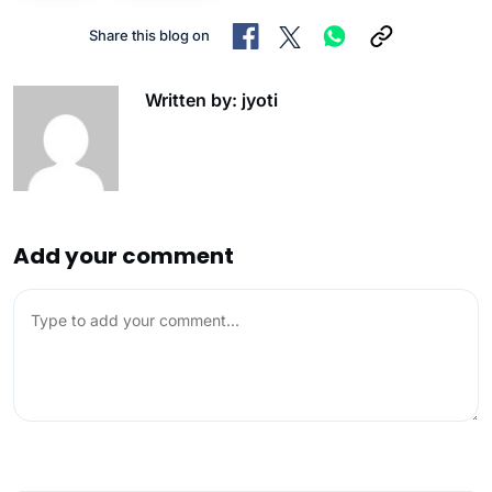
Share this blog on
Written by: jyoti
Add your comment