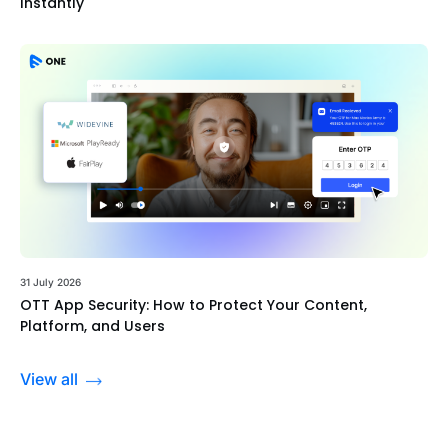
Instantly
31 July 2026
OTT App Security: How to Protect Your Content,
Platform, and Users
View all