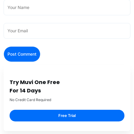
Try Muvi One Free
For 14 Days
No Credit Card Required
Free Trial