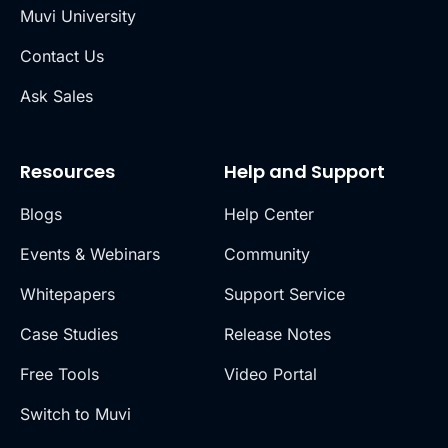
Muvi University
Contact Us
Ask Sales
Resources
Help and Support
Blogs
Help Center
Events & Webinars
Community
Whitepapers
Support Service
Case Studies
Release Notes
Free Tools
Video Portal
Switch to Muvi