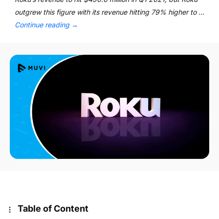
outgrew this figure with its revenue hitting 79% higher to …
Continue reading
→
Table of Content