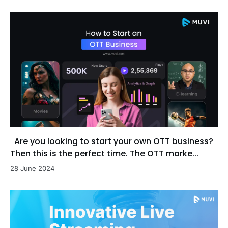
Are you looking to start your own OTT business?
Then this is the perfect time. The OTT marke...
28 June 2024