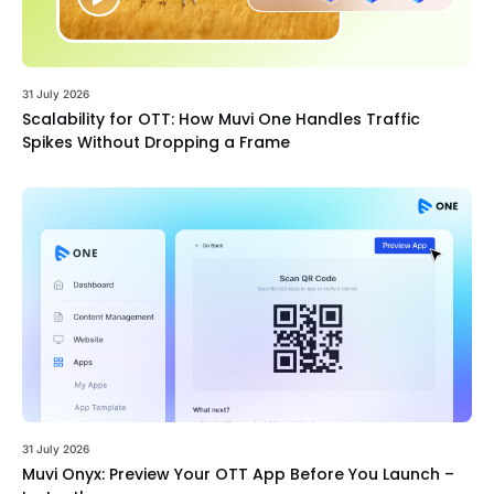
31 July 2026
Scalability for OTT: How Muvi One Handles Traffic
Spikes Without Dropping a Frame
31 July 2026
Muvi Onyx: Preview Your OTT App Before You Launch –