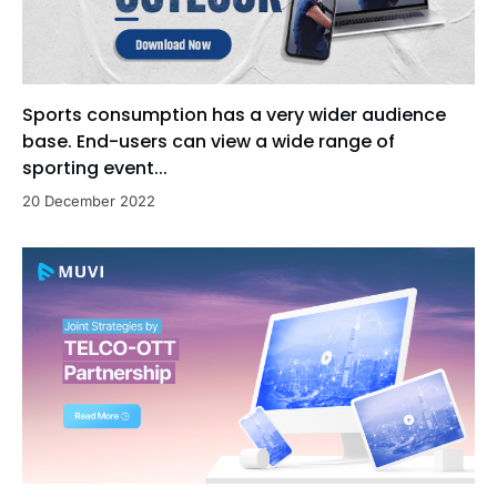
Sports consumption has a very wider audience
base. End-users can view a wide range of
sporting event...
20 December 2022