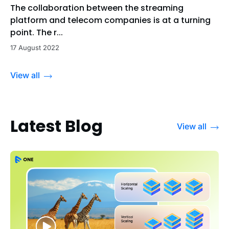
The collaboration between the streaming
platform and telecom companies is at a turning
point. The r...
17 August 2022
View all
Latest Blog
View all