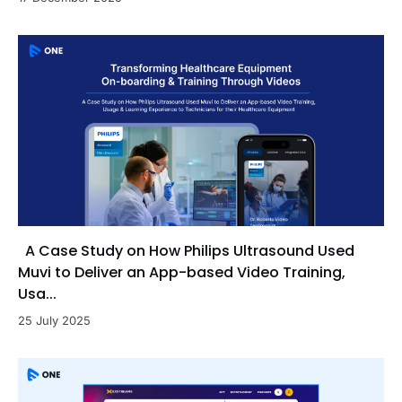
A Case Study on How Philips Ultrasound Used
Muvi to Deliver an App-based Video Training,
Usa...
25 July 2025