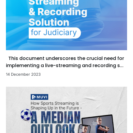
This document underscores the crucial need for
implementing a live-streaming and recording s...
14 December 2023