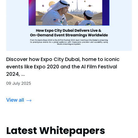
Discover how Expo City Dubai, home to iconic
events like Expo 2020 and the Al Film Festival
2024, ...
09 July 2025
View all
Latest Whitepapers