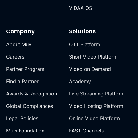
VIDAA OS
Company
Solutions
About Muvi
OTT Platform
Careers
Short Video Platform
Partner Program
Video on Demand
Find a Partner
Academy
Awards & Recognition
Live Streaming Platform
Global Compliances
Video Hosting Platform
Legal Policies
Online Video Platform
Muvi Foundation
FAST Channels