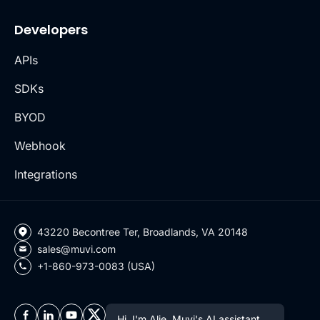
Developers
APIs
SDKs
BYOD
Webhook
Integrations
43220 Becontree Ter, Broadlands, VA 20148
sales@muvi.com
+1-860-973-0083 (USA)
Hi, I'm Alie, Muvi's AI assistant