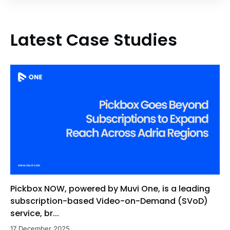
Latest Case Studies
Pickbox NOW, powered by Muvi One, is a leading
subscription-based Video-on-Demand (SVoD)
service, br...
17 December 2025