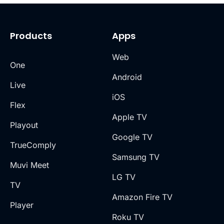
Products
Apps
Web
One
Android
Live
iOS
Flex
Apple TV
Playout
Google TV
TrueComply
Samsung TV
Muvi Meet
LG TV
TV
Amazon Fire TV
Player
Roku TV