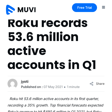
Free Trial
Roku records
53.6 million
active
accounts in Q1
jyoti
Share
Published on :
07 May 2021
1 minute
Roku hit 53.6 million active accounts in its first quarter,
recording a 35% growth. Top financial forecasts expected
Roku’s revenue to hit $490.6 million in Q1 2021, but Roku