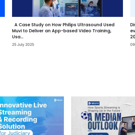
Di
A Case Study on How Philips Ultrasound Used
ev
Muvi to Deliver an App-based Video Training,
20
Usa...
09
25 July 2025