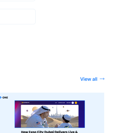
View all