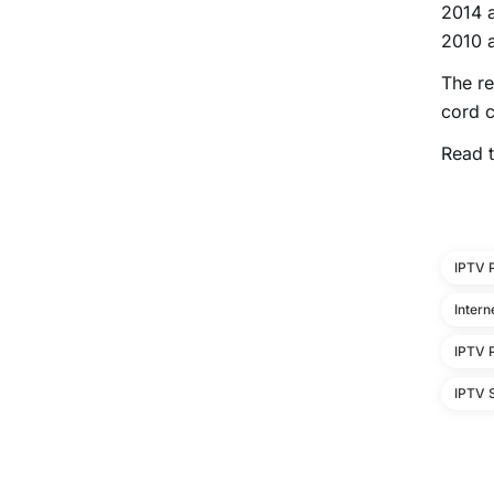
2014 a
2010 
The re
cord c
Read t
IPTV 
Intern
IPTV 
IPTV S