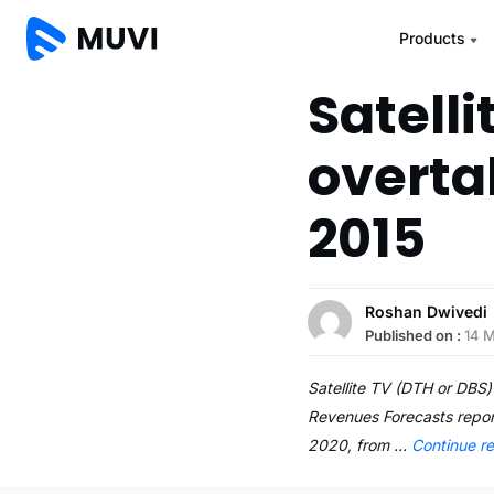
Products
Satelli
overta
2015
Roshan Dwivedi
Published on :
14 
Satellite TV (DTH or DBS)
Revenues Forecasts report
2020, from …
Continue r