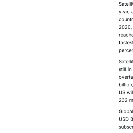
Satell
year, 
countr
2020,
reache
fastes
percen
Satell
still 
overta
billio
US wil
232 mi
Global
USD 81
subscr