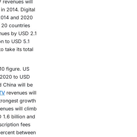
V revenues will
in 2014. Digital
 2014 and 2020
r 20 countries
enues by USD 2.1
on to USD 5.1
o take its total
10 figure. US
d 2020 to USD
d China will be
TV
revenues will
trongest growth
enues will climb
1.6 billion and
cription fees
percent between