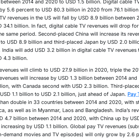
n between 2014 and 2020 to USD 1.5 billion. Digital cable T
by 5.6 percent to USD 80.3 billion in 2020 from 76.1 billion 
TV revenues in the US will fall by USD 8.9 billion between
 34.1 billion. In fact, digital cable TV revenues will drop fo
he same period. Second-placed China will increase its rev
n to USD 8.9 billion and third-placed Japan by USD 2.0 billi
n. India will add USD 3.2 billion in digital cable TV revenues t
 4.3 billion.
evenues will climb to USD 27.9 billion in 2020, triple the 20
evenues will increase by USD 1.3 billion between 2014 an
llion, with Canada second with USD 2.3 billion. Third-place
USD 1.1 billion to USD 2.1 billion, just ahead of Japan.
Pay 
han double in 33 countries between 2014 and 2020, with s
ica, as well as in Myanmar, Laos and Bangladesh. India’s rev
 4.7 billion between 2014 and 2020, with China up by USD 
increasing by USD 1.1 billion. Global pay TV revenues (subs
n-demand movies and TV episodes) will only grow by 2.6 