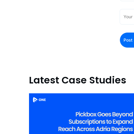
Latest Case Studies