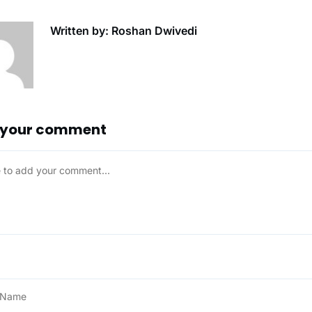
Written by: Roshan Dwivedi
 your comment