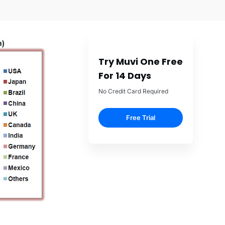
Try Muvi One Free
For 14 Days
No Credit Card Required
Free Trial