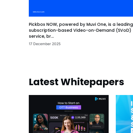
Pickbox NOW, powered by Muvi One, is a leading
subscription-based Video-on-Demand (SVoD)
service, br...
17 December 2025
Latest Whitepapers