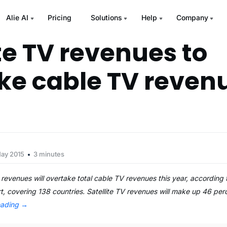
Alie AI
Pricing
Solutions
Help
Company
te TV revenues to
ke cable TV revenu
May 2015
3 minutes
 revenues will overtake total cable TV revenues this year, according 
, covering 138 countries. Satellite TV revenues will make up 46 perc
eading
→