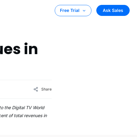
Ask Sales
Free Trial
es in
Share
to the Digital TV World
ent of total revenues in