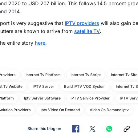
nd 2020 to USD 207 billion. This follows 14.5 percent gr
and 2014.
port is very suggestive that
IPTV providers
will also gain 
utters are known to arrive from
satellite TV
.
he entire story
here
.
Providers
Internet Tv Platform
Internet Tv Script
Internet Tv Site
et Tv Website
IPTV Server
Build IPTV VOD System
Internet Tv 
Platform
Iptv Server Software
IPTV Service Provider
IPTV Serv
olution Providers
Iptv Video On Demand
Video On Demand Iptv
Share this blog on