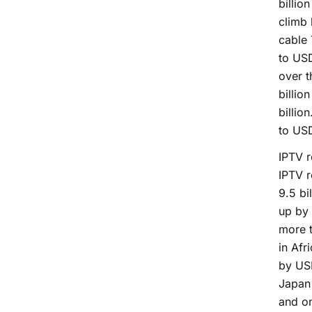
billio
climb 
cable 
to USD
over t
billio
billio
to USD
IPTV r
IPTV r
9.5 bi
up by 
more t
in Afr
by USD
Japan 
and o