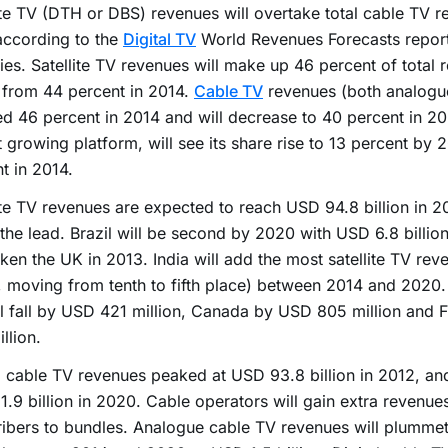
ite TV (DTH or DBS) revenues will overtake total cable TV r
according to the
Digital TV
World Revenues Forecasts report
ies. Satellite TV revenues will make up 46 percent of total 
 from 44 percent in 2014.
Cable TV
revenues (both analogue
d 46 percent in 2014 and will decrease to 40 percent in 2
t growing platform, will see its share rise to 13 percent by
t in 2014.
ite TV revenues are expected to reach USD 94.8 billion in 2
in the lead. Brazil will be second by 2020 with USD 6.8 billio
ken the UK in 2013. India will add the most satellite TV re
n, moving from tenth to fifth place) between 2014 and 2020
l fall by USD 421 million, Canada by USD 805 million and
llion.
 cable TV revenues peaked at USD 93.8 billion in 2012, and 
.9 billion in 2020. Cable operators will gain extra revenue
ibers to bundles. Analogue cable TV revenues will plumme