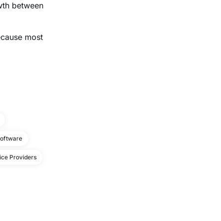
owth between
because most
Software
ice Providers