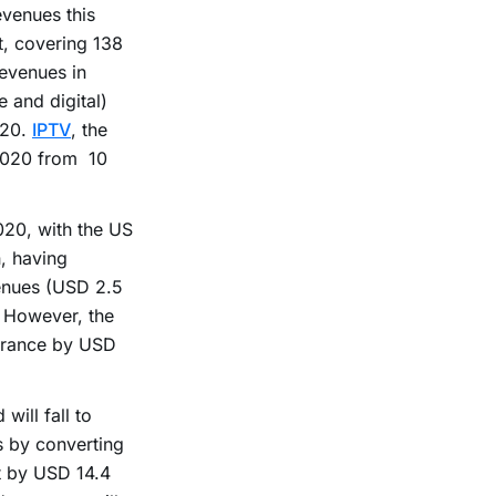
evenues this
, covering 138
revenues in
 and digital)
020.
IPTV
, the
 2020 from 10
020, with the US
n, having
venues (USD 2.5
. However, the
 France by USD
will fall to
s by converting
t by USD 14.4