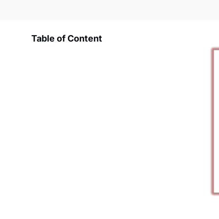
Table of Content