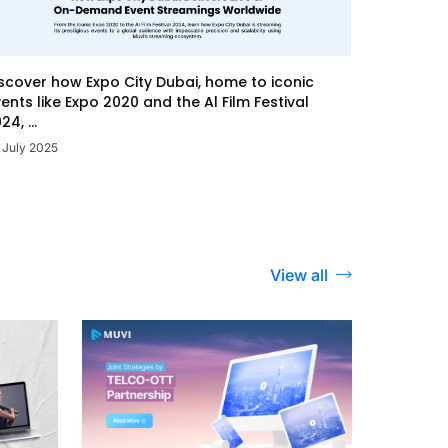
scover how Expo City Dubai, home to iconic
ents like Expo 2020 and the Al Film Festival
24, ...
 July 2025
View all