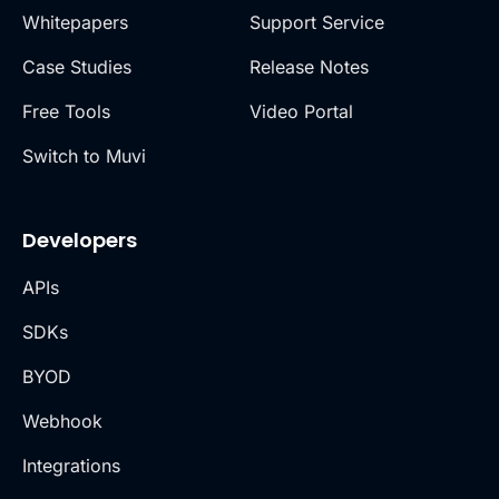
Whitepapers
Support Service
Case Studies
Release Notes
Free Tools
Video Portal
Switch to Muvi
Developers
APIs
SDKs
BYOD
Webhook
Integrations