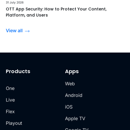
31 July 2026
OTT App Security: How to Protect Your Content,
Platform, and Users
View all
Products
Apps
Web
One
Android
Live
iOS
Flex
Apple TV
Playout