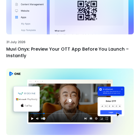
31 July 2026
Muvi Onyx: Preview Your OTT App Before You Launch –
Instantly