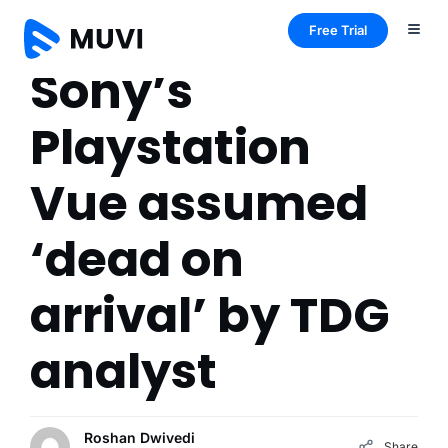
Free Trial
Sony’s
Playstation
Vue assumed
‘dead on
arrival’ by TDG
analyst
Roshan Dwivedi
Share