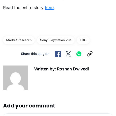
Read the entire story
here
.
Market Research
Sony Playstation Vue
TDG
Share this blog on
Written by: Roshan Dwivedi
Add your comment