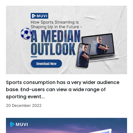
Sports consumption has a very wider audience
base. End-users can view a wide range of
sporting event...
20 December 2022