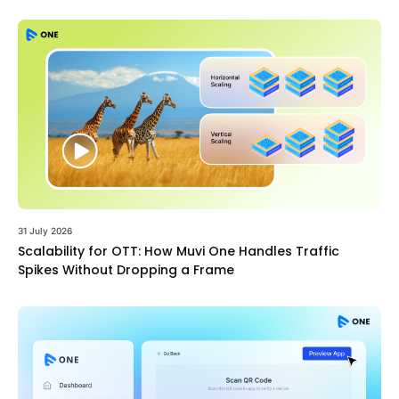
31 July 2026
Scalability for OTT: How Muvi One Handles Traffic
Spikes Without Dropping a Frame