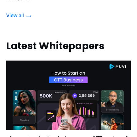
View all
Latest Whitepapers