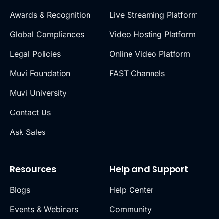
Awards & Recognition
Live Streaming Platform
Global Compliances
Video Hosting Platform
Legal Policies
Online Video Platform
Muvi Foundation
FAST Channels
Muvi University
Contact Us
Ask Sales
Resources
Help and Support
Blogs
Help Center
Events & Webinars
Community