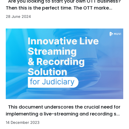
Are you looking to start your own OTT business?
Then this is the perfect time. The OTT marke...
28 June 2024
This document underscores the crucial need for
implementing a live-streaming and recording s...
14 December 2023