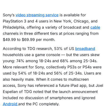
Sony’s
video streaming service
is available for
PlayStation 3 and 4 users in New York, Chicago, and
Philadelphia, offering a variety of broadcast and
cable
channels in three different tiers at prices ranging from
$49.99 to $69.99 per month.
According to TDG research, 53% of US
broadband
households use a game console — but the users skew
young: 74% among 18-24s and 68% among 25-34s.
More relevant for Sony, collectively PS3s or PS4s were
used by 54% of 18-24s and 56% of 25-34s. Users are
also heavily male. When it comes to multiscreen
access, Sony has referenced a future iPad app, but Joel
Espelian of TDG noted that the launch announcement
included no discussion of smartphones and ignored
Android
and the PC completely.