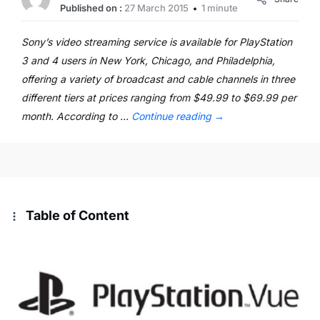
Published on :
27 March 2015
1 minute
Sony’s video streaming service is available for PlayStation
3 and 4 users in New York, Chicago, and Philadelphia,
offering a variety of broadcast and cable channels in three
different tiers at prices ranging from $49.99 to $69.99 per
month. According to …
Continue reading
→
Table of Content