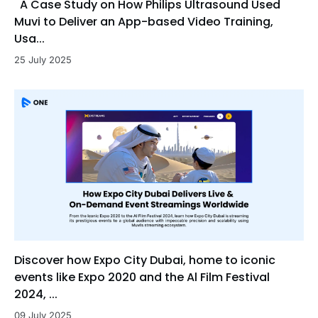
A Case Study on How Philips Ultrasound Used
Muvi to Deliver an App-based Video Training,
Usa...
25 July 2025
Discover how Expo City Dubai, home to iconic
events like Expo 2020 and the Al Film Festival
2024, ...
09 July 2025