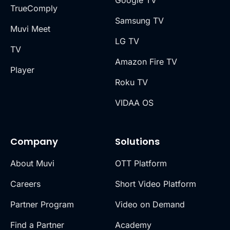
Google TV
TrueComply
Samsung TV
Muvi Meet
LG TV
TV
Amazon Fire TV
Player
Roku TV
VIDAA OS
Company
Solutions
About Muvi
OTT Platform
Careers
Short Video Platform
Partner Program
Video on Demand
Find a Partner
Academy