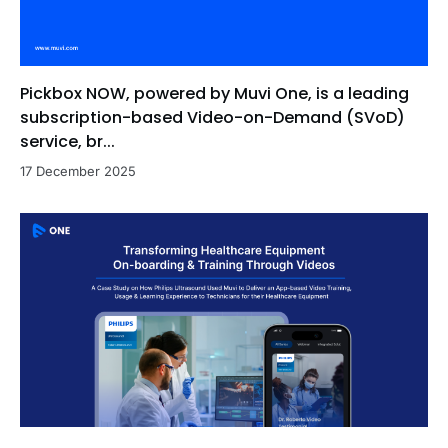
Pickbox NOW, powered by Muvi One, is a leading
subscription-based Video-on-Demand (SVoD)
service, br...
17 December 2025