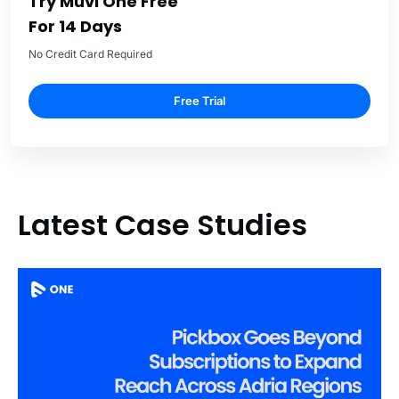
Try Muvi One Free
For 14 Days
No Credit Card Required
Free Trial
Latest Case Studies