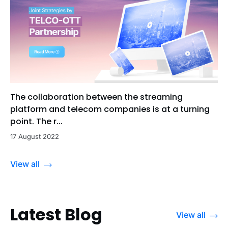
The collaboration between the streaming
platform and telecom companies is at a turning
point. The r...
17 August 2022
View all
Latest Blog
View all