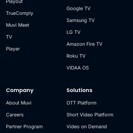
Playout
Google TV
TrueComply
Samsung TV
Muvi Meet
LG TV
TV
Amazon Fire TV
Player
Roku TV
VIDAA OS
Company
Solutions
About Muvi
OTT Platform
Careers
Short Video Platform
Partner Program
Video on Demand