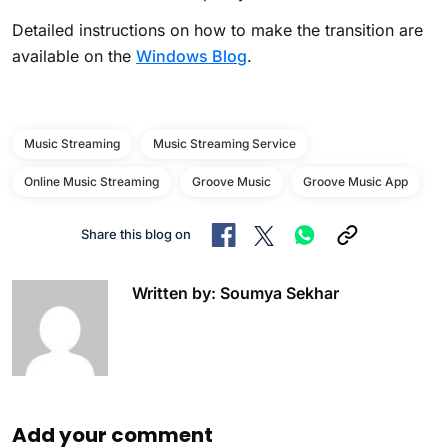
Detailed instructions on how to make the transition are
available on the
Windows Blog
.
Music Streaming
Music Streaming Service
Online Music Streaming
Groove Music
Groove Music App
Share this blog on
Written by: Soumya Sekhar
Add your comment