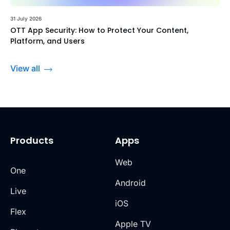
31 July 2026
OTT App Security: How to Protect Your Content,
Platform, and Users
View all
Products
Apps
Web
One
Android
Live
iOS
Flex
Apple TV