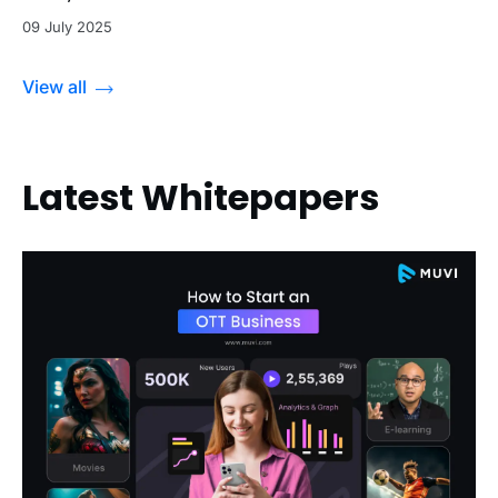
09 July 2025
View all
Latest Whitepapers