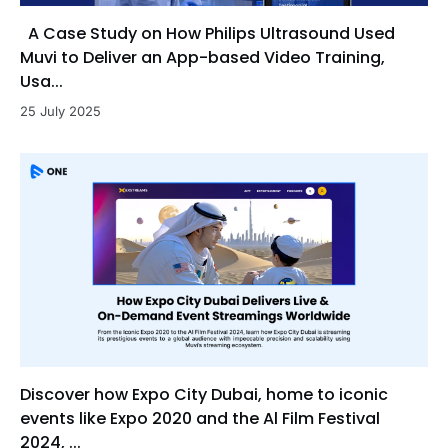
A Case Study on How Philips Ultrasound Used
Muvi to Deliver an App-based Video Training,
Usa...
25 July 2025
Discover how Expo City Dubai, home to iconic
events like Expo 2020 and the Al Film Festival
2024, ...