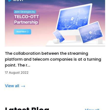
The collaboration between the streaming
platform and telecom companies is at a turning
point. The r...
17 August 2022
View all