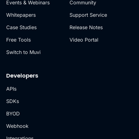
Events & Webinars
Community
Whitepapers
Support Service
Case Studies
Release Notes
Free Tools
Video Portal
Switch to Muvi
Developers
APIs
SDKs
BYOD
Webhook
Integrations