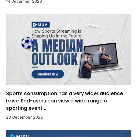
14 December 2023
Sports consumption has a very wider audience
base. End-users can view a wide range of
sporting event...
20 December 2022