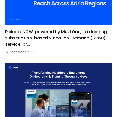
Pickbox NOW, powered by Muvi One, is a leading
subscription-based Video-on-Demand (SVoD)
service, br...
17 December 2025