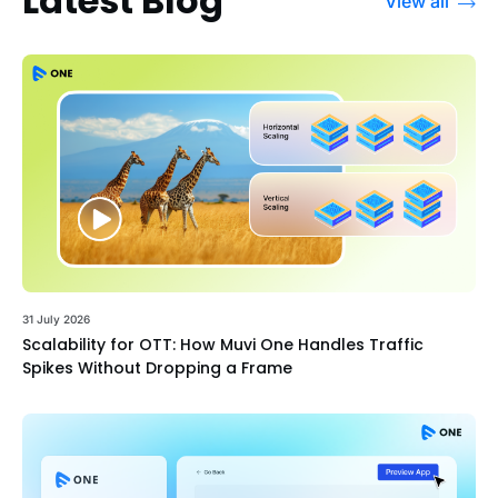
Latest Blog
View all
31 July 2026
Scalability for OTT: How Muvi One Handles Traffic
Spikes Without Dropping a Frame