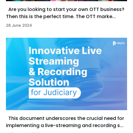
Are you looking to start your own OTT business?
Then this is the perfect time. The OTT marke...
28 June 2024
This document underscores the crucial need for
implementing a live-streaming and recording s...