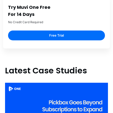
Try Muvi One Free
For 14 Days
No Credit Card Required
Free Trial
Latest Case Studies