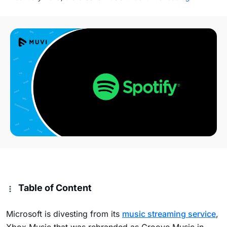
Table of Content
Microsoft is divesting from its
music streaming service
,