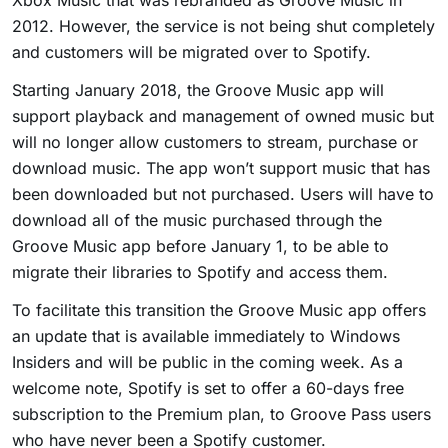
Xbox Music that was rebranded as Groove Music in
2012. However, the service is not being shut completely
and customers will be migrated over to Spotify.
Starting January 2018, the Groove Music app will
support playback and management of owned music but
will no longer allow customers to stream, purchase or
download music. The app won’t support music that has
been downloaded but not purchased. Users will have to
download all of the music purchased through the
Groove Music app before January 1, to be able to
migrate their libraries to Spotify and access them.
To facilitate this transition the Groove Music app offers
an update that is available immediately to Windows
Insiders and will be public in the coming week. As a
welcome note, Spotify is set to offer a 60-days free
subscription to the Premium plan, to Groove Pass users
who have never been a Spotify customer.