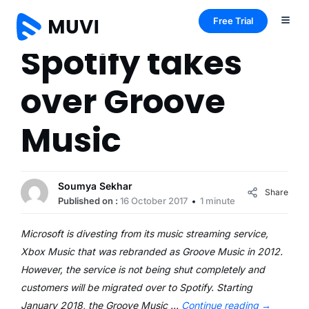
Free Trial
Spotify takes
over Groove
Music
Soumya Sekhar
Share
Published on :
16 October 2017
1 minute
Microsoft is divesting from its music streaming service,
Xbox Music that was rebranded as Groove Music in 2012.
However, the service is not being shut completely and
customers will be migrated over to Spotify. Starting
January 2018, the Groove Music …
Continue reading
→