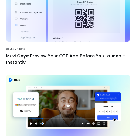
31 July 2026
Muvi Onyx: Preview Your OTT App Before You Launch –
Instantly