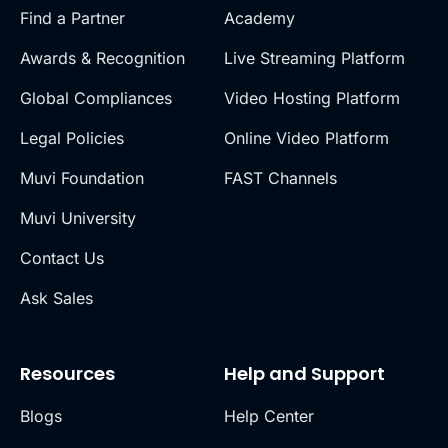
Find a Partner
Academy
Awards & Recognition
Live Streaming Platform
Global Compliances
Video Hosting Platform
Legal Policies
Online Video Platform
Muvi Foundation
FAST Channels
Muvi University
Contact Us
Ask Sales
Resources
Help and Support
Blogs
Help Center