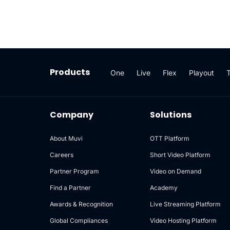
Products
One
Live
Flex
Playout
Company
Solutions
About Muvi
OTT Platform
Careers
Short Video Platform
Partner Program
Video on Demand
Find a Partner
Academy
Awards & Recognition
Live Streaming Platform
Global Compliances
Video Hosting Platform