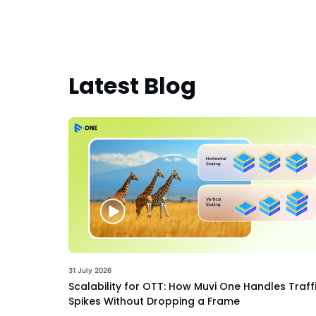
Latest Blog
31 July 2026
Scalability for OTT: How Muvi One Handles Traff
Spikes Without Dropping a Frame