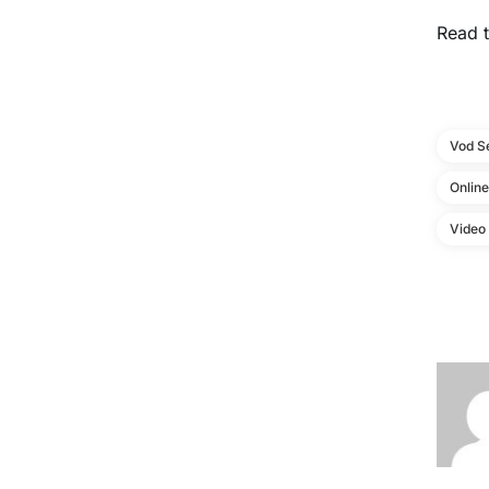
Read t
Vod S
Onlin
Video