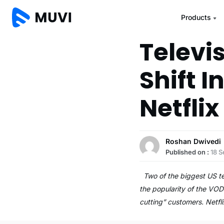
Products
Televi
Shift I
Netflix
Roshan Dwivedi
Published on :
18 
Two of the biggest US tele
the popularity of the VOD
cutting” customers. Netfl