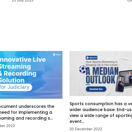
09
25 July 2025
Sports consumption has a v
ocument underscores the
wider audience base. End-us
 need for implementing a
view a wide range of sportin
eaming and recording s...
event...
ber 2023
20 December 2022