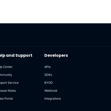
elp and Support
Developers
lp Center
APIs
mmunity
SDKs
pport Service
BYOD
lease Notes
Webhook
deo Portal
Integrations