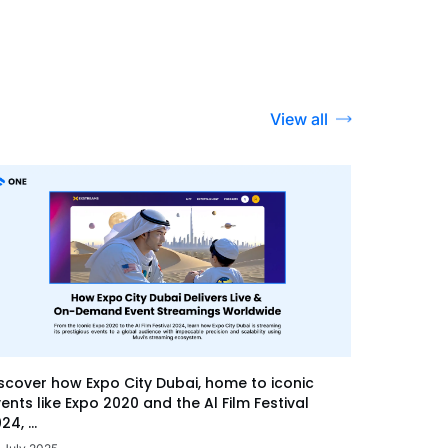
View all
scover how Expo City Dubai, home to iconic
ents like Expo 2020 and the Al Film Festival
24, ...