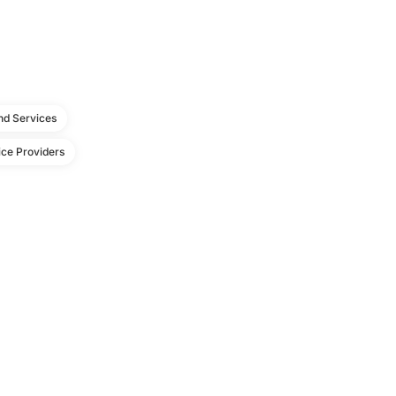
d Services
ce Providers