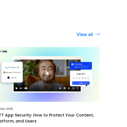
View all
July 2026
T App Security: How to Protect Your Content,
atform, and Users