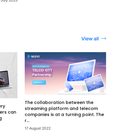
 July 2025
View all
The collaboration between the
ery
streaming platform and telecom
ers can
companies is at a turning point. The
g
r...
17 August 2022