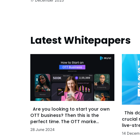
17 December 2025
Latest Whitepapers
Are you looking to start your own
This d
OTT business? Then this is the
crucial
perfect time. The OTT marke...
live-str
28 June 2024
14 Decem