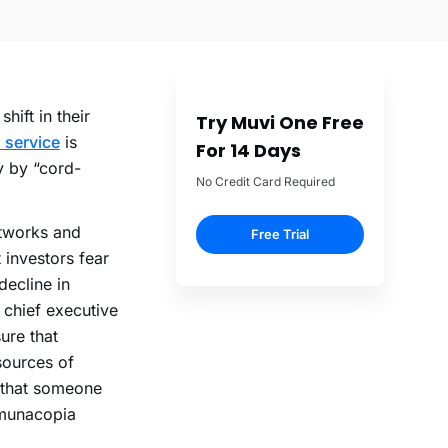
ift in their
Try Muvi One Free
 service
is
For 14 Days
y by “cord-
No Credit Card Required
etworks and
Free Trial
 investors fear
decline in
 chief executive
ure that
sources of
 that someone
mmunacopia