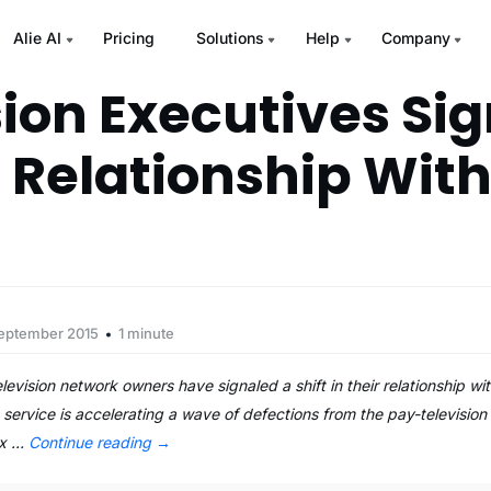
Alie AI
Pricing
Solutions
Help
Company
sion Executives Sig
n Relationship Wit
September 2015
1 minute
vision network owners have signaled a shift in their relationship wit
 service is accelerating a wave of defections from the pay-television
ix …
Continue reading
→