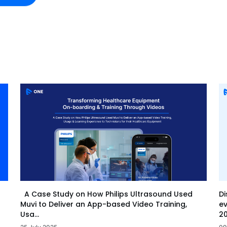
Di
A Case Study on How Philips Ultrasound Used
ev
Muvi to Deliver an App-based Video Training,
20
Usa...