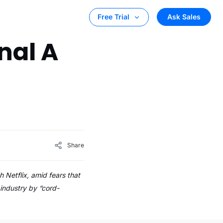
Ask Sales
Free Trial
nal A
h
Share
h Netflix, amid fears that
 industry by “cord-