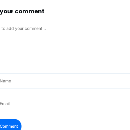
 your comment