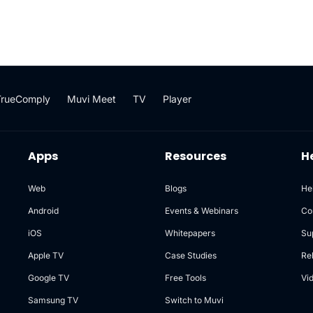
TrueComply
Muvi Meet
TV
Player
Apps
Resources
H
Web
Blogs
He
Android
Events & Webinars
Co
iOS
Whitepapers
Su
Apple TV
Case Studies
Re
Google TV
Free Tools
Vi
Samsung TV
Switch to Muvi