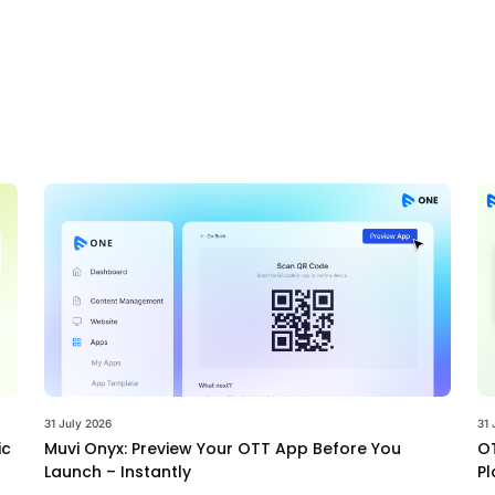
31 July 2026
31 
ic
Muvi Onyx: Preview Your OTT App Before You
OT
Launch – Instantly
Pl