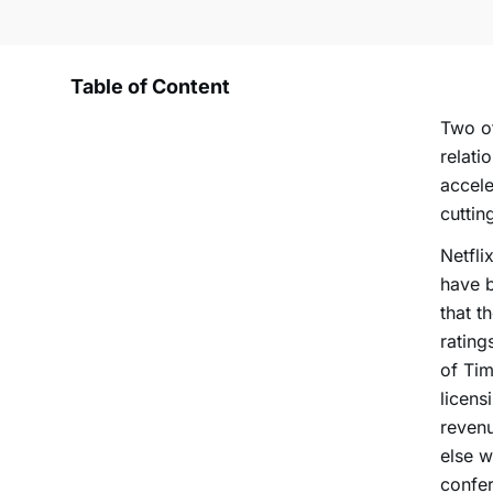
Table of Content
Two of
relati
accele
cuttin
Netfli
have b
that t
rating
of Tim
licens
reven
else 
confe