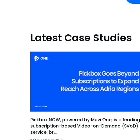
Latest Case Studies
Pickbox NOW, powered by Muvi One, is a leading
subscription-based Video-on-Demand (SVoD)
service, br...