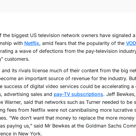
 the biggest US television network owners have signaled a sh
onship with
Netflix
, amid fears that the popularity of the
VOD
rating a wave of defections from the pay-television industr
g” customers.
x and its rivals license much of their content from the big n
ecome an important source of revenue for the industry. But
he success of digital video services could be accelerating a 
s, advertising sales and
pay-TV subscriptions
. Jeff Bewkes,
e Warner, said that networks such as Turner needed to be s
ing fees from Netflix were not cannibalising more lucrative 
ues. “We don’t want that money to replace the more money
was paying us,” said Mr Bewkes at the Goldman Sachs Co
rence in New York.