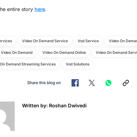
he entire story
here
.
ervices
Video On Demand Service
Vod Service
Video On Deman
e Video On Demand
Video On Demand Online
Video On Demand Servi
 On Demand Streaming Services
Vod Solutions
Share this blog on
Written by: Roshan Dwivedi