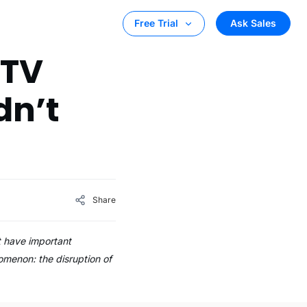
Ask Sales
Free Trial
 TV
dn’t
Share
t have important
nomenon: the disruption of