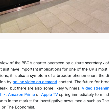
view of the BBC’s charter overseen by culture secretary Jo
t just have important implications for one of the UK’s most 
utions, it is also a symptom of a broader phenomenon: the di
sion by
online video on demand
content. The future for bro
leak, but there are also some likely winners.
Video streamin
flix
,
Amazon Prime
or
Apple TV
spring immediately to mind,
oom in the market for investigative news media such as Th
, or The Economist.