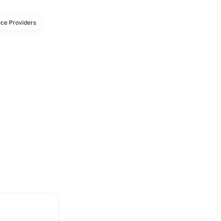
ce Providers