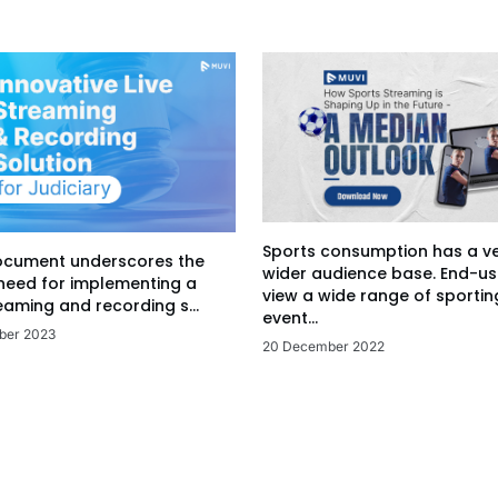
Sports consumption has a v
ocument underscores the
wider audience base. End-us
 need for implementing a
view a wide range of sportin
eaming and recording s...
event...
ber 2023
20 December 2022