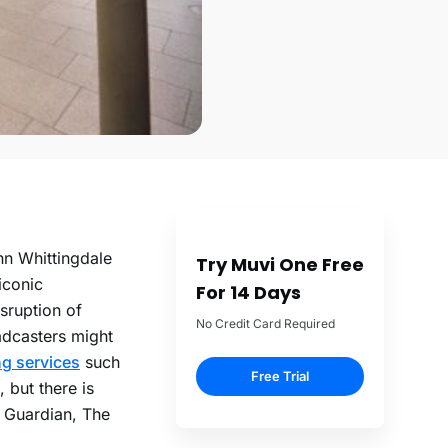
hn Whittingdale
Try Muvi One Free
iconic
For 14 Days
sruption of
No Credit Card Required
adcasters might
g services
such
Free Trial
 but there is
e Guardian, The