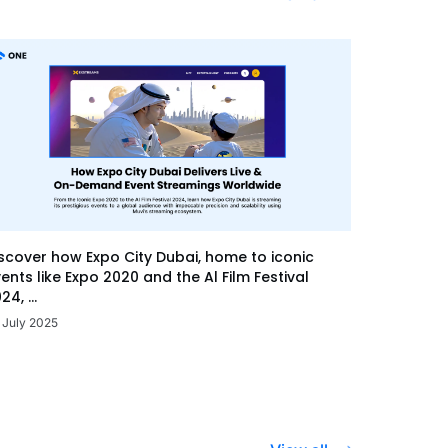
scover how Expo City Dubai, home to iconic
ents like Expo 2020 and the Al Film Festival
24, ...
 July 2025