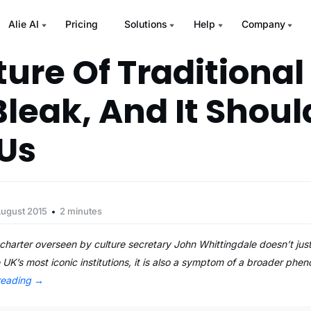
Alie AI
Pricing
Solutions
Help
Company
ture Of Traditional
Bleak, And It Shoul
Us
August 2015
2 minutes
harter overseen by culture secretary John Whittingdale doesn’t jus
e UK’s most iconic institutions, it is also a symptom of a broader phe
reading
→