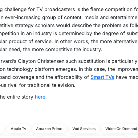
g challenge for TV broadcasters is the fierce competition f
n ever-increasing group of content, media and entertainme
itive strategy scholars would describe the problem as foll
petition in an industry is determined by the degree of subst
ular product of service. In other words, the more alternatives 
ular need, the more competitive the industry.
rvard’s Clayton Christensen such substitution is particularly l
 technology platform emerges. In this case, the improvem
and coverage and the affordability of
Smart TVs
have mad
us rival for traditional television.
he entire story
here
.
x
Apple Tv
Amazon Prime
Vod Services
Video On Demand 