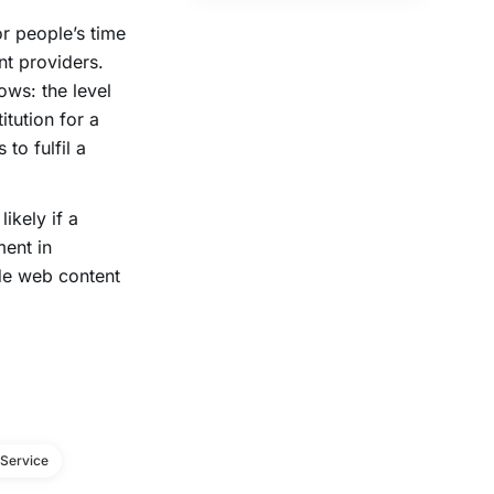
or people’s time
nt providers.
ows: the level
itution for a
to fulfil a
ikely if a
ent in
e web content
Service