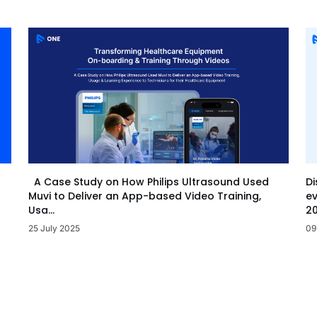
Di
A Case Study on How Philips Ultrasound Used
ev
Muvi to Deliver an App-based Video Training,
20
Usa...
09
25 July 2025