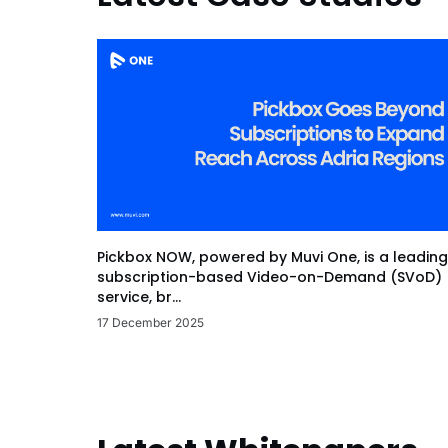
Pickbox NOW, powered by Muvi One, is a leading
subscription-based Video-on-Demand (SVoD)
service, br...
17 December 2025