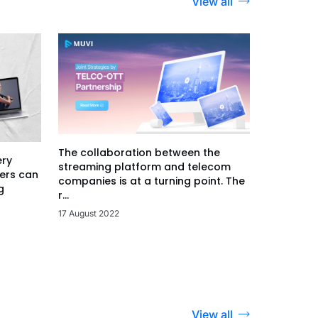
View all
The collaboration between the
ery
streaming platform and telecom
ers can
companies is at a turning point. The
g
r...
17 August 2022
View all