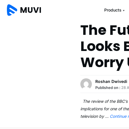
Products
The Fu
Looks 
Worry 
Roshan Dwivedi
Published on :
28 
The review of the BBC’s c
implications for one of th
television by …
Continue 