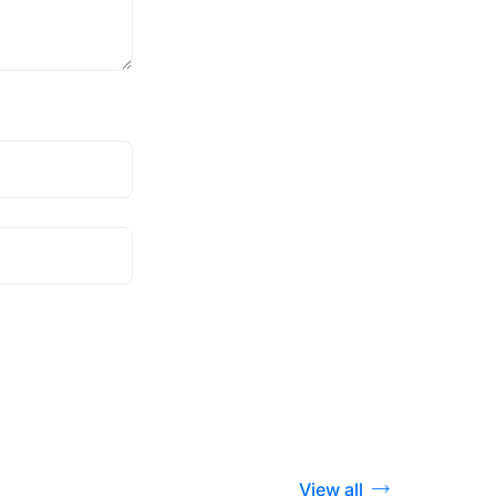
View all