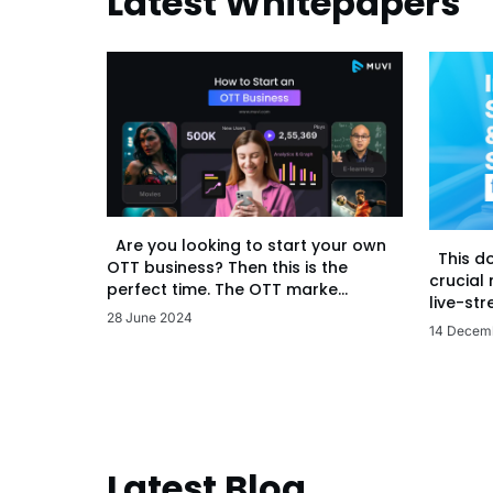
Latest Whitepapers
Are you looking to start your own
This d
OTT business? Then this is the
crucial
perfect time. The OTT marke...
live-str
28 June 2024
14 Decem
Latest Blog