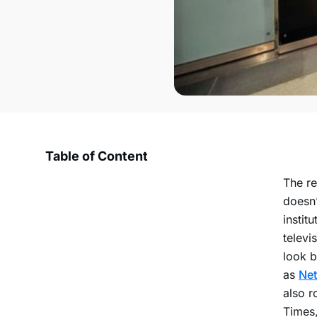
Table of Content
The re
doesn’
instit
televi
look b
as
Net
also r
Times