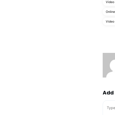
Video
Onlin
Video
Add