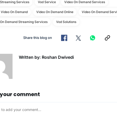
 Streaming Services
Vod Service
Video On Demand Services
e Video On Demand
Video On Demand Online
Video On Demand Servi
 On Demand Streaming Services
Vod Solutions
Share this blog on
Written by: Roshan Dwivedi
 your comment