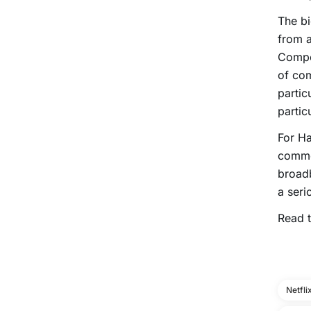
The bi
from a
Compet
of com
partic
partic
For Ha
common
broadb
a serio
Read t
Netfli