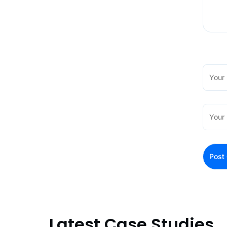
Latest Case Studies