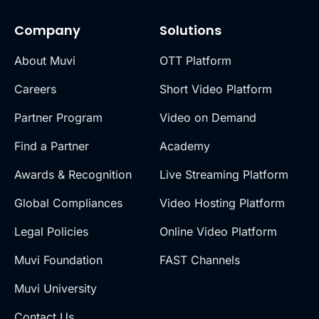
Company
Solutions
About Muvi
OTT Platform
Careers
Short Video Platform
Partner Program
Video on Demand
Find a Partner
Academy
Awards & Recognition
Live Streaming Platform
Global Compliances
Video Hosting Platform
Legal Policies
Online Video Platform
Muvi Foundation
FAST Channels
Muvi University
Contact Us