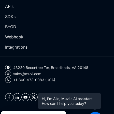
APIs
SDKs
BYOD
Webhook
Integrations
43220 Becontree Ter, Broadlands, VA 20148
sales@muvi.com
+1-860-973-0083 (USA)
Hi, I'm Alie, Muvi's AI assistant
How can I help you today?