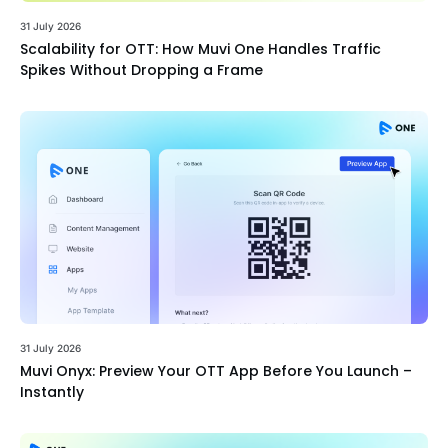
31 July 2026
Scalability for OTT: How Muvi One Handles Traffic
Spikes Without Dropping a Frame
31 July 2026
Muvi Onyx: Preview Your OTT App Before You Launch –
Instantly