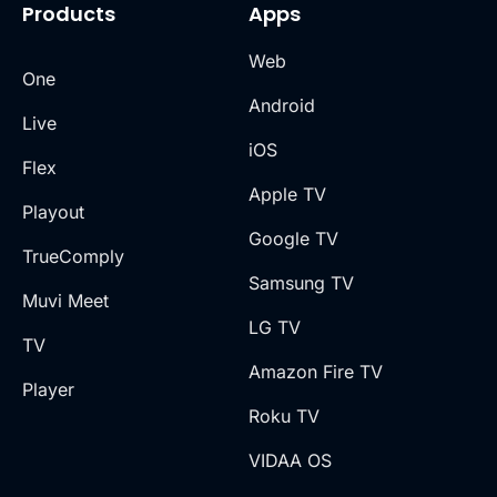
Products
Apps
Web
One
Android
Live
iOS
Flex
Apple TV
Playout
Google TV
TrueComply
Samsung TV
Muvi Meet
LG TV
TV
Amazon Fire TV
Player
Roku TV
VIDAA OS