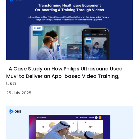
A Case Study on How Philips Ultrasound Used
Muvi to Deliver an App-based Video Training,
Usa...
25 July 2025