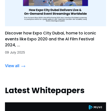
Discover how Expo City Dubai, home to iconic
events like Expo 2020 and the Al Film Festival
2024, ...
09 July 2025
View all
Latest Whitepapers