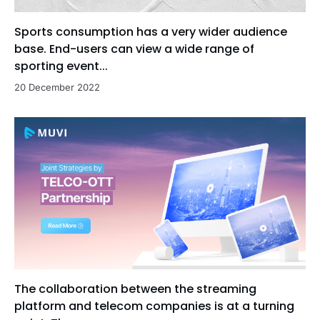
Sports consumption has a very wider audience
base. End-users can view a wide range of
sporting event...
20 December 2022
The collaboration between the streaming
platform and telecom companies is at a turning