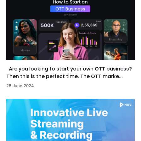
Are you looking to start your own OTT business?
Then this is the perfect time. The OTT marke...
28 June 2024