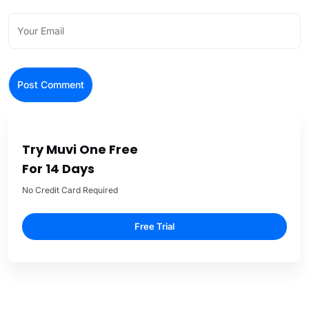
Try Muvi One Free
For 14 Days
No Credit Card Required
Free Trial