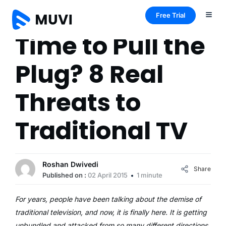
Free Trial
Time to Pull the
Plug? 8 Real
Threats to
Traditional TV
Roshan Dwivedi
Share
Published on :
02 April 2015
1 minute
For years, people have been talking about the demise of
traditional television, and now, it is finally here. It is getting
unbundled and attacked from so many different directions