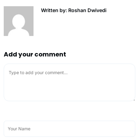
Written by: Roshan Dwivedi
Add your comment