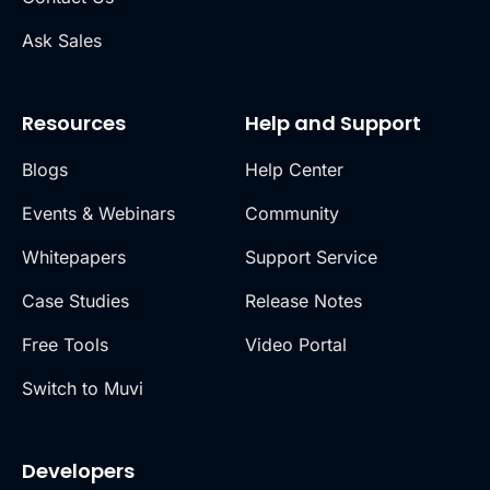
Ask Sales
Resources
Help and Support
Blogs
Help Center
Events & Webinars
Community
Whitepapers
Support Service
Case Studies
Release Notes
Free Tools
Video Portal
Switch to Muvi
Developers