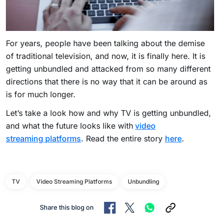
For years, people have been talking about the demise
of traditional television, and now, it is finally here. It is
getting unbundled and attacked from so many different
directions that there is no way that it can be around as
is for much longer.
Let’s take a look how and why TV is getting unbundled,
and what the future looks like with
video
streaming platforms
. Read the entire story
here
.
TV
Video Streaming Platforms
Unbundling
Share this blog on