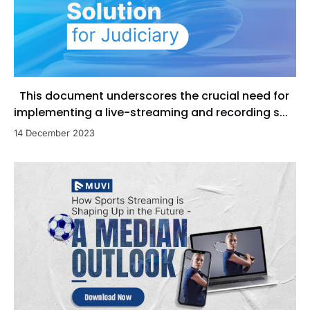
This document underscores the crucial need for
implementing a live-streaming and recording s...
14 December 2023