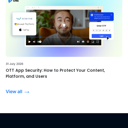
31 July 2026
OTT App Security: How to Protect Your Content,
Platform, and Users
View all