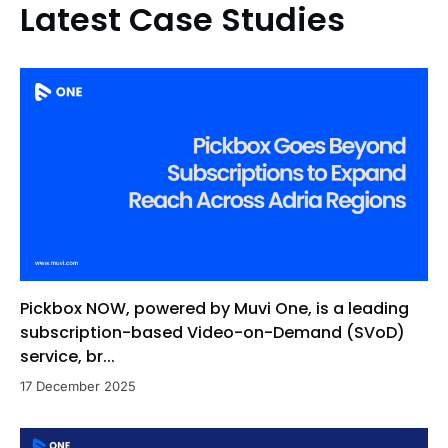
Latest Case Studies
Pickbox NOW, powered by Muvi One, is a leading
subscription-based Video-on-Demand (SVoD)
service, br...
17 December 2025