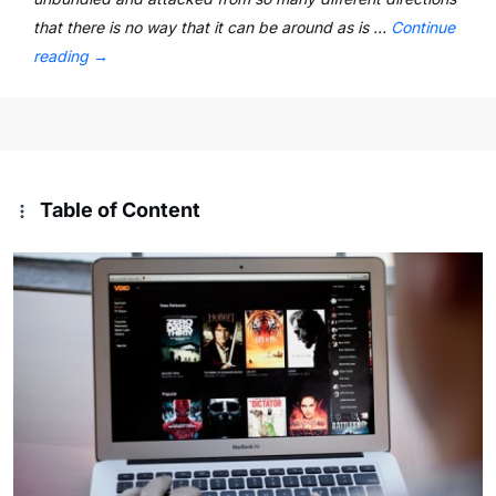
that there is no way that it can be around as is …
Continue
reading
→
Table of Content