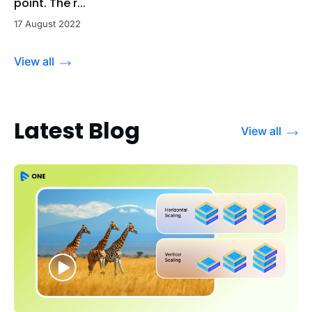
point. The r...
17 August 2022
View all
Latest Blog
View all