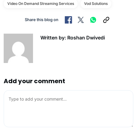
Video On Demand Streaming Services
Vod Solutions
Share this blog on
Written by: Roshan Dwivedi
Add your comment