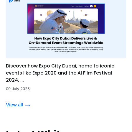
Discover how Expo City Dubai, home to iconic
events like Expo 2020 and the Al Film Festival
2024, ...
09 July 2025
View all