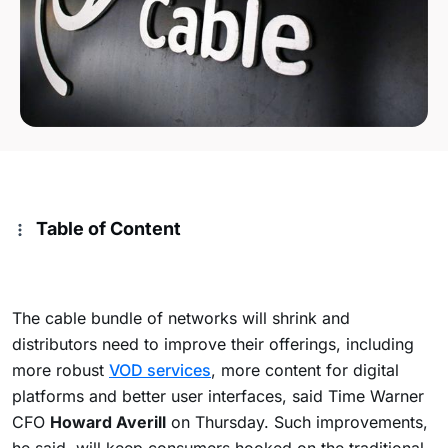
Table of Content
The cable bundle of networks will shrink and
distributors need to improve their offerings, including
more robust
VOD services
, more content for digital
platforms and better user interfaces, said Time Warner
CFO
Howard Averill
on Thursday. Such improvements,