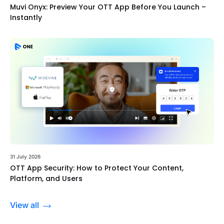
Muvi Onyx: Preview Your OTT App Before You Launch –
Instantly
31 July 2026
OTT App Security: How to Protect Your Content,
Platform, and Users
View all