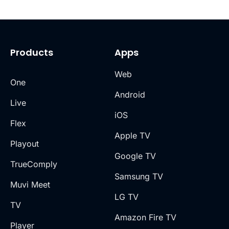
Products
Apps
Web
One
Android
Live
iOS
Flex
Apple TV
Playout
Google TV
TrueComply
Samsung TV
Muvi Meet
LG TV
TV
Amazon Fire TV
Player