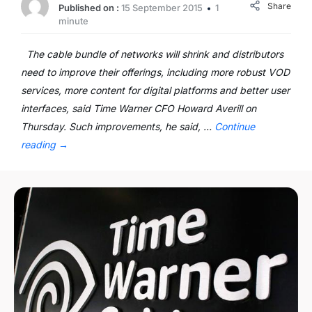
Share
Published on :
15 September 2015
1
minute
The cable bundle of networks will shrink and distributors
need to improve their offerings, including more robust VOD
services, more content for digital platforms and better user
interfaces, said Time Warner CFO Howard Averill on
Thursday. Such improvements, he said, …
Continue
reading
→