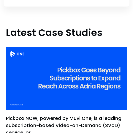
Latest Case Studies
Pickbox NOW, powered by Muvi One, is a leading
subscription-based Video-on-Demand (SVoD)
service, br...