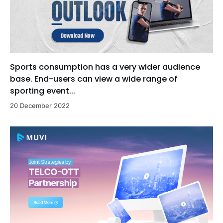
Sports consumption has a very wider audience
base. End-users can view a wide range of
sporting event...
20 December 2022