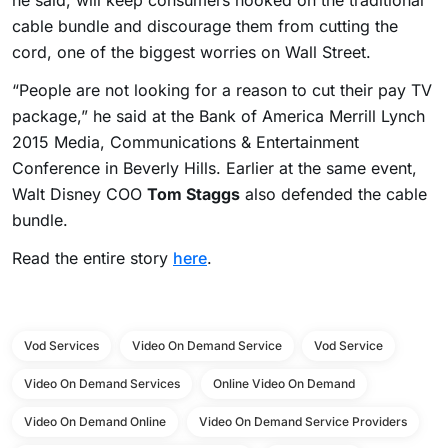
he said, will keep consumers hooked on the traditional
cable bundle and discourage them from cutting the
cord, one of the biggest worries on Wall Street.
“People are not looking for a reason to cut their pay TV
package,” he said at the Bank of America Merrill Lynch
2015 Media, Communications & Entertainment
Conference in Beverly Hills. Earlier at the same event,
Walt Disney COO
Tom Staggs
also defended the cable
bundle.
Read the entire story
here
.
Vod Services
Video On Demand Service
Vod Service
Video On Demand Services
Online Video On Demand
Video On Demand Online
Video On Demand Service Providers