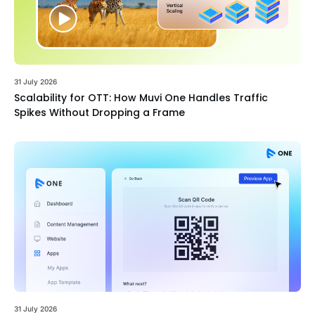
31 July 2026
Scalability for OTT: How Muvi One Handles Traffic
Spikes Without Dropping a Frame
31 July 2026