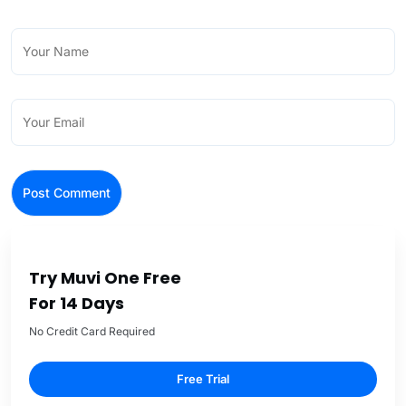
Try Muvi One Free
For 14 Days
No Credit Card Required
Free Trial