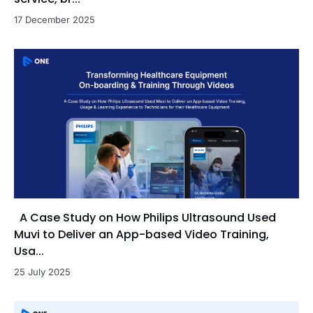
17 December 2025
A Case Study on How Philips Ultrasound Used
Muvi to Deliver an App-based Video Training,
Usa...
25 July 2025