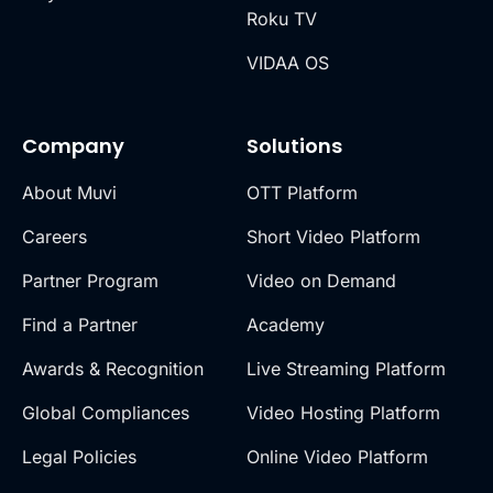
Roku TV
VIDAA OS
Company
Solutions
About Muvi
OTT Platform
Careers
Short Video Platform
Partner Program
Video on Demand
Find a Partner
Academy
Awards & Recognition
Live Streaming Platform
Global Compliances
Video Hosting Platform
Legal Policies
Online Video Platform