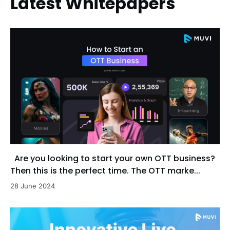
Latest Whitepapers
Are you looking to start your own OTT business?
Then this is the perfect time. The OTT marke...
28 June 2024