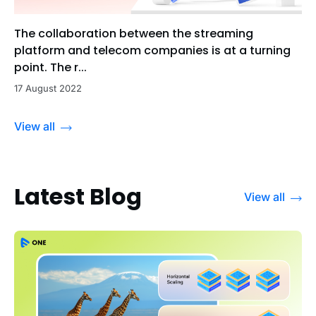
The collaboration between the streaming
platform and telecom companies is at a turning
point. The r...
17 August 2022
View all
Latest Blog
View all