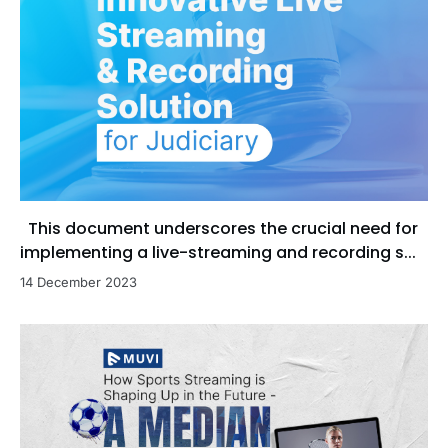
This document underscores the crucial need for
implementing a live-streaming and recording s...
14 December 2023