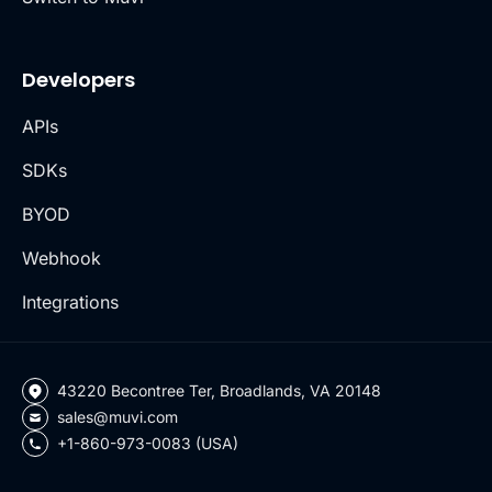
Developers
APIs
SDKs
BYOD
Webhook
Integrations
43220 Becontree Ter, Broadlands, VA 20148
sales@muvi.com
+1-860-973-0083 (USA)