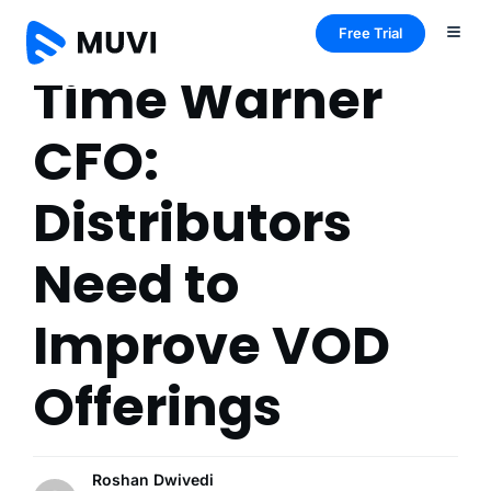
Free Trial
Time Warner
CFO:
Distributors
Need to
Improve VOD
Offerings
Roshan Dwivedi