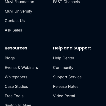
Muvi Foundation
FAST Channels
Muvi University
Contact Us
Ask Sales
Resources
Help and Support
Blogs
Help Center
Events & Webinars
Community
Whitepapers
Support Service
Case Studies
Release Notes
Free Tools
Video Portal
Switch to Muvi