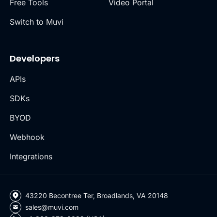
Free Tools
Video Portal
Switch to Muvi
Developers
APIs
SDKs
BYOD
Webhook
Integrations
43220 Becontree Ter, Broadlands, VA 20148
sales@muvi.com