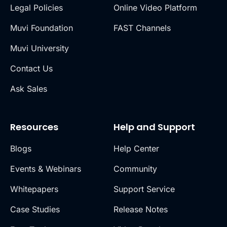
Legal Policies
Online Video Platform
Muvi Foundation
FAST Channels
Muvi University
Contact Us
Ask Sales
Resources
Help and Support
Blogs
Help Center
Events & Webinars
Community
Whitepapers
Support Service
Case Studies
Release Notes