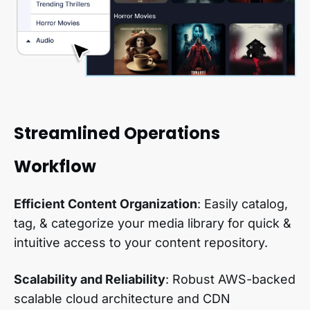
Streamlined Operations
Workflow
Efficient Content Organization
: Easily catalog,
tag, & categorize your media library for quick &
intuitive access to your content repository.
Scalability and Reliability
: Robust AWS-backed
scalable cloud architecture and CDN