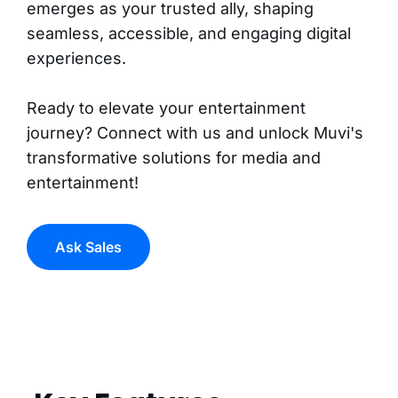
emerges as your trusted ally, shaping
seamless, accessible, and engaging digital
experiences.
Ready to elevate your entertainment
journey? Connect with us and unlock Muvi's
transformative solutions for media and
entertainment!
Ask Sales