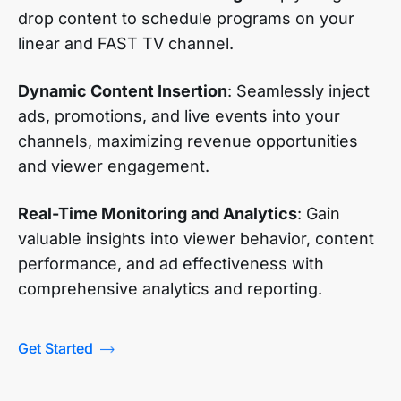
drop content to schedule programs on your
linear and FAST TV channel.
Dynamic Content Insertion
: Seamlessly inject
ads, promotions, and live events into your
channels, maximizing revenue opportunities
and viewer engagement.
Real-Time Monitoring and Analytics
: Gain
valuable insights into viewer behavior, content
performance, and ad effectiveness with
comprehensive analytics and reporting.
Get Started