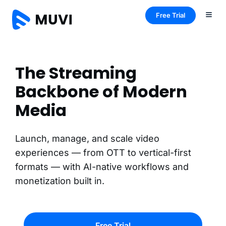
Free Trial
The Streaming
Backbone of Modern
Media
Launch, manage, and scale video
experiences — from OTT to vertical-first
formats — with AI-native workflows and
monetization built in.
Free Trial