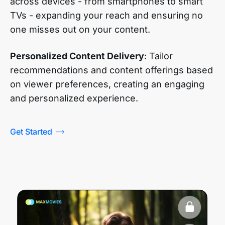
across devices - from smartphones to smart
TVs - expanding your reach and ensuring no
one misses out on your content.
Personalized Content Delivery
: Tailor
recommendations and content offerings based
on viewer preferences, creating an engaging
and personalized experience.
Get Started