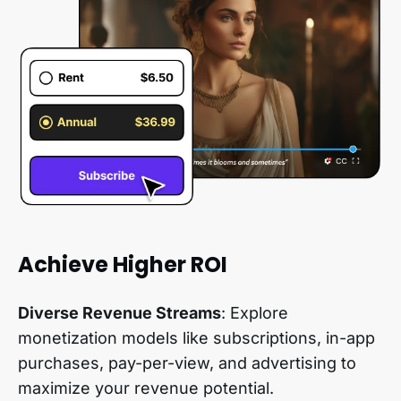
Achieve Higher ROI
Diverse Revenue Streams
: Explore
monetization models like subscriptions, in-app
purchases, pay-per-view, and advertising to
maximize your revenue potential.