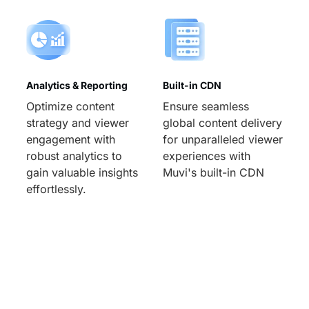
Analytics & Reporting
Built-in CDN
Optimize content
Ensure seamless
strategy and viewer
global content delivery
engagement with
for unparalleled viewer
robust analytics to
experiences with
gain valuable insights
Muvi's built-in CDN
effortlessly.