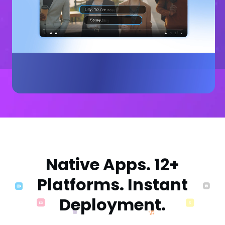
Native Apps. 12+
Platforms. Instant
Deployment.