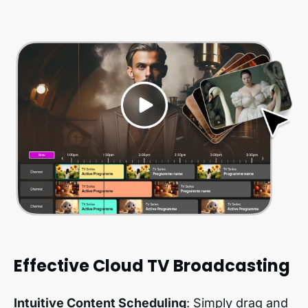
Effective Cloud TV Broadcasting
Intuitive Content Scheduling
: Simply drag and