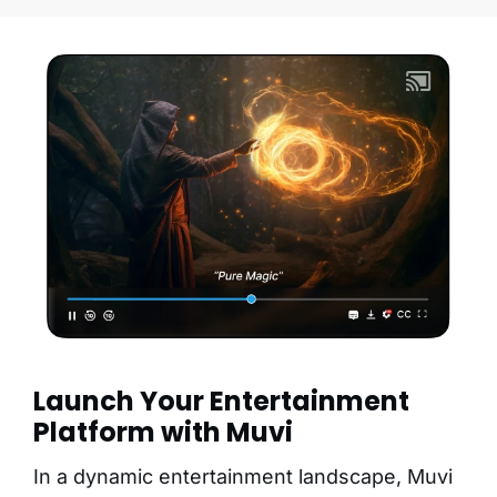
Launch Your Entertainment
Platform with Muvi
In a dynamic entertainment landscape, Muvi