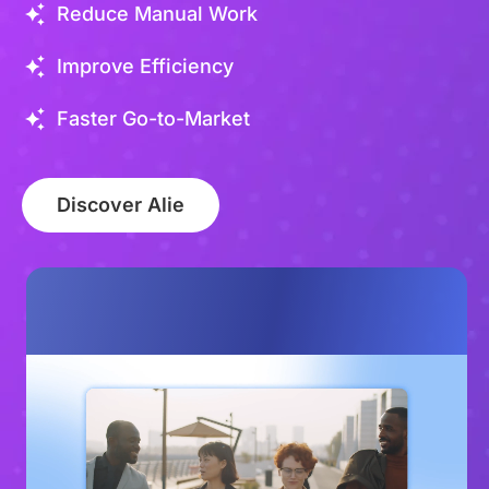
Reduce Manual Work
Improve Efficiency
Faster Go-to-Market
Discover Alie