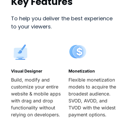
Key Features
To help you deliver the best experience
to your viewers.
Visual Designer
Monetization
Build, modify and
Flexible monetization
customize your entire
models to acquire the
website & mobile apps
broadest audience.
with drag and drop
SVOD, AVOD, and
functionality without
TVOD with the widest
relying on developers.
payment options.