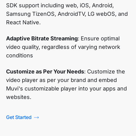
SDK support including web, iOS, Android,
Samsung TizenOS, AndroidTV, LG webOS, and
React Native.
Adaptive Bitrate Streaming
: Ensure optimal
video quality, regardless of varying network
conditions
Customize as Per Your Needs
: Customize the
video player as per your brand and embed
Muvi's customizable player into your apps and
websites.
Get Started