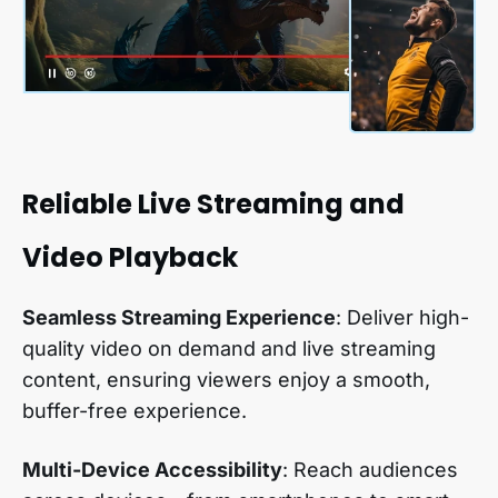
Reliable Live Streaming and
Video Playback
Seamless Streaming Experience
: Deliver high-
quality video on demand and live streaming
content, ensuring viewers enjoy a smooth,
buffer-free experience.
Multi-Device Accessibility
: Reach audiences