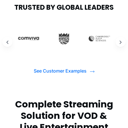
TRUSTED BY GLOBAL LEADERS
See Customer Examples
Complete Streaming
Solution for VOD &
Live Entertainment