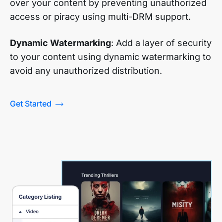
over your content by preventing unauthorized
access or piracy using multi-DRM support.
Dynamic Watermarking
: Add a layer of security
to your content using dynamic watermarking to
avoid any unauthorized distribution.
Get Started