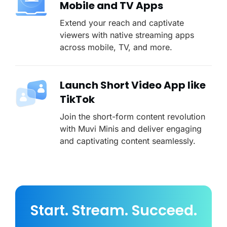
Mobile and TV Apps
Extend your reach and captivate
viewers with native streaming apps
across mobile, TV, and more.
Launch Short Video App like
TikTok
Join the short-form content revolution
with Muvi Minis and deliver engaging
and captivating content seamlessly.
Start. Stream. Succeed.