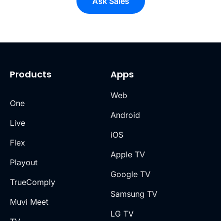
Ask Sales
Products
Apps
Web
One
Android
Live
iOS
Flex
Apple TV
Playout
Google TV
TrueComply
Samsung TV
Muvi Meet
LG TV