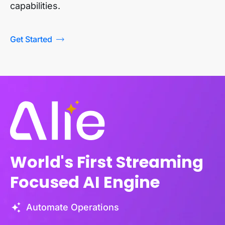
capabilities.
Get Started
World's First Streaming
Focused AI Engine
Automate Operations