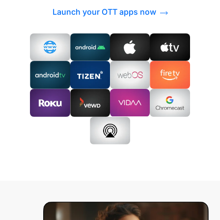
Launch your OTT apps now