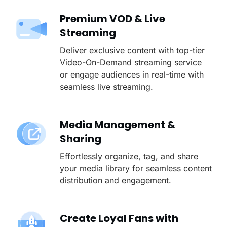
Premium VOD & Live
Streaming
Deliver exclusive content with top-tier
Video-On-Demand streaming service
or engage audiences in real-time with
seamless live streaming.
Media Management &
Sharing
Effortlessly organize, tag, and share
your media library for seamless content
distribution and engagement.
Create Loyal Fans with