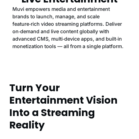
Muvi empowers media and entertainment
brands to launch, manage, and scale
feature‑rich video streaming platforms. Deliver
on‑demand and live content globally with
advanced CMS, multi‑device apps, and built‑in
monetization tools — all from a single platform.
Turn Your
Entertainment Vision
Into a Streaming
Reality