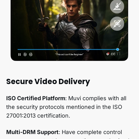
Secure Video Delivery
ISO Certified Platform
: Muvi complies with all
the security protocols mentioned in the ISO
27001:2013 certification.
Multi-DRM Support
: Have complete control