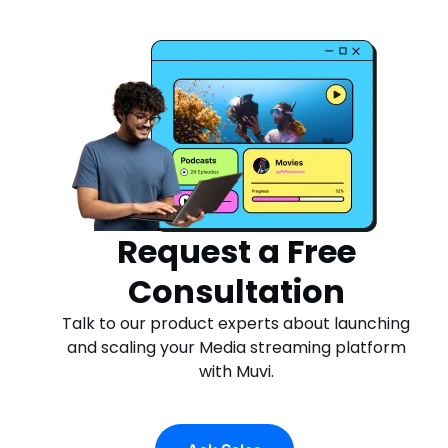
Request a Free
Consultation
Talk to our product experts about launching
and scaling your Media streaming platform
with Muvi.