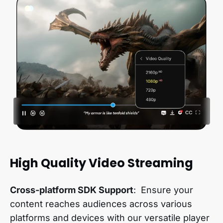
High Quality Video Streaming
Cross-platform SDK Support
: Ensure your
content reaches audiences across various
platforms and devices with our versatile player