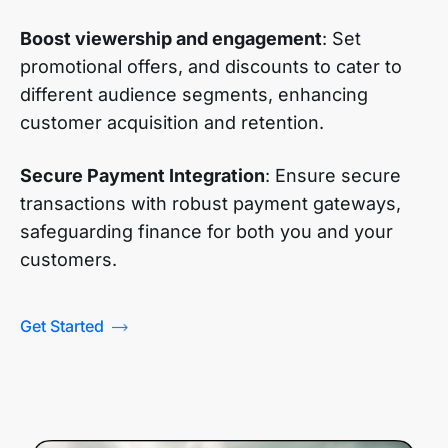
Boost viewership and engagement
: Set
promotional offers, and discounts to cater to
different audience segments, enhancing
customer acquisition and retention.
Secure Payment Integration
: Ensure secure
transactions with robust payment gateways,
safeguarding finance for both you and your
customers.
Get Started