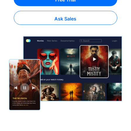
Ask Sales