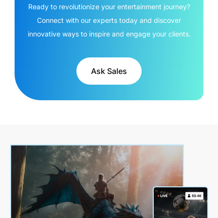
Ready to revolutionize your entertainment journey?
Connect with our experts today and discover
innovative ways to inspire and engage your clients.
Ask Sales