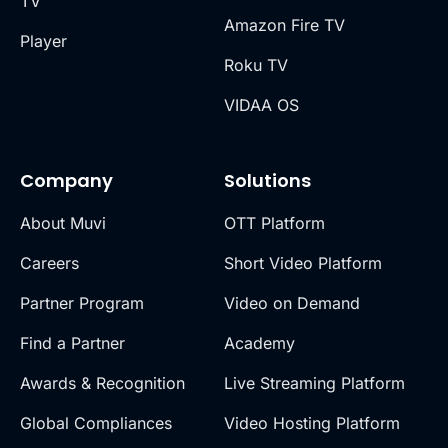
TV
Amazon Fire TV
Player
Roku TV
VIDAA OS
Company
Solutions
About Muvi
OTT Platform
Careers
Short Video Platform
Partner Program
Video on Demand
Find a Partner
Academy
Awards & Recognition
Live Streaming Platform
Global Compliances
Video Hosting Platform