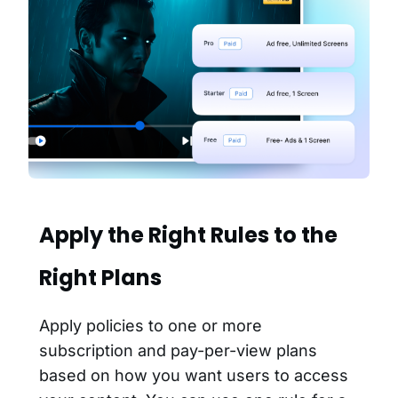
Apply the Right Rules to the
Right Plans
Apply policies to one or more
subscription and pay-per-view plans
based on how you want users to access