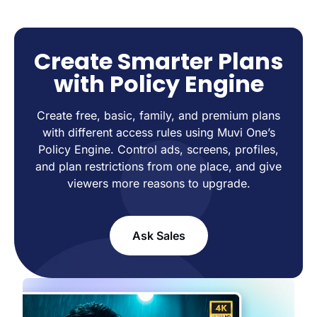
Create Smarter Plans
with Policy Engine
Create free, basic, family, and premium plans
with different access rules using Muvi One’s
Policy Engine. Control ads, screens, profiles,
and plan restrictions from one place, and give
viewers more reasons to upgrade.
Ask Sales