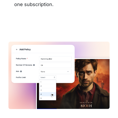
one subscription.