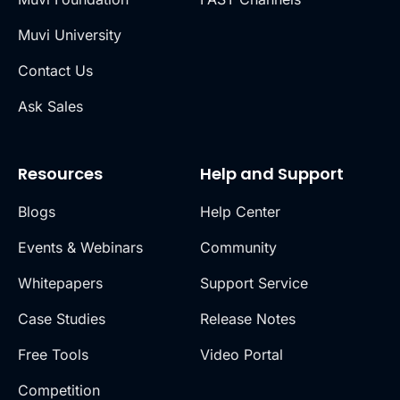
Muvi University
Contact Us
Ask Sales
Resources
Help and Support
Blogs
Help Center
Events & Webinars
Community
Whitepapers
Support Service
Case Studies
Release Notes
Free Tools
Video Portal
Competition