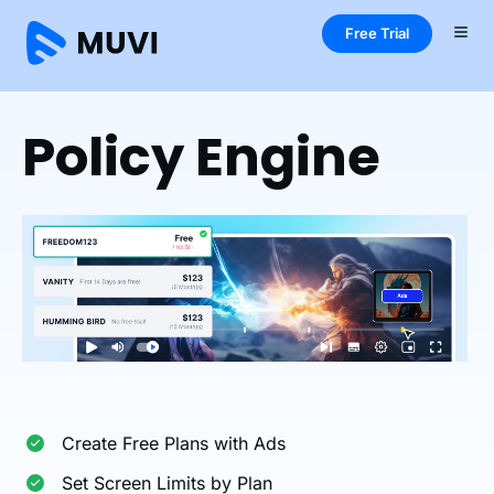
Free Trial
Home
One
Features
Policy Engine
Policy Engine
Create Free Plans with Ads
Set Screen Limits by Plan