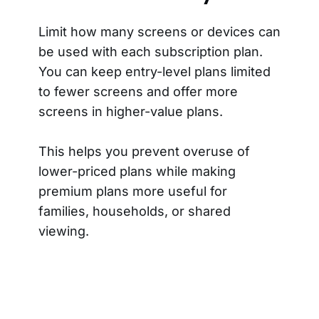
Limit how many screens or devices can
be used with each subscription plan.
You can keep entry-level plans limited
to fewer screens and offer more
screens in higher-value plans.
This helps you prevent overuse of
lower-priced plans while making
premium plans more useful for
families, households, or shared
viewing.