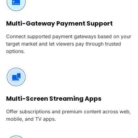
Multi-Gateway Payment Support
Connect supported payment gateways based on your
target market and let viewers pay through trusted
options.
Multi-Screen Streaming Apps
Offer subscriptions and premium content across web,
mobile, and TV apps.