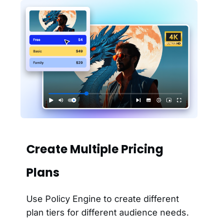
Create Multiple Pricing
Plans
Use Policy Engine to create different
plan tiers for different audience needs.