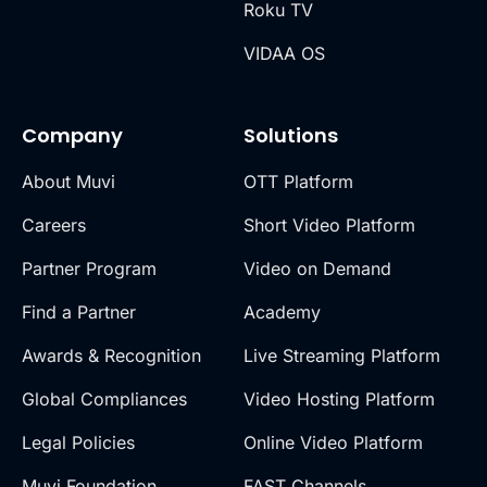
Roku TV
VIDAA OS
Company
Solutions
About Muvi
OTT Platform
Careers
Short Video Platform
Partner Program
Video on Demand
Find a Partner
Academy
Awards & Recognition
Live Streaming Platform
Global Compliances
Video Hosting Platform
Legal Policies
Online Video Platform
Muvi Foundation
FAST Channels