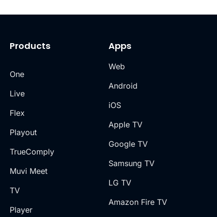
Products
Apps
Web
One
Android
Live
iOS
Flex
Apple TV
Playout
Google TV
TrueComply
Samsung TV
Muvi Meet
LG TV
TV
Amazon Fire TV
Player