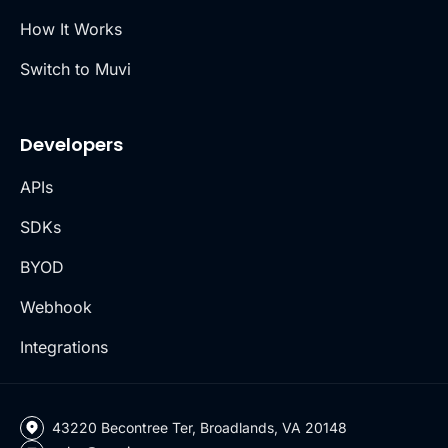
How It Works
Switch to Muvi
Developers
APIs
SDKs
BYOD
Webhook
Integrations
43220 Becontree Ter, Broadlands, VA 20148