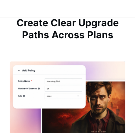
Create Clear Upgrade
Paths Across Plans