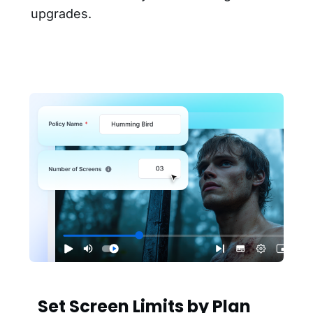
upgrades.
Set Screen Limits by Plan