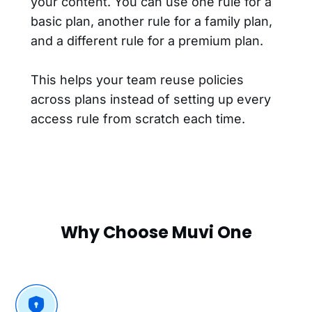
your content. You can use one rule for a
basic plan, another rule for a family plan,
and a different rule for a premium plan.
This helps your team reuse policies
across plans instead of setting up every
access rule from scratch each time.
Why Choose Muvi One