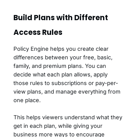
Build Plans with Different
Access Rules
Policy Engine helps you create clear
differences between your free, basic,
family, and premium plans. You can
decide what each plan allows, apply
those rules to subscriptions or pay-per-
view plans, and manage everything from
one place.
This helps viewers understand what they
get in each plan, while giving your
business more ways to encourage