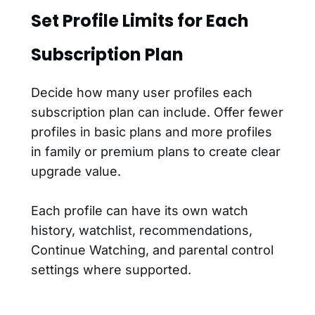
Set Profile Limits for Each
Subscription Plan
Decide how many user profiles each
subscription plan can include. Offer fewer
profiles in basic plans and more profiles
in family or premium plans to create clear
upgrade value.
Each profile can have its own watch
history, watchlist, recommendations,
Continue Watching, and parental control
settings where supported.