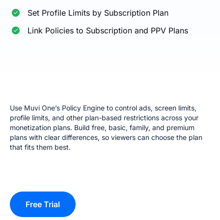
Set Profile Limits by Subscription Plan
Link Policies to Subscription and PPV Plans
Use Muvi One’s Policy Engine to control ads, screen limits,
profile limits, and other plan-based restrictions across your
monetization plans. Build free, basic, family, and premium
plans with clear differences, so viewers can choose the plan
that fits them best.
Free Trial