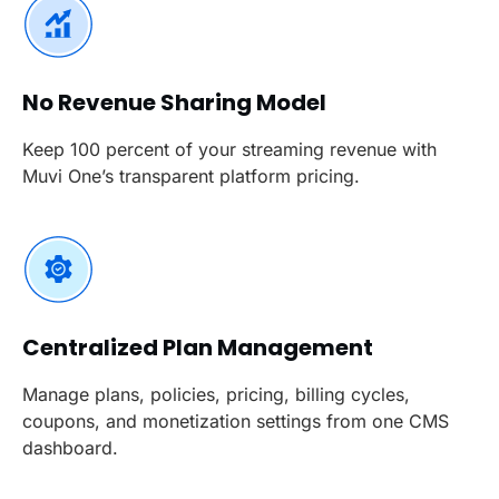
No Revenue Sharing Model
Keep 100 percent of your streaming revenue with
Muvi One’s transparent platform pricing.
Centralized Plan Management
Manage plans, policies, pricing, billing cycles,
coupons, and monetization settings from one CMS
dashboard.