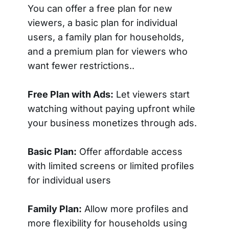
You can offer a free plan for new
viewers, a basic plan for individual
users, a family plan for households,
and a premium plan for viewers who
want fewer restrictions..
Free Plan with Ads:
Let viewers start
watching without paying upfront while
your business monetizes through ads.
Basic Plan:
Offer affordable access
with limited screens or limited profiles
for individual users
Family Plan:
Allow more profiles and
more flexibility for households using