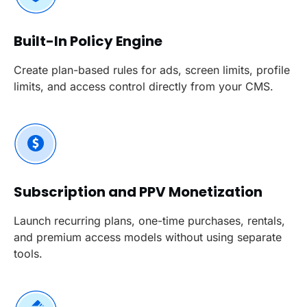
Built-In Policy Engine
Create plan-based rules for ads, screen limits, profile
limits, and access control directly from your CMS.
Subscription and PPV Monetization
Launch recurring plans, one-time purchases, rentals,
and premium access models without using separate
tools.