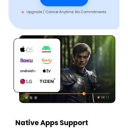
Upgrade / Cancel Anytime. No Commitments.
Native Apps Support