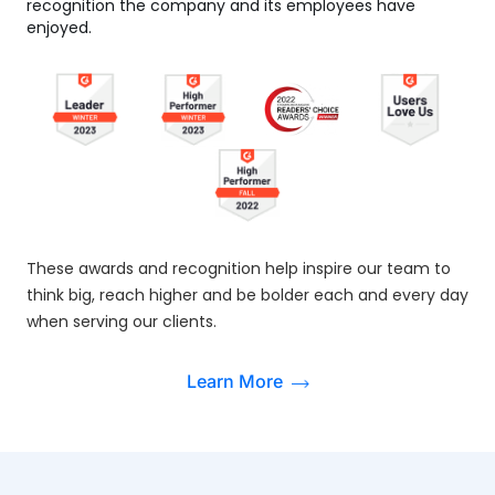
recognition the company and its employees have
enjoyed.
These awards and recognition help inspire our team to
think big, reach higher and be bolder each and every day
when serving our clients.
Learn More