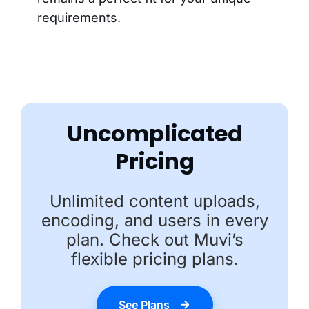
requirements.
Uncomplicated
Pricing
Unlimited content uploads,
encoding, and users in every
plan. Check out Muvi’s
flexible pricing plans.
See Plans