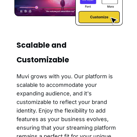
Scalable and
Customizable
Muvi grows with you. Our platform is
scalable to accommodate your
expanding audience, and it's
customizable to reflect your brand
identity. Enjoy the flexibility to add
features as your business evolves,
ensuring that your streaming platform
remains a perfect fit for your unique