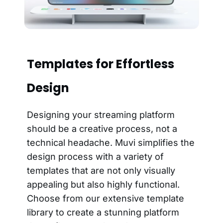
Templates for Effortless
Design
Designing your streaming platform
should be a creative process, not a
technical headache. Muvi simplifies the
design process with a variety of
templates that are not only visually
appealing but also highly functional.
Choose from our extensive template
library to create a stunning platform