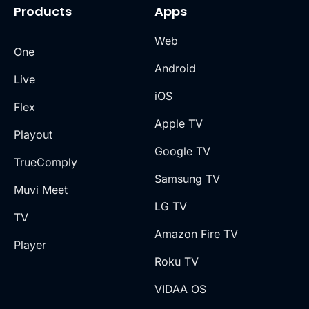
Products
Apps
Web
One
Android
Live
iOS
Flex
Apple TV
Playout
Google TV
TrueComply
Samsung TV
Muvi Meet
LG TV
TV
Amazon Fire TV
Player
Roku TV
VIDAA OS