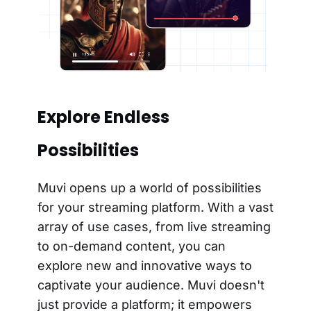
Explore Endless
Possibilities
Muvi opens up a world of possibilities
for your streaming platform. With a vast
array of use cases, from live streaming
to on-demand content, you can
explore new and innovative ways to
captivate your audience. Muvi doesn't
just provide a platform; it empowers