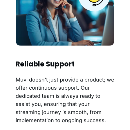
Reliable Support
Muvi doesn't just provide a product; we
offer continuous support. Our
dedicated team is always ready to
assist you, ensuring that your
streaming journey is smooth, from
implementation to ongoing success.