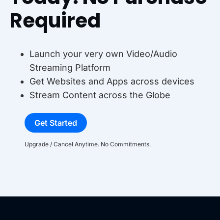
Required
Launch your very own Video/Audio
Streaming Platform
Get Websites and Apps across devices
Stream Content across the Globe
Get Started
Upgrade / Cancel Anytime. No Commitments.