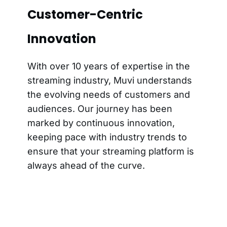
Customer-Centric
Innovation
With over 10 years of expertise in the
streaming industry, Muvi understands
the evolving needs of customers and
audiences. Our journey has been
marked by continuous innovation,
keeping pace with industry trends to
ensure that your streaming platform is
always ahead of the curve.