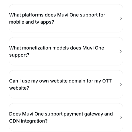
What platforms does Muvi One support for
mobile and tv apps?
What monetization models does Muvi One
support?
Can I use my own website domain for my OTT
website?
Does Muvi One support payment gateway and
CDN integration?