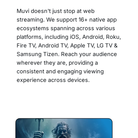
Muvi doesn't just stop at web
streaming. We support 16+ native app
ecosystems spanning across various
platforms, including iOS, Android, Roku,
Fire TV, Android TV, Apple TV, LG TV &
Samsung Tizen. Reach your audience
wherever they are, providing a
consistent and engaging viewing
experience across devices.