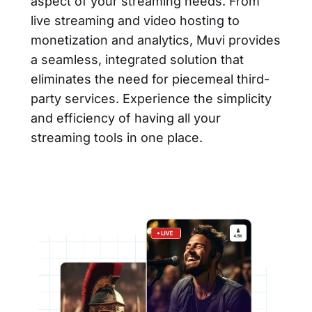
aspect of your streaming needs. From
live streaming and video hosting to
monetization and analytics, Muvi provides
a seamless, integrated solution that
eliminates the need for piecemeal third-
party services. Experience the simplicity
and efficiency of having all your
streaming tools in one place.