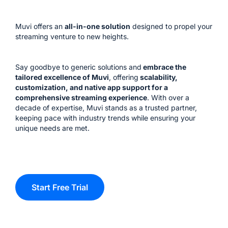
Muvi offers an
all-in-one solution
designed to propel your
streaming venture to new heights.
Say goodbye to generic solutions and
embrace the
tailored excellence of Muvi
, offering
scalability,
customization, and native app support for a
comprehensive streaming experience
. With over a
decade of expertise, Muvi stands as a trusted partner,
keeping pace with industry trends while ensuring your
unique needs are met.
Start Free Trial