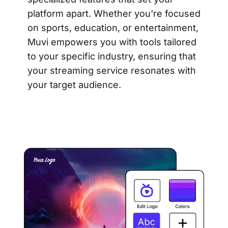
platform apart. Whether you're focused
on sports, education, or entertainment,
Muvi empowers you with tools tailored
to your specific industry, ensuring that
your streaming service resonates with
your target audience.