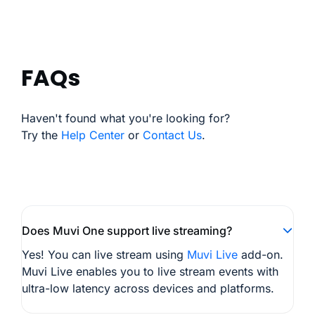
FAQs
Haven't found what you're looking for?
Try the
Help Center
or
Contact Us
.
Does Muvi One support live streaming?
Yes! You can live stream using
Muvi Live
add-on.
Muvi Live enables you to live stream events with
ultra-low latency across devices and platforms.