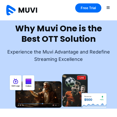
Free Trial
Why Muvi One is the
Best OTT Solution
Experience the Muvi Advantage and Redefine
Streaming Excellence