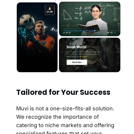
Tailored for Your Success
Muvi is not a one-size-fits-all solution.
We recognize the importance of
catering to niche markets and offering
specialized features that set your