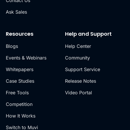
Contact Us
Ask Sales
Resources
Help and Support
Blogs
Help Center
Events & Webinars
Community
Whitepapers
Support Service
Case Studies
Release Notes
Free Tools
Video Portal
Competition
How It Works
Switch to Muvi