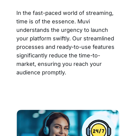
In the fast-paced world of streaming,
time is of the essence. Muvi
understands the urgency to launch
your platform swiftly. Our streamlined
processes and ready-to-use features
significantly reduce the time-to-
market, ensuring you reach your
audience promptly.