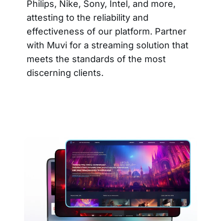
Philips, Nike, Sony, Intel, and more,
attesting to the reliability and
effectiveness of our platform. Partner
with Muvi for a streaming solution that
meets the standards of the most
discerning clients.