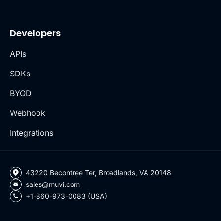
Developers
APIs
SDKs
BYOD
Webhook
Integrations
43220 Becontree Ter, Broadlands, VA 20148
sales@muvi.com
+1-860-973-0083 (USA)