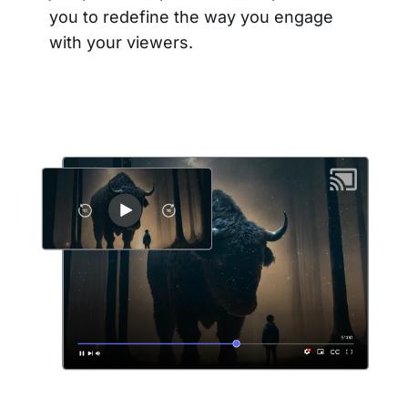
you to redefine the way you engage
with your viewers.