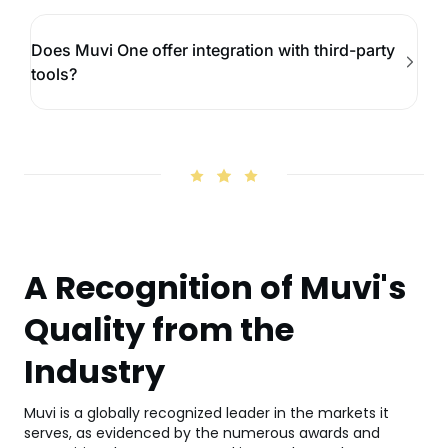
Does Muvi One offer integration with third-party
tools?
A Recognition of Muvi's
Quality from the
Industry
Muvi is a globally recognized leader in the markets it
serves, as evidenced by the numerous awards and