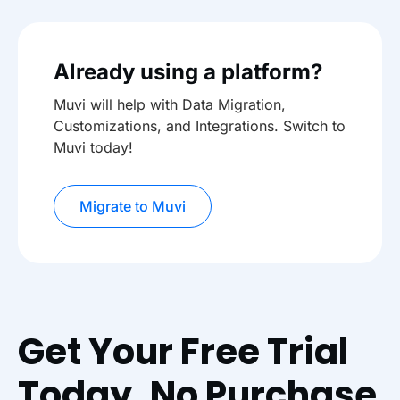
Already using a platform?
Muvi will help with Data Migration,
Customizations, and Integrations. Switch to
Muvi today!
Migrate to Muvi
Get Your Free Trial
Today. No Purchase