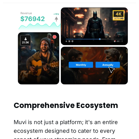
Comprehensive Ecosystem
Muvi is not just a platform; it's an entire
ecosystem designed to cater to every