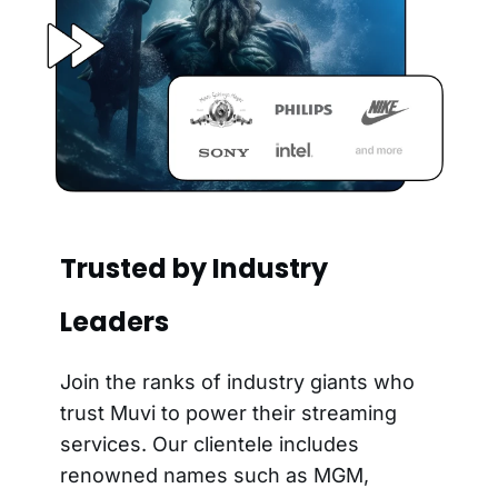
Trusted by Industry
Leaders
Join the ranks of industry giants who
trust Muvi to power their streaming
services. Our clientele includes
renowned names such as MGM,