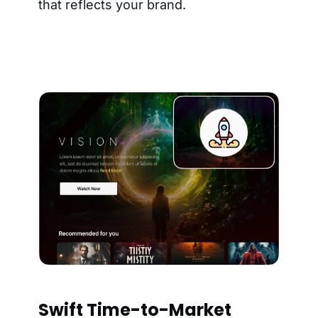
that reflects your brand.
Swift Time-to-Market