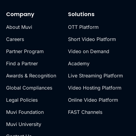
Company
Solutions
About Muvi
OTT Platform
Careers
Short Video Platform
Partner Program
Video on Demand
Find a Partner
Academy
Awards & Recognition
Live Streaming Platform
Global Compliances
Video Hosting Platform
Legal Policies
Online Video Platform
Muvi Foundation
FAST Channels
Muvi University