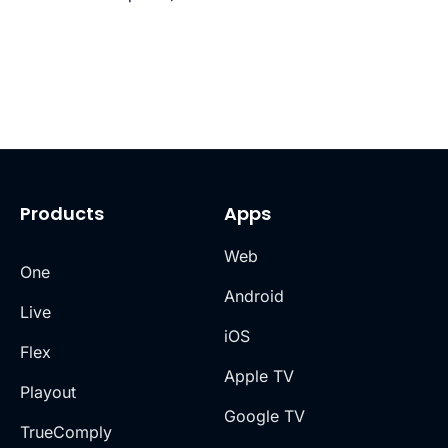
Products
Apps
Web
One
Android
Live
iOS
Flex
Apple TV
Playout
Google TV
TrueComply