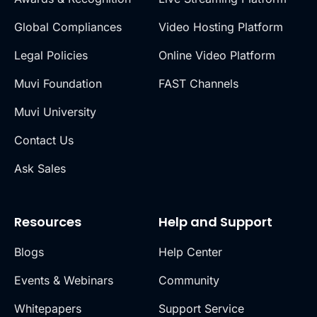
Global Compliances
Video Hosting Platform
Legal Policies
Online Video Platform
Muvi Foundation
FAST Channels
Muvi University
Contact Us
Ask Sales
Resources
Help and Support
Blogs
Help Center
Events & Webinars
Community
Whitepapers
Support Service