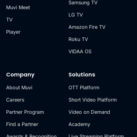
Samsung TV
Muvi Meet
LG TV
TV
Amazon Fire TV
Player
Roku TV
VIDAA OS
Company
Solutions
About Muvi
OTT Platform
Careers
Short Video Platform
Partner Program
Video on Demand
Find a Partner
Academy
Awards & Recognition
Live Streaming Platform