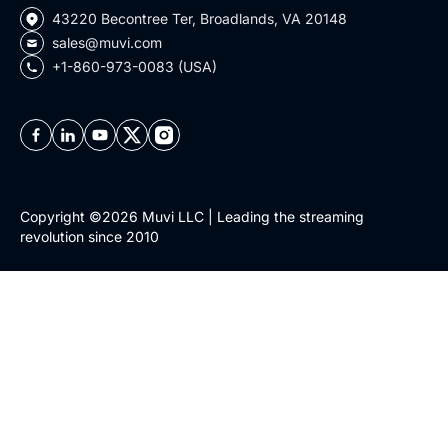
43220 Becontree Ter, Broadlands, VA 20148
sales@muvi.com
+1-860-973-0083 (USA)
Copyright ©2026 Muvi LLC | Leading the streaming
revolution since 2010