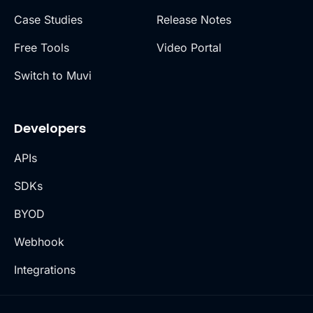
Case Studies
Release Notes
Free Tools
Video Portal
Switch to Muvi
Developers
APIs
SDKs
BYOD
Webhook
Integrations