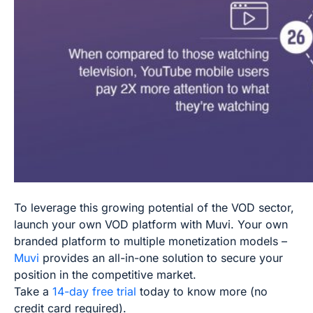
To leverage this growing potential of the VOD sector,
launch your own VOD platform with Muvi. Your own
branded platform to multiple monetization models –
Muvi
provides an all-in-one solution to secure your
position in the competitive market.
Take a
14-day free trial
today to know more (no
credit card required).