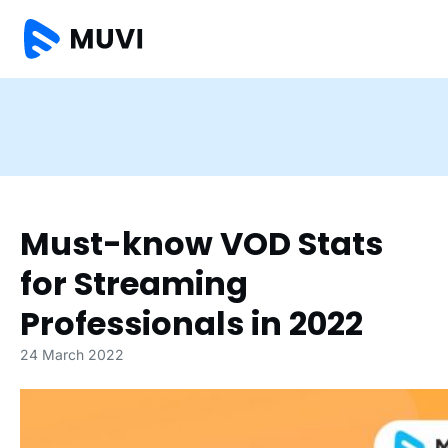
Must-know VOD Stats
for Streaming
Professionals in 2022
24 March 2022