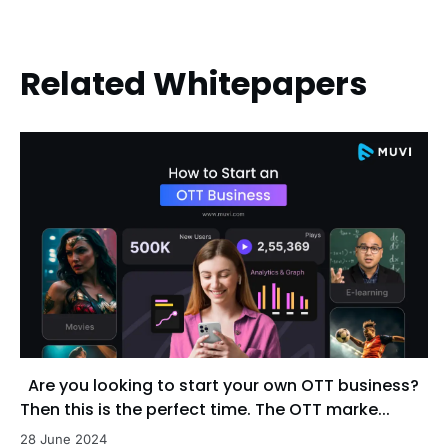
Related Whitepapers
Are you looking to start your own OTT business?
Then this is the perfect time. The OTT marke...
28 June 2024