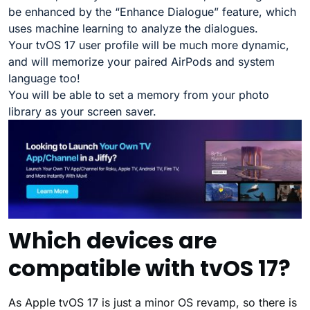
be enhanced by the “Enhance Dialogue” feature, which
uses machine learning to analyze the dialogues.
Your tvOS 17 user profile will be much more dynamic,
and will memorize your paired AirPods and system
language too!
You will be able to set a memory from your photo
library as your screen saver.
Which devices are
compatible with tvOS 17?
As Apple tvOS 17 is just a minor OS revamp, so there is