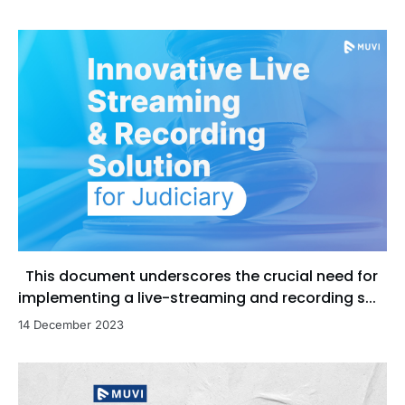
This document underscores the crucial need for
implementing a live-streaming and recording s...
14 December 2023