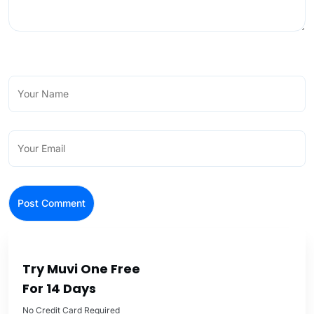
Try Muvi One Free
For 14 Days
No Credit Card Required