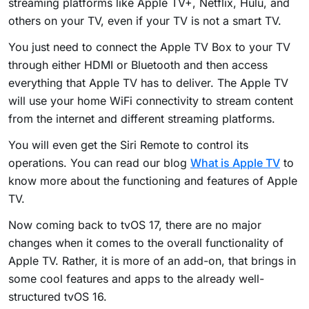
streaming platforms like Apple TV+, Netflix, Hulu, and
others on your TV, even if your TV is not a smart TV.
You just need to connect the Apple TV Box to your TV
through either HDMI or Bluetooth and then access
everything that Apple TV has to deliver. The Apple TV
will use your home WiFi connectivity to stream content
from the internet and different streaming platforms.
You will even get the Siri Remote to control its
operations. You can read our blog
What is Apple TV
to
know more about the functioning and features of Apple
TV.
Now coming back to tvOS 17, there are no major
changes when it comes to the overall functionality of
Apple TV. Rather, it is more of an add-on, that brings in
some cool features and apps to the already well-
structured tvOS 16.