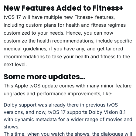
New Features Added to Fitness+
tvOS 17 will have multiple new Fitness+ features,
including custom plans for health and fitness regimes
customized to your needs. Hence, you can now
customize the health recommendations, include specific
medical guidelines, if you have any, and get tailored
recommendations to take your health and fitness to the
next level.
Some more updates…
This Apple tvOS update comes with many minor feature
upgrades and performance improvements, like:
Dolby support was already there in previous tvOS
versions, and now, tvOS 17 supports Dolby Vision 8.1
with dynamic metadata for a wider range of movies and
shows.
This time, when you watch the shows, the dialogues will