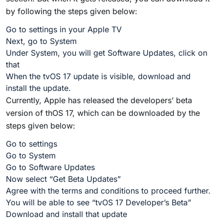
by following the steps given below:
Go to settings in your Apple TV
Next, go to System
Under System, you will get Software Updates, click on
that
When the tvOS 17 update is visible, download and
install the update.
Currently, Apple has released the developers’ beta
version of thOS 17, which can be downloaded by the
steps given below:
Go to settings
Go to System
Go to Software Updates
Now select “Get Beta Updates”
Agree with the terms and conditions to proceed further.
You will be able to see “tvOS 17 Developer’s Beta”
Download and install that update