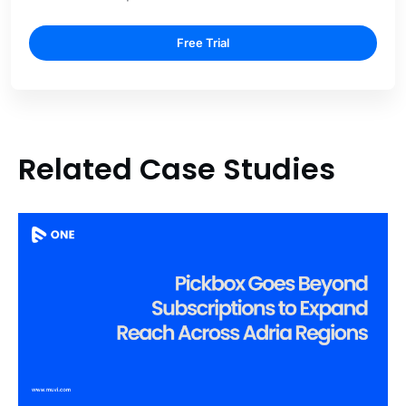
Free Trial
Related Case Studies