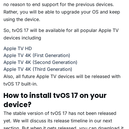
no reason to end support for the previous devices.
Rather, you will be able to upgrade your OS and keep
using the device.
So, tvOS 17 will be available for all popular Apple TV
devices including
Apple TV HD
Apple TV 4K (First Generation)
Apple TV 4K (Second Generation)
Apple TV 4K (Third Generation)
Also, all future Apple TV devices will be released with
tvOS 17 built-in.
How to install tvOS 17 on your
device?
The stable version of tvOS 17 has not been released
yet. We will discuss its release timeline in our next
section. But when it gets released, you can download it