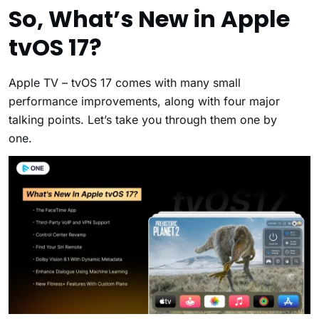
So, What’s New in Apple
tvOS 17?
Apple TV – tvOS 17 comes with many small
performance improvements, along with four major
talking points. Let’s take you through them one by
one.