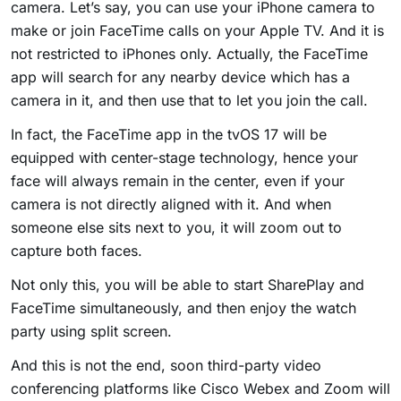
camera. Let’s say, you can use your iPhone camera to
make or join FaceTime calls on your Apple TV. And it is
not restricted to iPhones only. Actually, the FaceTime
app will search for any nearby device which has a
camera in it, and then use that to let you join the call.
In fact, the FaceTime app in the tvOS 17 will be
equipped with center-stage technology, hence your
face will always remain in the center, even if your
camera is not directly aligned with it. And when
someone else sits next to you, it will zoom out to
capture both faces.
Not only this, you will be able to start SharePlay and
FaceTime simultaneously, and then enjoy the watch
party using split screen.
And this is not the end, soon third-party video
conferencing platforms like Cisco Webex and Zoom will