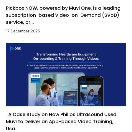
Pickbox NOW, powered by Muvi One, is a leading
subscription-based Video-on-Demand (SVoD)
service, br...
17 December 2025
A Case Study on How Philips Ultrasound Used
Muvi to Deliver an App-based Video Training,
Usa...