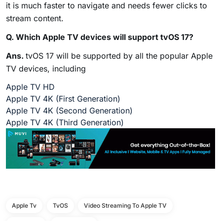
it is much faster to navigate and needs fewer clicks to
stream content.
Q. Which Apple TV devices will support tvOS 17?
Ans.
tvOS 17 will be supported by all the popular Apple
TV devices, including
Apple TV HD
Apple TV 4K (First Generation)
Apple TV 4K (Second Generation)
Apple TV 4K (Third Generation)
Apple Tv
TvOS
Video Streaming To Apple TV