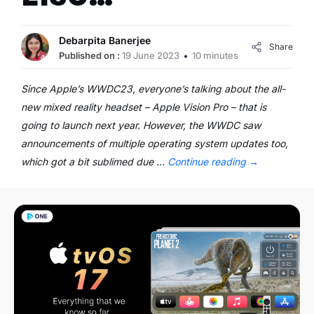
Debarpita Banerjee
Share
Published on :
19 June 2023
10 minutes
Since Apple’s WWDC23, everyone’s talking about the all-
new mixed reality headset – Apple Vision Pro – that is
going to launch next year. However, the WWDC saw
announcements of multiple operating system updates too,
which got a bit sublimed due …
Continue reading
→