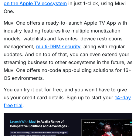
on the Apple TV ecosystem
in just 1-click, using Muvi
One.
Muvi One offers a ready-to-launch Apple TV App with
industry-leading features like multiple monetization
models, watchlists and favorites, device restrictions
management,
multi-DRM security
, along with regular
updates. And on top of that, you can even extend your
streaming business to other ecosystems in the future, as
Muvi One offers no-code app-building solutions for 16+
OS environments.
You can try it out for free, and you won’t have to give
us your credit card details. Sign up to start your
14-day
free trial
.