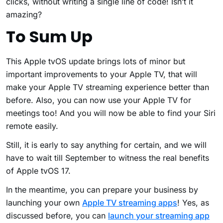
clicks, without writing a single line of code! Isn’t it
amazing?
To Sum Up
This Apple tvOS update brings lots of minor but
important improvements to your Apple TV, that will
make your Apple TV streaming experience better than
before. Also, you can now use your Apple TV for
meetings too! And you will now be able to find your Siri
remote easily.
Still, it is early to say anything for certain, and we will
have to wait till September to witness the real benefits
of Apple tvOS 17.
In the meantime, you can prepare your business by
launching your own
Apple TV streaming apps
! Yes, as
discussed before, you can
launch your streaming app