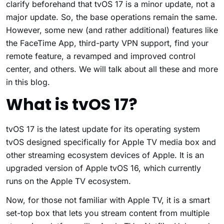
clarify beforehand that tvOS 17 is a minor update, not a
major update. So, the base operations remain the same.
However, some new (and rather additional) features like
the FaceTime App, third-party VPN support, find your
remote feature, a revamped and improved control
center, and others. We will talk about all these and more
in this blog.
What is tvOS 17?
tvOS 17 is the latest update for its operating system
tvOS designed specifically for Apple TV media box and
other streaming ecosystem devices of Apple. It is an
upgraded version of Apple tvOS 16, which currently
runs on the Apple TV ecosystem.
Now, for those not familiar with Apple TV, it is a smart
set-top box that lets you stream content from multiple