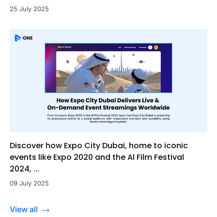
25 July 2025
Discover how Expo City Dubai, home to iconic
events like Expo 2020 and the Al Film Festival
2024, ...
09 July 2025
View all