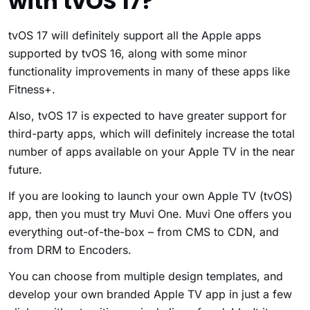
with tvOS 17?
tvOS 17 will definitely support all the Apple apps
supported by tvOS 16, along with some minor
functionality improvements in many of these apps like
Fitness+.
Also, tvOS 17 is expected to have greater support for
third-party apps, which will definitely increase the total
number of apps available on your Apple TV in the near
future.
If you are looking to launch your own Apple TV (tvOS)
app, then you must try Muvi One. Muvi One offers you
everything out-of-the-box – from CMS to CDN, and
from DRM to Encoders.
You can choose from multiple design templates, and
develop your own branded Apple TV app in just a few