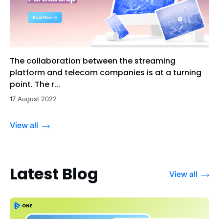
The collaboration between the streaming
platform and telecom companies is at a turning
point. The r...
17 August 2022
View all
Latest Blog
View all