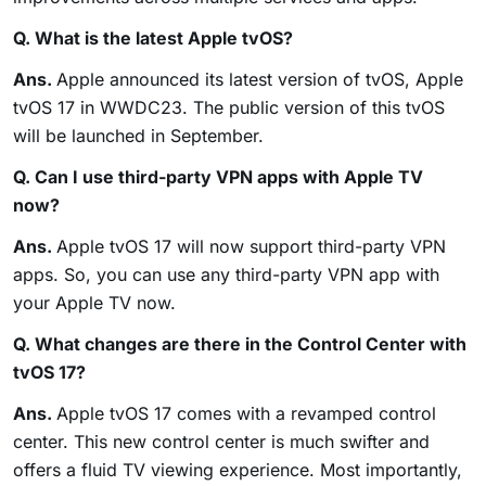
Q. What is the latest Apple tvOS?
Ans.
Apple announced its latest version of tvOS, Apple
tvOS 17 in WWDC23. The public version of this tvOS
will be launched in September.
Q. Can I use third-party VPN apps with Apple TV
now?
Ans.
Apple tvOS 17 will now support third-party VPN
apps. So, you can use any third-party VPN app with
your Apple TV now.
Q. What changes are there in the Control Center with
tvOS 17?
Ans.
Apple tvOS 17 comes with a revamped control
center. This new control center is much swifter and
offers a fluid TV viewing experience. Most importantly,