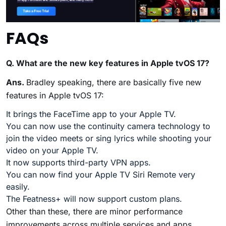
FAQs
Q. What are the new key features in Apple tvOS 17?
Ans.
Bradley speaking, there are basically five new
features in Apple tvOS 17:
It brings the FaceTime app to your Apple TV.
You can now use the continuity camera technology to
join the video meets or sing lyrics while shooting your
video on your Apple TV.
It now supports third-party VPN apps.
You can now find your Apple TV Siri Remote very
easily.
The Featness+ will now support custom plans.
Other than these, there are minor performance
improvements across multiple services and apps.