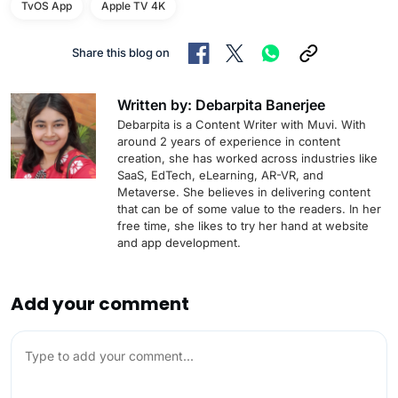
TvOS App
Apple TV 4K
Share this blog on
Written by: Debarpita Banerjee
Debarpita is a Content Writer with Muvi. With
around 2 years of experience in content
creation, she has worked across industries like
SaaS, EdTech, eLearning, AR-VR, and
Metaverse. She believes in delivering content
that can be of some value to the readers. In her
free time, she likes to try her hand at website
and app development.
Add your comment