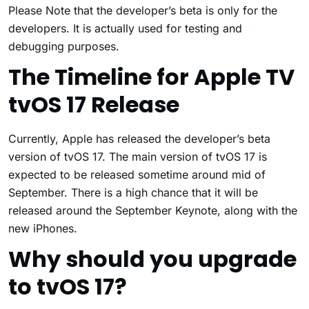
Please Note that the developer’s beta is only for the
developers. It is actually used for testing and
debugging purposes.
The Timeline for Apple TV
tvOS 17 Release
Currently, Apple has released the developer’s beta
version of tvOS 17. The main version of tvOS 17 is
expected to be released sometime around mid of
September. There is a high chance that it will be
released around the September Keynote, along with the
new iPhones.
Why should you upgrade
to tvOS 17?