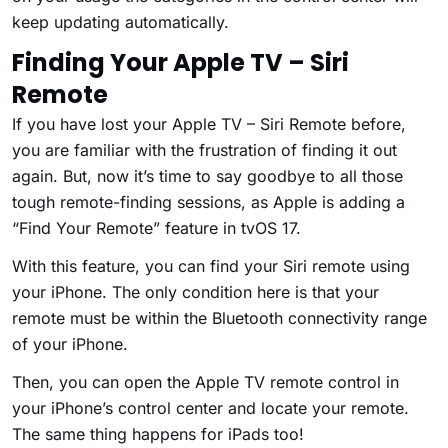
keep updating automatically.
Finding Your Apple TV – Siri
Remote
If you have lost your Apple TV – Siri Remote before,
you are familiar with the frustration of finding it out
again. But, now it’s time to say goodbye to all those
tough remote-finding sessions, as Apple is adding a
“Find Your Remote” feature in tvOS 17.
With this feature, you can find your Siri remote using
your iPhone. The only condition here is that your
remote must be within the Bluetooth connectivity range
of your iPhone.
Then, you can open the Apple TV remote control in
your iPhone’s control center and locate your remote.
The same thing happens for iPads too!