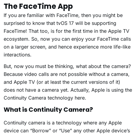
The FaceTime App
If you are familiar with FaceTime, then you might be
surprised to know that tvOS 17 will be supporting
FaceTime! That too, is for the first time in the Apple TV
ecosystem. So, now you can enjoy your FaceTime calls
on a larger screen, and hence experience more life-like
interactions.
But, now you must be thinking, what about the camera?
Because video calls are not possible without a camera,
and Apple TV (or at least the current versions of it)
does not have a camera yet. Actually, Apple is using the
Continuity Camera technology here.
What is Continuity Camera?
Continuity camera is a technology where any Apple
device can “Borrow” or “Use” any other Apple device’s