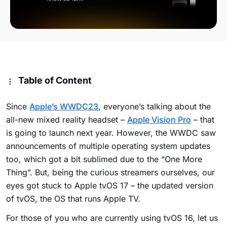
Table of Content
Since
Apple’s WWDC23
, everyone’s talking about the
all-new mixed reality headset –
Apple Vision Pro
– that
is going to launch next year. However, the WWDC saw
announcements of multiple operating system updates
too, which got a bit sublimed due to the “One More
Thing”. But, being the curious streamers ourselves, our
eyes got stuck to Apple tvOS 17 – the updated version
of tvOS, the OS that runs Apple TV.
For those of you who are currently using tvOS 16, let us