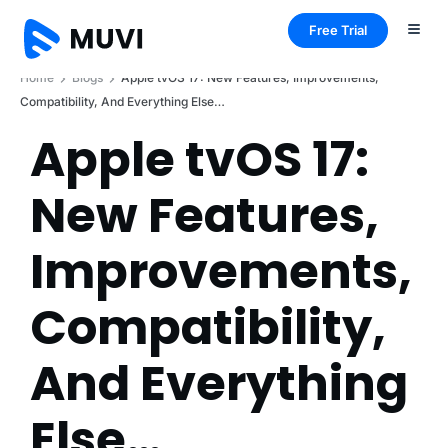
Free Trial
Home
Blogs
Apple tvOS 17: New Features, Improvements,
Compatibility, And Everything Else…
Apple tvOS 17:
New Features,
Improvements,
Compatibility,
And Everything
Else…