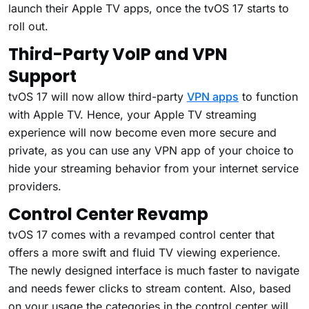
launch their Apple TV apps, once the tvOS 17 starts to
roll out.
Third-Party VoIP and VPN
Support
tvOS 17 will now allow third-party
VPN apps
to function
with Apple TV. Hence, your Apple TV streaming
experience will now become even more secure and
private, as you can use any VPN app of your choice to
hide your streaming behavior from your internet service
providers.
Control Center Revamp
tvOS 17 comes with a revamped control center that
offers a more swift and fluid TV viewing experience.
The newly designed interface is much faster to navigate
and needs fewer clicks to stream content. Also, based
on your usage the categories in the control center will