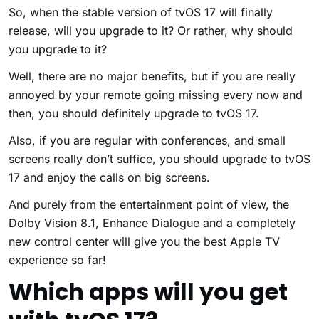
So, when the stable version of tvOS 17 will finally
release, will you upgrade to it? Or rather, why should
you upgrade to it?
Well, there are no major benefits, but if you are really
annoyed by your remote going missing every now and
then, you should definitely upgrade to tvOS 17.
Also, if you are regular with conferences, and small
screens really don’t suffice, you should upgrade to tvOS
17 and enjoy the calls on big screens.
And purely from the entertainment point of view, the
Dolby Vision 8.1, Enhance Dialogue and a completely
new control center will give you the best Apple TV
experience so far!
Which apps will you get