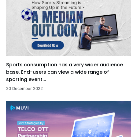
Sports consumption has a very wider audience
base. End-users can view a wide range of
sporting event...
20 December 2022