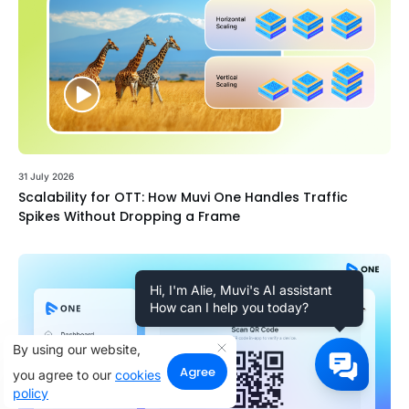
31 July 2026
Scalability for OTT: How Muvi One Handles Traffic
Spikes Without Dropping a Frame
Hi, I'm Alie, Muvi's AI assistant
How can I help you today?
By using our website,
Agree
you agree to our
cookies
policy