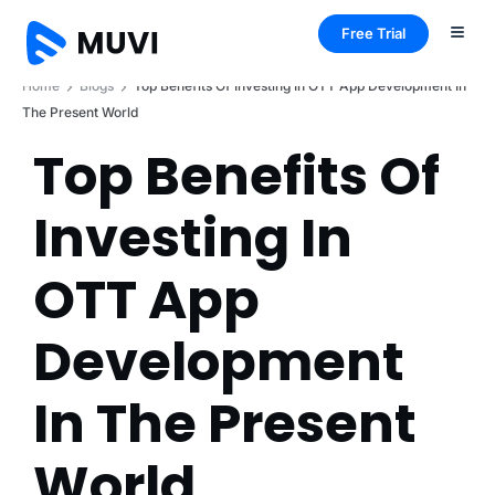
Free Trial
Home
Blogs
Top Benefits Of Investing In OTT App Development In
The Present World
Top Benefits Of
Investing In
OTT App
Development
In The Present
World