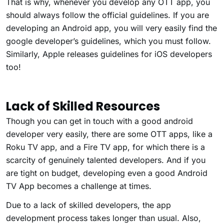
That is why, whenever you develop any OTT app, you
should always follow the official guidelines. If you are
developing an Android app, you will very easily find the
google developer’s guidelines, which you must follow.
Similarly, Apple releases guidelines for iOS developers
too!
Lack of Skilled Resources
Though you can get in touch with a good android
developer very easily, there are some OTT apps, like a
Roku TV app, and a Fire TV app, for which there is a
scarcity of genuinely talented developers. And if you
are tight on budget, developing even a good Android
TV App becomes a challenge at times.
Due to a lack of skilled developers, the app
development process takes longer than usual. Also,