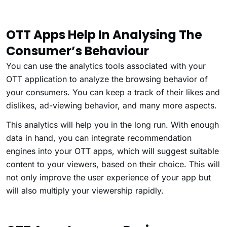
OTT Apps Help In Analysing The
Consumer’s Behaviour
You can use the analytics tools associated with your
OTT application to analyze the browsing behavior of
your consumers. You can keep a track of their likes and
dislikes, ad-viewing behavior, and many more aspects.
This analytics will help you in the long run. With enough
data in hand, you can integrate recommendation
engines into your OTT apps, which will suggest suitable
content to your viewers, based on their choice. This will
not only improve the user experience of your app but
will also multiply your viewership rapidly.