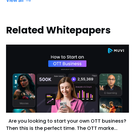
Related Whitepapers
Are you looking to start your own OTT business?
Then this is the perfect time. The OTT marke...