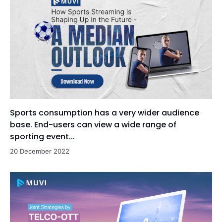
Sports consumption has a very wider audience
base. End-users can view a wide range of
sporting event...
20 December 2022