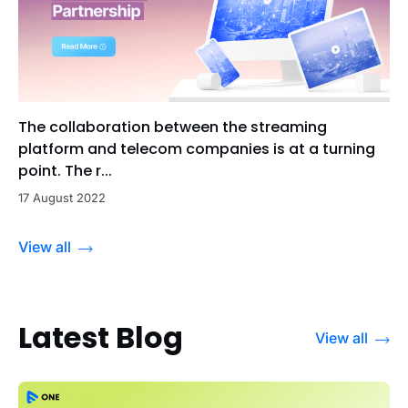
The collaboration between the streaming
platform and telecom companies is at a turning
point. The r...
17 August 2022
View all
Latest Blog
View all