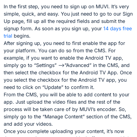
In the first step, you need to sign up on MUVI. It’s very
simple, quick, and easy. You just need to go to our Sign
Up page, fill up all the required fields and submit the
signup form. As soon as you sign up, your
14 days free
trial
begins.
After signing up, you need to first enable the app for
your platform. You can do so from the CMS. For
example, if you want to enable the Android TV app,
simply go to “Settings” –>”Advanced” in the CMS, and
then select the checkbox for the Android TV App. Once
you select the checkbox for the Android TV app, you
need to click on “Update” to confirm it.
From the CMS, you will be able to add content to your
app. Just upload the video files and the rest of the
process will be taken care of by MUVI’s encoder. So,
simply go to the “Manage Content” section of the CMS,
and add your videos.
Once you complete uploading your content, it’s now