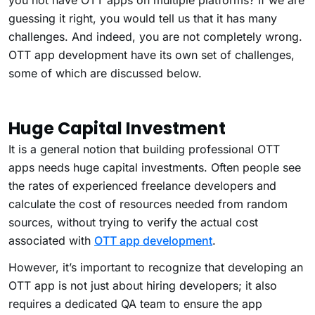
you not have OTT apps on multiple platforms? If we are
guessing it right, you would tell us that it has many
challenges. And indeed, you are not completely wrong.
OTT app development have its own set of challenges,
some of which are discussed below.
Huge Capital Investment
It is a general notion that building professional OTT
apps needs huge capital investments. Often people see
the rates of experienced freelance developers and
calculate the cost of resources needed from random
sources, without trying to verify the actual cost
associated with
OTT app development
.
However, it’s important to recognize that developing an
OTT app is not just about hiring developers; it also
requires a dedicated QA team to ensure the app