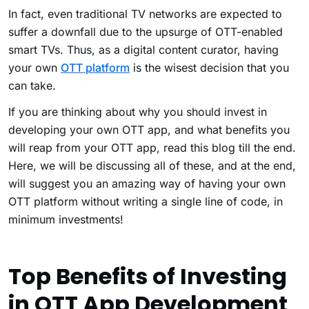
In fact, even traditional TV networks are expected to
suffer a downfall due to the upsurge of OTT-enabled
smart TVs. Thus, as a digital content curator, having
your own
OTT platform
is the wisest decision that you
can take.
If you are thinking about why you should invest in
developing your own OTT app, and what benefits you
will reap from your OTT app, read this blog till the end.
Here, we will be discussing all of these, and at the end,
will suggest you an amazing way of having your own
OTT platform without writing a single line of code, in
minimum investments!
Top Benefits of Investing
in OTT App Development