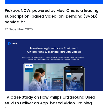
Pickbox NOW, powered by Muvi One, is a leading
subscription-based Video-on-Demand (SVoD)
service, br...
17 December 2025
A Case Study on How Philips Ultrasound Used
Muvi to Deliver an App-based Video Training,