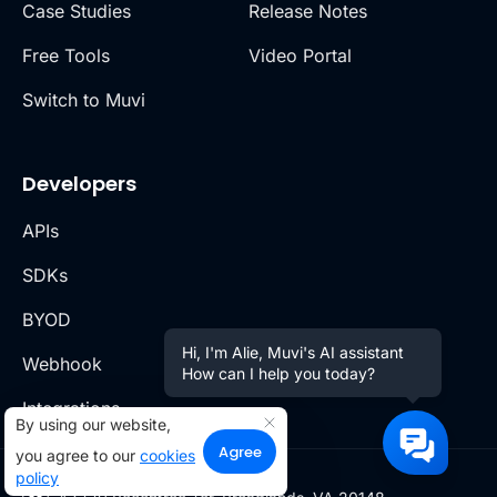
Case Studies
Release Notes
Free Tools
Video Portal
Switch to Muvi
Developers
APIs
SDKs
BYOD
Hi, I'm Alie, Muvi's AI assistant
Webhook
How can I help you today?
Integrations
By using our website,
Agree
you agree to our
cookies
policy