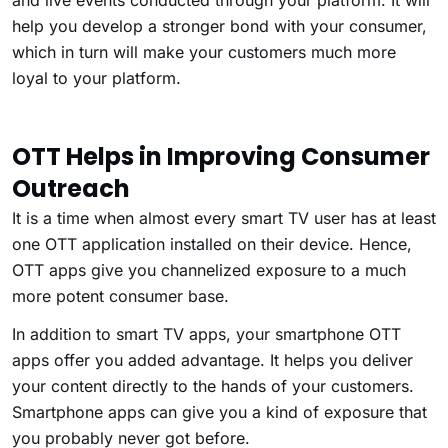
and live events conducted through your platform. It will
help you develop a stronger bond with your consumer,
which in turn will make your customers much more
loyal to your platform.
OTT Helps in Improving Consumer
Outreach
It is a time when almost every smart TV user has at least
one OTT application installed on their device. Hence,
OTT apps give you channelized exposure to a much
more potent consumer base.
In addition to smart TV apps, your smartphone OTT
apps offer you added advantage. It helps you deliver
your content directly to the hands of your customers.
Smartphone apps can give you a kind of exposure that
you probably never got before.