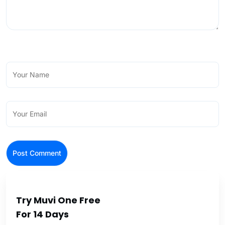
Try Muvi One Free
For 14 Days