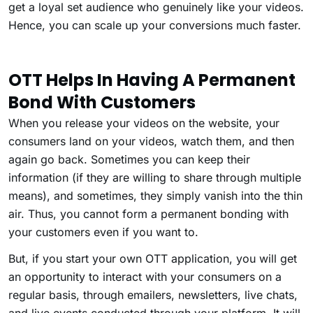
get a loyal set audience who genuinely like your videos.
Hence, you can scale up your conversions much faster.
OTT Helps In Having A Permanent
Bond With Customers
When you release your videos on the website, your
consumers land on your videos, watch them, and then
again go back. Sometimes you can keep their
information (if they are willing to share through multiple
means), and sometimes, they simply vanish into the thin
air. Thus, you cannot form a permanent bonding with
your customers even if you want to.
But, if you start your own OTT application, you will get
an opportunity to interact with your consumers on a
regular basis, through emailers, newsletters, live chats,