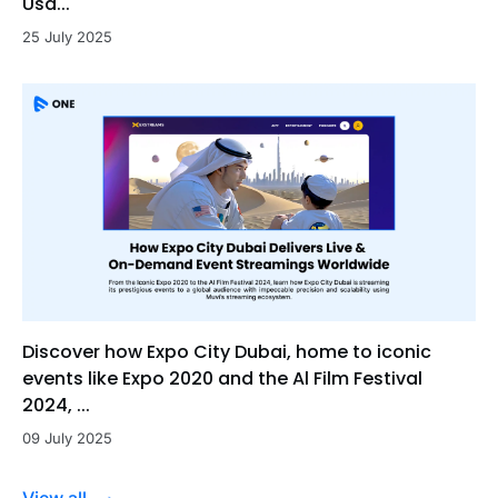
Usa...
25 July 2025
Discover how Expo City Dubai, home to iconic
events like Expo 2020 and the Al Film Festival
2024, ...
09 July 2025
View all