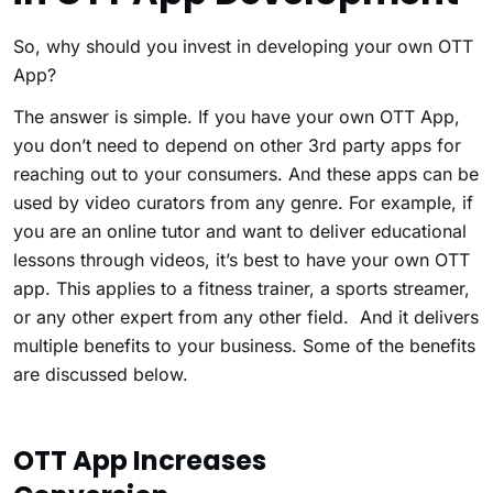
So, why should you invest in developing your own OTT
App?
The answer is simple. If you have your own OTT App,
you don’t need to depend on other 3rd party apps for
reaching out to your consumers. And these apps can be
used by video curators from any genre. For example, if
you are an online tutor and want to deliver educational
lessons through videos, it’s best to have your own OTT
app. This applies to a fitness trainer, a sports streamer,
or any other expert from any other field. And it delivers
multiple benefits to your business. Some of the benefits
are discussed below.
OTT App Increases