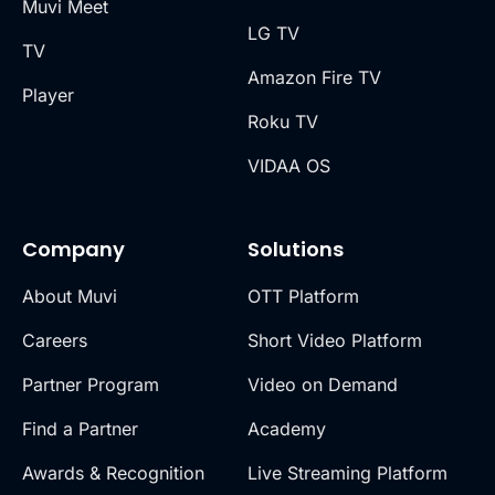
Muvi Meet
LG TV
TV
Amazon Fire TV
Player
Roku TV
VIDAA OS
Company
Solutions
About Muvi
OTT Platform
Careers
Short Video Platform
Partner Program
Video on Demand
Find a Partner
Academy
Awards & Recognition
Live Streaming Platform