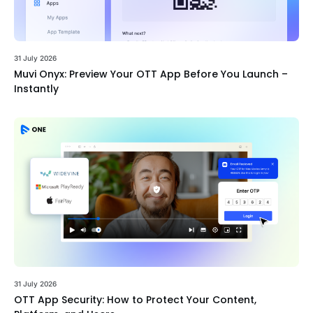
31 July 2026
Muvi Onyx: Preview Your OTT App Before You Launch –
Instantly
31 July 2026
OTT App Security: How to Protect Your Content,