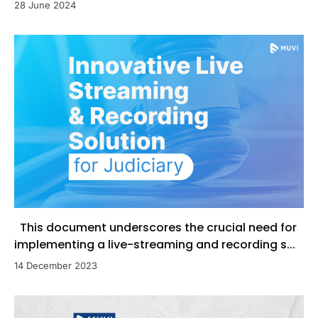
28 June 2024
This document underscores the crucial need for
implementing a live-streaming and recording s...
14 December 2023