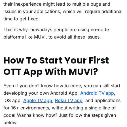
their inexperience might lead to multiple bugs and
issues in your applications, which will require additional
time to get fixed.
That is why, nowadays people are using no-code
platforms like MUVI, to avoid all these issues.
How To Start Your First
OTT App With MUVI?
Even if you don’t know how to code, you can still start
developing your own Android App,
Android TV app
,
iOS app,
Apple TV app
,
Roku TV app
, and applications
for 16+ environments, without writing a single line of
code! Wanna know how? Just follow the steps given
below: