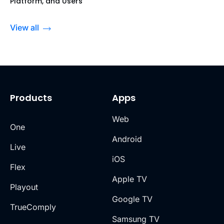
Platform, and Users
View all
Products
Apps
Web
One
Android
Live
iOS
Flex
Apple TV
Playout
Google TV
TrueComply
Samsung TV