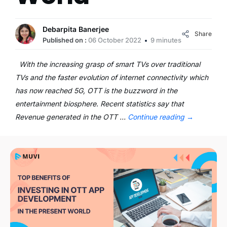
Debarpita Banerjee
Share
Published on :
06 October 2022
9 minutes
With the increasing grasp of smart TVs over traditional
TVs and the faster evolution of internet connectivity which
has now reached 5G, OTT is the buzzword in the
entertainment biosphere. Recent statistics say that
Revenue generated in the OTT …
Continue reading
→