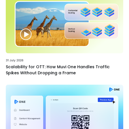
31 July 2026
Scalability for OTT: How Muvi One Handles Traffic
Spikes Without Dropping a Frame