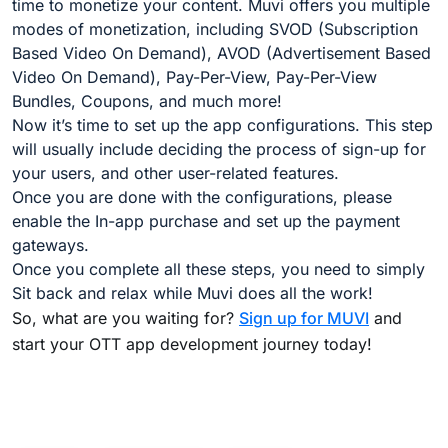
time to monetize your content. Muvi offers you multiple
modes of monetization, including SVOD (Subscription
Based Video On Demand), AVOD (Advertisement Based
Video On Demand), Pay-Per-View, Pay-Per-View
Bundles, Coupons, and much more!
Now it’s time to set up the app configurations. This step
will usually include deciding the process of sign-up for
your users, and other user-related features.
Once you are done with the configurations, please
enable the In-app purchase and set up the payment
gateways.
Once you complete all these steps, you need to simply
Sit back and relax while Muvi does all the work!
So, what are you waiting for?
Sign up for MUVI
and
start your OTT app development journey today!