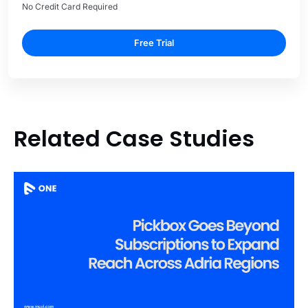
No Credit Card Required
Free Trial
Related Case Studies