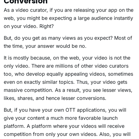
Conversion
As a video curator, if you are releasing your app on the
web, you might be expecting a large audience instantly
on your video. Right?
But, do you get as many views as you expect? Most of
the time, your answer would be no.
It is mostly because, on the web, your video is not the
only video. There are millions of other video curators
too, who develop equally appealing videos, sometimes
even on exactly similar topics. Thus, your video gets
massive competition. As a result, you see lesser views,
likes, shares, and hence lesser conversions.
But, if you have your own OTT applications, you will
give your content a much more favorable launch
platform. A platform where your videos will receive
competition from only your own videos. Also, you will