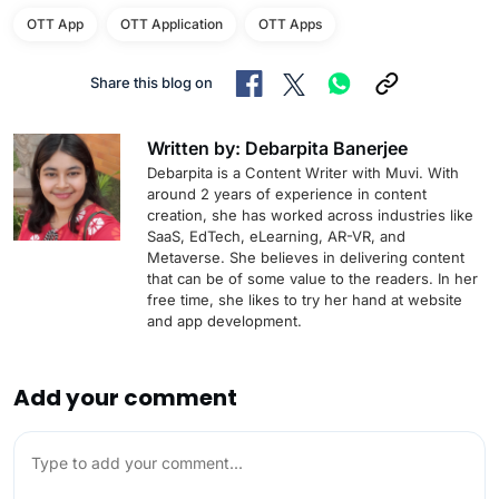
OTT App
OTT Application
OTT Apps
Share this blog on
Written by: Debarpita Banerjee
Debarpita is a Content Writer with Muvi. With
around 2 years of experience in content
creation, she has worked across industries like
SaaS, EdTech, eLearning, AR-VR, and
Metaverse. She believes in delivering content
that can be of some value to the readers. In her
free time, she likes to try her hand at website
and app development.
Add your comment