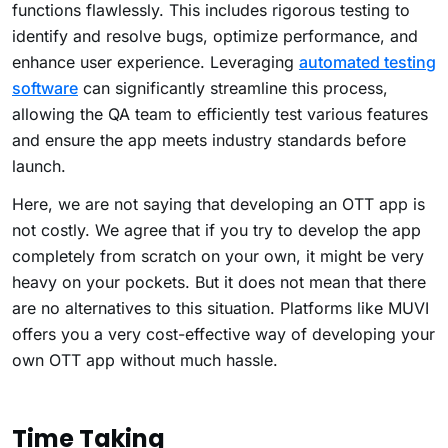
functions flawlessly. This includes rigorous testing to
identify and resolve bugs, optimize performance, and
enhance user experience. Leveraging
automated testing
software
can significantly streamline this process,
allowing the QA team to efficiently test various features
and ensure the app meets industry standards before
launch.
Here, we are not saying that developing an OTT app is
not costly. We agree that if you try to develop the app
completely from scratch on your own, it might be very
heavy on your pockets. But it does not mean that there
are no alternatives to this situation. Platforms like MUVI
offers you a very cost-effective way of developing your
own OTT app without much hassle.
Time Taking