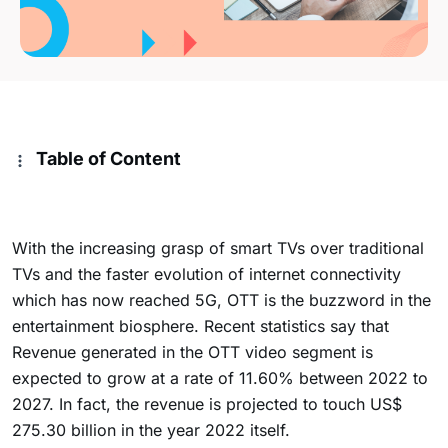
Table of Content
With the increasing grasp of smart TVs over traditional
TVs and the faster evolution of internet connectivity
which has now reached 5G, OTT is the buzzword in the
entertainment biosphere. Recent statistics say that
Revenue generated in the OTT video segment is
expected to grow at a rate of 11.60% between 2022 to
2027. In fact, the revenue is projected to touch US$
275.30 billion in the year 2022 itself.