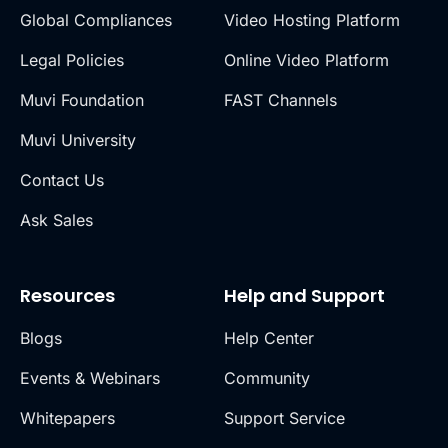
Global Compliances
Video Hosting Platform
Legal Policies
Online Video Platform
Muvi Foundation
FAST Channels
Muvi University
Contact Us
Ask Sales
Resources
Help and Support
Blogs
Help Center
Events & Webinars
Community
Whitepapers
Support Service