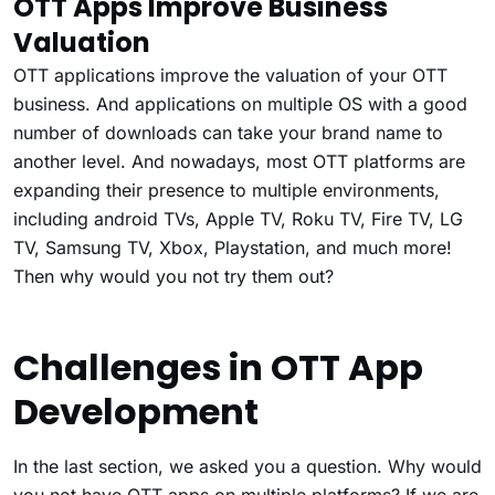
OTT Apps Improve Business
Valuation
OTT applications improve the valuation of your OTT
business. And applications on multiple OS with a good
number of downloads can take your brand name to
another level. And nowadays, most OTT platforms are
expanding their presence to multiple environments,
including android TVs, Apple TV, Roku TV, Fire TV, LG
TV, Samsung TV, Xbox, Playstation, and much more!
Then why would you not try them out?
Challenges in OTT App
Development
In the last section, we asked you a question. Why would