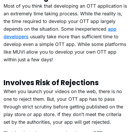
Most of you think that developing an OTT application is
an extremely time taking process. While the reality is,
the time required to develop your OTT app largely
depends on the situation. Some inexperienced
app
developers
usually take more than sufficient time to
develop even a simple OTT app. While some platforms
like MUVI allow you to develop your own OTT app
within just a few days!
Involves Risk of Rejections
When you launch your videos on the web, there is no
one to reject them. But, your OTT app has to pass
through strict scrutiny before getting published on the
play store or app store. If they don’t meet the criteria
set by the authorities, your app will get rejected.