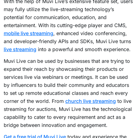
With the help of Muvi Live’s extensive feature set, users
may fully utilize the live-streaming technology’s
potential for communication, education, and
entertainment. With its cutting-edge player and CMS,
mobile live streaming
, enhanced video conferencing,
and developer-friendly APIs and SDKs, Muvi Live turns
live streaming
into a powerful and smooth experience.
Muvi Live can be used by businesses that are trying to
expand their reach by showcasing their products or
services live via webinars or meetings. It can be used
by influencers to build their community and educators
to set up remote educational classes and reach every
corner of the world. From
church live streaming
to live
streaming for auctions, Muvi Live has the technological
capability to cater to every requirement and act as a
bridge between innovation and engagement.
Get a free trial of Muvi Live
today and experience the