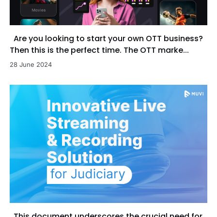
Are you looking to start your own OTT business?
Then this is the perfect time. The OTT marke...
28 June 2024
This document underscores the crucial need for