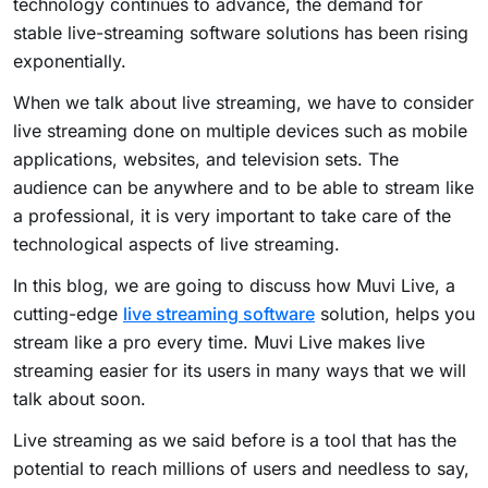
technology continues to advance, the demand for
stable live-streaming software solutions has been rising
exponentially.
When we talk about live streaming, we have to consider
live streaming done on multiple devices such as mobile
applications, websites, and television sets. The
audience can be anywhere and to be able to stream like
a professional, it is very important to take care of the
technological aspects of live streaming.
In this blog, we are going to discuss how Muvi Live, a
cutting-edge
live streaming software
solution, helps you
stream like a pro every time. Muvi Live makes live
streaming easier for its users in many ways that we will
talk about soon.
Live streaming as we said before is a tool that has the
potential to reach millions of users and needless to say,