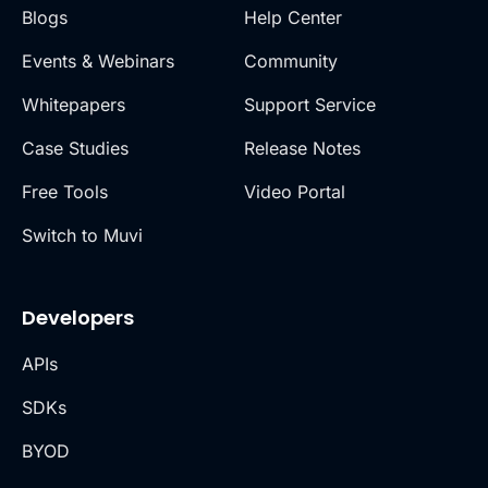
Blogs
Help Center
Events & Webinars
Community
Whitepapers
Support Service
Case Studies
Release Notes
Free Tools
Video Portal
Switch to Muvi
Developers
APIs
SDKs
BYOD