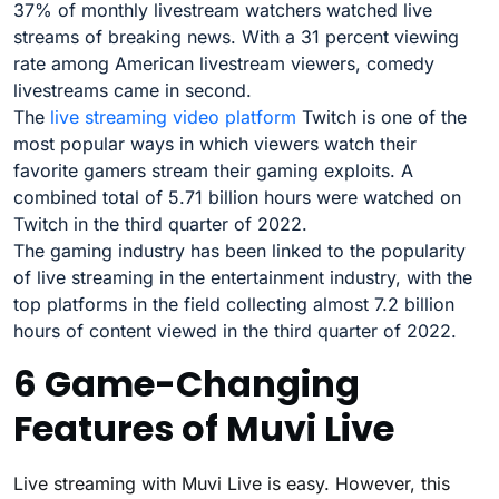
37% of monthly livestream watchers watched live
streams of breaking news. With a 31 percent viewing
rate among American livestream viewers, comedy
livestreams came in second.
The
live streaming video platform
Twitch is one of the
most popular ways in which viewers watch their
favorite gamers stream their gaming exploits. A
combined total of 5.71 billion hours were watched on
Twitch in the third quarter of 2022.
The gaming industry has been linked to the popularity
of live streaming in the entertainment industry, with the
top platforms in the field collecting almost 7.2 billion
hours of content viewed in the third quarter of 2022.
6 Game-Changing
Features of Muvi Live
Live streaming with Muvi Live is easy. However, this