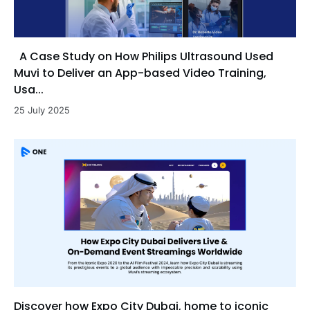
A Case Study on How Philips Ultrasound Used
Muvi to Deliver an App-based Video Training,
Usa...
25 July 2025
Discover how Expo City Dubai, home to iconic