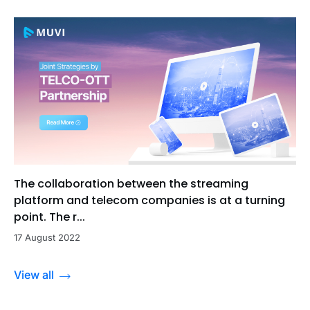
The collaboration between the streaming
platform and telecom companies is at a turning
point. The r...
17 August 2022
View all