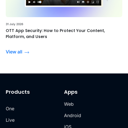
31 July 2026
OTT App Security: How to Protect Your Content,
Platform, and Users
View all
Products
Apps
Web
One
Android
Live
iOS