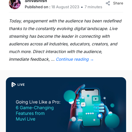
Shivashish
Share
Published on :
18 August 2023
7 minutes
Today, engagement with the audience has been redefined
thanks to the constantly evolving digital landscape. Live
streaming has become the leader in connecting with
audiences across all industries, educators, creators, and
much more. Direct interaction with the audience,
immediate feedback, …
Continue reading
→