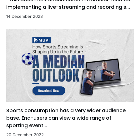
implementing a live-streaming and recording s...
14 December 2023
Sports consumption has a very wider audience
base. End-users can view a wide range of
sporting event...
20 December 2022