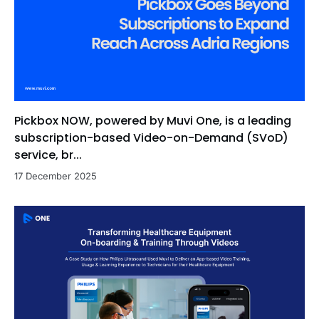
Pickbox NOW, powered by Muvi One, is a leading
subscription-based Video-on-Demand (SVoD)
service, br...
17 December 2025