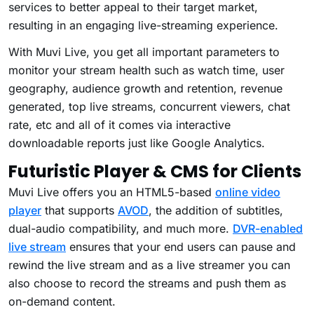
services to better appeal to their target market,
resulting in an engaging live-streaming experience.
With Muvi Live, you get all important parameters to
monitor your stream health such as watch time, user
geography, audience growth and retention, revenue
generated, top live streams, concurrent viewers, chat
rate, etc and all of it comes via interactive
downloadable reports just like Google Analytics.
Futuristic Player & CMS for Clients
Muvi Live offers you an HTML5-based
online video
player
that supports
AVOD
, the addition of subtitles,
dual-audio compatibility, and much more.
DVR-enabled
live stream
ensures that your end users can pause and
rewind the live stream and as a live streamer you can
also choose to record the streams and push them as
on-demand content.