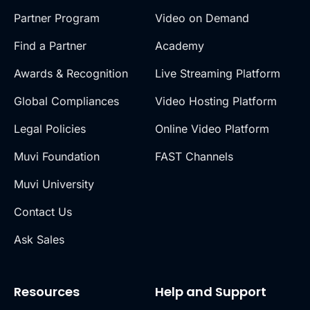
Partner Program
Video on Demand
Find a Partner
Academy
Awards & Recognition
Live Streaming Platform
Global Compliances
Video Hosting Platform
Legal Policies
Online Video Platform
Muvi Foundation
FAST Channels
Muvi University
Contact Us
Ask Sales
Resources
Help and Support