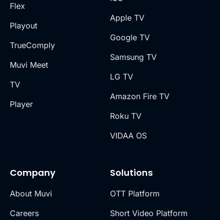
Flex
Apple TV
Playout
Google TV
TrueComply
Samsung TV
Muvi Meet
LG TV
TV
Amazon Fire TV
Player
Roku TV
VIDAA OS
Company
Solutions
About Muvi
OTT Platform
Careers
Short Video Platform