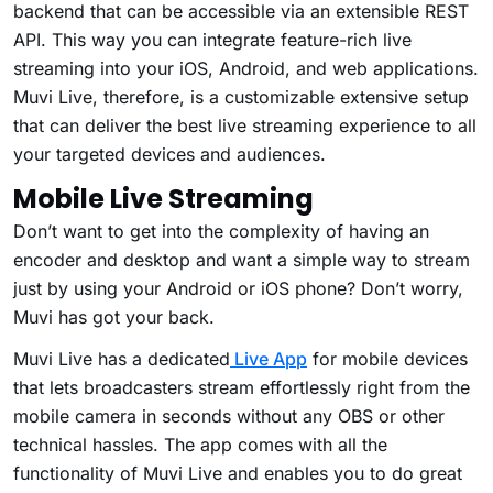
backend that can be accessible via an extensible REST
API. This way you can integrate feature-rich live
streaming into your iOS, Android, and web applications.
Muvi Live, therefore, is a customizable extensive setup
that can deliver the best live streaming experience to all
your targeted devices and audiences.
Mobile Live Streaming
Don’t want to get into the complexity of having an
encoder and desktop and want a simple way to stream
just by using your Android or iOS phone? Don’t worry,
Muvi has got your back.
Muvi Live has a dedicated
Live App
for mobile devices
that lets broadcasters stream effortlessly right from the
mobile camera in seconds without any OBS or other
technical hassles. The app comes with all the
functionality of Muvi Live and enables you to do great