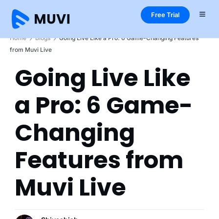
Free Trial
Home
Blogs
Going Live Like a Pro: 6 Game-Changing Features
from Muvi Live
Going Live Like
a Pro: 6 Game-
Changing
Features from
Muvi Live