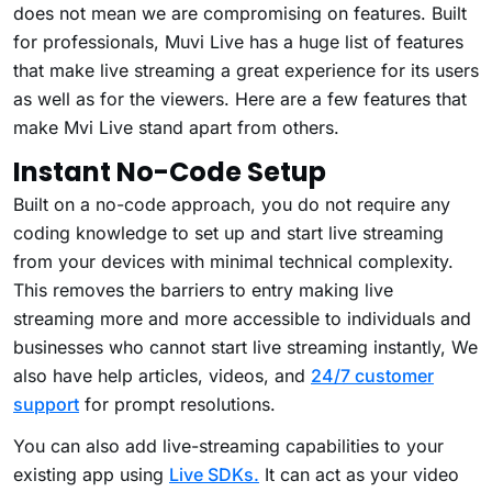
does not mean we are compromising on features. Built
for professionals, Muvi Live has a huge list of features
that make live streaming a great experience for its users
as well as for the viewers. Here are a few features that
make Mvi Live stand apart from others.
Instant No-Code Setup
Built on a no-code approach, you do not require any
coding knowledge to set up and start live streaming
from your devices with minimal technical complexity.
This removes the barriers to entry making live
streaming more and more accessible to individuals and
businesses who cannot start live streaming instantly, We
also have help articles, videos, and
24/7 customer
support
for prompt resolutions.
You can also add live-streaming capabilities to your
existing app using
Live SDKs.
It can act as your video