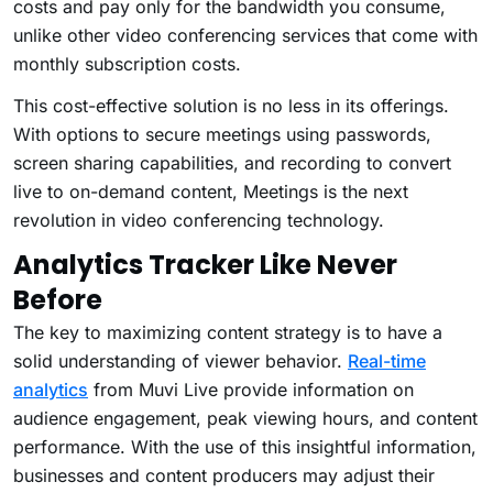
costs and pay only for the bandwidth you consume,
unlike other video conferencing services that come with
monthly subscription costs.
This cost-effective solution is no less in its offerings.
With options to secure meetings using passwords,
screen sharing capabilities, and recording to convert
live to on-demand content, Meetings is the next
revolution in video conferencing technology.
Analytics Tracker Like Never
Before
The key to maximizing content strategy is to have a
solid understanding of viewer behavior.
Real-time
analytics
from Muvi Live provide information on
audience engagement, peak viewing hours, and content
performance. With the use of this insightful information,
businesses and content producers may adjust their