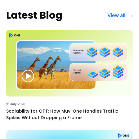
Latest Blog
View all
31 July 2026
Scalability for OTT: How Muvi One Handles Traffic
Spikes Without Dropping a Frame