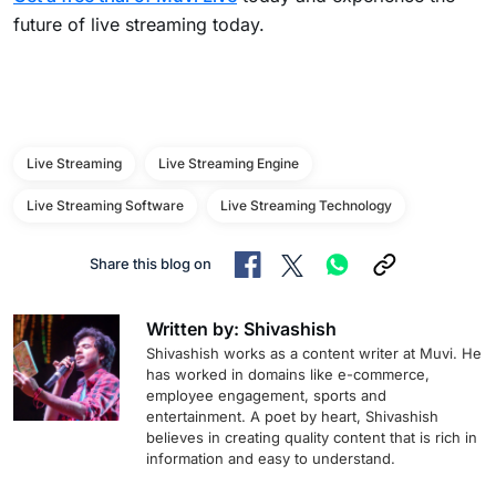
future of live streaming today.
Live Streaming
Live Streaming Engine
Live Streaming Software
Live Streaming Technology
Share this blog on
Written by: Shivashish
Shivashish works as a content writer at Muvi. He
has worked in domains like e-commerce,
employee engagement, sports and
entertainment. A poet by heart, Shivashish
believes in creating quality content that is rich in
information and easy to understand.