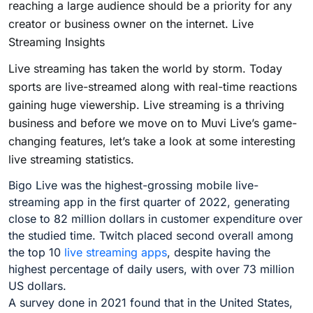
reaching a large audience should be a priority for any
creator or business owner on the internet. Live
Streaming Insights
Live streaming has taken the world by storm. Today
sports are live-streamed along with real-time reactions
gaining huge viewership. Live streaming is a thriving
business and before we move on to Muvi Live’s game-
changing features, let’s take a look at some interesting
live streaming statistics.
Bigo Live was the highest-grossing mobile live-
streaming app in the first quarter of 2022, generating
close to 82 million dollars in customer expenditure over
the studied time. Twitch placed second overall among
the top 10
live streaming apps
, despite having the
highest percentage of daily users, with over 73 million
US dollars.
A survey done in 2021 found that in the United States,