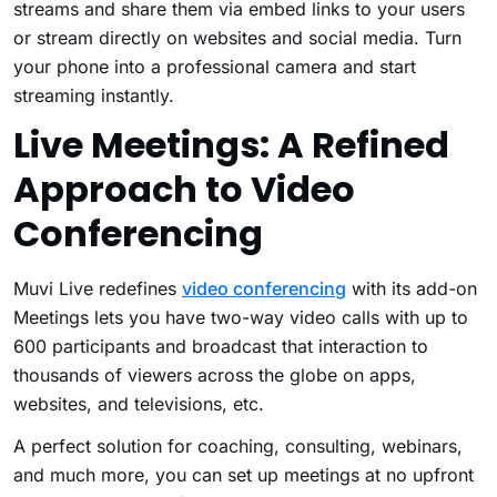
streams and share them via embed links to your users
or stream directly on websites and social media. Turn
your phone into a professional camera and start
streaming instantly.
Live Meetings: A Refined
Approach to Video
Conferencing
Muvi Live redefines
video conferencing
with its add-on
Meetings lets you have two-way video calls with up to
600 participants and broadcast that interaction to
thousands of viewers across the globe on apps,
websites, and televisions, etc.
A perfect solution for coaching, consulting, webinars,
and much more, you can set up meetings at no upfront