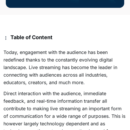
Table of Content
Today, engagement with the audience has been
redefined thanks to the constantly evolving digital
landscape. Live streaming has become the leader in
connecting with audiences across all industries,
educators, creators, and much more.
Direct interaction with the audience, immediate
feedback, and real-time information transfer all
contribute to making live streaming an important form
of communication for a wide range of purposes. This is
however largely technology dependent and as