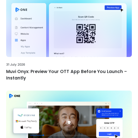
31 July 2026
Muvi Onyx: Preview Your OTT App Before You Launch –
Instantly