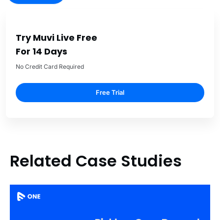
Try Muvi Live Free
For 14 Days
No Credit Card Required
Free Trial
Related Case Studies