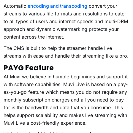
Automatic
encoding and transcoding
convert your
streams to various file formats and resolutions to cater
to all types of users and internet speeds and multi-DRM
approach and dynamic watermarking protects your
content across the internet.
The CMS is built to help the streamer handle live
streams with ease and handle their streaming like a pro.
PAYG Feature
At Muvi we believe in humble beginnings and support it
with software capabilities. Muvi Live is based on a pay-
as-you-go feature which means you do not require any
monthly subscription charges and all you need to pay
for is the bandwidth and data that you consume. This
helps support scalability and makes live streaming with
Muvi Live a cost-friendly experience.