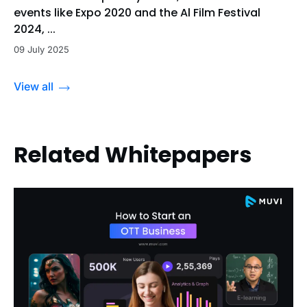
events like Expo 2020 and the Al Film Festival
2024, ...
09 July 2025
View all
Related Whitepapers