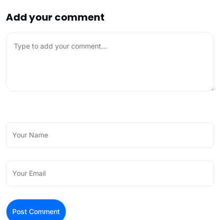
Add your comment