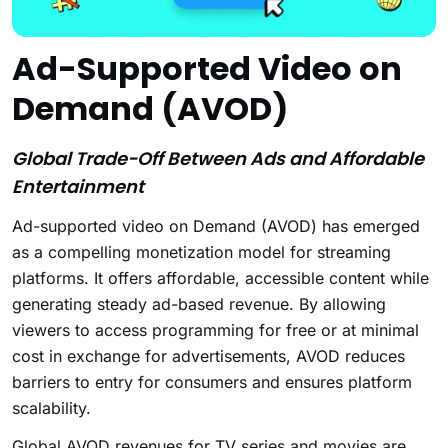
Ad-Supported Video on
Demand (AVOD)
Global Trade-Off Between Ads and Affordable
Entertainment
Ad-supported video on Demand (AVOD) has emerged
as a compelling monetization model for streaming
platforms. It offers affordable, accessible content while
generating steady ad-based revenue. By allowing
viewers to access programming for free or at minimal
cost in exchange for advertisements, AVOD reduces
barriers to entry for consumers and ensures platform
scalability.
Global AVOD revenues for TV series and movies are