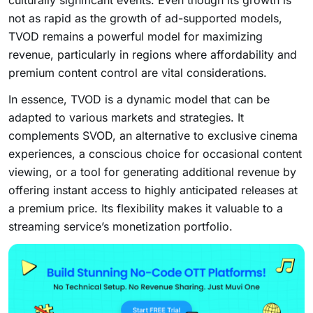
culturally significant events. Even though its growth is
not as rapid as the growth of ad-supported models,
TVOD remains a powerful model for maximizing
revenue, particularly in regions where affordability and
premium content control are vital considerations.
In essence, TVOD is a dynamic model that can be
adapted to various markets and strategies. It
complements SVOD, an alternative to exclusive cinema
experiences, a conscious choice for occasional content
viewing, or a tool for generating additional revenue by
offering instant access to highly anticipated releases at
a premium price. Its flexibility makes it valuable to a
streaming service’s monetization portfolio.