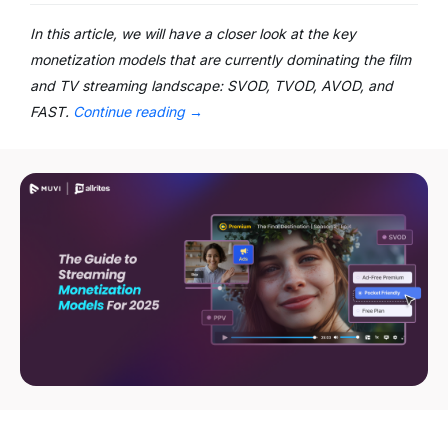
In this article, we will have a closer look at the key
monetization models that are currently dominating the film
and TV streaming landscape: SVOD, TVOD, AVOD, and
FAST.
Continue reading
→