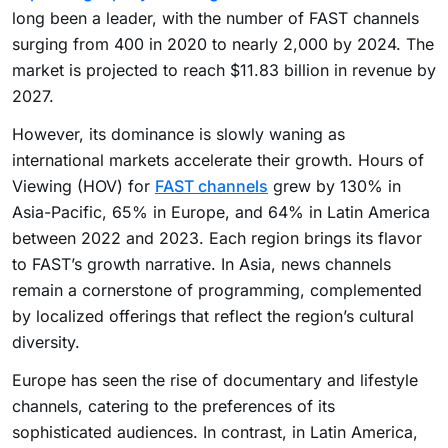
long been a leader, with the number of FAST channels
surging from 400 in 2020 to nearly 2,000 by 2024. The
market is projected to reach $11.83 billion in revenue by
2027.
However, its dominance is slowly waning as
international markets accelerate their growth. Hours of
Viewing (HOV) for
FAST channels
grew by 130% in
Asia-Pacific, 65% in Europe, and 64% in Latin America
between 2022 and 2023. Each region brings its flavor
to FAST’s growth narrative. In Asia, news channels
remain a cornerstone of programming, complemented
by localized offerings that reflect the region’s cultural
diversity.
Europe has seen the rise of documentary and lifestyle
channels, catering to the preferences of its
sophisticated audiences. In contrast, in Latin America,