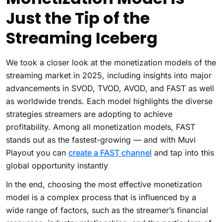
Just the Tip of the
Streaming Iceberg
We took a closer look at the monetization models of the
streaming market in 2025, including insights into major
advancements in SVOD, TVOD, AVOD, and FAST as well
as worldwide trends. Each model highlights the diverse
strategies streamers are adopting to achieve
profitability.
Among all monetization models, FAST
stands out as the fastest-growing — and with Muvi
Playout you can
create a FAST channel
and tap into this
global opportunity instantly
In the end, choosing the most effective monetization
model is a complex process that is influenced by a
wide range of factors, such as the streamer’s financial