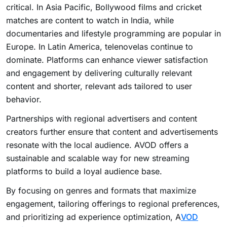
critical. In Asia Pacific, Bollywood films and cricket
matches are content to watch in India, while
documentaries and lifestyle programming are popular in
Europe. In Latin America, telenovelas continue to
dominate. Platforms can enhance viewer satisfaction
and engagement by delivering culturally relevant
content and shorter, relevant ads tailored to user
behavior.
Partnerships with regional advertisers and content
creators further ensure that content and advertisements
resonate with the local audience. AVOD offers a
sustainable and scalable way for new streaming
platforms to build a loyal audience base.
By focusing on genres and formats that maximize
engagement, tailoring offerings to regional preferences,
and prioritizing ad experience optimization, A
VOD