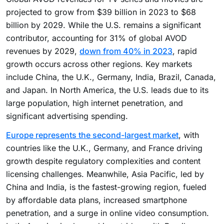
projected to grow from $39 billion in 2023 to $68
billion by 2029. While the U.S. remains a significant
contributor, accounting for 31% of global AVOD
revenues by 2029,
down from 40% in 2023
, rapid
growth occurs across other regions. Key markets
include China, the U.K., Germany, India, Brazil, Canada,
and Japan. In North America, the U.S. leads due to its
large population, high internet penetration, and
significant advertising spending.
Europe represents the second-largest market
, with
countries like the U.K., Germany, and France driving
growth despite regulatory complexities and content
licensing challenges. Meanwhile, Asia Pacific, led by
China and India, is the fastest-growing region, fueled
by affordable data plans, increased smartphone
penetration, and a surge in online video consumption.