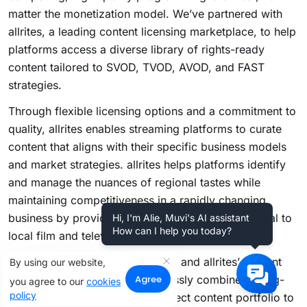
matter the monetization model. We’ve partnered with
allrites, a leading content licensing marketplace, to help
platforms access a diverse library of rights-ready
content tailored to SVOD, TVOD, AVOD, and FAST
strategies.
Through flexible licensing options and a commitment to
quality, allrites enables streaming platforms to curate
content that aligns with their specific business models
and market strategies. allrites helps platforms identify
and manage the nuances of regional tastes while
maintaining competitiveness in a rapidly changing
business by providing a range of rights, from global to
Hi, I'm Alie, Muvi's AI assistant
How can I help you today?
local film and television content.
With Muvi’s technology solutions and allrites’ content
By using our website,
Agree
expertise, platforms can seamlessly combine cutting-
you agree to our
cookies
policy
edge infrastructure with the perfect content portfolio to