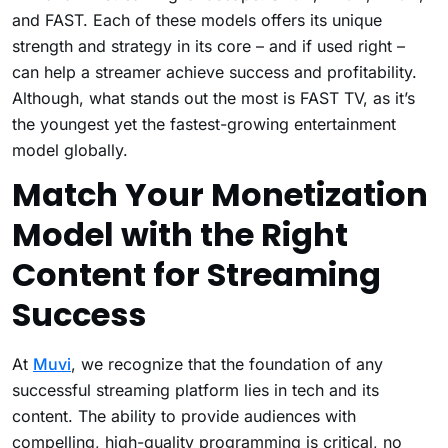
and FAST. Each of these models offers its unique
strength and strategy in its core – and if used right –
can help a streamer achieve success and profitability.
Although, what stands out the most is FAST TV, as it’s
the youngest yet the fastest-growing entertainment
model globally.
Match Your Monetization
Model with the Right
Content for Streaming
Success
At
Muvi
, we recognize that the foundation of any
successful streaming platform lies in tech and its
content. The ability to provide audiences with
compelling, high-quality programming is critical, no