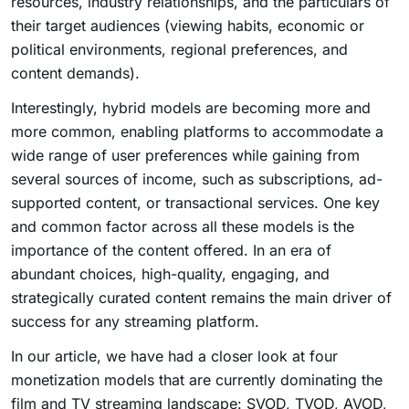
resources, industry relationships, and the particulars of
their target audiences (viewing habits, economic or
political environments, regional preferences, and
content demands).
Interestingly, hybrid models are becoming more and
more common, enabling platforms to accommodate a
wide range of user preferences while gaining from
several sources of income, such as subscriptions, ad-
supported content, or transactional services. One key
and common factor across all these models is the
importance of the content offered. In an era of
abundant choices, high-quality, engaging, and
strategically curated content remains the main driver of
success for any streaming platform.
In our article, we have had a closer look at four
monetization models that are currently dominating the
film and TV streaming landscape: SVOD, TVOD, AVOD,