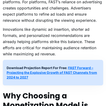
platforms. For platforms, FAST’s reliance on advertising
creates opportunities and challenges. Advertisers
expect platforms to refine ad loads and ensure
relevance without disrupting the viewing experience.
Innovations like dynamic ad insertion, shorter ad
formats, and personalized recommendations are
already helping platforms strike this balance. These
efforts are critical for maintaining audience retention
while maximizing ad revenue.
Download Projection Report For Free:
FAST Forward –
Projecting the Explosive Growth of FAST Channels from
2024 to 2027
Why Choosing a
Monetization Model is