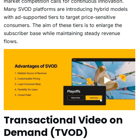
market competition calls for continuous innovation.
Many SVOD platforms are introducing hybrid models
with ad-supported tiers to target price-sensitive
consumers. The aim of these tiers is to enlarge the
subscriber base while maintaining steady revenue
flows.
Transactional Video on
Demand (TVOD)