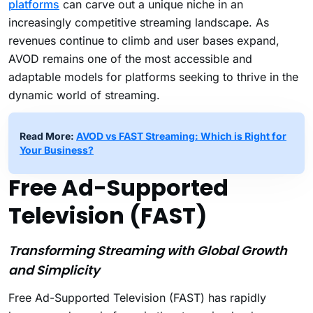
platforms
can carve out a unique niche in an
increasingly competitive streaming landscape. As
revenues continue to climb and user bases expand,
AVOD remains one of the most accessible and
adaptable models for platforms seeking to thrive in the
dynamic world of streaming.
Read More:
AVOD vs FAST Streaming: Which is Right for
Your Business?
Free Ad-Supported
Television (FAST)
Transforming Streaming with Global Growth
and Simplicity
Free Ad-Supported Television (FAST) has rapidly