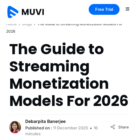
Free Trial
Home
Blogs
The Guide to Streaming Monetization Models For
2026
The Guide to
Streaming
Monetization
Models For 2026
Debarpita Banerjee
Share
Published on :
11 December 2025
16
minutes