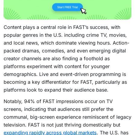
Content plays a central role in FAST’s success, with
popular genres in the U.S. including crime TV, movies,
and local news, which dominate viewing hours. Action-
packed dramas, comedies, and even emerging digital
creator channels are also finding a foothold as
platforms experiment with content for younger
demographics. Live and event-driven programming is
becoming a key differentiator for FAST, particularly as
platforms look to expand their audience base.
Notably, 94% of FAST impressions occur on TV
screens, indicating that audiences still prefer the
communal, big-screen experience reminiscent of legacy
television. FAST is not just thriving domestically but
expanding rapidly across global markets
. The U.S. has