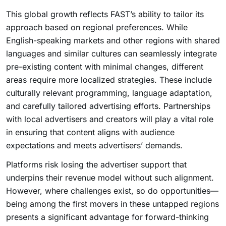
This global growth reflects FAST’s ability to tailor its
approach based on regional preferences. While
English-speaking markets and other regions with shared
languages and similar cultures can seamlessly integrate
pre-existing content with minimal changes, different
areas require more localized strategies. These include
culturally relevant programming, language adaptation,
and carefully tailored advertising efforts. Partnerships
with local advertisers and creators will play a vital role
in ensuring that content aligns with audience
expectations and meets advertisers’ demands.
Platforms risk losing the advertiser support that
underpins their revenue model without such alignment.
However, where challenges exist, so do opportunities—
being among the first movers in these untapped regions
presents a significant advantage for forward-thinking