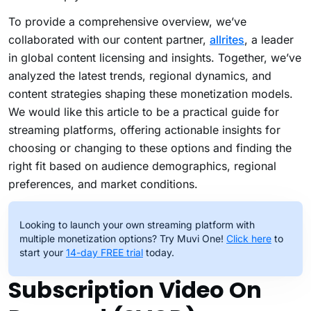
To provide a comprehensive overview, we’ve
collaborated with our content partner,
allrites
, a leader
in global content licensing and insights. Together, we’ve
analyzed the latest trends, regional dynamics, and
content strategies shaping these monetization models.
We would like this article to be a practical guide for
streaming platforms, offering actionable insights for
choosing or changing to these options and finding the
right fit based on audience demographics, regional
preferences, and market conditions.
Looking to launch your own streaming platform with
multiple monetization options? Try Muvi One!
Click here
to
start your
14-day FREE trial
today.
Subscription Video On