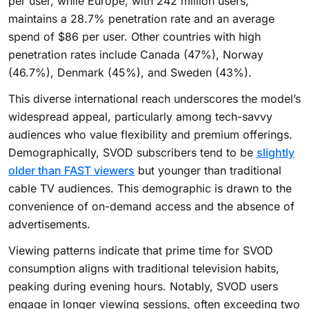
per user, while Europe, with 242 million users,
maintains a 28.7% penetration rate and an average
spend of $86 per user. Other countries with high
penetration rates include Canada (47%), Norway
(46.7%), Denmark (45%), and Sweden (43%).
This diverse international reach underscores the model’s
widespread appeal, particularly among tech-savvy
audiences who value flexibility and premium offerings.
Demographically, SVOD subscribers tend to be
slightly
older than FAST viewers
but younger than traditional
cable TV audiences. This demographic is drawn to the
convenience of on-demand access and the absence of
advertisements.
Viewing patterns indicate that prime time for SVOD
consumption aligns with traditional television habits,
peaking during evening hours. Notably, SVOD users
engage in longer viewing sessions, often exceeding two