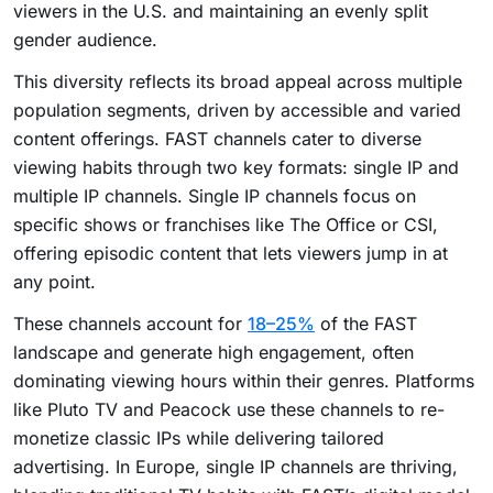
viewers in the U.S. and maintaining an evenly split
gender audience.
This diversity reflects its broad appeal across multiple
population segments, driven by accessible and varied
content offerings. FAST channels cater to diverse
viewing habits through two key formats: single IP and
multiple IP channels. Single IP channels focus on
specific shows or franchises like The Office or CSI,
offering episodic content that lets viewers jump in at
any point.
These channels account for
18–25%
of the FAST
landscape and generate high engagement, often
dominating viewing hours within their genres. Platforms
like Pluto TV and Peacock use these channels to re-
monetize classic IPs while delivering tailored
advertising. In Europe, single IP channels are thriving,