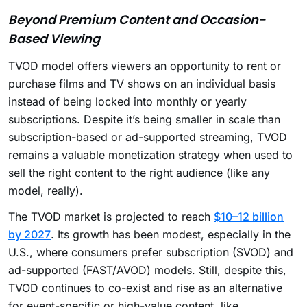
Beyond Premium Content and Occasion-
Based Viewing
TVOD model offers viewers an opportunity to rent or
purchase films and TV shows on an individual basis
instead of being locked into monthly or yearly
subscriptions. Despite it’s being smaller in scale than
subscription-based or ad-supported streaming, TVOD
remains a valuable monetization strategy when used to
sell the right content to the right audience (like any
model, really).
The TVOD market is projected to reach
$10–12 billion
by 2027
. Its growth has been modest, especially in the
U.S., where consumers prefer subscription (SVOD) and
ad-supported (FAST/AVOD) models. Still, despite this,
TVOD continues to co-exist and rise as an alternative
for event-specific or high-value content, like