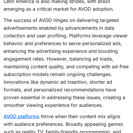
Latin America is also making strides, with Brazil
emerging as a critical market for AVOD adoption.
The success of AVOD hinges on delivering targeted
advertisements enabled by advancements in data
collection and user profiling. Platforms leverage viewer
behavior and preferences to serve personalized ads,
enhancing the advertising experience and boosting
engagement rates. However, balancing ad loads,
maintaining content quality, and competing with ad-free
subscription models remain ongoing challenges.
Innovations like dynamic ad insertion, shorter ad
formats, and personalized recommendations have
proven essential in addressing these issues, creating a
smoother viewing experience for audiences.
AVOD platforms
thrive when their content mix aligns
with audience preferences. Broadly appealing genres
such as reality TV, family-friendly programming, and