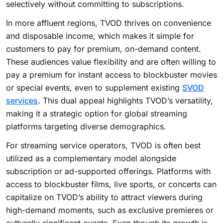
selectively without committing to subscriptions.
In more affluent regions, TVOD thrives on convenience
and disposable income, which makes it simple for
customers to pay for premium, on-demand content.
These audiences value flexibility and are often willing to
pay a premium for instant access to blockbuster movies
or special events, even to supplement existing
SVOD
services
. This dual appeal highlights TVOD’s versatility,
making it a strategic option for global streaming
platforms targeting diverse demographics.
For streaming service operators, TVOD is often best
utilized as a complementary model alongside
subscription or ad-supported offerings. Platforms with
access to blockbuster films, live sports, or concerts can
capitalize on TVOD’s ability to attract viewers during
high-demand moments, such as exclusive premieres or