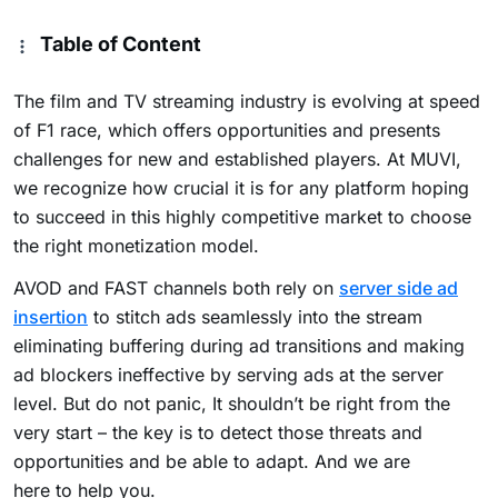
Table of Content
The film and TV streaming industry is evolving at speed
of F1 race, which offers opportunities and presents
challenges for new and established players. At MUVI,
we recognize how crucial it is for any platform hoping
to succeed in this highly competitive market to choose
the right monetization model.
AVOD and FAST channels both rely on
server side ad
insertion
to stitch ads seamlessly into the stream
eliminating buffering during ad transitions and making
ad blockers ineffective by serving ads at the server
level
. But do not panic, It shouldn’t be right from the
very start – the key is to detect those threats and
opportunities and be able to adapt. And we are
here to help you.