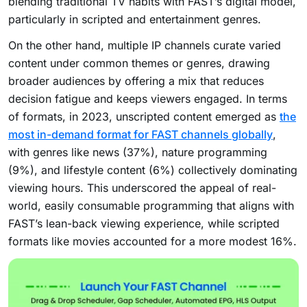
blending traditional TV habits with FAST’s digital model,
particularly in scripted and entertainment genres.
On the other hand, multiple IP channels curate varied
content under common themes or genres, drawing
broader audiences by offering a mix that reduces
decision fatigue and keeps viewers engaged. In terms
of formats, in 2023, unscripted content emerged as
the
most in-demand format for FAST channels globally
,
with genres like news (37%), nature programming
(9%), and lifestyle content (6%) collectively dominating
viewing hours. This underscored the appeal of real-
world, easily consumable programming that aligns with
FAST’s lean-back viewing experience, while scripted
formats like movies accounted for a more modest 16%.