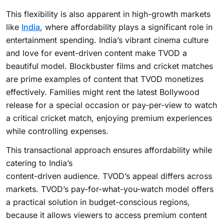
This flexibility is also apparent in high-growth markets
like
India
, where affordability plays a significant role in
entertainment spending. India’s vibrant cinema culture
and love for event-driven content make TVOD a
beautiful model. Blockbuster films and cricket matches
are prime examples of content that TVOD monetizes
effectively. Families might rent the latest Bollywood
release for a special occasion or pay-per-view to watch
a critical cricket match, enjoying premium experiences
while controlling expenses.
This transactional approach ensures affordability while
catering to India’s
content-driven audience. TVOD’s appeal differs across
markets. TVOD’s pay-for-what-you-watch model offers
a practical solution in budget-conscious regions,
because it allows viewers to access premium content