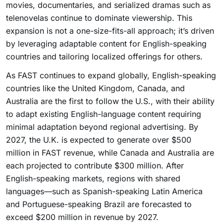
movies, documentaries, and serialized dramas such as
telenovelas continue to dominate viewership. This
expansion is not a one-size-fits-all approach; it’s driven
by leveraging adaptable content for English-speaking
countries and tailoring localized offerings for others.
As FAST continues to expand globally, English-speaking
countries like the United Kingdom, Canada, and
Australia are the first to follow the U.S., with their ability
to adapt existing English-language content requiring
minimal adaptation beyond regional advertising. By
2027, the U.K. is expected to generate over $500
million in FAST revenue, while Canada and Australia are
each projected to contribute $300 million. After
English-speaking markets, regions with shared
languages—such as Spanish-speaking Latin America
and Portuguese-speaking Brazil are forecasted to
exceed $200 million in revenue by 2027.