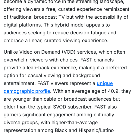
become a dynamic force in the streaming landscape,
offering viewers a free, curated experience reminiscent
of traditional broadcast TV but with the accessibility of
digital platforms. This hybrid model appeals to
audiences seeking to reduce decision fatigue and
embrace a linear, curated viewing experience.
Unlike Video on Demand (VOD) services, which often
overwhelm viewers with choices, FAST channels
provide a lean-back experience, making it a preferred
option for casual viewing and background
entertainment. FAST viewers represent a
unique
demographic profile
. With an average age of 40.9, they
are younger than cable or broadcast audiences but
older than the typical SVOD subscriber. FAST also
garners significant engagement among culturally
diverse groups, with higher-than-average
representation among Black and Hispanic/Latino