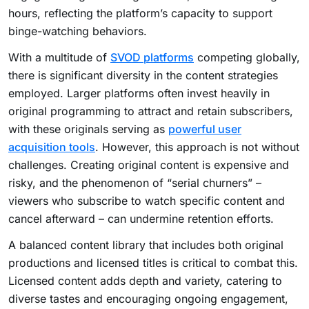
hours, reflecting the platform’s capacity to support
binge-watching behaviors.
With a multitude of
SVOD platforms
competing globally,
there is significant diversity in the content strategies
employed. Larger platforms often invest heavily in
original programming to attract and retain subscribers,
with these originals serving as
powerful user
acquisition tools
. However, this approach is not without
challenges. Creating original content is expensive and
risky, and the phenomenon of “serial churners” –
viewers who subscribe to watch specific content and
cancel afterward – can undermine retention efforts.
A balanced content library that includes both original
productions and licensed titles is critical to combat this.
Licensed content adds depth and variety, catering to
diverse tastes and encouraging ongoing engagement,