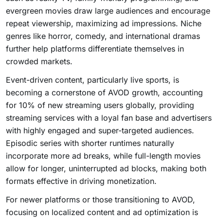
evergreen movies draw large audiences and encourage
repeat viewership, maximizing ad impressions. Niche
genres like horror, comedy, and international dramas
further help platforms differentiate themselves in
crowded markets.
Event-driven content, particularly live sports, is
becoming a cornerstone of AVOD growth, accounting
for 10% of new streaming users globally, providing
streaming services with a loyal fan base and advertisers
with highly engaged and super-targeted audiences.
Episodic series with shorter runtimes naturally
incorporate more ad breaks, while full-length movies
allow for longer, uninterrupted ad blocks, making both
formats effective in driving monetization.
For newer platforms or those transitioning to AVOD,
focusing on localized content and ad optimization is