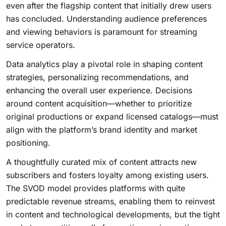
even after the flagship content that initially drew users
has concluded. Understanding audience preferences
and viewing behaviors is paramount for streaming
service operators.
Data analytics play a pivotal role in shaping content
strategies, personalizing recommendations, and
enhancing the overall user experience. Decisions
around content acquisition—whether to prioritize
original productions or expand licensed catalogs—must
align with the platform’s brand identity and market
positioning.
A thoughtfully curated mix of content attracts new
subscribers and fosters loyalty among existing users.
The SVOD model provides platforms with quite
predictable revenue streams, enabling them to reinvest
in content and technological developments, but the tight