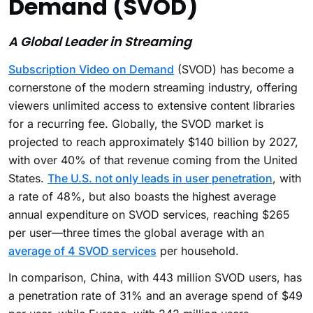
Demand (SVOD)
A Global Leader in Streaming
Subscription Video on Demand
(SVOD) has become a
cornerstone of the modern streaming industry, offering
viewers unlimited access to extensive content libraries
for a recurring fee. Globally, the SVOD market is
projected to reach approximately $140 billion by 2027,
with over 40% of that revenue coming from the United
States.
The U.S. not only leads in user penetration
, with
a rate of 48%, but also boasts the highest average
annual expenditure on SVOD services, reaching $265
per user—three times the global average with an
average of 4 SVOD services
per household.
In comparison, China, with 443 million SVOD users, has
a penetration rate of 31% and an average spend of $49