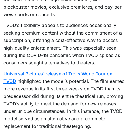
blockbuster movies, exclusive premieres, and pay-per-
view sports or concerts.
TVOD’s flexibility appeals to audiences occasionally
seeking premium content without the commitment of a
subscription, offering a cost-effective way to access
high-quality entertainment. This was especially seen
during the COVID-19 pandemic when TVOD spiked as
consumers sought alternatives to theaters.
Universal Pictures’ release of Trolls World Tour on
TVOD
highlighted the model’s potential. The film earned
more revenue in its first three weeks on TVOD than its
predecessor did during its entire theatrical run, proving
TVOD’s ability to meet the demand for new releases
under unique circumstances. In this instance, the TVOD
model served as an alternative and a complete
replacement for traditional theatergoing.