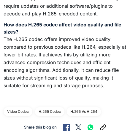
require updates or additional software/plugins to
decode and play H.265-encoded content.
How does H.265 codec affect video quality and file
sizes?
The H.265 codec offers improved video quality
compared to previous codecs like H.264, especially at
lower bit rates. It achieves this by utilizing more
advanced compression techniques and efficient
encoding algorithms. Additionally, it can reduce file
sizes without significant loss of quality, making it
suitable for streaming and storage purposes.
Video Codec
H.265 Codec
H.265 Vs H.264
Share this blog on