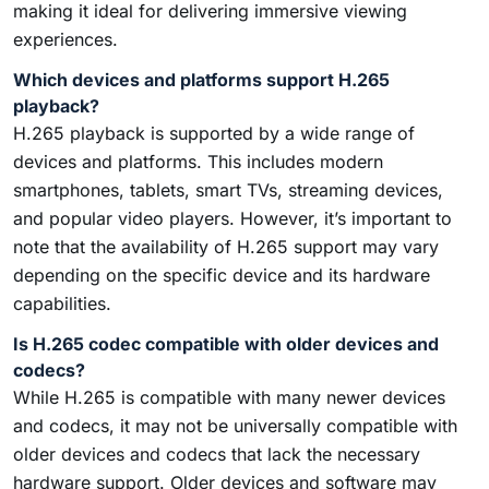
making it ideal for delivering immersive viewing
experiences.
Which devices and platforms support H.265
playback?
H.265 playback is supported by a wide range of
devices and platforms. This includes modern
smartphones, tablets, smart TVs, streaming devices,
and popular video players. However, it’s important to
note that the availability of H.265 support may vary
depending on the specific device and its hardware
capabilities.
Is H.265 codec compatible with older devices and
codecs?
While H.265 is compatible with many newer devices
and codecs, it may not be universally compatible with
older devices and codecs that lack the necessary
hardware support. Older devices and software may