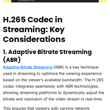
H.265 Codec in
Streaming: Key
Considerations
1. Adaptive Bitrate Streaming
(ABR)
Adaptive Bitrate Streaming
(ABR) is a key technique
used in streaming to optimize the viewing experience
based on the viewer’s available bandwidth. The H.265
codec integrates seamlessly with ABR technologies,
allowing streaming platforms to dynamically adjust the
bitrate and resolution of the video stream in real-time.
This ensures that viewers with varying network