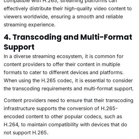
compatible with H.265, streaming platforms can
effectively distribute their high-quality video content to
viewers worldwide, ensuring a smooth and reliable
streaming experience.
4. Transcoding and Multi-Format
Support
In a diverse streaming ecosystem, it is common for
content providers to offer their content in multiple
formats to cater to different devices and platforms.
When using the H.265 codec, it is essential to consider
the transcoding requirements and multi-format support.
Content providers need to ensure that their transcoding
infrastructure supports the conversion of H.265-
encoded content to other popular codecs, such as
H.264, to maintain compatibility with devices that do
not support H.265.