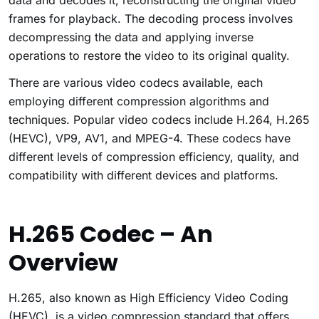
data and decodes it, reconstructing the original video
frames for playback. The decoding process involves
decompressing the data and applying inverse
operations to restore the video to its original quality.
There are various video codecs available, each
employing different compression algorithms and
techniques. Popular video codecs include H.264, H.265
(HEVC), VP9, AV1, and MPEG-4. These codecs have
different levels of compression efficiency, quality, and
compatibility with different devices and platforms.
H.265 Codec – An
Overview
H.265, also known as High Efficiency Video Coding
(HEVC), is a video compression standard that offers