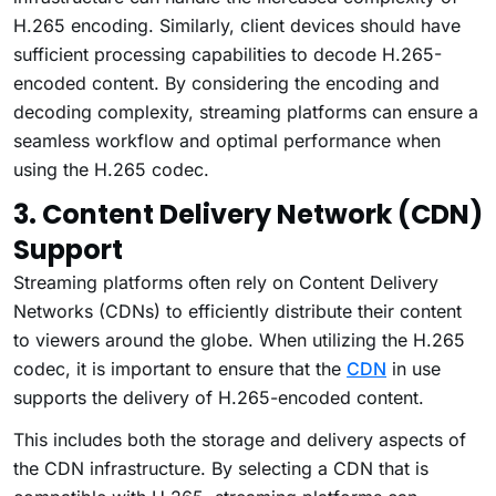
H.265 encoding. Similarly, client devices should have
sufficient processing capabilities to decode H.265-
encoded content. By considering the encoding and
decoding complexity, streaming platforms can ensure a
seamless workflow and optimal performance when
using the H.265 codec.
3. Content Delivery Network (CDN)
Support
Streaming platforms often rely on Content Delivery
Networks (CDNs) to efficiently distribute their content
to viewers around the globe. When utilizing the H.265
codec, it is important to ensure that the
CDN
in use
supports the delivery of H.265-encoded content.
This includes both the storage and delivery aspects of
the CDN infrastructure. By selecting a CDN that is