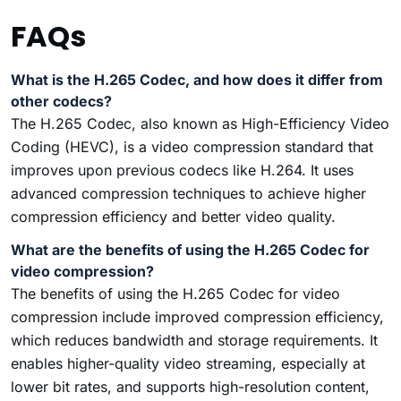
FAQs
What is the H.265 Codec, and how does it differ from
other codecs?
The H.265 Codec, also known as High-Efficiency Video
Coding (HEVC), is a video compression standard that
improves upon previous codecs like H.264. It uses
advanced compression techniques to achieve higher
compression efficiency and better video quality.
What are the benefits of using the H.265 Codec for
video compression?
The benefits of using the H.265 Codec for video
compression include improved compression efficiency,
which reduces bandwidth and storage requirements. It
enables higher-quality video streaming, especially at
lower bit rates, and supports high-resolution content,