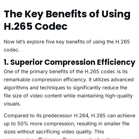
The Key Benefits of Using
H.265 Codec
Now let’s explore five key benefits of using the H.265
codec.
1. Superior Compression Efficiency
One of the primary benefits of the H.265 codec is its
remarkable compression efficiency. It utilizes advanced
algorithms and techniques to significantly reduce the
file size of video content while maintaining high-quality
visuals.
Compared to its predecessor H.264, H.265 can achieve
up to 50% more compression, resulting in smaller file
sizes without sacrificing video quality. This