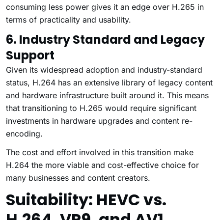
consuming less power gives it an edge over H.265 in
terms of practicality and usability.
6. Industry Standard and Legacy
Support
Given its widespread adoption and industry-standard
status, H.264 has an extensive library of legacy content
and hardware infrastructure built around it. This means
that transitioning to H.265 would require significant
investments in hardware upgrades and content re-
encoding.
The cost and effort involved in this transition make
H.264 the more viable and cost-effective choice for
many businesses and content creators.
Suitability: HEVC vs.
H.264, VP9, and AV1