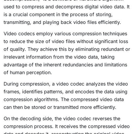
used to compress and decompress digital video data. It
is a crucial component in the process of storing,
transmitting, and playing back video files efficiently.
Video codecs employ various compression techniques
to reduce the size of video files without significant loss
of quality. They achieve this by eliminating redundant or
irrelevant information from the video data, taking
advantage of the inherent redundancies and limitations
of human perception.
During compression, a video codec analyzes the video
frames, identifies patterns, and encodes the data using
compression algorithms. The compressed video data
can then be stored or transmitted more efficiently.
On the decoding side, the video codec reverses the
compression process. It receives the compressed video