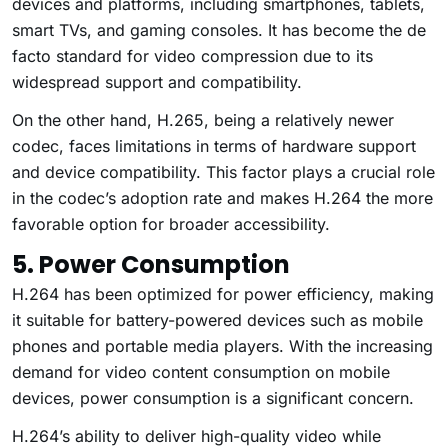
devices and platforms, including smartphones, tablets,
smart TVs, and gaming consoles. It has become the de
facto standard for video compression due to its
widespread support and compatibility.
On the other hand, H.265, being a relatively newer
codec, faces limitations in terms of hardware support
and device compatibility. This factor plays a crucial role
in the codec’s adoption rate and makes H.264 the more
favorable option for broader accessibility.
5. Power Consumption
H.264 has been optimized for power efficiency, making
it suitable for battery-powered devices such as mobile
phones and portable media players. With the increasing
demand for video content consumption on mobile
devices, power consumption is a significant concern.
H.264’s ability to deliver high-quality video while