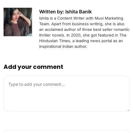
Written by: Ishita Banik
Ishita is a Content Writer with Muvi Marketing
Team. Apart from business writing, she is also
an acclaimed author of three best seller romantic
thriller novels. In 2020, she got featured in The
Hindustan Times, a leading news portal as an
inspirational Indian author.
Add your comment