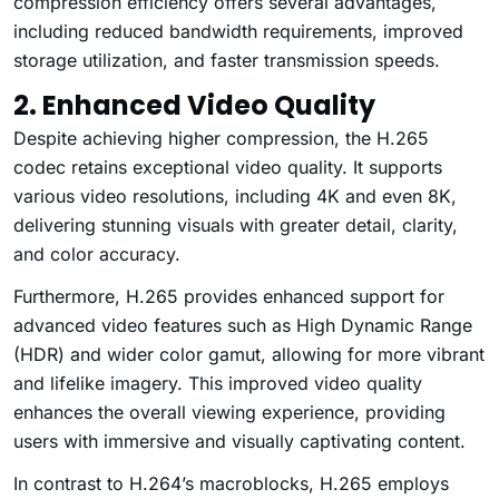
compression efficiency offers several advantages,
including reduced bandwidth requirements, improved
storage utilization, and faster transmission speeds.
2. Enhanced Video Quality
Despite achieving higher compression, the H.265
codec retains exceptional video quality. It supports
various video resolutions, including 4K and even 8K,
delivering stunning visuals with greater detail, clarity,
and color accuracy.
Furthermore, H.265 provides enhanced support for
advanced video features such as High Dynamic Range
(HDR) and wider color gamut, allowing for more vibrant
and lifelike imagery. This improved video quality
enhances the overall viewing experience, providing
users with immersive and visually captivating content.
In contrast to H.264’s macroblocks, H.265 employs