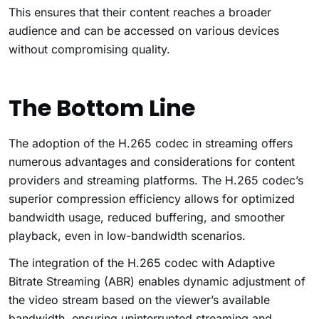
This ensures that their content reaches a broader
audience and can be accessed on various devices
without compromising quality.
The Bottom Line
The adoption of the H.265 codec in streaming offers
numerous advantages and considerations for content
providers and streaming platforms. The H.265 codec’s
superior compression efficiency allows for optimized
bandwidth usage, reduced buffering, and smoother
playback, even in low-bandwidth scenarios.
The integration of the H.265 codec with Adaptive
Bitrate Streaming (ABR) enables dynamic adjustment of
the video stream based on the viewer’s available
bandwidth, ensuring uninterrupted streaming and