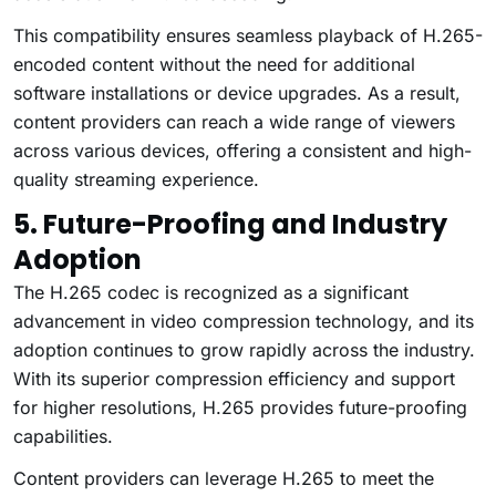
This compatibility ensures seamless playback of H.265-
encoded content without the need for additional
software installations or device upgrades. As a result,
content providers can reach a wide range of viewers
across various devices, offering a consistent and high-
quality streaming experience.
5. Future-Proofing and Industry
Adoption
The H.265 codec is recognized as a significant
advancement in video compression technology, and its
adoption continues to grow rapidly across the industry.
With its superior compression efficiency and support
for higher resolutions, H.265 provides future-proofing
capabilities.
Content providers can leverage H.265 to meet the