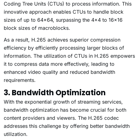
Coding Tree Units (CTUs) to process information. This
innovative approach enables CTUs to handle block
sizes of up to 64×64, surpassing the 4×4 to 16×16
block sizes of macroblocks.
As a result, H.265 achieves superior compression
efficiency by efficiently processing larger blocks of
information. The utilization of CTUs in H.265 empowers
it to compress data more effectively, leading to
enhanced video quality and reduced bandwidth
requirements.
3. Bandwidth Optimization
With the exponential growth of streaming services,
bandwidth optimization has become crucial for both
content providers and viewers. The H.265 codec
addresses this challenge by offering better bandwidth
utilization.