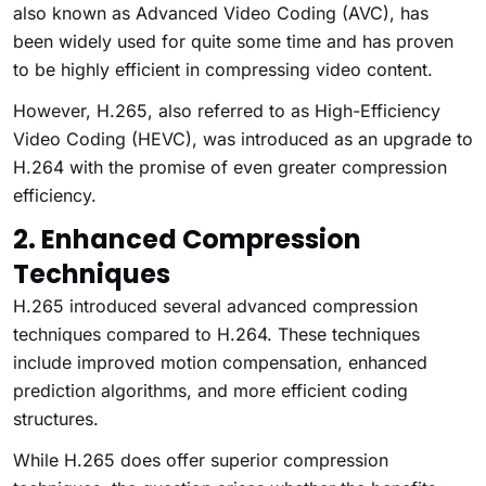
also known as Advanced Video Coding (AVC), has
been widely used for quite some time and has proven
to be highly efficient in compressing video content.
However, H.265, also referred to as High-Efficiency
Video Coding (HEVC), was introduced as an upgrade to
H.264 with the promise of even greater compression
efficiency.
2. Enhanced Compression
Techniques
H.265 introduced several advanced compression
techniques compared to H.264. These techniques
include improved motion compensation, enhanced
prediction algorithms, and more efficient coding
structures.
While H.265 does offer superior compression