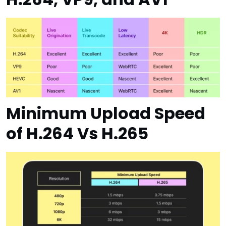
Minimum Upload Speed
of H.264 Vs H.265