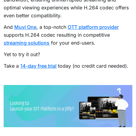
optimal viewing experiences while H.264 codec offers
even better compatibility.
And
Muvi One
, a top-notch
OTT platform provider
supports H.264 codec resulting in competitive
streaming solutions
for your end-users.
Yet to try it out?
Take a
14-day free trial
today (no credit card needed).