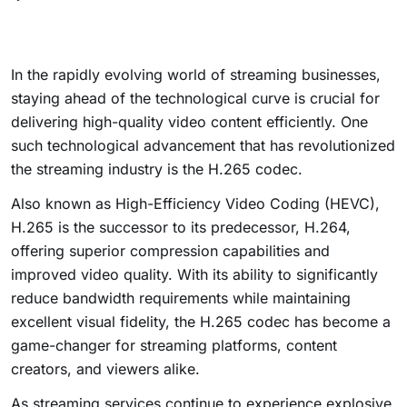
In the rapidly evolving world of streaming businesses,
staying ahead of the technological curve is crucial for
delivering high-quality video content efficiently. One
such technological advancement that has revolutionized
the streaming industry is the H.265 codec.
Also known as High-Efficiency Video Coding (HEVC),
H.265 is the successor to its predecessor, H.264,
offering superior compression capabilities and
improved video quality. With its ability to significantly
reduce bandwidth requirements while maintaining
excellent visual fidelity, the H.265 codec has become a
game-changer for streaming platforms, content
creators, and viewers alike.
As streaming services continue to experience explosive