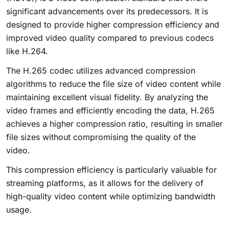
significant advancements over its predecessors. It is
designed to provide higher compression efficiency and
improved video quality compared to previous codecs
like H.264.
The H.265 codec utilizes advanced compression
algorithms to reduce the file size of video content while
maintaining excellent visual fidelity. By analyzing the
video frames and efficiently encoding the data, H.265
achieves a higher compression ratio, resulting in smaller
file sizes without compromising the quality of the
video.
This compression efficiency is particularly valuable for
streaming platforms, as it allows for the delivery of
high-quality video content while optimizing bandwidth
usage.