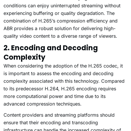
conditions can enjoy uninterrupted streaming without
experiencing buffering or quality degradation. The
combination of H.265’s compression efficiency and
ABR provides a robust solution for delivering high-
quality video content to a diverse range of viewers.
2. Encoding and Decoding
Complexity
When considering the adoption of the H.265 codec, it
is important to assess the encoding and decoding
complexity associated with this technology. Compared
to its predecessor H.264, H.265 encoding requires
more computational power and time due to its
advanced compression techniques.
Content providers and streaming platforms should
ensure that their encoding and transcoding
infrastructure can handle the increased complexity of