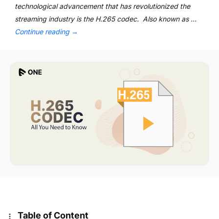
technological advancement that has revolutionized the
streaming industry is the H.265 codec. Also known as …
Continue reading
→
Table of Content