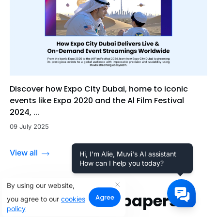
Discover how Expo City Dubai, home to iconic
events like Expo 2020 and the Al Film Festival
2024, ...
09 July 2025
View all
Hi, I'm Alie, Muvi's AI assistant
How can I help you today?
By using our website,
Related Whitepapers
Agree
you agree to our
cookies
policy