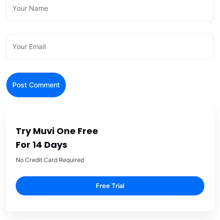
Try Muvi One Free
For 14 Days
No Credit Card Required
Free Trial