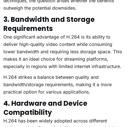
techniques, the question arises whether the benefits
outweigh the potential downsides.
3. Bandwidth and Storage
Requirements
One significant advantage of H.264 is its ability to
deliver high-quality video content while consuming
lower bandwidth and requiring less storage space. This
makes it an ideal choice for streaming platforms,
especially in regions with limited internet infrastructure.
H.264 strikes a balance between quality and
bandwidth/storage requirements, making it a more
practical option for various applications.
4. Hardware and Device
Compatibility
H.264 has been widely adopted across different