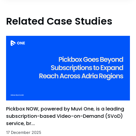
Related Case Studies
Pickbox NOW, powered by Muvi One, is a leading
subscription-based Video-on-Demand (SVoD)
service, br...
17 December 2025