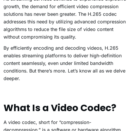
growth, the demand for efficient video compression
solutions has never been greater. The H.265 codec
addresses this need by utilizing advanced compression
algorithms to reduce the file size of video content
without compromising its quality.
By efficiently encoding and decoding videos, H.265
enables streaming platforms to deliver high-definition
content seamlessly, even under limited bandwidth
conditions. But there’s more. Let’s know all as we delve
deeper.
What Is a Video Codec?
A video codec, short for “compression-
decompression,” is a software or hardware algorithm