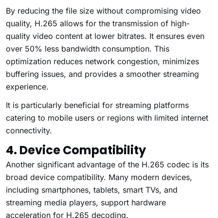
By reducing the file size without compromising video
quality, H.265 allows for the transmission of high-
quality video content at lower bitrates. It ensures even
over 50% less bandwidth consumption. This
optimization reduces network congestion, minimizes
buffering issues, and provides a smoother streaming
experience.
It is particularly beneficial for streaming platforms
catering to mobile users or regions with limited internet
connectivity.
4. Device Compatibility
Another significant advantage of the H.265 codec is its
broad device compatibility. Many modern devices,
including smartphones, tablets, smart TVs, and
streaming media players, support hardware
acceleration for H.265 decoding.