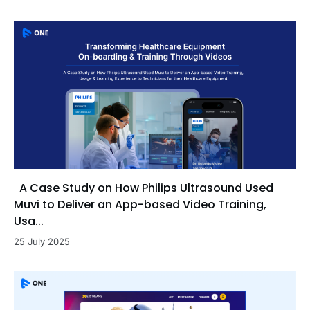
A Case Study on How Philips Ultrasound Used
Muvi to Deliver an App-based Video Training,
Usa...
25 July 2025