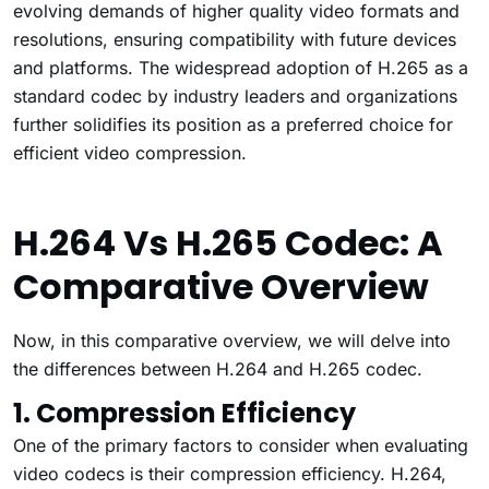
evolving demands of higher quality video formats and
resolutions, ensuring compatibility with future devices
and platforms. The widespread adoption of H.265 as a
standard codec by industry leaders and organizations
further solidifies its position as a preferred choice for
efficient video compression.
H.264 Vs H.265 Codec: A
Comparative Overview
Now, in this comparative overview, we will delve into
the differences between H.264 and H.265 codec.
1. Compression Efficiency
One of the primary factors to consider when evaluating
video codecs is their compression efficiency. H.264,