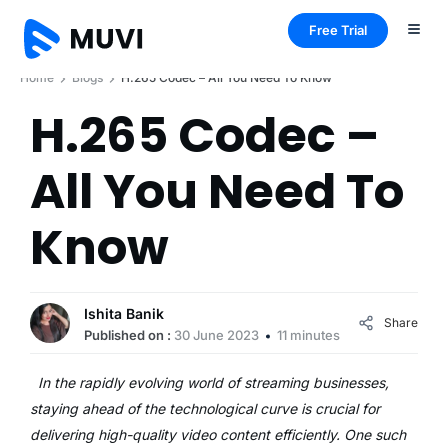
Free Trial
Home
Blogs
H.265 Codec – All You Need To Know
H.265 Codec –
All You Need To
Know
Ishita Banik
Share
Published on :
30 June 2023
11 minutes
In the rapidly evolving world of streaming businesses,
staying ahead of the technological curve is crucial for
delivering high-quality video content efficiently. One such