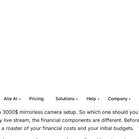
applications and it can also be a simple sports commentary
ok. Live streaming can be used to sell computers and it c
otely provide online customer support. The uses of live st
te and therefore the first step that you must do is to identify 
ming audience based on your content and its market accept
with identifying the content niche or the theme of your prop
s and then look out for the platforms that are used to stre
your audience personas and post further use case analysis,
ng your competitors. In this way, you will get more clarity
er to via your live streams.
get Analysis
streaming can happen
live streaming from mobile
and it can
a 3000$ mirrorless camera setup.
So which one should you
y live stream, the financial components are different. Befor
 a roaster of your financial costs and your initial budgets.