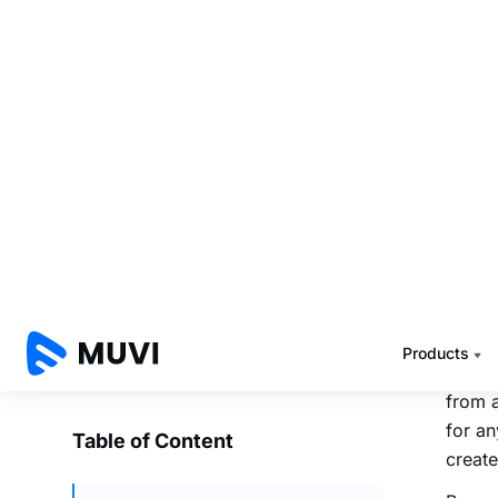
VISA 
Facebo
to rem
infini
strea
Start 
stream
Crete 
studyi
to cat
Bud
Live 
from 
for an
create