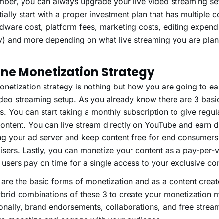
ber, you can always upgrade your live video streaming set
itially start with a proper investment plan that has multipl
dware cost, platform fees, marketing costs, editing expendi
y) and more depending on what live streaming you are plan
ine Monetization Strategy
netization strategy is nothing but how you are going to e
ideo streaming setup. As you already know there are 3 basi
. You can start taking a monthly subscription to give regul
ontent. You can live stream directly on YouTube and earn d
ing your ad server and keep content free for end consumers
isers. Lastly, you can monetize your content as a pay-per-
users pay on time for a single access to your exclusive con
are the basic forms of monetization and as a content creat
brid combinations of these 3 to create your monetization 
onally, brand endorsements, collaborations, and free strea