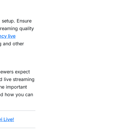
g setup. Ensure
treaming quality
ncy live
g and other
viewers expect
d live streaming
the important
and how you can
i Live!