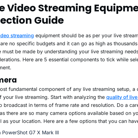
ve Video Streaming Equipm
lection Guide
video streaming
equipment should be as per your live strea
are no specific budgets and it can go as high as thousands 
e must be made by understanding your live streaming need
erations. Here are 5 essential components to tick while sel
ment.
mera
ost fundamental component of any live streaming setup, a 
f your live streaming. Start with analyzing the
quality of liv
o broadcast in terms of frame rate and resolution. Do a car
 as there are so many camera options available based on y
l as your location. Here are a few options that you can have
 PowerShot G7 X Mark III