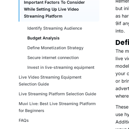
Remem
but in
as har
9if an
into.
Def
The mo
live v
models
your c
or br
advert
where 
These 
use hy
Additi