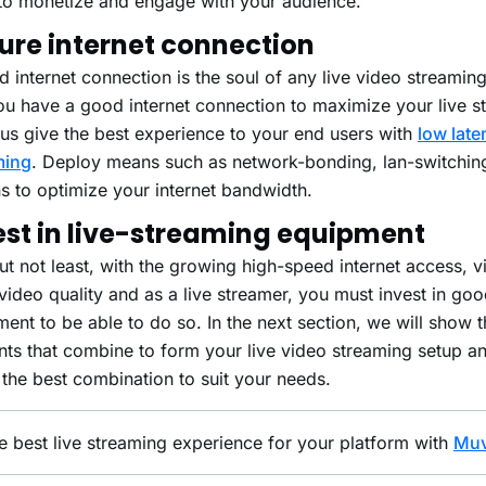
to monetize and engage with your audience.
ure internet connection
 internet connection is the soul of any live video streamin
ou have a good internet connection to maximize your live s
us give the best experience to your end users with
low late
ming
. Deploy means such as network-bonding, lan-switchin
s to optimize your internet bandwidth.
est in live-streaming equipment
ut not least, with the growing high-speed internet access, 
ideo quality and as a live streamer, you must invest in goo
ent to be able to do so. In the next section, we will show 
nts that combine to form your live video streaming setup 
 the best combination to suit your needs.
e best live streaming experience for your platform with
Muv