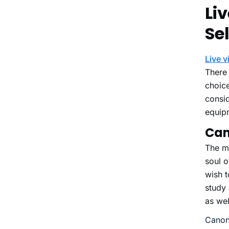
Li
Se
Live 
There 
choic
consid
equip
Ca
The m
soul o
wish t
study
as wel
Canon