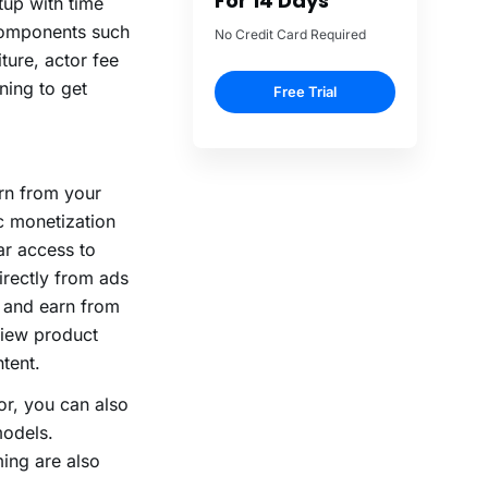
up with time
e components such
ture, actor fee
ning to get
arn from your
c monetization
ar access to
irectly from ads
 and earn from
view product
tent.
or, you can also
models.
ming are also