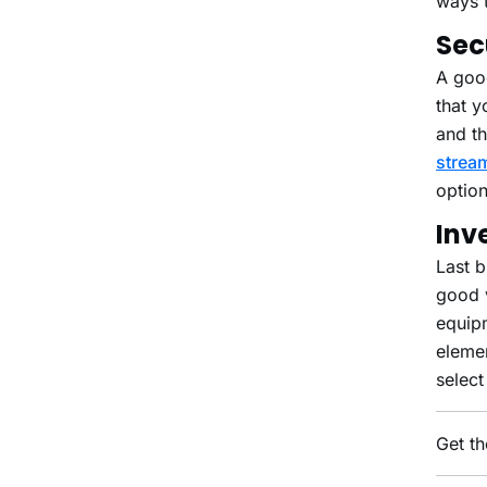
ways 
Sec
A good
that y
and th
strea
option
Inv
Last b
good v
equipm
eleme
select
Get th