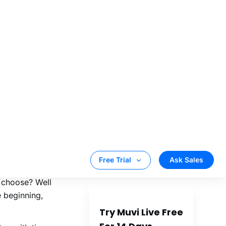
 page on
an also be used
reaming are
your live
ance.
osed live
am such content.
 and start
 on who you wish
 also happen
 choose? Well
e beginning,