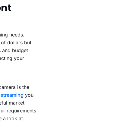
ent
ming needs.
of dollars but
s and budget
ecting your
camera is the
e streaming
you
eful market
our requirements
 a look at.