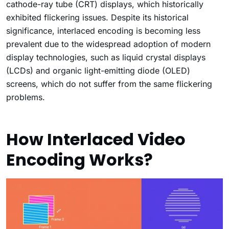
cathode-ray tube (CRT) displays, which historically
exhibited flickering issues. Despite its historical
significance, interlaced encoding is becoming less
prevalent due to the widespread adoption of modern
display technologies, such as liquid crystal displays
(LCDs) and organic light-emitting diode (OLED)
screens, which do not suffer from the same flickering
problems.
How Interlaced Video
Encoding Works?