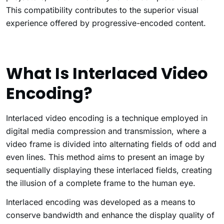
This compatibility contributes to the superior visual
experience offered by progressive-encoded content.
What Is Interlaced Video
Encoding?
Interlaced video encoding is a technique employed in
digital media compression and transmission, where a
video frame is divided into alternating fields of odd and
even lines. This method aims to present an image by
sequentially displaying these interlaced fields, creating
the illusion of a complete frame to the human eye.
Interlaced encoding was developed as a means to
conserve bandwidth and enhance the display quality of