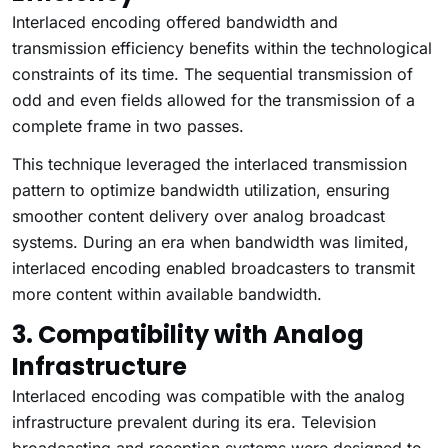
Interlaced encoding offered bandwidth and
transmission efficiency benefits within the technological
constraints of its time. The sequential transmission of
odd and even fields allowed for the transmission of a
complete frame in two passes.
This technique leveraged the interlaced transmission
pattern to optimize bandwidth utilization, ensuring
smoother content delivery over analog broadcast
systems. During an era when bandwidth was limited,
interlaced encoding enabled broadcasters to transmit
more content within available bandwidth.
3. Compatibility with Analog
Infrastructure
Interlaced encoding was compatible with the analog
infrastructure prevalent during its era. Television