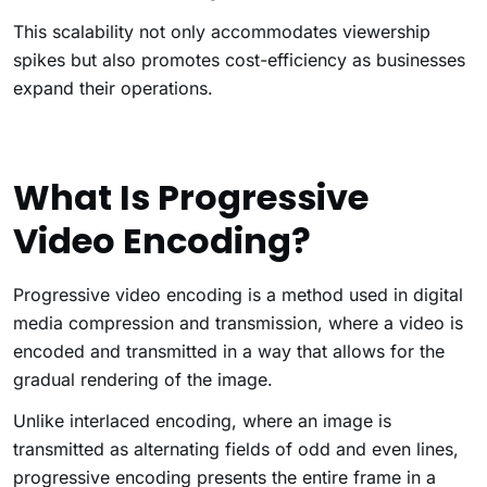
This scalability not only accommodates viewership
spikes but also promotes cost-efficiency as businesses
expand their operations.
What Is Progressive
Video Encoding?
Progressive video encoding is a method used in digital
media compression and transmission, where a video is
encoded and transmitted in a way that allows for the
gradual rendering of the image.
Unlike interlaced encoding, where an image is
transmitted as alternating fields of odd and even lines,
progressive encoding presents the entire frame in a