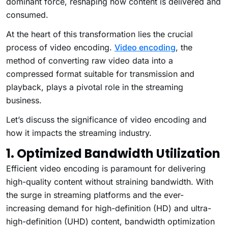
dominant force, reshaping how content is delivered and
consumed.
At the heart of this transformation lies the crucial
process of video encoding.
Video encoding
, the
method of converting raw video data into a
compressed format suitable for transmission and
playback, plays a pivotal role in the streaming
business.
Let’s discuss the significance of video encoding and
how it impacts the streaming industry.
1. Optimized Bandwidth Utilization
Efficient video encoding is paramount for delivering
high-quality content without straining bandwidth. With
the surge in streaming platforms and the ever-
increasing demand for high-definition (HD) and ultra-
high-definition (UHD) content, bandwidth optimization