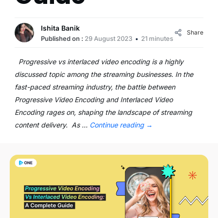
Ishita Banik
Share
Published on :
29 August 2023
21 minutes
Progressive vs interlaced video encoding is a highly
discussed topic among the streaming businesses. In the
fast-paced streaming industry, the battle between
Progressive Video Encoding and Interlaced Video
Encoding rages on, shaping the landscape of streaming
content delivery. As …
Continue reading
→