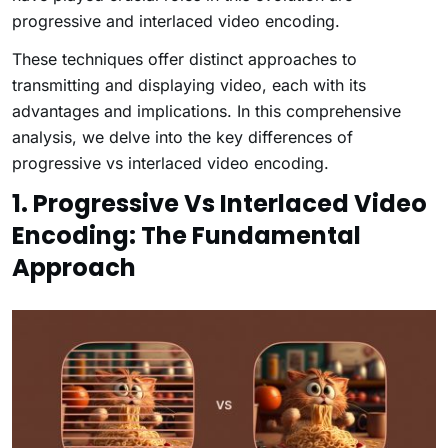
progressive and interlaced video encoding.
These techniques offer distinct approaches to
transmitting and displaying video, each with its
advantages and implications. In this comprehensive
analysis, we delve into the key differences of
progressive vs interlaced video encoding.
1. Progressive Vs Interlaced Video
Encoding: The Fundamental
Approach