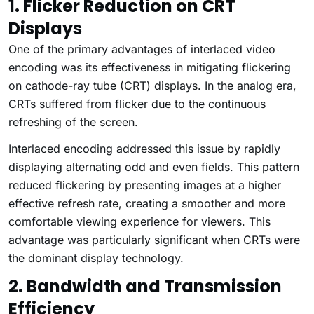
1. Flicker Reduction on CRT
Displays
One of the primary advantages of interlaced video
encoding was its effectiveness in mitigating flickering
on cathode-ray tube (CRT) displays. In the analog era,
CRTs suffered from flicker due to the continuous
refreshing of the screen.
Interlaced encoding addressed this issue by rapidly
displaying alternating odd and even fields. This pattern
reduced flickering by presenting images at a higher
effective refresh rate, creating a smoother and more
comfortable viewing experience for viewers. This
advantage was particularly significant when CRTs were
the dominant display technology.
2. Bandwidth and Transmission
Efficiency