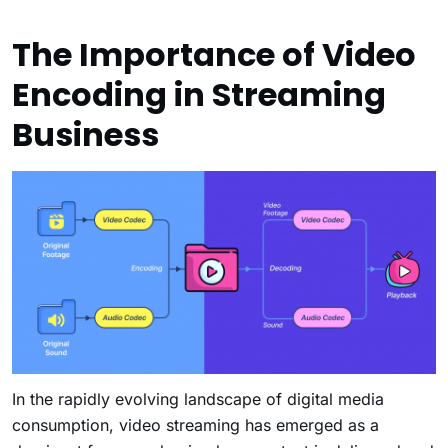
The Importance of Video
Encoding in Streaming
Business
In the rapidly evolving landscape of digital media
consumption, video streaming has emerged as a