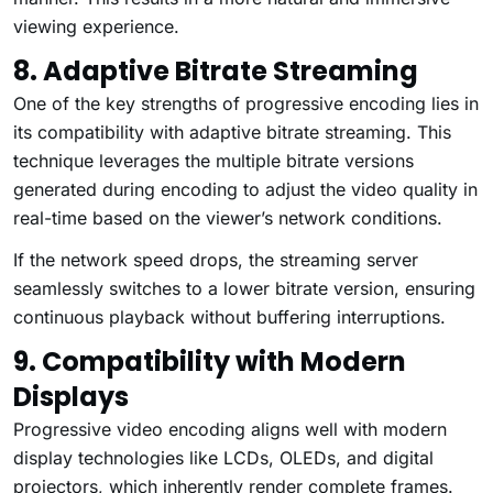
viewing experience.
8. Adaptive Bitrate Streaming
One of the key strengths of progressive encoding lies in
its compatibility with adaptive bitrate streaming. This
technique leverages the multiple bitrate versions
generated during encoding to adjust the video quality in
real-time based on the viewer’s network conditions.
If the network speed drops, the streaming server
seamlessly switches to a lower bitrate version, ensuring
continuous playback without buffering interruptions.
9. Compatibility with Modern
Displays
Progressive video encoding aligns well with modern
display technologies like LCDs, OLEDs, and digital
projectors, which inherently render complete frames.