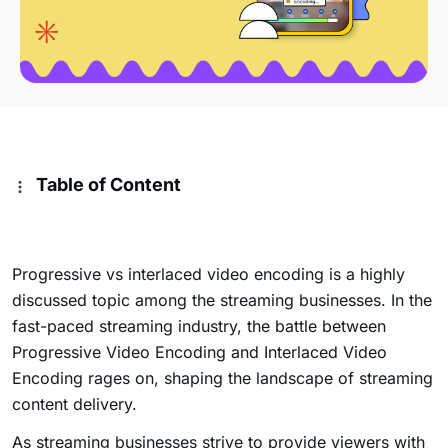
Table of Content
Progressive vs interlaced video encoding is a highly
discussed topic among the streaming businesses. In the
fast-paced streaming industry, the battle between
Progressive Video Encoding and Interlaced Video
Encoding rages on, shaping the landscape of streaming
content delivery.
As streaming businesses strive to provide viewers with