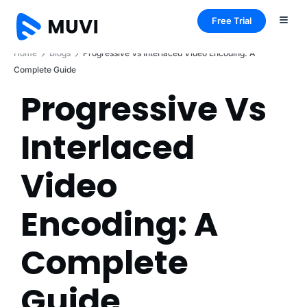
Free Trial
Home
Blogs
Progressive Vs Interlaced Video Encoding: A
Complete Guide
Progressive Vs
Interlaced
Video
Encoding: A
Complete
Guide