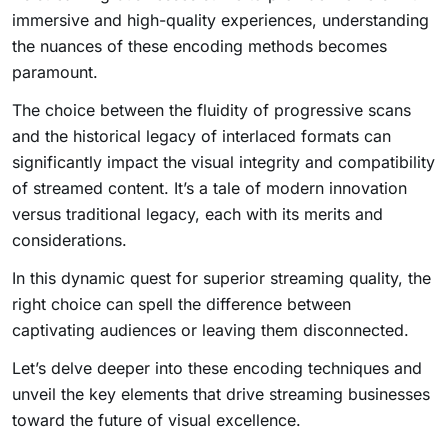
immersive and high-quality experiences, understanding
the nuances of these encoding methods becomes
paramount.
The choice between the fluidity of progressive scans
and the historical legacy of interlaced formats can
significantly impact the visual integrity and compatibility
of streamed content. It’s a tale of modern innovation
versus traditional legacy, each with its merits and
considerations.
In this dynamic quest for superior streaming quality, the
right choice can spell the difference between
captivating audiences or leaving them disconnected.
Let’s delve deeper into these encoding techniques and
unveil the key elements that drive streaming businesses
toward the future of visual excellence.