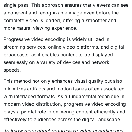
single pass. This approach ensures that viewers can see
a coherent and recognizable image even before the
complete video is loaded, offering a smoother and
more natural viewing experience.
Progressive video encoding is widely utilized in
streaming services, online video platforms, and digital
broadcasts, as it enables content to be displayed
seamlessly on a variety of devices and network
speeds.
This method not only enhances visual quality but also
minimizes artifacts and motion issues often associated
with interlaced formats. As a fundamental technique in
modern video distribution, progressive video encoding
plays a pivotal role in delivering content efficiently and
effectively to audiences across the digital landscape.
To know more about progressive video encoding and