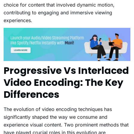
choice for content that involved dynamic motion,
contributing to engaging and immersive viewing
experiences.
Progressive Vs Interlaced
Video Encoding: The Key
Differences
The evolution of video encoding techniques has
significantly shaped the way we consume and
experience visual content. Two prominent methods that
have played crucial roles in this evolution are