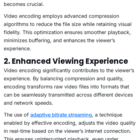
becomes crucial.
Video encoding employs advanced compression
algorithms to reduce the file size while retaining visual
fidelity. This optimization ensures smoother playback,
minimizes buffering, and enhances the viewer’s
experience.
2. Enhanced Viewing Experience
Video encoding significantly contributes to the viewer’s
experience. By balancing compression and quality,
encoding transforms raw video files into formats that
can be seamlessly transmitted across different devices
and network speeds.
The use of
adaptive bitrate streaming
, a technique
enabled by effective encoding, adjusts the video quality
in real-time based on the viewer’s internet connection.
This ensures uninterrupted playback, even under