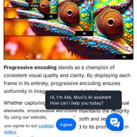
Progressive encoding
stands as a champion of
consistent visual quality and clarity. By displaying each
frame in its entirety, progressive encoding ensures
uniformity in image sharpness and detail.
Hi, I'm Alie, Muvi's AI assistant
Whether capturing fast-paced action or intricate visual
How can I help you today?
elements, progressive encoding maintains the integrity
By using our website,
of the visual experience. The smooth and seamless
Agree
you agree to our
cookies
playback it offers has contributed to its prominence in
policy
the digital age.