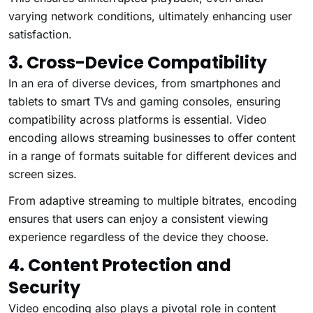
varying network conditions, ultimately enhancing user
satisfaction.
3. Cross-Device Compatibility
In an era of diverse devices, from smartphones and
tablets to smart TVs and gaming consoles, ensuring
compatibility across platforms is essential. Video
encoding allows streaming businesses to offer content
in a range of formats suitable for different devices and
screen sizes.
From adaptive streaming to multiple bitrates, encoding
ensures that users can enjoy a consistent viewing
experience regardless of the device they choose.
4. Content Protection and
Security
Video encoding also plays a pivotal role in content