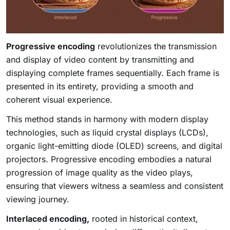
Progressive encoding
revolutionizes the transmission
and display of video content by transmitting and
displaying complete frames sequentially. Each frame is
presented in its entirety, providing a smooth and
coherent visual experience.
This method stands in harmony with modern display
technologies, such as liquid crystal displays (LCDs),
organic light-emitting diode (OLED) screens, and digital
projectors. Progressive encoding embodies a natural
progression of image quality as the video plays,
ensuring that viewers witness a seamless and consistent
viewing journey.
Interlaced encoding,
rooted in historical context,