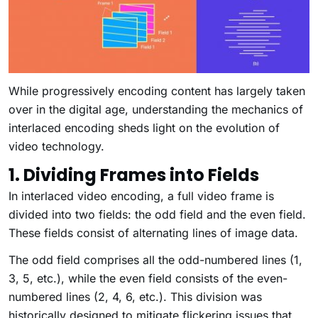
While progressively encoding content has largely taken
over in the digital age, understanding the mechanics of
interlaced encoding sheds light on the evolution of
video technology.
1. Dividing Frames into Fields
In interlaced video encoding, a full video frame is
divided into two fields: the odd field and the even field.
These fields consist of alternating lines of image data.
The odd field comprises all the odd-numbered lines (1,
3, 5, etc.), while the even field consists of the even-
numbered lines (2, 4, 6, etc.). This division was
historically designed to mitigate flickering issues that