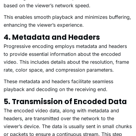
based on the viewer’s network speed.
This enables smooth playback and minimizes buffering,
enhancing the viewer’s experience.
4. Metadata and Headers
Progressive encoding employs metadata and headers
to provide essential information about the encoded
video. This includes details about the resolution, frame
rate, color space, and compression parameters.
These metadata and headers facilitate seamless
playback and decoding on the receiving end.
5. Transmission of Encoded Data
The encoded video data, along with metadata and
headers, are transmitted over the network to the
viewer’s device. The data is usually sent in small chunks
or packets to ensure a continuous stream. This step