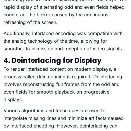
rapid display of alternating odd and even fields helped
counteract the flicker caused by the continuous
refreshing of the screen.
Additionally, interlaced encoding was compatible with
the analog technology of the time, allowing for
smoother transmission and reception of video signals.
4. Deinterlacing for Display
To render interlaced content on modern displays, a
process called deinterlacing is required. Deinterlacing
involves reconstructing full frames from the odd and
even fields for smooth playback on progressive
displays.
Various algorithms and techniques are used to
interpolate missing lines and minimize artifacts caused
by interlaced encoding. However, deinterlacing can