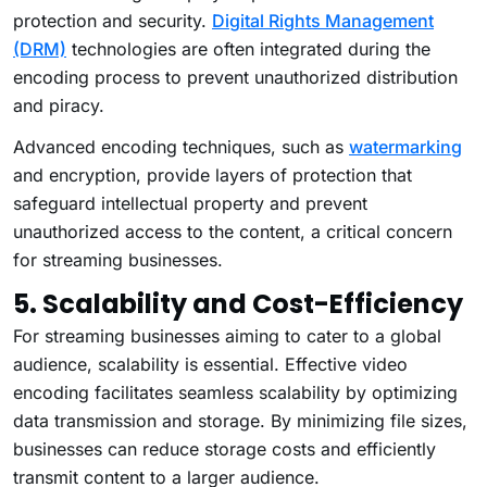
protection and security.
Digital Rights Management
(DRM)
technologies are often integrated during the
encoding process to prevent unauthorized distribution
and piracy.
Advanced encoding techniques, such as
watermarking
and encryption, provide layers of protection that
safeguard intellectual property and prevent
unauthorized access to the content, a critical concern
for streaming businesses.
5. Scalability and Cost-Efficiency
For streaming businesses aiming to cater to a global
audience, scalability is essential. Effective video
encoding facilitates seamless scalability by optimizing
data transmission and storage. By minimizing file sizes,
businesses can reduce storage costs and efficiently
transmit content to a larger audience.