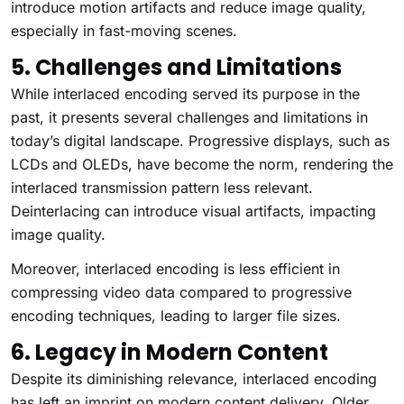
introduce motion artifacts and reduce image quality,
especially in fast-moving scenes.
5. Challenges and Limitations
While interlaced encoding served its purpose in the
past, it presents several challenges and limitations in
today’s digital landscape. Progressive displays, such as
LCDs and OLEDs, have become the norm, rendering the
interlaced transmission pattern less relevant.
Deinterlacing can introduce visual artifacts, impacting
image quality.
Moreover, interlaced encoding is less efficient in
compressing video data compared to progressive
encoding techniques, leading to larger file sizes.
6. Legacy in Modern Content
Despite its diminishing relevance, interlaced encoding
has left an imprint on modern content delivery. Older