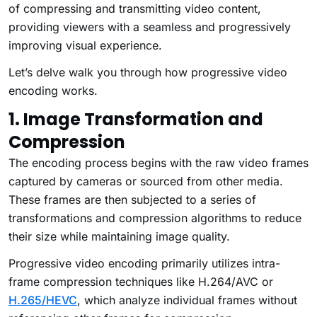
of compressing and transmitting video content,
providing viewers with a seamless and progressively
improving visual experience.
Let’s delve walk you through how progressive video
encoding works.
1. Image Transformation and
Compression
The encoding process begins with the raw video frames
captured by cameras or sourced from other media.
These frames are then subjected to a series of
transformations and compression algorithms to reduce
their size while maintaining image quality.
Progressive video encoding primarily utilizes intra-
frame compression techniques like H.264/AVC or
H.265/HEVC
, which analyze individual frames without