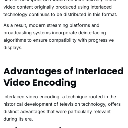
video content originally produced using interlaced
technology continues to be distributed in this format.
As a result, modern streaming platforms and
broadcasting systems incorporate deinterlacing
algorithms to ensure compatibility with progressive
displays.
Advantages of Interlaced
Video Encoding
Interlaced video encoding, a technique rooted in the
historical development of television technology, offers
distinct advantages that were particularly relevant
during its era.