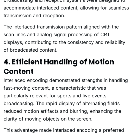
broadcasting and reception systems were designed to
accommodate interlaced content, allowing for seamless
transmission and reception.
The interlaced transmission pattern aligned with the
scan lines and analog signal processing of CRT
displays, contributing to the consistency and reliability
of broadcasted content.
4. Efficient Handling of Motion
Content
Interlaced encoding demonstrated strengths in handling
fast-moving content, a characteristic that was
particularly relevant for sports and live events
broadcasting. The rapid display of alternating fields
reduced motion artifacts and blurring, enhancing the
clarity of moving objects on the screen.
This advantage made interlaced encoding a preferred