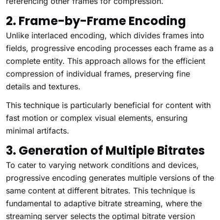
referencing other frames for compression.
2. Frame-by-Frame Encoding
Unlike interlaced encoding, which divides frames into
fields, progressive encoding processes each frame as a
complete entity. This approach allows for the efficient
compression of individual frames, preserving fine
details and textures.
This technique is particularly beneficial for content with
fast motion or complex visual elements, ensuring
minimal artifacts.
3. Generation of Multiple Bitrates
To cater to varying network conditions and devices,
progressive encoding generates multiple versions of the
same content at different bitrates. This technique is
fundamental to adaptive bitrate streaming, where the
streaming server selects the optimal bitrate version