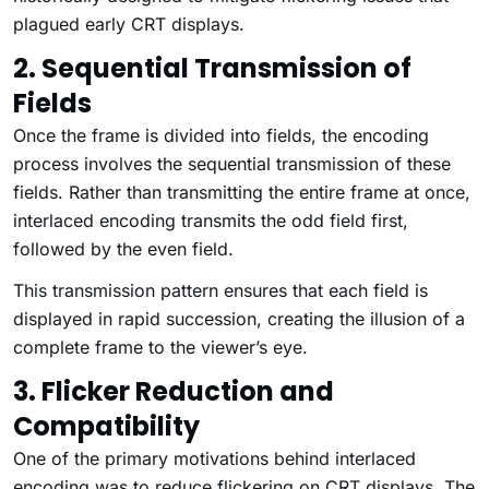
plagued early CRT displays.
2. Sequential Transmission of
Fields
Once the frame is divided into fields, the encoding
process involves the sequential transmission of these
fields. Rather than transmitting the entire frame at once,
interlaced encoding transmits the odd field first,
followed by the even field.
This transmission pattern ensures that each field is
displayed in rapid succession, creating the illusion of a
complete frame to the viewer’s eye.
3. Flicker Reduction and
Compatibility
One of the primary motivations behind interlaced
encoding was to reduce flickering on CRT displays. The