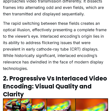
approaches video transmission differently. It dissects
frames into alternating odd and even fields, which are
then transmitted and displayed sequentially.
The rapid switching between these fields creates an
optical illusion, effectively presenting a complete frame
to the viewer’s eye. Interlaced encoding’s origin lies in
its ability to address flickering issues that were
prevalent in early cathode-ray tube (CRT) displays.
While historically significant, interlaced encoding’s
relevance has dwindled in the face of modern display
technologies.
2. Progressive Vs Interlaced Video
Encoding: Visual Quality and
Clarity