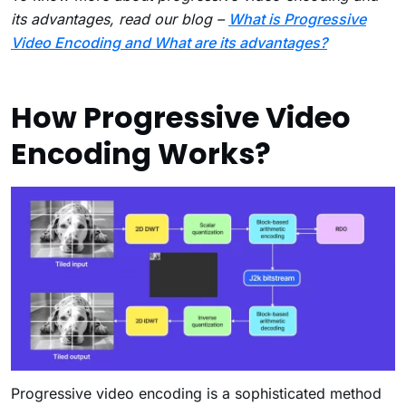
its advantages, read our blog –
What is Progressive
Video Encoding and What are its advantages?
How Progressive Video
Encoding Works?
Progressive video encoding is a sophisticated method