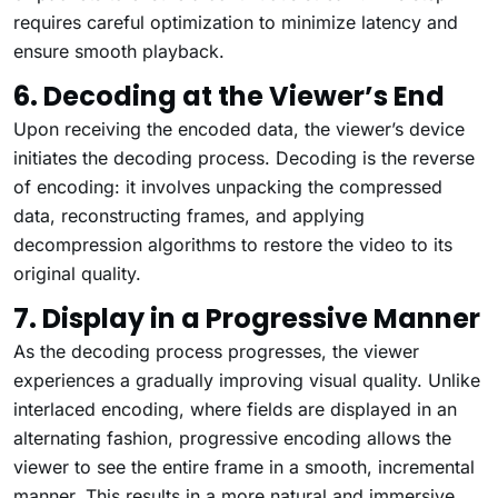
requires careful optimization to minimize latency and
ensure smooth playback.
6. Decoding at the Viewer’s End
Upon receiving the encoded data, the viewer’s device
initiates the decoding process. Decoding is the reverse
of encoding: it involves unpacking the compressed
data, reconstructing frames, and applying
decompression algorithms to restore the video to its
original quality.
7. Display in a Progressive Manner
As the decoding process progresses, the viewer
experiences a gradually improving visual quality. Unlike
interlaced encoding, where fields are displayed in an
alternating fashion, progressive encoding allows the
viewer to see the entire frame in a smooth, incremental
manner. This results in a more natural and immersive