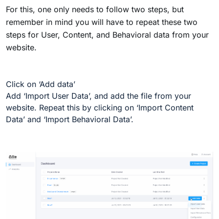
For this, one only needs to follow two steps, but
remember in mind you will have to repeat these two
steps for User, Content, and Behavioral data from your
website.
Click on ‘Add data’
Add ‘Import User Data’, and add the file from your
website. Repeat this by clicking on ‘Import Content
Data’ and ‘Import Behavioral Data’.