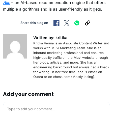
Alie
– an AI-based recommendation engine that offers
multiple algorithms and is as user-friendly as it gets.
Share this blog on
Written by: kritika
Kritika Verma is an Associate Content Writer and
works with Muvi Marketing Team. She is an
inbound marketing professional and ensures
high-quality traffic on the Muvi website through
her blogs, articles, and more. She has an
engineering background but always had a knack
for writing. In her free time, she is either on
Quora or on chess.com (Mostly losing).
Add your comment