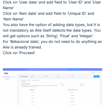
Click on ‘User data’ and add field to ‘User ID’ and ‘User
Name’
Click on ‘Item data’ and add field to ‘Unique ID’ and
‘Item Name’
You also have the option of adding data types, but it is
not mandatory as Alie itself detects the data types. You
will get options such as ‘String’, ‘Float’ and ‘Integer’.
For ‘Behavioral data’, you do not need to do anything as
Alie is already trained.
Click on ‘Proceed’.