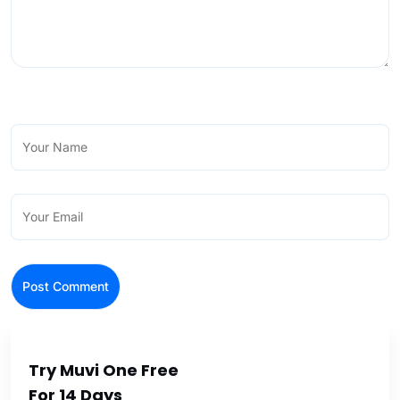
Try Muvi One Free
For 14 Days