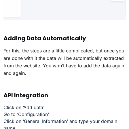
Adding Data Automatically
For this, the steps are a little complicated, but once you
are done with it the data will be automatically extracted
from the website. You won’t have to add the data again
and again.
API Integration
Click on ‘Add data’
Go to ‘Configuration’
Click on ‘General Information’ and type your domain
name