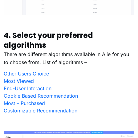
4. Select your preferred
algorithms
There are different algorithms available in Alie for you
to choose from. List of algorithms –
Other Users Choice
Most Viewed
End-User Interaction
Cookie Based Recommendation
Most – Purchased
Customizable Recommendation