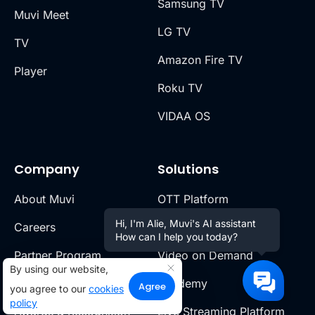
Samsung TV
Muvi Meet
LG TV
TV
Amazon Fire TV
Player
Roku TV
VIDAA OS
Company
Solutions
About Muvi
OTT Platform
Hi, I'm Alie, Muvi's AI assistant
Careers
Short Video Platform
How can I help you today?
Partner Program
Video on Demand
By using our website,
Find a Partner
Academy
Agree
you agree to our
cookies
policy
Awards & Recognition
Live Streaming Platform