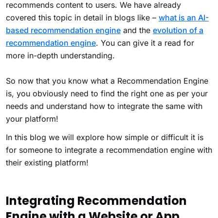
recommends content to users. We have already
covered this topic in detail in blogs like –
what is an AI-
based recommendation engine
and the
evolution of a
recommendation engine
. You can give it a read for
more in-depth understanding.
So now that you know what a Recommendation Engine
is, you obviously need to find the right one as per your
needs and understand how to integrate the same with
your platform!
In this blog we will explore how simple or difficult it is
for someone to integrate a recommendation engine with
their existing platform!
Integrating Recommendation
Engine with a Website or App