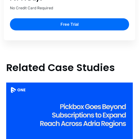
No Credit Card Required
Free Trial
Related Case Studies