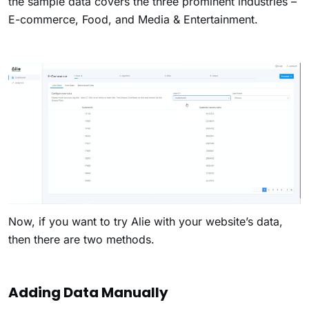
the sample data covers the three prominent industries –
E-commerce, Food, and Media & Entertainment.
Now, if you want to try Alie with your website’s data,
then there are two methods.
Adding Data Manually