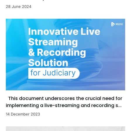
28 June 2024
This document underscores the crucial need for
implementing a live-streaming and recording s...
14 December 2023