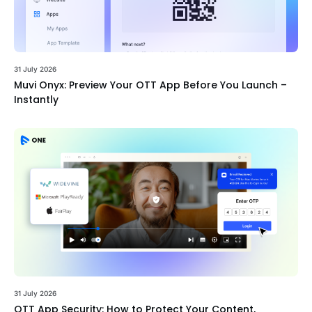
31 July 2026
Muvi Onyx: Preview Your OTT App Before You Launch –
Instantly
31 July 2026
OTT App Security: How to Protect Your Content,