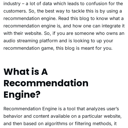
industry – a lot of data which leads to confusion for the
customers. So, the best way to tackle this is by using a
recommendation engine. Read this blog to know what a
recommendation engine is, and how one can integrate it
with their website. So, if you are someone who owns an
audio streaming platform and is looking to up your
recommendation game, this blog is meant for you.
What is A
Recommendation
Engine?
Recommendation Engine is a tool that analyzes user’s
behavior and content available on a particular website,
and then based on algorithms or filtering methods, it