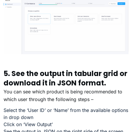
5. See the output in tabular grid or
download it in JSON format.
You can see which product is being recommended to
which user through the following steps –
Select the ‘User ID’ or ‘Name’ from the available options
in drop down
Click on ‘View Output’
See the output in JSON on the right side of the screen