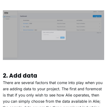
2. Add data
There are several factors that come into play when you
are adding data to your project. The first and foremost
is that if you only wish to see how Alie operates, then
you can simply choose from the data available in Alie;