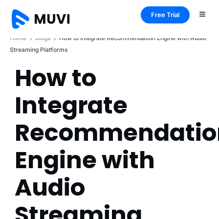
Free Trial
Home
Blogs
How to Integrate Recommendation Engine with Audio
Streaming Platforms
How to
Integrate
Recommendatio
Engine with
Audio
Streaming