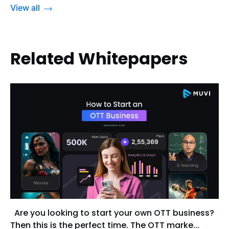
View all
Related Whitepapers
Are you looking to start your own OTT business?
Then this is the perfect time. The OTT marke...