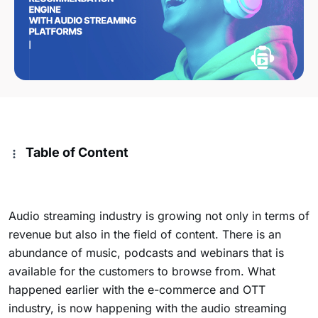
Table of Content
Audio streaming industry is growing not only in terms of
revenue but also in the field of content. There is an
abundance of music, podcasts and webinars that is
available for the customers to browse from. What
happened earlier with the e-commerce and OTT
industry, is now happening with the audio streaming