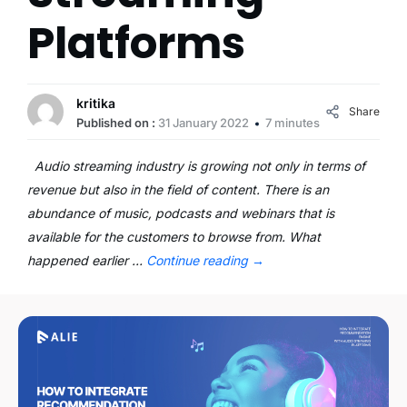
Platforms
kritika
Share
Published on :
31 January 2022
7 minutes
Audio streaming industry is growing not only in terms of
revenue but also in the field of content. There is an
abundance of music, podcasts and webinars that is
available for the customers to browse from. What
happened earlier …
Continue reading
→