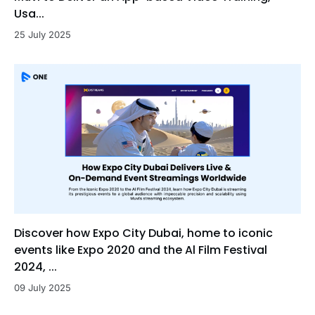
Usa...
25 July 2025
Discover how Expo City Dubai, home to iconic
events like Expo 2020 and the Al Film Festival
2024, ...
09 July 2025