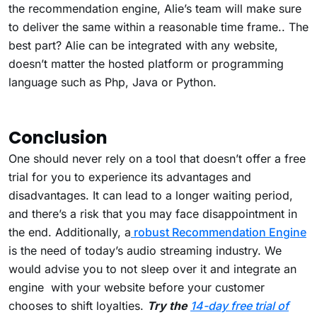
the recommendation engine, Alie’s team will make sure
to deliver the same within a reasonable time frame.. The
best part? Alie can be integrated with any website,
doesn’t matter the hosted platform or programming
language such as Php, Java or Python.
Conclusion
One should never rely on a tool that doesn’t offer a free
trial for you to experience its advantages and
disadvantages. It can lead to a longer waiting period,
and there’s a risk that you may face disappointment in
the end. Additionally, a
robust Recommendation Engine
is the need of today’s audio streaming industry. We
would advise you to not sleep over it and integrate an
engine with your website before your customer
chooses to shift loyalties.
Try the
14-day free trial of