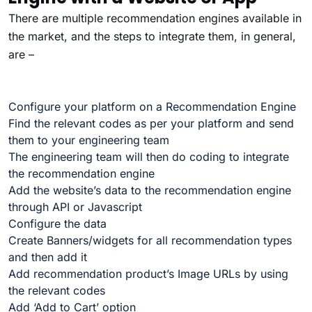
There are multiple recommendation engines available in
the market, and the steps to integrate them, in general,
are –
Configure your platform on a Recommendation Engine
Find the relevant codes as per your platform and send
them to your engineering team
The engineering team will then do coding to integrate
the recommendation engine
Add the website’s data to the recommendation engine
through API or Javascript
Configure the data
Create Banners/widgets for all recommendation types
and then add it
Add recommendation product’s Image URLs by using
the relevant codes
Add ‘Add to Cart’ option