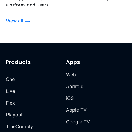
Platform, and Users
View all
Products
Apps
Web
One
Android
Live
iOS
Flex
Apple TV
Playout
Google TV
TrueComply