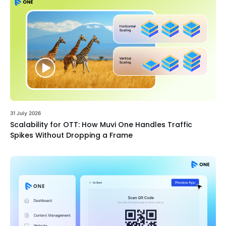
31 July 2026
Scalability for OTT: How Muvi One Handles Traffic
Spikes Without Dropping a Frame