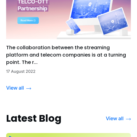
The collaboration between the streaming
platform and telecom companies is at a turning
point. The r...
17 August 2022
View all
Latest Blog
View all