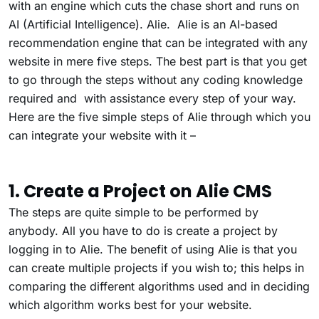
with an engine which cuts the chase short and runs on
AI (Artificial Intelligence). Alie. Alie is an AI-based
recommendation engine that can be integrated with any
website in mere five steps. The best part is that you get
to go through the steps without any coding knowledge
required and with assistance every step of your way.
Here are the five simple steps of Alie through which you
can integrate your website with it –
1. Create a Project on Alie CMS
The steps are quite simple to be performed by
anybody. All you have to do is create a project by
logging in to Alie. The benefit of using Alie is that you
can create multiple projects if you wish to; this helps in
comparing the different algorithms used and in deciding
which algorithm works best for your website.