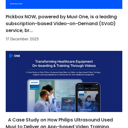
Pickbox NOW, powered by Muvi One, is a leading
subscription-based Video-on-Demand (SVoD)
service, br...
17 December 2025
A Case Study on How Philips Ultrasound Used
Muvi to Deliver an App-based Video Training,