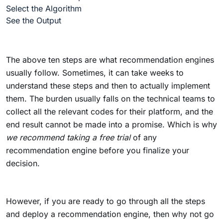
Select the Algorithm
See the Output
The above ten steps are what recommendation engines
usually follow. Sometimes, it can take weeks to
understand these steps and then to actually implement
them. The burden usually falls on the technical teams to
collect all the relevant codes for their platform, and the
end result cannot be made into a promise. Which is why
we recommend taking a free trial
of any
recommendation engine before you finalize your
decision.
However, if you are ready to go through all the steps
and deploy a recommendation engine, then why not go