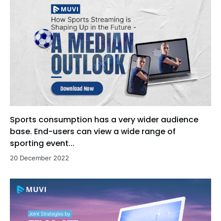
Sports consumption has a very wider audience
base. End-users can view a wide range of
sporting event...
20 December 2022