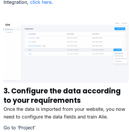
Integration,
click here
.
3. Configure the data according
to your requirements
Once the data is imported from your website, you now
need to configure the data fields and train Alie.
Go to ‘Project’