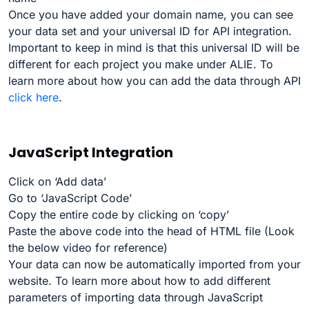
Once you have added your domain name, you can see
your data set and your universal ID for API integration.
Important to keep in mind is that this universal ID will be
different for each project you make under ALIE. To
learn more about how you can add the data through API
click here
.
JavaScript Integration
Click on ‘Add data’
Go to ‘JavaScript Code’
Copy the entire code by clicking on ‘copy’
Paste the above code into the head of HTML file (Look
the below video for reference)
Your data can now be automatically imported from your
website. To learn more about how to add different
parameters of importing data through JavaScript