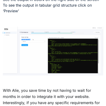
To see the output in tabular grid structure click on
‘Preview’
With Alie, you save time by not having to wait for
months in order to integrate it with your website.
Interestingly, if you have any specific requirements for